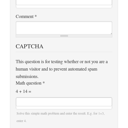
Comment
*
CAPTCHA
This question is for testing whether or not you are a
human visitor and to prevent automated spam
submissions.
Math question
*
4 + 14 =
Solve this simple math problem and enter the result. E.g. for 1+3,
enter 4.