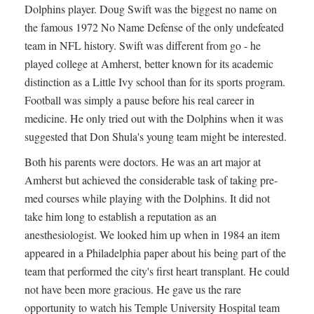
Dolphins player. Doug Swift was the biggest no name on
the famous 1972 No Name Defense of the only undefeated
team in NFL history. Swift was different from go - he
played college at Amherst, better known for its academic
distinction as a Little Ivy school than for its sports program.
Football was simply a pause before his real career in
medicine. He only tried out with the Dolphins when it was
suggested that Don Shula's young team might be interested.
Both his parents were doctors. He was an art major at
Amherst but achieved the considerable task of taking pre-
med courses while playing with the Dolphins. It did not
take him long to establish a reputation as an
anesthesiologist. We looked him up when in 1984 an item
appeared in a Philadelphia paper about his being part of the
team that performed the city's first heart transplant. He could
not have been more gracious. He gave us the rare
opportunity to watch his Temple University Hospital team