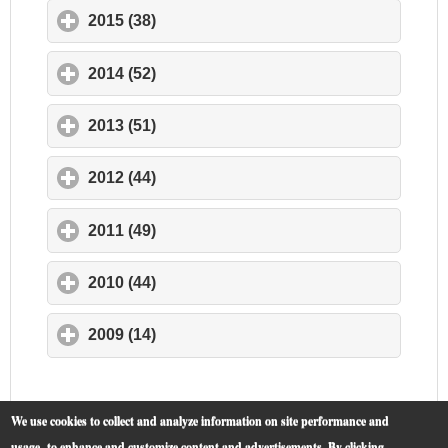
2015 (38)
click to expand contents
2014 (52)
click to expand contents
2013 (51)
click to expand contents
2012 (44)
click to expand contents
2011 (49)
click to expand contents
2010 (44)
click to expand contents
2009 (14)
click to expand contents
We use cookies to collect and analyze information on site performance and
usage, to enhance and customize content and advertisements. By clicking