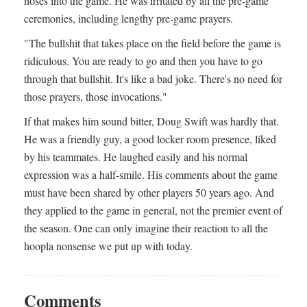
noses into the game. He was irritated by all the pre-game
ceremonies, including lengthy pre-game prayers.
"The bullshit that takes place on the field before the game is
ridiculous. You are ready to go and then you have to go
through that bullshit. It's like a bad joke. There's no need for
those prayers, those invocations."
If that makes him sound bitter, Doug Swift was hardly that.
He was a friendly guy, a good locker room presence, liked
by his teammates. He laughed easily and his normal
expression was a half-smile. His comments about the game
must have been shared by other players 50 years ago. And
they applied to the game in general, not the premier event of
the season. One can only imagine their reaction to all the
hoopla nonsense we put up with today.
Comments