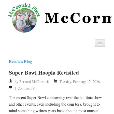
Home
Bernie's Blog
Privacy
Super Bowl Hoopla Revisited
RSS
by Bernard McCormick
Tuesday, February 17, 2026
1 Comment(s)
The recent Super Bowl controversy over the halftime show
and other events, even including the coin toss, brought to
mind something written years back about a most unusual