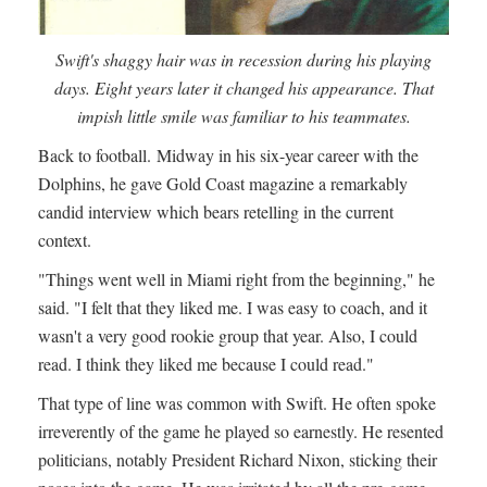
Swift's shaggy hair was in recession during his playing
days. Eight years later it changed his appearance. That
impish little smile was familiar to his teammates.
Back to football. Midway in his six-year career with the
Dolphins, he gave Gold Coast magazine a remarkably
candid interview which bears retelling in the current
context.
"Things went well in Miami right from the beginning," he
said. "I felt that they liked me. I was easy to coach, and it
wasn't a very good rookie group that year. Also, I could
read. I think they liked me because I could read."
That type of line was common with Swift. He often spoke
irreverently of the game he played so earnestly. He resented
politicians, notably President Richard Nixon, sticking their