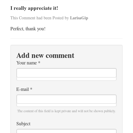
I really appreciate it!
LarisaGip
This Comment had been Posted by
Perfect, thank you!
Add new comment
Your name
*
E-mail
*
The content of this field is kept private and will not be shown publicly.
Subject