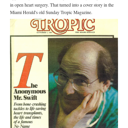
in open heart surgery. That turned into a cover story in the
Miami Herald's old Sunday Tropic Magazine.