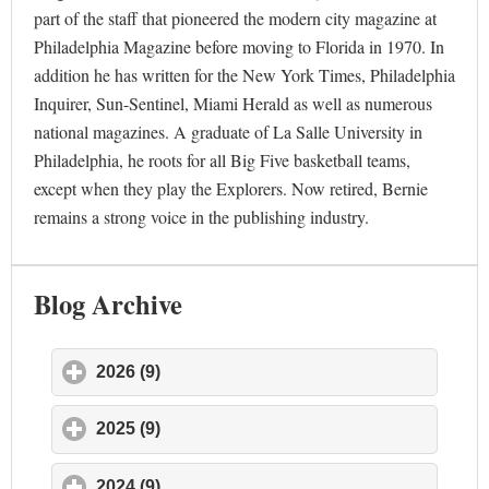
part of the staff that pioneered the modern city magazine at
Philadelphia Magazine before moving to Florida in 1970. In
addition he has written for the New York Times, Philadelphia
Inquirer, Sun-Sentinel, Miami Herald as well as numerous
national magazines. A graduate of La Salle University in
Philadelphia, he roots for all Big Five basketball teams,
except when they play the Explorers. Now retired, Bernie
remains a strong voice in the publishing industry.
Blog Archive
2026 (9)
click to expand contents
2025 (9)
click to expand contents
2024 (9)
click to expand contents