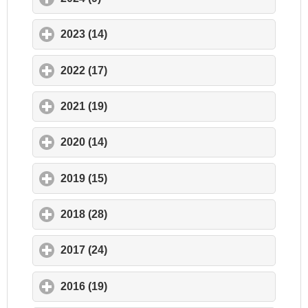
2023 (14)
click to expand contents
2022 (17)
click to expand contents
2021 (19)
click to expand contents
2020 (14)
click to expand contents
2019 (15)
click to expand contents
2018 (28)
click to expand contents
2017 (24)
click to expand contents
2016 (19)
click to expand contents