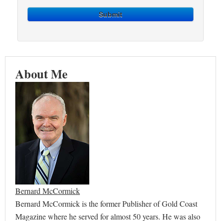
Submit
About Me
Bernard McCormick
Bernard McCormick is the former Publisher of Gold Coast
Magazine where he served for almost 50 years. He was also