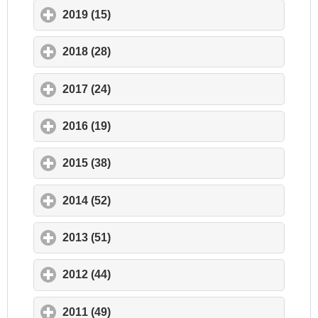
2019 (15)
click to expand contents
2018 (28)
click to expand contents
2017 (24)
click to expand contents
2016 (19)
click to expand contents
2015 (38)
click to expand contents
2014 (52)
click to expand contents
2013 (51)
click to expand contents
2012 (44)
click to expand contents
2011 (49)
click to expand contents