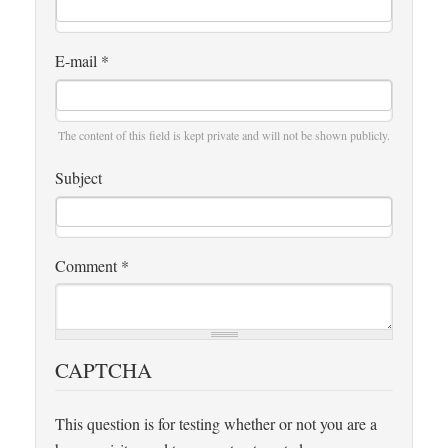
E-mail
*
The content of this field is kept private and will not be shown publicly.
Subject
Comment
*
CAPTCHA
This question is for testing whether or not you are a