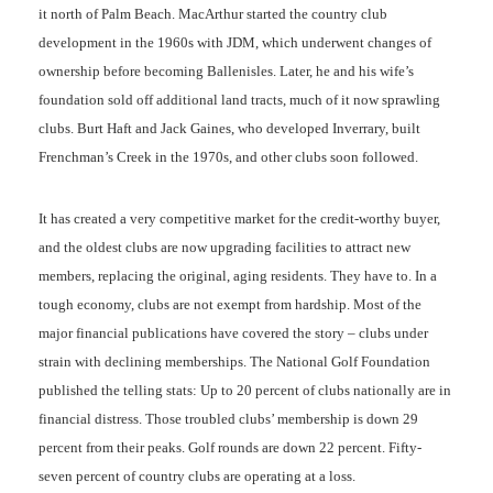
it north of Palm Beach. MacArthur started the country club
development in the 1960s with JDM, which underwent changes of
ownership before becoming Ballenisles. Later, he and his wife’s
foundation sold off additional land tracts, much of it now sprawling
clubs. Burt Haft and Jack Gaines, who developed Inverrary, built
Frenchman’s Creek in the 1970s, and other clubs soon followed.
It has created a very competitive market for the credit-worthy buyer,
and the oldest clubs are now upgrading facilities to attract new
members, replacing the original, aging residents. They have to. In a
tough economy, clubs are not exempt from hardship. Most of the
major financial publications have covered the story – clubs under
strain with declining memberships. The National Golf Foundation
published the telling stats: Up to 20 percent of clubs nationally are in
financial distress. Those troubled clubs’ membership is down 29
percent from their peaks. Golf rounds are down 22 percent. Fifty-
seven percent of country clubs are operating at a loss.