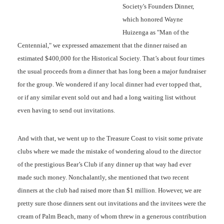
Society's Founders Dinner,
which honored Wayne
Huizenga as "Man of the
Centennial," we expressed amazement that the dinner raised an
estimated $400,000 for the Historical Society. That’s about four times
the usual proceeds from a dinner that has long been a major fundraiser
for the group. We wondered if any local dinner had ever topped that,
or if any similar event sold out and had a long waiting list without
even having to send out invitations.
And with that, we went up to the Treasure Coast to visit some private
clubs where we made the mistake of wondering aloud to the director
of the prestigious Bear’s Club if any dinner up that way had ever
made such money. Nonchalantly, she mentioned that two recent
dinners at the club had raised more than $1 million. However, we are
pretty sure those dinners sent out invitations and the invitees were the
cream of Palm Beach, many of whom threw in a generous contribution