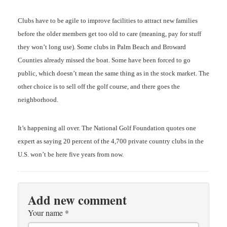
Clubs have to be agile to improve facilities to attract new families
before the older members get too old to care (meaning, pay for stuff
they won’t long use). Some clubs in Palm Beach and Broward
Counties already missed the boat. Some have been forced to go
public, which doesn’t mean the same thing as in the stock market. The
other choice is to sell off the golf course, and there goes the
neighborhood.
It’s happening all over. The National Golf Foundation quotes one
expert as saying 20 percent of the 4,700 private country clubs in the
U.S. won’t be here five years from now.
Add new comment
Your name
*