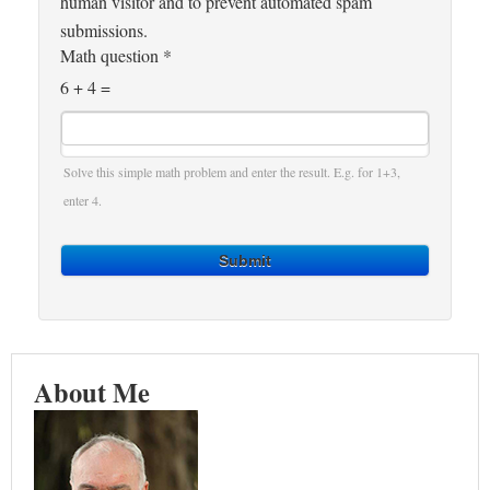
human visitor and to prevent automated spam
submissions.
Math question
*
6 + 4 =
Solve this simple math problem and enter the result. E.g. for 1+3,
enter 4.
Submit
About Me