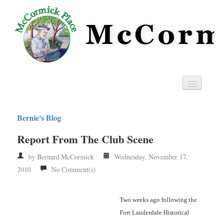
Home
Bernie's Blog
Privacy
Report From The Club Scene
RSS
by Bernard McCormick
Wednesday, November 17,
2010
No Comment(s)
Two weeks ago following the
Fort Lauderdale Historical