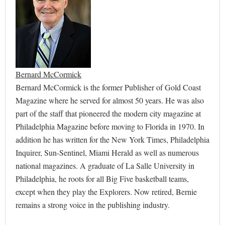
Bernard McCormick
Bernard McCormick is the former Publisher of Gold Coast
Magazine where he served for almost 50 years. He was also
part of the staff that pioneered the modern city magazine at
Philadelphia Magazine before moving to Florida in 1970. In
addition he has written for the New York Times, Philadelphia
Inquirer, Sun-Sentinel, Miami Herald as well as numerous
national magazines. A graduate of La Salle University in
Philadelphia, he roots for all Big Five basketball teams,
except when they play the Explorers. Now retired, Bernie
remains a strong voice in the publishing industry.