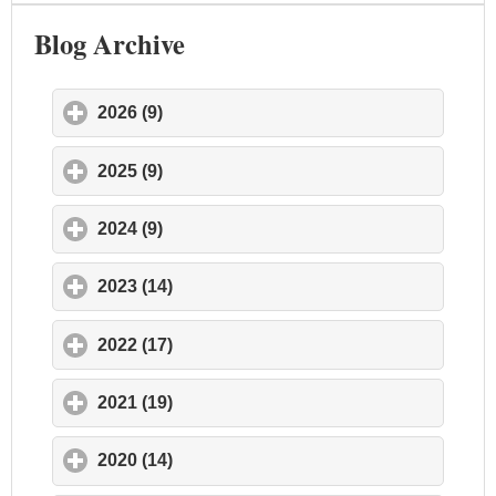
Blog Archive
2026 (9)
click to expand contents
2025 (9)
click to expand contents
2024 (9)
click to expand contents
2023 (14)
click to expand contents
2022 (17)
click to expand contents
2021 (19)
click to expand contents
2020 (14)
click to expand contents