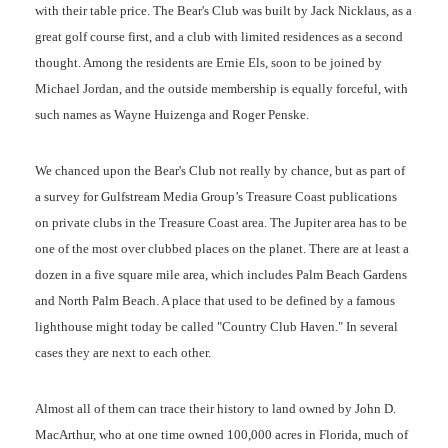
with their table price. The Bear's Club was built by Jack Nicklaus, as a
great golf course first, and a club with limited residences as a second
thought. Among the residents are Ernie Els, soon to be joined by
Michael Jordan, and the outside membership is equally forceful, with
such names as Wayne Huizenga and Roger Penske.
We chanced upon the Bear's Club not really by chance, but as part of
a survey for Gulfstream Media Group’s Treasure Coast publications
on private clubs in the Treasure Coast area. The Jupiter area has to be
one of the most over clubbed places on the planet. There are at least a
dozen in a five square mile area, which includes Palm Beach Gardens
and North Palm Beach. A place that used to be defined by a famous
lighthouse might today be called "Country Club Haven." In several
cases they are next to each other.
Almost all of them can trace their history to land owned by John D.
MacArthur, who at one time owned 100,000 acres in Florida, much of