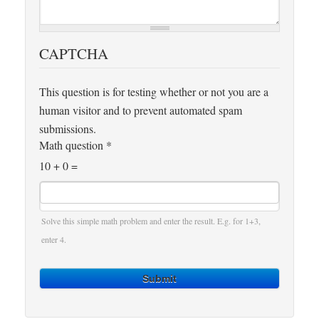
CAPTCHA
This question is for testing whether or not you are a
human visitor and to prevent automated spam
submissions.
Math question
*
10 + 0 =
Solve this simple math problem and enter the result. E.g. for 1+3,
enter 4.
Submit