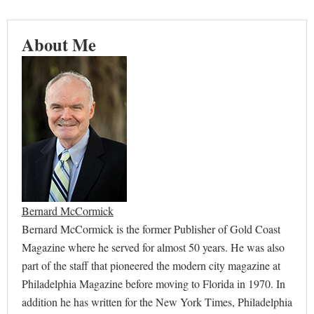
About Me
Bernard McCormick
Bernard McCormick is the former Publisher of Gold Coast
Magazine where he served for almost 50 years. He was also
part of the staff that pioneered the modern city magazine at
Philadelphia Magazine before moving to Florida in 1970. In
addition he has written for the New York Times, Philadelphia