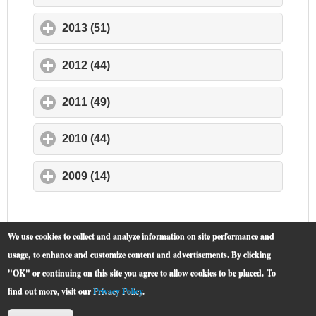
2013 (51)
click to expand contents
2012 (44)
click to expand contents
2011 (49)
click to expand contents
2010 (44)
click to expand contents
2009 (14)
click to expand contents
We use cookies to collect and analyze information on site performance and
usage, to enhance and customize content and advertisements. By clicking
"OK" or continuing on this site you agree to allow cookies to be placed.
To
find out more, visit our
Privacy Policy
.