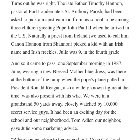
Turns out he was right. The late Father Timothy Hannon,
pastor at Fort Lauderdale’s St. Anthony Parish, had been
asked to pick a mainstream kid from his school to be among
three children greeting Pope John Paul II when he arrived in
the U.S. Naturally a priest from Ireland (we used to call him
Canon Hannon from Shannon) picked a kid with an Irish
name and Irish freckles. Julie was 9, in the fourth grade.
And so it came to pass, one September morning in 1987.
Julie, wearing a new Blessed Mother blue dress, was there
at the bottom of the ramp when the pope’s plane pulled in.
President Ronald Reagan, also a widely known figure at the
time, was also present with his wife. We were in a
grandstand 50 yards away, closely watched by 10,000
secret service guys. It had been an exciting day for the
school and our neighborhood. Tom Adler, our neighbor,
gave Julie some marketing advice.
“When you get close to the pope shout ‘Coca Cola’ and