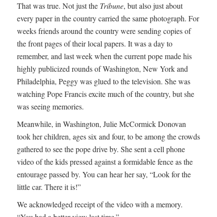
That was true. Not just the
Tribune
, but also just about
every paper in the country carried the same photograph. For
weeks friends around the country were sending copies of
the front pages of their local papers. It was a day to
remember, and last week when the current pope made his
highly publicized rounds of Washington, New York and
Philadelphia, Peggy was glued to the television. She was
watching Pope Francis excite much of the country, but she
was seeing memories.
Meanwhile, in Washington, Julie McCormick Donovan
took her children, ages six and four, to be among the crowds
gathered to see the pope drive by. She sent a cell phone
video of the kids pressed against a formidable fence as the
entourage passed by. You can hear her say, “Look for the
little car. There it is!”
We acknowledged receipt of the video with a memory.
“You had a better view last time.”