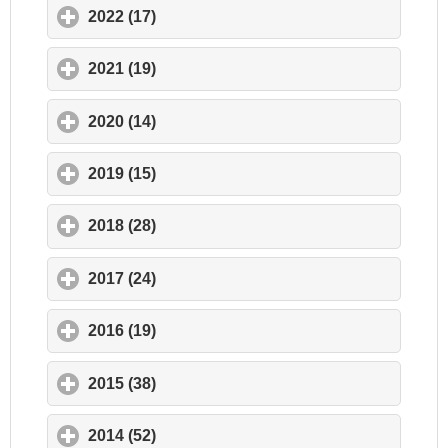
2022 (17)
click to expand contents
2021 (19)
click to expand contents
2020 (14)
click to expand contents
2019 (15)
click to expand contents
2018 (28)
click to expand contents
2017 (24)
click to expand contents
2016 (19)
click to expand contents
2015 (38)
click to expand contents
2014 (52)
click to expand contents