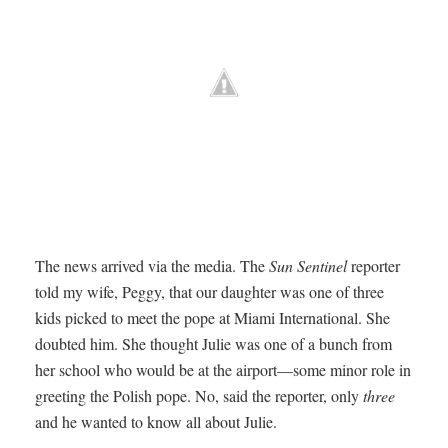
The news arrived via the media. The
Sun Sentinel
reporter
told my wife, Peggy, that our daughter was one of three
kids picked to meet the pope at Miami International. She
doubted him. She thought Julie was one of a bunch from
her school who would be at the airport—some minor role in
greeting the Polish pope. No, said the reporter, only
three
and he wanted to know all about Julie.