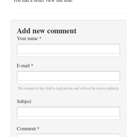
Add new comment
Your name
*
E-mail
*
The content of this field is kept private and will not be shown publicly.
Subject
Comment
*