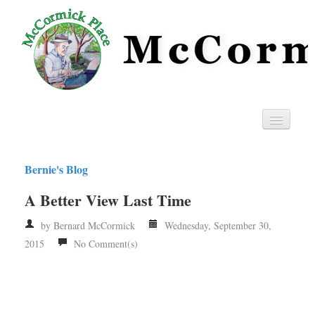
Home
Bernie's Blog
Privacy
A Better View Last Time
RSS
by Bernard McCormick
Wednesday, September 30,
2015
No Comment(s)