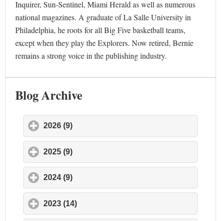
Inquirer, Sun-Sentinel, Miami Herald as well as numerous
national magazines. A graduate of La Salle University in
Philadelphia, he roots for all Big Five basketball teams,
except when they play the Explorers. Now retired, Bernie
remains a strong voice in the publishing industry.
Blog Archive
2026 (9)
click to expand contents
2025 (9)
click to expand contents
2024 (9)
click to expand contents
2023 (14)
click to expand contents