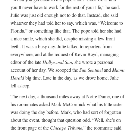
you’ll never have to work for the rest of your life,” he said.
Julie was just old enough not to do that. Instead, she said
whatever they had told her to say, which was, “Welcome to
Florida,” or something like that. The pope told her she had
a nice smile, which she did, despite missing a few front
teeth. It was a busy day. Julie talked to reporters from
everywhere, and at the request of Kevin Boyd, managing
editor of the late
Hollywood Sun,
she wrote a personal
account of her day. We scooped the
Sun Sentinel
and
Miami
Herald
big time. Late in the day, as we drove home, Julie
fell asleep.
The next day, a thousand miles away at Notre Dame, one of
his roommates asked Mark McCormick what his little sister
was doing the day before. Mark, who had sort of forgotten
about the event, thought that question odd. “Well, she’s on
the front page of the
Chicago Tribune,
” the roommate said.