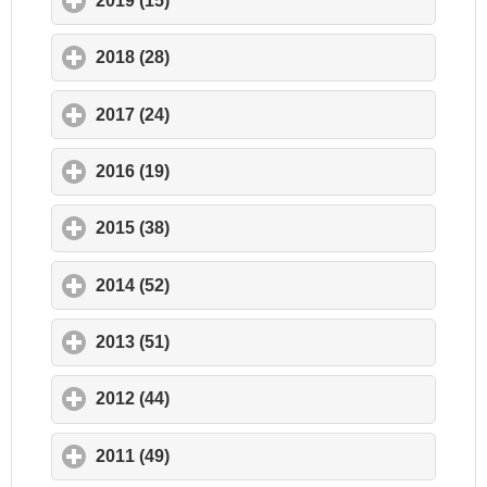
2019 (15)
click to expand contents
2018 (28)
click to expand contents
2017 (24)
click to expand contents
2016 (19)
click to expand contents
2015 (38)
click to expand contents
2014 (52)
click to expand contents
2013 (51)
click to expand contents
2012 (44)
click to expand contents
2011 (49)
click to expand contents