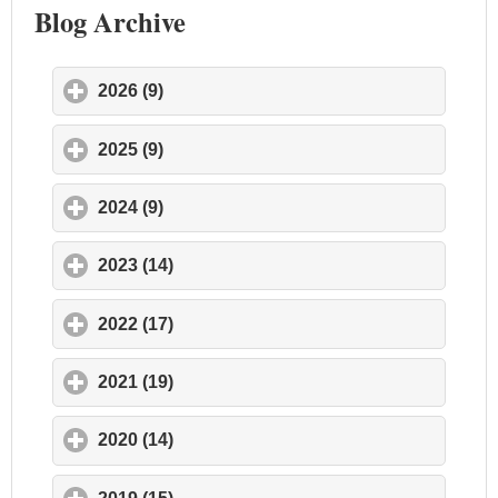
Blog Archive
2026 (9)
click to expand contents
2025 (9)
click to expand contents
2024 (9)
click to expand contents
2023 (14)
click to expand contents
2022 (17)
click to expand contents
2021 (19)
click to expand contents
2020 (14)
click to expand contents