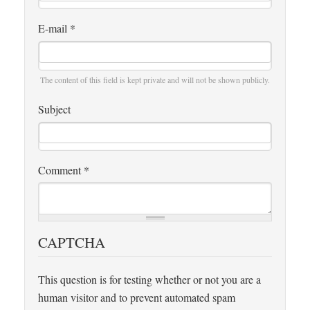
E-mail
*
The content of this field is kept private and will not be shown publicly.
Subject
Comment
*
CAPTCHA
This question is for testing whether or not you are a
human visitor and to prevent automated spam