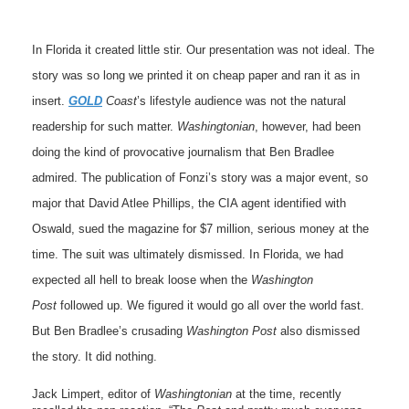
In Florida it created little stir. Our presentation was not ideal. The
story was so long we printed it on cheap paper and ran it as in
insert.
GOLD
Coast
’s lifestyle audience was not the natural
readership for such matter.
Washingtonian
, however, had been
doing the kind of provocative journalism that Ben Bradlee
admired. The publication of Fonzi’s story was a major event, so
major that David Atlee Phillips, the CIA agent identified with
Oswald, sued the magazine for $7 million, serious money at the
time. The suit was ultimately dismissed. In Florida, we had
expected all hell to break loose when the
Washington
Post
followed up. We figured it would go all over the world fast.
But Ben Bradlee’s crusading
Washington Post
also dismissed
the story. It did nothing.
Jack Limpert, editor of
Washingtonian
at the time, recently