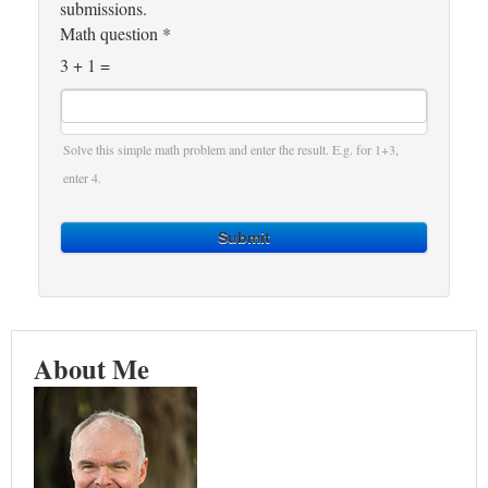
submissions.
Math question
*
3 + 1 =
Solve this simple math problem and enter the result. E.g. for 1+3,
enter 4.
Submit
About Me