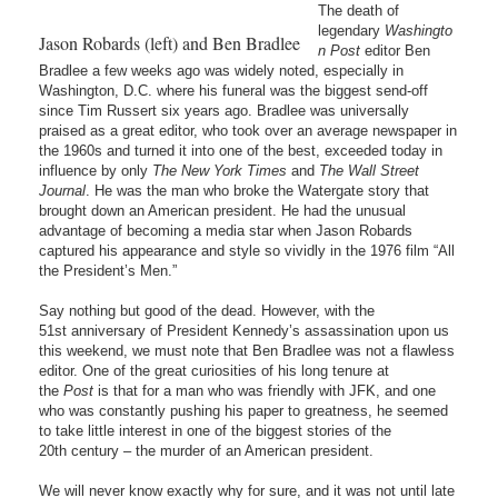
The death of
legendary
Washingto
Jason Robards (left) and Ben Bradlee
n Post
editor Ben
Bradlee a few weeks ago was widely noted, especially in
Washington, D.C. where his funeral was the biggest send-off
since Tim Russert six years ago. Bradlee was universally
praised as a great editor, who took over an average newspaper in
the 1960s and turned it into one of the best, exceeded today in
influence by only
The New York Times
and
The
Wall Street
Journal
. He was the man who broke the Watergate story that
brought down an American president. He had the unusual
advantage of becoming a media star when Jason Robards
captured his appearance and style so vividly in the 1976 film “All
the President’s Men.”
Say nothing but good of the dead. However, with the
51st anniversary of President Kennedy’s assassination upon us
this weekend, we must note that Ben Bradlee was not a flawless
editor. One of the great curiosities of his long tenure at
the
Post
is that for a man who was friendly with JFK, and one
who was constantly pushing his paper to greatness, he seemed
to take little interest in one of the biggest stories of the
20th century – the murder of an American president.
We will never know exactly why for sure, and it was not until late