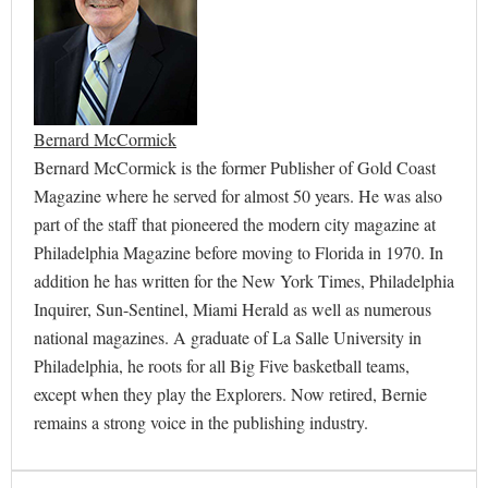
Bernard McCormick
Bernard McCormick is the former Publisher of Gold Coast
Magazine where he served for almost 50 years. He was also
part of the staff that pioneered the modern city magazine at
Philadelphia Magazine before moving to Florida in 1970. In
addition he has written for the New York Times, Philadelphia
Inquirer, Sun-Sentinel, Miami Herald as well as numerous
national magazines. A graduate of La Salle University in
Philadelphia, he roots for all Big Five basketball teams,
except when they play the Explorers. Now retired, Bernie
remains a strong voice in the publishing industry.