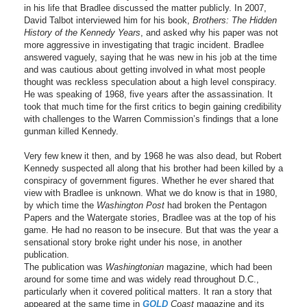
in his life that Bradlee discussed the matter publicly. In 2007,
David Talbot interviewed him for his book,
Brothers: The Hidden
History of the Kennedy Years
, and asked why his paper was not
more aggressive in investigating that tragic incident. Bradlee
answered vaguely, saying that he was new in his job at the time
and was cautious about getting involved in what most people
thought was reckless speculation about a high level conspiracy.
He was speaking of 1968, five years after the assassination. It
took that much time for the first critics to begin gaining credibility
with challenges to the Warren Commission’s findings that a lone
gunman killed Kennedy.
Very few knew it then, and by 1968 he was also dead, but Robert
Kennedy suspected all along that his brother had been killed by a
conspiracy of government figures. Whether he ever shared that
view with Bradlee is unknown. What we do know is that in 1980,
by which time the
Washington Post
had broken the Pentagon
Papers and the Watergate stories, Bradlee was at the top of his
game. He had no reason to be insecure. But that was the year a
sensational story broke right under his nose, in another
publication.
The publication was
Washingtonian
magazine, which had been
around for some time and was widely read throughout D.C.,
particularly when it covered political matters. It ran a story that
appeared at the same time in
GOLD
Coast
magazine and its