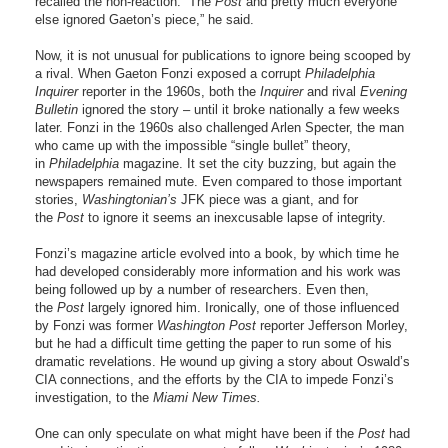
recalled the non-reaction. “The
Post
and pretty much everyone
else ignored Gaeton’s piece,” he said.
Now, it is not unusual for publications to ignore being scooped by
a rival. When Gaeton Fonzi exposed a corrupt
Philadelphia
Inquirer
reporter in the 1960s, both the
Inquirer
and rival
Evening
Bulletin
ignored the story – until it broke nationally a few weeks
later. Fonzi in the 1960s also challenged Arlen Specter, the man
who came up with the impossible “single bullet” theory,
in
Philadelphia
magazine. It set the city buzzing, but again the
newspapers remained mute. Even compared to those important
stories,
Washingtonian’s
JFK piece was a giant, and for
the
Post
to ignore it seems an inexcusable lapse of integrity.
Fonzi’s magazine article evolved into a book, by which time he
had developed considerably more information and his work was
being followed up by a number of researchers. Even then,
the
Post
largely ignored him. Ironically, one of those influenced
by Fonzi was former
Washington Post
reporter Jefferson Morley,
but he had a difficult time getting the paper to run some of his
dramatic revelations. He wound up giving a story about Oswald’s
CIA connections, and the efforts by the CIA to impede Fonzi’s
investigation, to the
Miami New Times.
One can only speculate on what might have been if the
Post
had