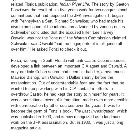
related Florida publication,
Indian River Life
. The story by Gaeton
Fonzi was the result of his five years work for two congressional
committees that had reopened the JFK investigation. It began
with Pennsylvania Sen. Richard Schweiker, who had made his
own examination of the information advanced by various critics.
Schweiker concluded that the accused killer, Lee Harvey
Oswald, was not the “lone nut” the Warren Commission claimed.
Schweiker said Oswald “had the fingerprints of intelligence all
over him.” He asked Fonzi to check it out.
Fonzi, working in South Florida with anti-Castro Cuban sources,
developed a link between an important CIA agent and Oswald. A
very credible Cuban source had seen his handler, a mysterious
Maurice Bishop, with Oswald in Dallas shortly before the
assassination. Out of understandable fear, and the fact that he
wanted to keep working with his CIA contact in efforts to
overthrow Castro, he had kept the story to himself for years. It
was a sensational piece of information, made even more credible
with corroboration by other sources over the years. It was to
become the germ of Fonzi’s book,
The Last Investigation
, which
was published in 1993, and is now recognized as a landmark
work on the JFK assassination. But in 1980, it was just a long
magazine article.