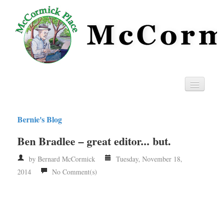
Home
Bernie's Blog
Privacy
Ben Bradlee – great editor... but.
RSS
by Bernard McCormick
Tuesday, November 18,
2014
No Comment(s)