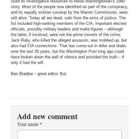
used its investigative resources to follow
Washingtonian
’s 1980
story. Most of the people now identified as part of the conspiracy,
and its equally sinister coverup by the Warren Commission, were
still alive. Today all are dead, safe from the arms of justice. The
list included high-ranking members of the CIA, important elected
officials, possibly military leaders and mafia figures – although
the latter, if involved, were not the prime movers of the crime.
Jack Ruby, who killed the alleged assassin, was mobbed up, but
also had CIA connections. That has come out in dribs and drabs
over the last 30 years, but the
Washington Post
long ago could
have broken down the wall of silence and provided the truth – if
only it had the will.
Ben Bradlee – great editor. But.
Add new comment
Your name
*