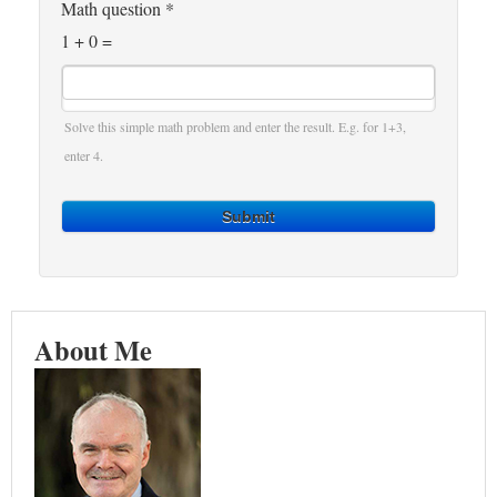
Math question
*
1 + 0 =
Solve this simple math problem and enter the result. E.g. for 1+3,
enter 4.
Submit
About Me