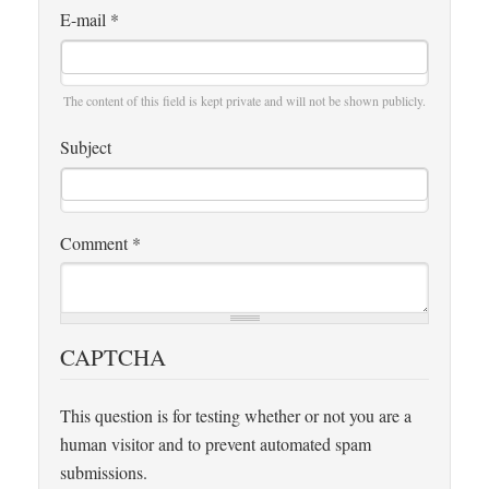
E-mail
*
The content of this field is kept private and will not be shown publicly.
Subject
Comment
*
CAPTCHA
This question is for testing whether or not you are a
human visitor and to prevent automated spam
submissions.