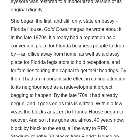
eyesore was restored to a modernized version of its
original dignity.
She began the first, and still only, state embassy –
Florida House.
Gold Coast
magazine wrote about it
in the late 1970s; it already had a reputation as a
convenient place for Florida business people to drop
by – an office away from home, as well as a classy
place for Florida legislators to hold receptions, and
for families touring the capital to get their bearings. By
then it had an important side effect in calling attention
to its neighborhood as a redevelopment project
begging to happen. By the late ‘70s it had already
begun, and it goes on as this is written. Within a few
years the blocks adjacent to Florida House began to
recover. And so it has gone on, almost 40 years now,
block by block to the east, all the way to RFK
Stadium, roughly 20 blocks from Florida House on