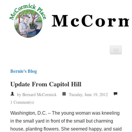
Home
Bernie's Blog
Privacy
Update From Capitol Hill
RSS
by Bernard McCormick
Tuesday, June 19, 2012
1 Comment(s)
Washington, D.C. – The young woman was kneeling
in the small yard in front of the small but charming
house, planting flowers. She seemed happy, and said