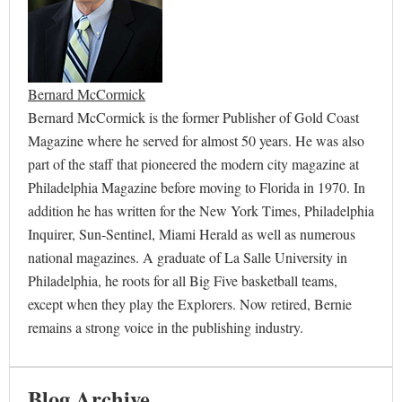
Bernard McCormick
Bernard McCormick is the former Publisher of Gold Coast
Magazine where he served for almost 50 years. He was also
part of the staff that pioneered the modern city magazine at
Philadelphia Magazine before moving to Florida in 1970. In
addition he has written for the New York Times, Philadelphia
Inquirer, Sun-Sentinel, Miami Herald as well as numerous
national magazines. A graduate of La Salle University in
Philadelphia, he roots for all Big Five basketball teams,
except when they play the Explorers. Now retired, Bernie
remains a strong voice in the publishing industry.
Blog Archive