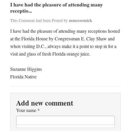
I have had the pleasure of attending many
receptio...
mmccormick
This Comment had been Posted by
I have had the pleasure of attending many receptions hosted
at the Florida House by Congressman E. Clay Shaw and
when visiting D.C., always make it a point to stop in for a
visit and glass of fresh Florida orange juice.
Suzanne Higgins
Florida Native
Add new comment
Your name
*