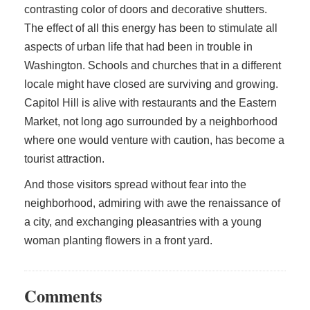
contrasting color of doors and decorative shutters.
The effect of all this energy has been to stimulate all
aspects of urban life that had been in trouble in
Washington. Schools and churches that in a different
locale might have closed are surviving and growing.
Capitol Hill is alive with restaurants and the Eastern
Market, not long ago surrounded by a neighborhood
where one would venture with caution, has become a
tourist attraction.
And those visitors spread without fear into the
neighborhood, admiring with awe the renaissance of
a city, and exchanging pleasantries with a young
woman planting flowers in a front yard.
Comments