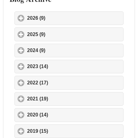
2026 (9)
click to expand contents
2025 (9)
click to expand contents
2024 (9)
click to expand contents
2023 (14)
click to expand contents
2022 (17)
click to expand contents
2021 (19)
click to expand contents
2020 (14)
click to expand contents
2019 (15)
click to expand contents