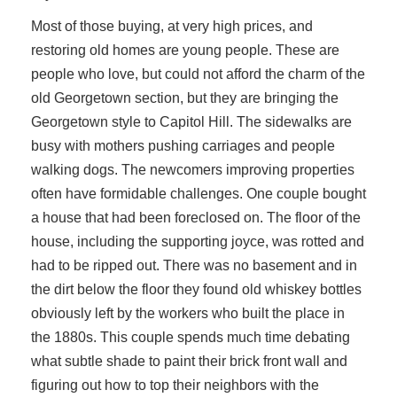
Most of those buying, at very high prices, and
restoring old homes are young people. These are
people who love, but could not afford the charm of the
old Georgetown section, but they are bringing the
Georgetown style to Capitol Hill. The sidewalks are
busy with mothers pushing carriages and people
walking dogs. The newcomers improving properties
often have formidable challenges. One couple bought
a house that had been foreclosed on. The floor of the
house, including the supporting joyce, was rotted and
had to be ripped out. There was no basement and in
the dirt below the floor they found old whiskey bottles
obviously left by the workers who built the place in
the 1880s. This couple spends much time debating
what subtle shade to paint their brick front wall and
figuring out how to top their neighbors with the