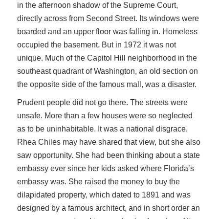
in the afternoon shadow of the Supreme Court,
directly across from Second Street. Its windows were
boarded and an upper floor was falling in. Homeless
occupied the basement. But in 1972 it was not
unique. Much of the Capitol Hill neighborhood in the
southeast quadrant of Washington, an old section on
the opposite side of the famous mall, was a disaster.
Prudent people did not go there. The streets were
unsafe. More than a few houses were so neglected
as to be uninhabitable. It was a national disgrace.
Rhea Chiles may have shared that view, but she also
saw opportunity. She had been thinking about a state
embassy ever since her kids asked where Florida’s
embassy was. She raised the money to buy the
dilapidated property, which dated to 1891 and was
designed by a famous architect, and in short order an