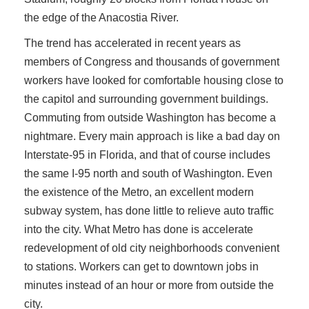
the edge of the Anacostia River.
The trend has accelerated in recent years as
members of Congress and thousands of government
workers have looked for comfortable housing close to
the capitol and surrounding government buildings.
Commuting from outside Washington has become a
nightmare. Every main approach is like a bad day on
Interstate-95 in Florida, and that of course includes
the same I-95 north and south of Washington. Even
the existence of the Metro, an excellent modern
subway system, has done little to relieve auto traffic
into the city. What Metro has done is accelerate
redevelopment of old city neighborhoods convenient
to stations. Workers can get to downtown jobs in
minutes instead of an hour or more from outside the
city.