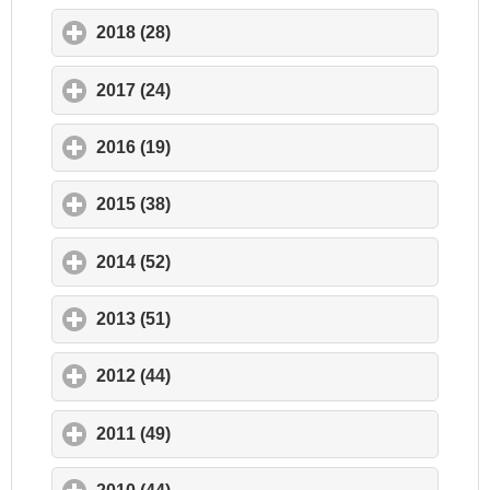
2018 (28)
click to expand contents
2017 (24)
click to expand contents
2016 (19)
click to expand contents
2015 (38)
click to expand contents
2014 (52)
click to expand contents
2013 (51)
click to expand contents
2012 (44)
click to expand contents
2011 (49)
click to expand contents