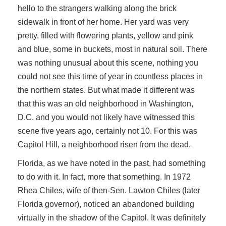
hello to the strangers walking along the brick
sidewalk in front of her home. Her yard was very
pretty, filled with flowering plants, yellow and pink
and blue, some in buckets, most in natural soil. There
was nothing unusual about this scene, nothing you
could not see this time of year in countless places in
the northern states. But what made it different was
that this was an old neighborhood in Washington,
D.C. and you would not likely have witnessed this
scene five years ago, certainly not 10. For this was
Capitol Hill, a neighborhood risen from the dead.
Florida, as we have noted in the past, had something
to do with it. In fact, more that something. In 1972
Rhea Chiles, wife of then-Sen. Lawton Chiles (later
Florida governor), noticed an abandoned building
virtually in the shadow of the Capitol. It was definitely