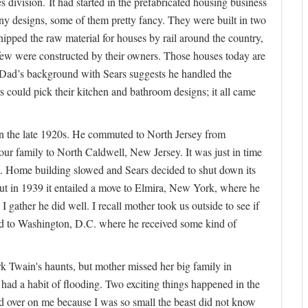
s division. It had started in the prefabricated housing business
any designs, some of them pretty fancy. They were built in two
ipped the raw material for houses by rail around the country,
 few were constructed by their owners. Those houses today are
. Dad’s background with Sears suggests he handled the
 could pick their kitchen and bathroom designs; it all came
n the late 1920s. He commuted to North Jersey from
our family to North Caldwell, New Jersey. It was just in time
t. Home building slowed and Sears decided to shut down its
t in 1939 it entailed a move to Elmira, New York, where he
gather he did well. I recall mother took us outside to see if
ead to Washington, D.C. where he received some kind of
rk Twain's haunts, but mother missed her big family in
ad a habit of flooding. Two exciting things happened in the
led over on me because I was so small the beast did not know