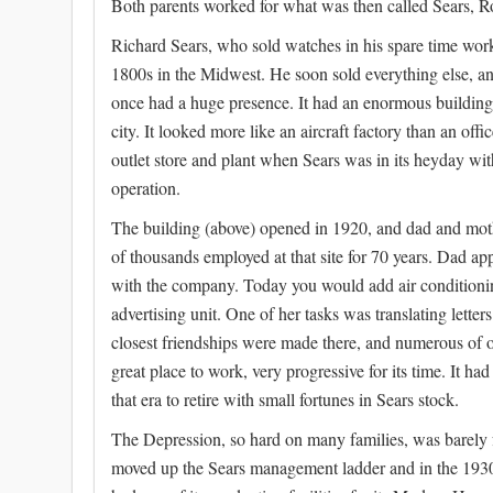
Both parents worked for what was then called Sears, Ro
Richard Sears, who sold watches in his spare time workin
1800s in the Midwest. He soon sold everything else, an
once had a huge presence. It had an enormous building
city. It looked more like an aircraft factory than an off
outlet store and plant when Sears was in its heyday w
operation.
The building (above) opened in 1920, and dad and moth
of thousands employed at that site for 70 years. Dad ap
with the company. Today you would add air conditioning
advertising unit. One of her tasks was translating lett
closest friendships were made there, and numerous of ou
great place to work, very progressive for its time. It 
that era to retire with small fortunes in Sears stock.
The Depression, so hard on many families, was barely f
moved up the Sears management ladder and in the 1930