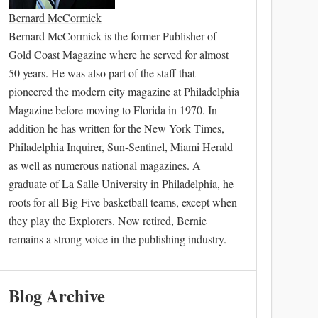
Bernard McCormick
Bernard McCormick is the former Publisher of
Gold Coast Magazine where he served for almost
50 years. He was also part of the staff that
pioneered the modern city magazine at Philadelphia
Magazine before moving to Florida in 1970. In
addition he has written for the New York Times,
Philadelphia Inquirer, Sun-Sentinel, Miami Herald
as well as numerous national magazines. A
graduate of La Salle University in Philadelphia, he
roots for all Big Five basketball teams, except when
they play the Explorers. Now retired, Bernie
remains a strong voice in the publishing industry.
Blog Archive