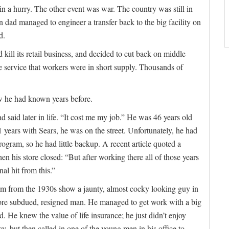
 a hurry. The other event was war. The country was still in
dad managed to engineer a transfer back to the big facility on
d.
 kill its retail business, and decided to cut back on middle
 service that workers were in short supply. Thousands of
ow he had known years before.
ad said later in life. “It cost me my job.” He was 46 years old
 years with Sears, he was on the street. Unfortunately, he had
program, so he had little backup. A recent article quoted a
n his store closed: “But after working there all of those years
nal hit from this.”
im from the 1930s show a jaunty, almost cocky looking guy in
 more subdued, resigned man. He managed to get work with a big
. He knew the value of life insurance; he just didn’t enjoy
icy, but then called in one of the young men in his office to