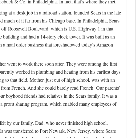
ebuck & Co. in Philadelphia. In fact, that’s where they met.
g at a desk job in a railroad station, founded Sears in the late
d much of it far from his Chicago base. In Philadelphia, Sears
 off Roosevelt Boulevard, which is U.S. Highway 1 in that
ice building and had a 14-story clock tower. It was built as an
ith a mail order business that foreshadowed today’s Amazon
er went to work there soon after. They were among the first
parently worked in plumbing and heating from his earliest days
 to that field. Mother, just out of high school, was with an
ers from French. And she could barely read French. Our parents’
r boyhood friends had relatives in the Sears family. It was a
had a profit sharing program, which enabled many employees of
elt by our family. Dad, who never finished high school,
s was transferred to Port Newark, New Jersey, where Sears