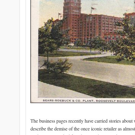
The business pages recently have carried stories about 
describe the demise of the once iconic retailer as almost