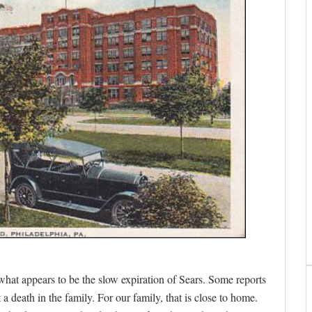
what appears to be the slow expiration of Sears. Some reports
 a death in the family. For our family, that is close to home.