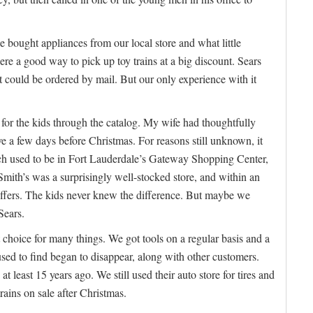
e bought appliances from our local store and what little
e a good way to pick up toy trains at a big discount. Sears
t could be ordered by mail. But our only experience with it
 for the kids through the catalog. My wife had thoughtfully
ve a few days before Christmas. For reasons still unknown, it
ch used to be in Fort Lauderdale’s Gateway Shopping Center,
 Smith’s was a surprisingly well-stocked store, and within an
tuffers. The kids never knew the difference. But maybe we
Sears.
 choice for many things. We got tools on a regular basis and a
sed to find began to disappear, along with other customers.
t least 15 years ago. We still used their auto store for tires and
rains on sale after Christmas.