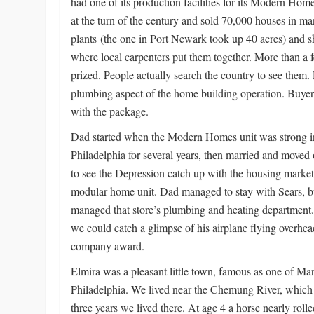
had one of its production facilities for its Modern Home
at the turn of the century and sold 70,000 houses in m
plants (the one in Port Newark took up 40 acres) and sh
where local carpenters put them together. More than a
prized. People actually search the country to see them
plumbing aspect of the home building operation. Buyers
with the package.
Dad started when the Modern Homes unit was strong i
Philadelphia for several years, then married and moved 
to see the Depression catch up with the housing marke
modular home unit. Dad managed to stay with Sears, bu
managed that store’s plumbing and heating department. I 
we could catch a glimpse of his airplane flying overh
company award.
Elmira was a pleasant little town, famous as one of Ma
Philadelphia. We lived near the Chemung River, which h
three years we lived there. At age 4 a horse nearly rol