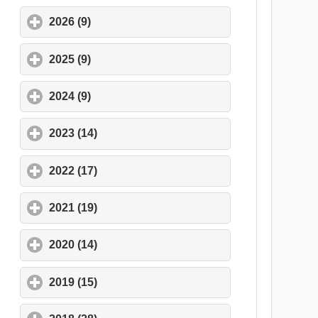
2026 (9)
click to expand contents
2025 (9)
click to expand contents
2024 (9)
click to expand contents
2023 (14)
click to expand contents
2022 (17)
click to expand contents
2021 (19)
click to expand contents
2020 (14)
click to expand contents
2019 (15)
click to expand contents