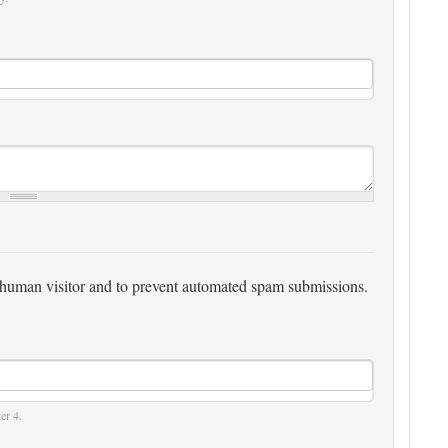
 a human visitor and to prevent automated spam submissions.
er 4.