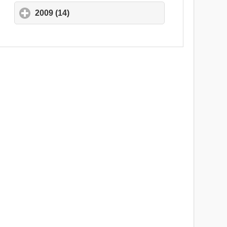
2009 (14)
click to expand contents