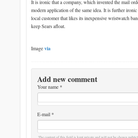
It is ironic that a company, which invented the mail or
modern application of the same idea. It is further ironic 
local customer that likes its inexpensive wristwatch b
keep Sears afloat.
via
Image
Add new comment
Your name
*
E-mail
*
The content of this field is kept private and will not be shown publicl