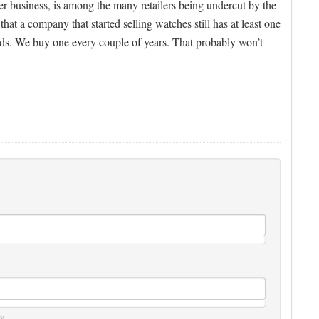
der business, is among the many retailers being undercut by the
that a company that started selling watches still has at least one
ands. We buy one every couple of years. That probably won’t
y.