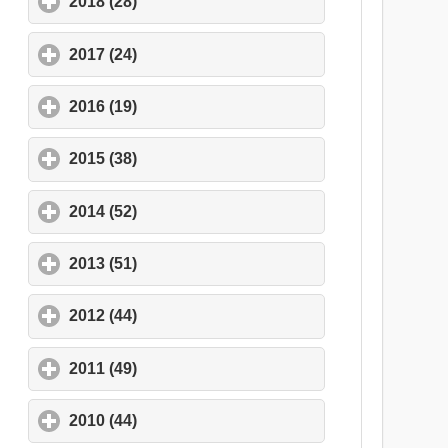
2018 (28)
click to expand contents
2017 (24)
click to expand contents
2016 (19)
click to expand contents
2015 (38)
click to expand contents
2014 (52)
click to expand contents
2013 (51)
click to expand contents
2012 (44)
click to expand contents
2011 (49)
click to expand contents
2010 (44)
click to expand contents