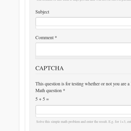
Subject
Comment
*
CAPTCHA
This question is for testing whether or not you are
Math question
*
5 + 5 =
Solve this simple math problem and enter the result. E.g. for 1+3, ent