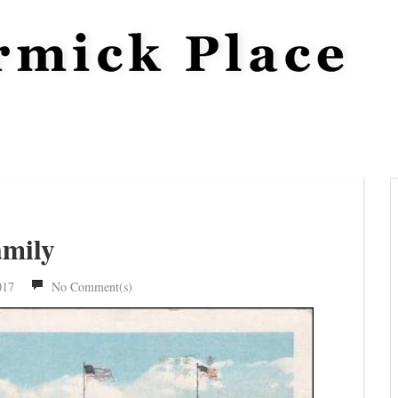
amily
017
No Comment(s)