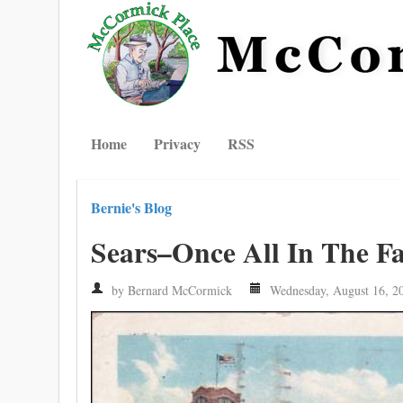
Home
Privacy
RSS
Bernie's Blog
Sears–Once All In The F
by Bernard McCormick
Wednesday, August 16, 2