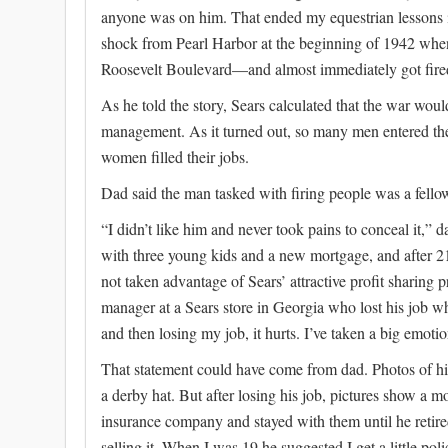
anyone was on him. That ended my equestrian lessons in
shock from Pearl Harbor at the beginning of 1942 when 
Roosevelt Boulevard—and almost immediately got fire
As he told the story, Sears calculated that the war would
management. As it turned out, so many men entered the
women filled their jobs.
Dad said the man tasked with firing people was a fell
“I didn’t like him and never took pains to conceal it,” d
with three young kids and a new mortgage, and after 21
not taken advantage of Sears’ attractive profit sharing 
manager at a Sears store in Georgia who lost his job whe
and then losing my job, it hurts. I’ve taken a big emotio
That statement could have come from dad. Photos of h
a derby hat. But after losing his job, pictures show a
insurance company and stayed with them until he retired
selling it. When I was 19 he suggested I get a little pol