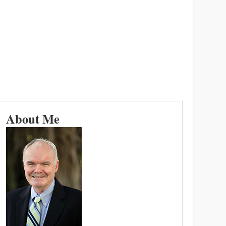
About Me