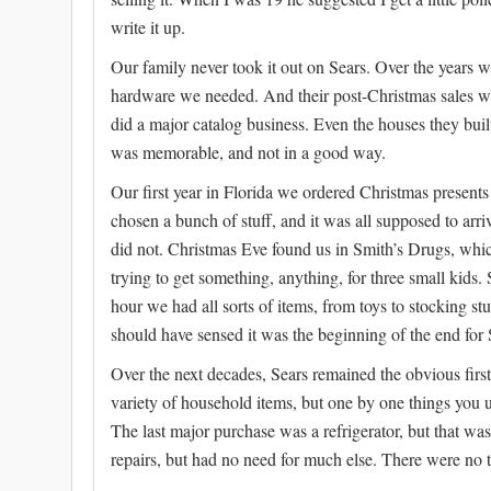
write it up.
Our family never took it out on Sears. Over the years w
hardware we needed. And their post-Christmas sales wer
did a major catalog business. Even the houses they buil
was memorable, and not in a good way.
Our first year in Florida we ordered Christmas presents
chosen a bunch of stuff, and it was all supposed to arri
did not. Christmas Eve found us in Smith’s Drugs, whi
trying to get something, anything, for three small kids.
hour we had all sorts of items, from toys to stocking s
should have sensed it was the beginning of the end for 
Over the next decades, Sears remained the obvious first
variety of household items, but one by one things you u
The last major purchase was a refrigerator, but that was a
repairs, but had no need for much else. There were no t