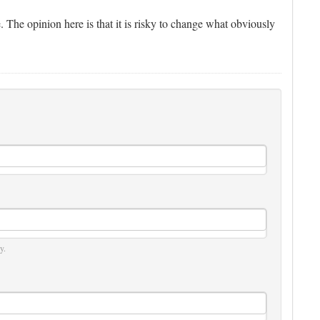
e. The opinion here is that it is risky to change what obviously
y.