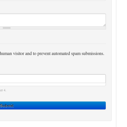
 a human visitor and to prevent automated spam submissions.
er 4.
Submit