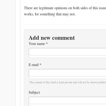
There are legitimate opinions on both sides of this issu
works, for something that may not.
Add new comment
Your name
*
E-mail
*
The content of this field is kept private and will not be shown publicl
Subject