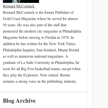
Bernard McCormick
Bernard McCormick is the former Publisher of
Gold Coast Magazine where he served for almost
50 years. He was also part of the staff that
pioneered the modern city magazine at Philadelphia
Magazine before moving to Florida in 1970. In
addition he has written for the New York Times,
Philadelphia Inquirer, Sun-Sentinel, Miami Herald
as well as numerous national magazines. A
graduate of La Salle University in Philadelphia, he
roots for all Big Five basketball teams, except when
they play the Explorers. Now retired, Bernie
remains a strong voice in the publishing industry.
Blog Archive