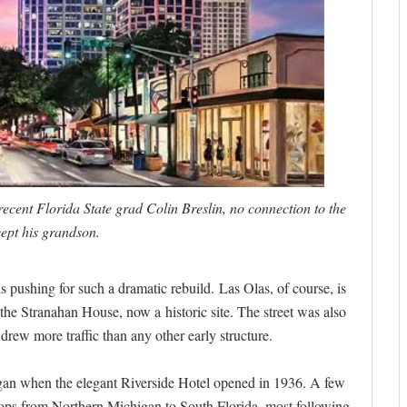
ecent Florida State grad Colin Breslin, no connection to the
cept his grandson.
s pushing for such a dramatic rebuild. Las Olas, of course, is
re, the Stranahan House, now a historic site. The street was also
rew more traffic than any other early structure.
egan when the elegant Riverside Hotel opened in 1936. A few
ops from Northern Michigan to South Florida, most following