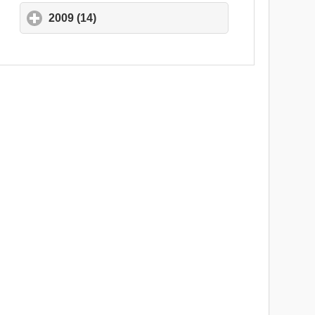
2009 (14)
click to expand contents