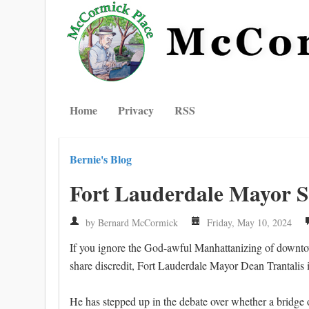
Home
Privacy
RSS
Bernie's Blog
Fort Lauderdale Mayor S
by Bernard McCormick
Friday, May 10, 2024
If you ignore the God-awful Manhattanizing of downtown
share discredit, Fort Lauderdale Mayor Dean Trantalis is
He has stepped up in the debate over whether a bridge o