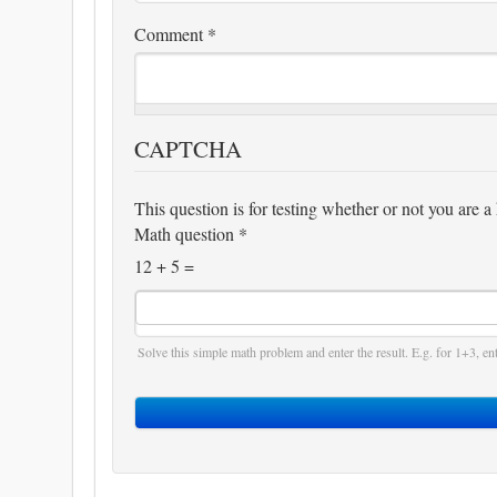
Comment
*
CAPTCHA
This question is for testing whether or not you are
Math question
*
12 + 5 =
Solve this simple math problem and enter the result. E.g. for 1+3, ent