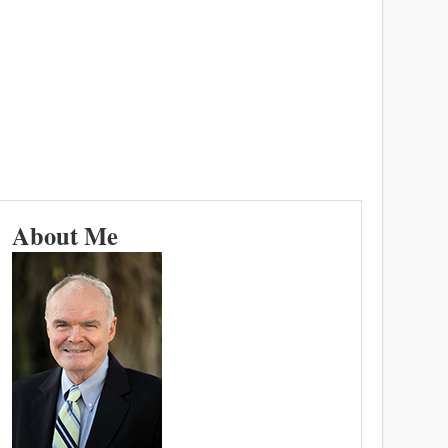
About Me