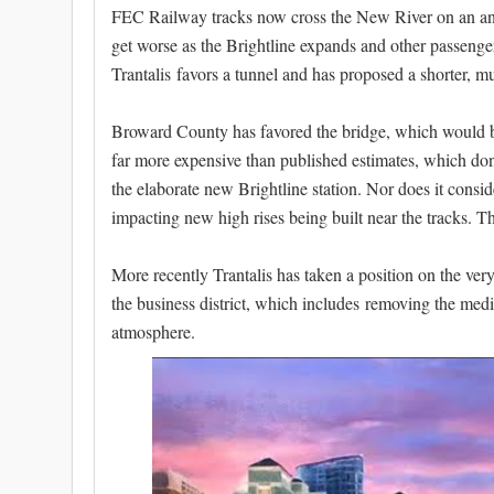
FEC Railway tracks now cross the New River on an ancien
get worse as the Brightline expands and other passenger
Trantalis favors a tunnel and has proposed a shorter, m
Broward County has favored the bridge, which would be
far more expensive than published estimates, which don'
the elaborate new Brightline station. Nor does it cons
impacting new high rises being built near the tracks. The
More recently Trantalis has taken a position on the very
the business district, which includes removing the me
atmosphere.