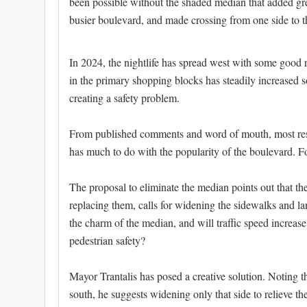
been possible without the shaded median that added grea
busier boulevard, and made crossing from one side to t
In 2024, the nightlife has spread west with some good r
in the primary shopping blocks has steadily increased s
creating a safety problem.
From published comments and word of mouth, most resid
has much to do with the popularity of the boulevard. Fo
The proposal to eliminate the median points out that the
replacing them, calls for widening the sidewalks and la
the charm of the median, and will traffic speed increas
pedestrian safety?
Mayor Trantalis has posed a creative solution. Noting t
south, he suggests widening only that side to relieve t