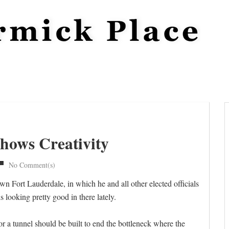
hows Creativity
No Comment(s)
 Fort Lauderdale, in which he and all other elected officials
 looking pretty good in there lately.
r a tunnel should be built to end the bottleneck where the