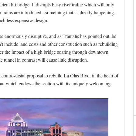
t lift bridge. It disrupts busy river traffic which will only
 trains are introduced - something that is already happening.
uch less expensive design.
 enormously disruptive, and as Trantalis has pointed out, be
t include land costs and other construction such as rebuilding
ider the impact of a high bridge soaring through downtown,
 tunnel in contrast will cause little disruption.
 controversial proposal to rebuild La Olas Blvd. in the heart of
dian which endows the section with its uniquely welcoming