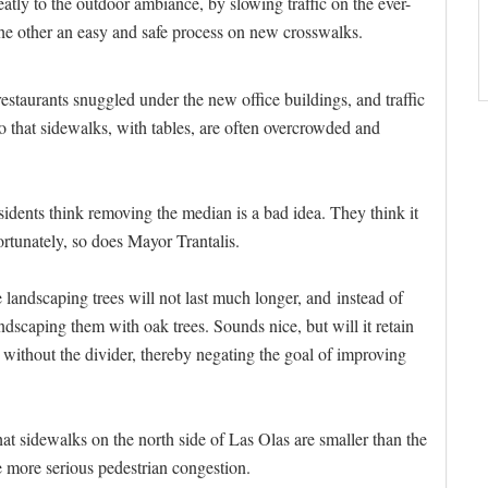
tly to the outdoor ambiance, by slowing traffic on the ever-
he other an easy and safe process on new crosswalks.
estaurants snuggled under the new office buildings, and traffic
o that sidewalks, with tables, are often overcrowded and
ents think removing the median is a bad idea. They think it
rtunately, so does Mayor Trantalis.
 landscaping trees will not last much longer, and instead of
ndscaping them with oak trees. Sounds nice, but will it retain
e without the divider, thereby negating the goal of improving
hat sidewalks on the north side of Las Olas are smaller than the
he more serious pedestrian congestion.