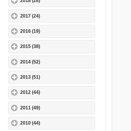
2018 (28)
click to expand contents
2017 (24)
click to expand contents
2016 (19)
click to expand contents
2015 (38)
click to expand contents
2014 (52)
click to expand contents
2013 (51)
click to expand contents
2012 (44)
click to expand contents
2011 (49)
click to expand contents
2010 (44)
click to expand contents