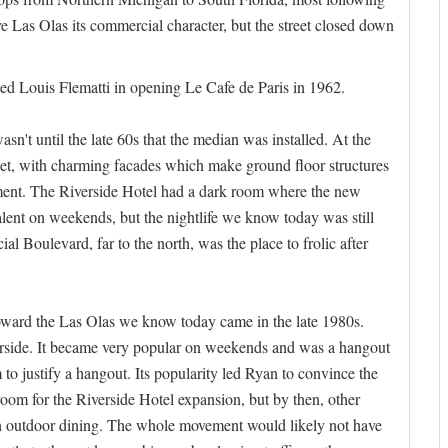
ve Las Olas its commercial character, but the street closed down
d Louis Flematti in opening Le Cafe de Paris in 1962.
sn't until the late 60s that the median was installed. At the
reet, with charming facades which make ground floor structures
ainment. The Riverside Hotel had a dark room where the new
ent on weekends, but the nightlife we know today was still
al Boulevard, far to the north, was the place to frolic after
oward the Las Olas we know today came in the late 1980s.
erside. It became very popular on weekends and was a hangout
o justify a hangout. Its popularity led Ryan to convince the
room for the Riverside Hotel expansion, but by then, other
th outdoor dining. The whole movement would likely not have