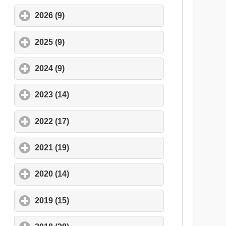
2026 (9)
click to expand contents
2025 (9)
click to expand contents
2024 (9)
click to expand contents
2023 (14)
click to expand contents
2022 (17)
click to expand contents
2021 (19)
click to expand contents
2020 (14)
click to expand contents
2019 (15)
click to expand contents