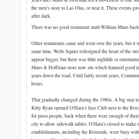
the men's store to Las Olas, or near it. These events ga
after dark.
There was no good restaurant until William Maus backe
Other restaurants came and went over the years, but it wa
same time, Wells Squier redesigned the heart of the st
appear bigger, but there was little nightlife or entert
Maus & Hoffman store now sits which featured good tal
years down the road. Until fairly recent years, Commerci
hours.
That gradually changed during the 1980s. A big step t
Kitty Ryan opened O'Hara's Jazz Club next to the Riv
for press people, back when there were enough of them t
city to allow sidewalk tables. O'Hara's closed to make 
establishments, including the Riverside, were busy wi