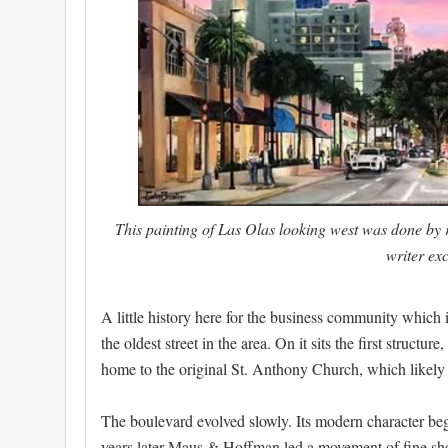
This painting of Las Olas looking west was done by r
writer ex
A little history here for the business community which i
the oldest street in the area. On it sits the first structu
home to the original St. Anthony Church, which likely d
The boulevard evolved slowly. Its modern character b
years later Maus & Hoffman led a movement of fine sh