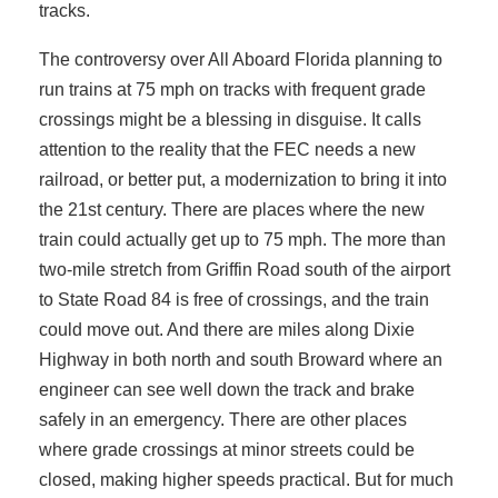
tracks.
The controversy over All Aboard Florida planning to
run trains at 75 mph on tracks with frequent grade
crossings might be a blessing in disguise. It calls
attention to the reality that the FEC needs a new
railroad, or better put, a modernization to bring it into
the 21st century. There are places where the new
train could actually get up to 75 mph. The more than
two-mile stretch from Griffin Road south of the airport
to State Road 84 is free of crossings, and the train
could move out. And there are miles along Dixie
Highway in both north and south Broward where an
engineer can see well down the track and brake
safely in an emergency. There are other places
where grade crossings at minor streets could be
closed, making higher speeds practical. But for much