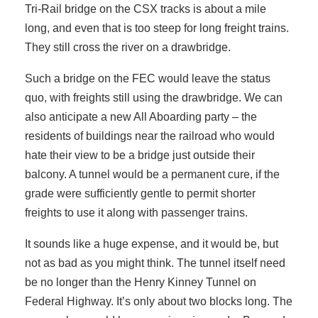
Tri-Rail bridge on the CSX tracks is about a mile
long, and even that is too steep for long freight trains.
They still cross the river on a drawbridge.
Such a bridge on the FEC would leave the status
quo, with freights still using the drawbridge. We can
also anticipate a new All Aboarding party – the
residents of buildings near the railroad who would
hate their view to be a bridge just outside their
balcony. A tunnel would be a permanent cure, if the
grade were sufficiently gentle to permit shorter
freights to use it along with passenger trains.
It sounds like a huge expense, and it would be, but
not as bad as you might think. The tunnel itself need
be no longer than the Henry Kinney Tunnel on
Federal Highway. It’s only about two blocks long. The