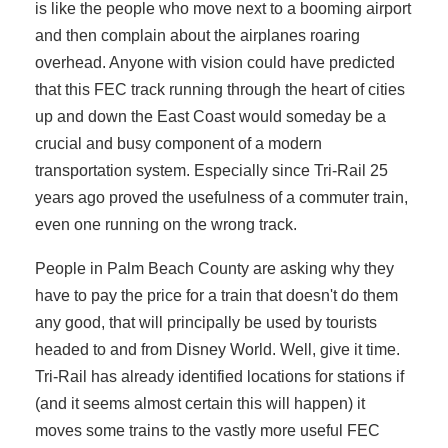
is like the people who move next to a booming airport
and then complain about the airplanes roaring
overhead. Anyone with vision could have predicted
that this FEC track running through the heart of cities
up and down the East Coast would someday be a
crucial and busy component of a modern
transportation system. Especially since Tri-Rail 25
years ago proved the usefulness of a commuter train,
even one running on the wrong track.
People in Palm Beach County are asking why they
have to pay the price for a train that doesn't do them
any good, that will principally be used by tourists
headed to and from Disney World. Well, give it time.
Tri-Rail has already identified locations for stations if
(and it seems almost certain this will happen) it
moves some trains to the vastly more useful FEC