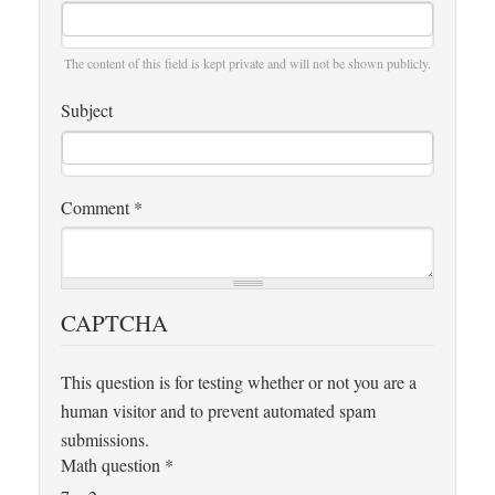
The content of this field is kept private and will not be shown publicly.
Subject
Comment
*
CAPTCHA
This question is for testing whether or not you are a
human visitor and to prevent automated spam
submissions.
Math question
*