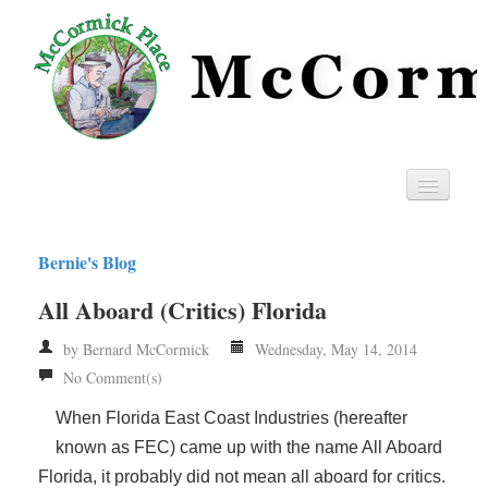
Home
Bernie's Blog
Privacy
All Aboard (Critics) Florida
RSS
by Bernard McCormick
Wednesday, May 14, 2014
No Comment(s)
When Florida East Coast Industries (hereafter
known as FEC) came up with the name All Aboard
Florida, it probably did not mean all aboard for critics.