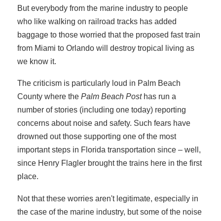
But everybody from the marine industry to people
who like walking on railroad tracks has added
baggage to those worried that the proposed fast train
from Miami to Orlando will destroy tropical living as
we know it.
The criticism is particularly loud in Palm Beach
County where the
Palm Beach Post
has run a
number of stories (including one today) reporting
concerns about noise and safety. Such fears have
drowned out those supporting one of the most
important steps in Florida transportation since – well,
since Henry Flagler brought the trains here in the first
place.
Not that these worries aren't legitimate, especially in
the case of the marine industry, but some of the noise