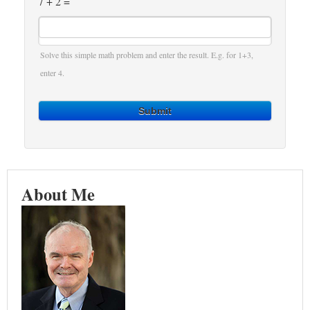
7 + 2 =
Solve this simple math problem and enter the result. E.g. for 1+3,
enter 4.
Submit
About Me