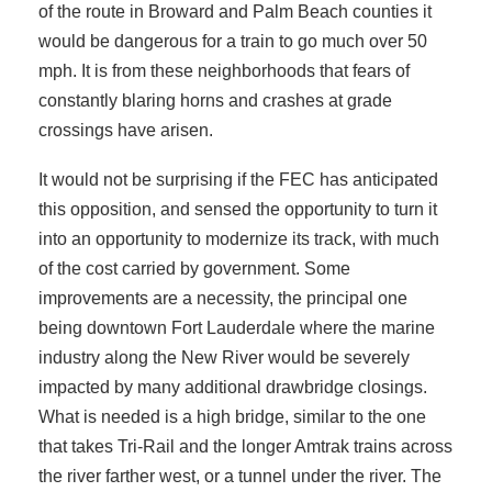
of the route in Broward and Palm Beach counties it
would be dangerous for a train to go much over 50
mph. It is from these neighborhoods that fears of
constantly blaring horns and crashes at grade
crossings have arisen.
It would not be surprising if the FEC has anticipated
this opposition, and sensed the opportunity to turn it
into an opportunity to modernize its track, with much
of the cost carried by government. Some
improvements are a necessity, the principal one
being downtown Fort Lauderdale where the marine
industry along the New River would be severely
impacted by many additional drawbridge closings.
What is needed is a high bridge, similar to the one
that takes Tri-Rail and the longer Amtrak trains across
the river farther west, or a tunnel under the river. The