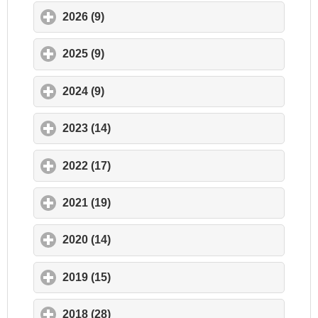
2026 (9)
click to expand contents
2025 (9)
click to expand contents
2024 (9)
click to expand contents
2023 (14)
click to expand contents
2022 (17)
click to expand contents
2021 (19)
click to expand contents
2020 (14)
click to expand contents
2019 (15)
click to expand contents
2018 (28)
click to expand contents