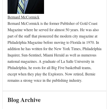
Bernard McCormick
Bernard McCormick is the former Publisher of Gold Coast
Magazine where he served for almost 50 years. He was also
part of the staff that pioneered the modern city magazine at
Philadelphia Magazine before moving to Florida in 1970. In
addition he has written for the New York Times, Philadelphia
Inquirer, Sun-Sentinel, Miami Herald as well as numerous
national magazines. A graduate of La Salle University in
Philadelphia, he roots for all Big Five basketball teams,
except when they play the Explorers. Now retired, Bernie
remains a strong voice in the publishing industry.
Blog Archive