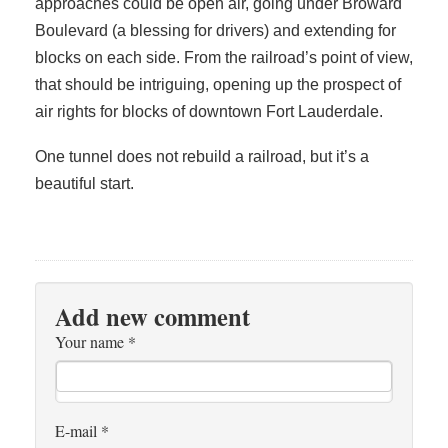
approaches could be open air, going under Broward
Boulevard (a blessing for drivers) and extending for
blocks on each side. From the railroad’s point of view,
that should be intriguing, opening up the prospect of
air rights for blocks of downtown Fort Lauderdale.
One tunnel does not rebuild a railroad, but it’s a
beautiful start.
Add new comment
Your name
*
E-mail
*