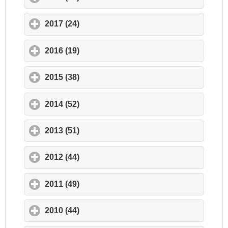
2017 (24)
click to expand contents
2016 (19)
click to expand contents
2015 (38)
click to expand contents
2014 (52)
click to expand contents
2013 (51)
click to expand contents
2012 (44)
click to expand contents
2011 (49)
click to expand contents
2010 (44)
click to expand contents