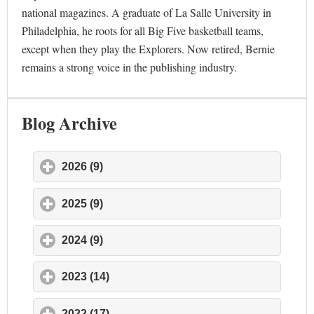
national magazines. A graduate of La Salle University in
Philadelphia, he roots for all Big Five basketball teams,
except when they play the Explorers. Now retired, Bernie
remains a strong voice in the publishing industry.
Blog Archive
2026 (9)
click to expand contents
2025 (9)
click to expand contents
2024 (9)
click to expand contents
2023 (14)
click to expand contents
2022 (17)
click to expand contents