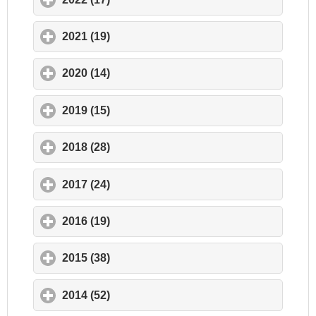
2021 (19)
click to expand contents
2020 (14)
click to expand contents
2019 (15)
click to expand contents
2018 (28)
click to expand contents
2017 (24)
click to expand contents
2016 (19)
click to expand contents
2015 (38)
click to expand contents
2014 (52)
click to expand contents