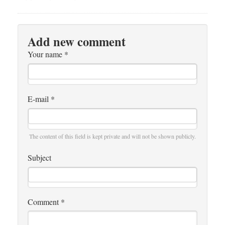
Add new comment
Your name
*
E-mail
*
The content of this field is kept private and will not be shown publicly.
Subject
Comment
*