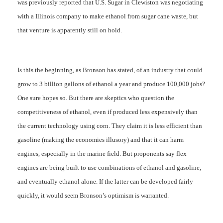
was previously reported that U.S. Sugar in Clewiston was negotiating
with a Illinois company to make ethanol from sugar cane waste, but
that venture is apparently still on hold.
Is this the beginning, as Bronson has stated, of an industry that could
grow to 3 billion gallons of ethanol a year and produce 100,000 jobs?
One sure hopes so. But there are skeptics who question the
competitiveness of ethanol, even if produced less expensively than
the current technology using corn. They claim it is less efficient than
gasoline (making the economies illusory) and that it can harm
engines, especially in the marine field. But proponents say flex
engines are being built to use combinations of ethanol and gasoline,
and eventually ethanol alone. If the latter can be developed fairly
quickly, it would seem Bronson’s optimism is warranted.