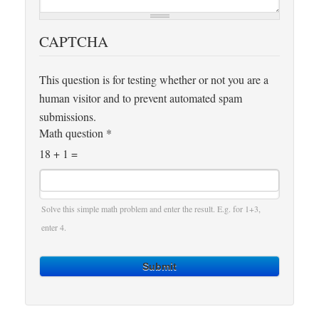
CAPTCHA
This question is for testing whether or not you are a
human visitor and to prevent automated spam
submissions.
Math question
*
18 + 1 =
Solve this simple math problem and enter the result. E.g. for 1+3,
enter 4.
Submit