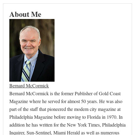
About Me
Bernard McCormick
Bernard McCormick is the former Publisher of Gold Coast
Magazine where he served for almost 50 years. He was also
part of the staff that pioneered the modern city magazine at
Philadelphia Magazine before moving to Florida in 1970. In
addition he has written for the New York Times, Philadelphia
Inquirer, Sun-Sentinel, Miami Herald as well as numerous