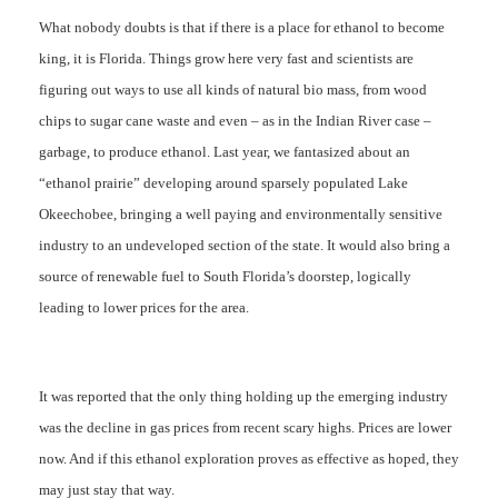
What nobody doubts is that if there is a place for ethanol to become
king, it is Florida. Things grow here very fast and scientists are
figuring out ways to use all kinds of natural bio mass, from wood
chips to sugar cane waste and even – as in the Indian River case –
garbage, to produce ethanol. Last year, we fantasized about an
“ethanol prairie” developing around sparsely populated Lake
Okeechobee, bringing a well paying and environmentally sensitive
industry to an undeveloped section of the state. It would also bring a
source of renewable fuel to South Florida’s doorstep, logically
leading to lower prices for the area.
It was reported that the only thing holding up the emerging industry
was the decline in gas prices from recent scary highs. Prices are lower
now. And if this ethanol exploration proves as effective as hoped, they
may just stay that way.