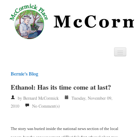
Home
Bernie's Blog
Privacy
Ethanol: Has its time come at last?
RSS
by Bernard McCormick
Tuesday, November 09,
2010
No Comment(s)
The story was buried inside the national news section of the local