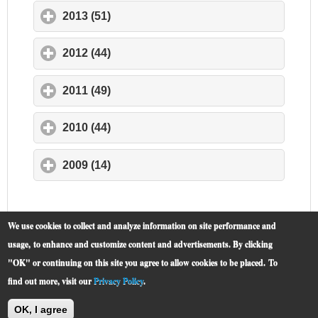
2013 (51)
click to expand contents
2012 (44)
click to expand contents
2011 (49)
click to expand contents
2010 (44)
click to expand contents
2009 (14)
click to expand contents
We use cookies to collect and analyze information on site performance and
usage, to enhance and customize content and advertisements. By clicking
"OK" or continuing on this site you agree to allow cookies to be placed.
To
find out more, visit our
Privacy Policy
.
McCormick Place
© 2019 -
OK, I agree