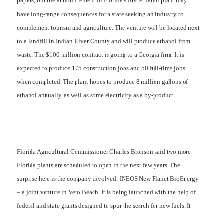
papers, but the announcement of Florida’s first ethanol plant may
have long-range consequences for a state seeking an industry to
complement tourism and agriculture. The venture will be located next
to a landfill in Indian River County and will produce ethanol from
waste. The $100 million contract is going to a Georgia firm. It is
expected to produce 175 construction jobs and 50 full-time jobs
when completed. The plant hopes to produce 8 million gallons of
ethanol annually, as well as some electricity as a by-product.
Florida Agricultural Commissioner Charles Bronson said two more
Florida plants are scheduled to open in the next few years. The
surprise here is the company involved: INEOS New Planet BioEnergy
–
a
joint venture in Vero Beach. It is being launched with the help of
federal and state grants designed to spur the search for new fuels. It