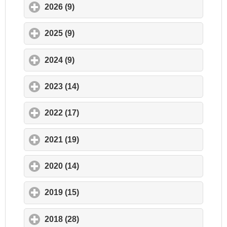
2026 (9)
click to expand contents
2025 (9)
click to expand contents
2024 (9)
click to expand contents
2023 (14)
click to expand contents
2022 (17)
click to expand contents
2021 (19)
click to expand contents
2020 (14)
click to expand contents
2019 (15)
click to expand contents
2018 (28)
click to expand contents