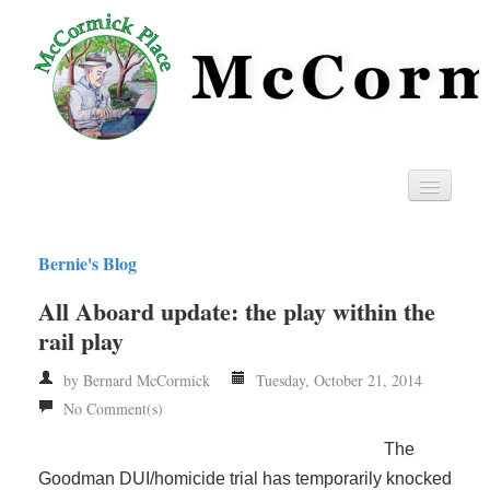
Home
Bernie's Blog
Privacy
All Aboard update: the play within the
RSS
rail play
by Bernard McCormick
Tuesday, October 21, 2014
No Comment(s)
The
Goodman DUI/homicide trial has temporarily knocked