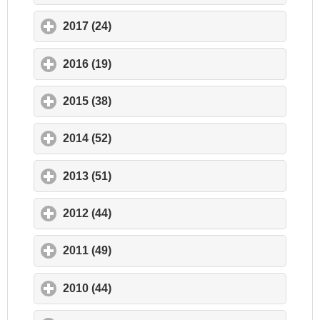
2017 (24)
click to expand contents
2016 (19)
click to expand contents
2015 (38)
click to expand contents
2014 (52)
click to expand contents
2013 (51)
click to expand contents
2012 (44)
click to expand contents
2011 (49)
click to expand contents
2010 (44)
click to expand contents