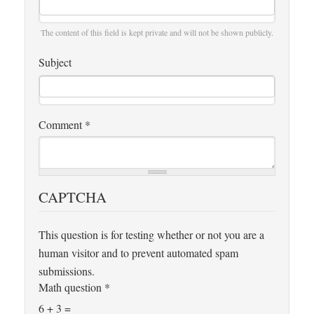
The content of this field is kept private and will not be shown publicly.
Subject
Comment
*
CAPTCHA
This question is for testing whether or not you are a
human visitor and to prevent automated spam
submissions.
Math question
*
6 + 3 =