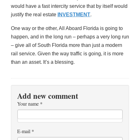
would have a fast intercity service that by itself would
justify the real estate
INVESTMENT
.
One way or the other, All Aboard Florida is going to
happen, and in the long run – perhaps a very long run
– give all of South Florida more than just a modern
rail service. Given the way traffic is going, it is more
than an asset. It’s a blessing.
Add new comment
Your name
*
E-mail
*