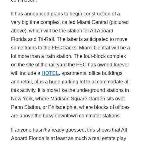
It has announced plans to begin construction of a
very big time complex, called Miami Central (pictured
above), which will be the station for All Aboard
Florida and Tri-Rail. The latter is anticipated to move
some trains to the FEC tracks. Miami Central will be a
lot more than a train station. The four-block complex
on the site of the rail yard the FEC has owned forever
will include a
HOTEL
, apartments, office buildings
and retail, plus a huge parking lot to accommodate all
this activity. It is more like the underground stations in
New York, where Madison Square Garden sits over
Penn Station, or Philadelphia, where blocks of offices
are above the busy downtown commuter stations.
If anyone hasn’t already guessed, this shows that All
Aboard Florida is at least as much a real estate play