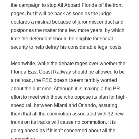
the campaign to stop All Aboard Florida off the front
pages, but it will be back as soon as the judge
declares a mistrial because of juror misconduct and
postpones the matter for a few more years, by which
time the defendant should be eligible for social
security to help defray his considerable legal costs.
Meanwhile, while the debate rages over whether the
Florida East Coast Railway should be allowed to be
a railroad, the FEC doesn’t seem terribly worried
about the outcome. Although it is making a big PR
effort to meet with those who oppose its plan for high-
speed rail between Miami and Orlando, assuring
them that all the commotion associated with 32 new
trains on its tracks will cause no commotion, it is
going ahead as if it isn’t concerned about all the
commotion.