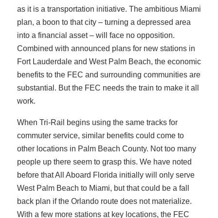
as it is a transportation initiative. The ambitious Miami
plan, a boon to that city – turning a depressed area
into a financial asset – will face no opposition.
Combined with announced plans for new stations in
Fort Lauderdale and West Palm Beach, the economic
benefits to the FEC and surrounding communities are
substantial. But the FEC needs the train to make it all
work.
When Tri-Rail begins using the same tracks for
commuter service, similar benefits could come to
other locations in Palm Beach County. Not too many
people up there seem to grasp this. We have noted
before that All Aboard Florida initially will only serve
West Palm Beach to Miami, but that could be a fall
back plan if the Orlando route does not materialize.
With a few more stations at key locations, the FEC