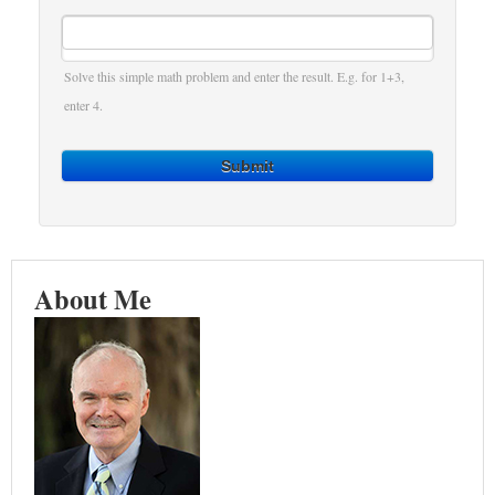
Solve this simple math problem and enter the result. E.g. for 1+3,
enter 4.
Submit
About Me