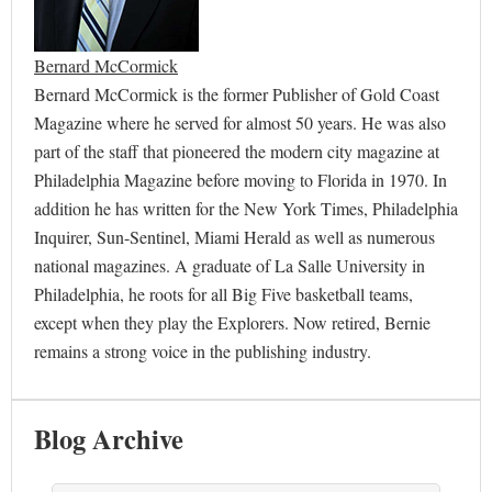
Bernard McCormick
Bernard McCormick is the former Publisher of Gold Coast
Magazine where he served for almost 50 years. He was also
part of the staff that pioneered the modern city magazine at
Philadelphia Magazine before moving to Florida in 1970. In
addition he has written for the New York Times, Philadelphia
Inquirer, Sun-Sentinel, Miami Herald as well as numerous
national magazines. A graduate of La Salle University in
Philadelphia, he roots for all Big Five basketball teams,
except when they play the Explorers. Now retired, Bernie
remains a strong voice in the publishing industry.
Blog Archive