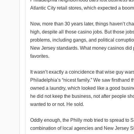
Atlantic City retail stores, which expected a boom,
Now, more than 30 years later, things haven’t ch
high, despite all those casino jobs. But those jobs
problems, including gangs, and political corruptio
New Jersey standards. What money casinos did pro
favorites.
It wasn’t exactly a coincidence that wise guy wa
Philadelphia’s “nicest family.” We saw firsthand 
owned a laundry, which looked like a good busin
he did not keep the business, not after people s
wanted to or not. He sold.
Oddly enough, the Philly mob tried to spread to S
combination of local agencies and New Jersey St