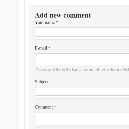
Add new comment
Your name
*
E-mail
*
The content of this field is kept private and will not be shown publicl
Subject
Comment
*