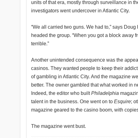
units of that era, mostly through surveillance in t
investigators went undercover in Atlantic City.
“We all carried two guns. We had to,” says Doug 
headed the group. “When you got a block away fr
terrible.”
Another unintended consequence was the appeara
casinos. They wanted people to keep their addict
of gambling in Atlantic City. And the magazine we
better. The owner gambled that what worked in ne
Indeed, the editor who built
Philadelphia
magazine
talent in the business. One went on to
Esquire
; o
magazine geared to the casino boom, with copies 
The magazine went bust.