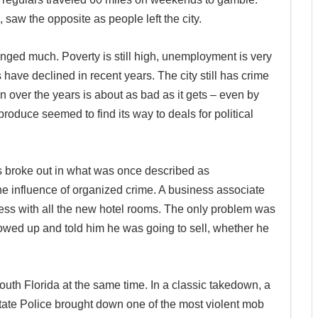
 saw the opposite as people left the city.
anged much. Poverty is still high, unemployment is very
 have declined in recent years. The city still has crime
n over the years is about as bad as it gets – even by
duce seemed to find its way to deals for political
rs broke out in what was once described as
the influence of organized crime. A business associate
ess with all the new hotel rooms. The only problem was
howed up and told him he was going to sell, whether he
outh Florida at the same time. In a classic takedown, a
ate Police brought down one of the most violent mob