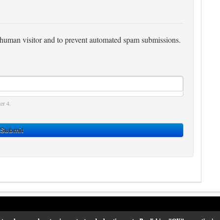
 a human visitor and to prevent automated spam submissions.
er 4.
Submit