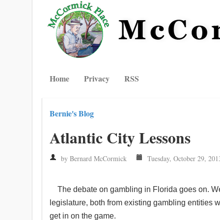
Home
Privacy
RSS
Bernie's Blog
Atlantic City Lessons
by Bernard McCormick
Tuesday, October 29, 201
The debate on gambling in Florida goes on. W
legislature, both from existing gambling entities 
get in on the game.