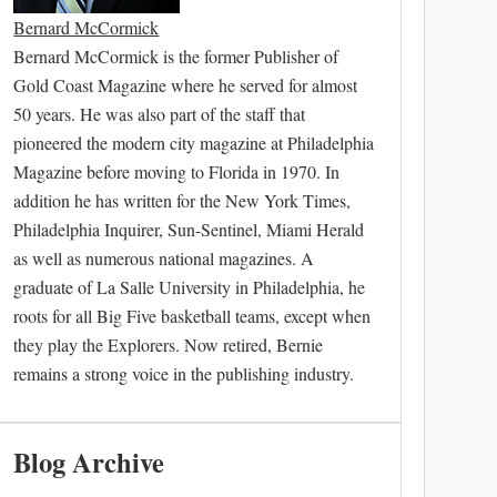
Bernard McCormick
Bernard McCormick is the former Publisher of
Gold Coast Magazine where he served for almost
50 years. He was also part of the staff that
pioneered the modern city magazine at Philadelphia
Magazine before moving to Florida in 1970. In
addition he has written for the New York Times,
Philadelphia Inquirer, Sun-Sentinel, Miami Herald
as well as numerous national magazines. A
graduate of La Salle University in Philadelphia, he
roots for all Big Five basketball teams, except when
they play the Explorers. Now retired, Bernie
remains a strong voice in the publishing industry.
Blog Archive