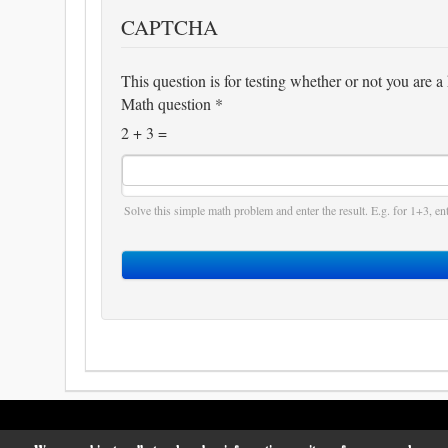
CAPTCHA
This question is for testing whether or not you are
Math question
*
2 + 3 =
Solve this simple math problem and enter the result. E.g. for 1+3, ent