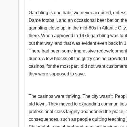
Gambling is one habit we never acquired, unless 
Dame football, and an occasional beer bet on th
gambling close up, in the mid-80s in Atlantic Cit
there. When approved in 1976 gambling was touted 
out that way, and that was evident even back in
There had been some impressive redevelopment at 
dump. A few blocks off the glitzy casino crowded
casinos, for the most part, did not want customer
they were supposed to save.
The casinos were thriving. The city wasn’t. Peopl
old town. They moved to expanding communities 
professional class largely abandoned the place, a
consequences, such as people quitting teaching j
Philadelphia neighborhood bars lost business as