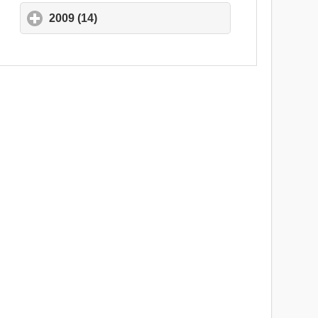
2009 (14)
click to expand contents