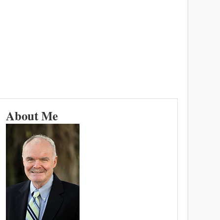
About Me