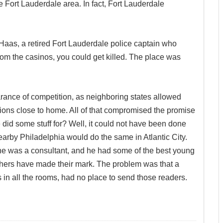
he Fort Lauderdale area. In fact, Fort Lauderdale
Haas, a retired Fort Lauderdale police captain who
om the casinos, you could get killed. The place was
nce of competition, as neighboring states allowed
ions close to home. All of that compromised the promise
 did some stuff for? Well, it could not have been done
arby Philadelphia would do the same in Atlantic City.
 was a consultant, and he had some of the best young
thers have made their mark. The problem was that a
in all the rooms, had no place to send those readers.