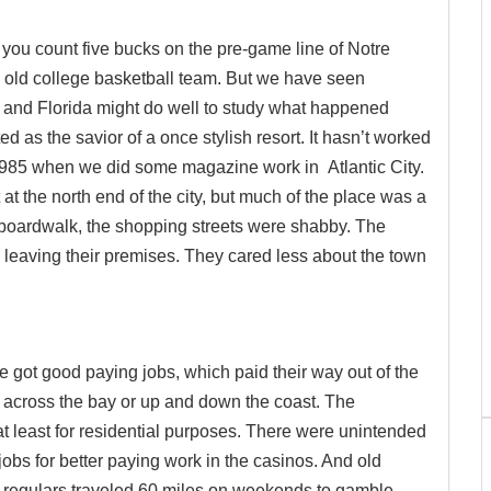
you count five bucks on the pre-game line of Notre
e old college basketball team. But we have seen
y, and Florida might do well to study what happened
as the savior of a once stylish resort. It hasn’t worked
 1985 when we did some magazine work in Atlantic City.
the north end of the city, but much of the place was a
 boardwalk, the shopping streets were shabby. The
s leaving their premises. They cared less about the town
e got good paying jobs, which paid their way out of the
across the bay or up and down the coast. The
t least for residential purposes. There were unintended
obs for better paying work in the casinos. And old
 regulars traveled 60 miles on weekends to gamble.