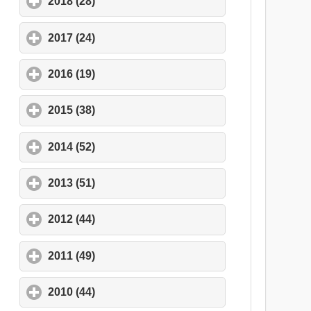
2018 (28)
click to expand contents
2017 (24)
click to expand contents
2016 (19)
click to expand contents
2015 (38)
click to expand contents
2014 (52)
click to expand contents
2013 (51)
click to expand contents
2012 (44)
click to expand contents
2011 (49)
click to expand contents
2010 (44)
click to expand contents