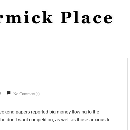
3
No Comment(s)
eekend papers reported big money flowing to the
who don’t want competition, as well as those anxious to