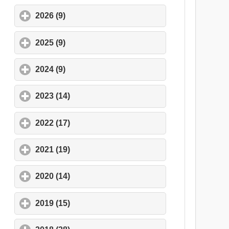
2026 (9)
click to expand contents
2025 (9)
click to expand contents
2024 (9)
click to expand contents
2023 (14)
click to expand contents
2022 (17)
click to expand contents
2021 (19)
click to expand contents
2020 (14)
click to expand contents
2019 (15)
click to expand contents