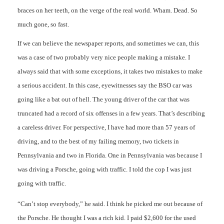
braces on her teeth, on the verge of the real world. Wham. Dead. So
much gone, so fast.
If we can believe the newspaper reports, and sometimes we can, this
was a case of two probably very nice people making a mistake. I
always said that with some exceptions, it takes two mistakes to make
a serious accident. In this case, eyewitnesses say the BSO car was
going like a bat out of hell. The young driver of the car that was
truncated had a record of six offenses in a few years. That’s describing
a careless driver. For perspective, I have had more than 57 years of
driving, and to the best of my failing memory, two tickets in
Pennsylvania and two in Florida. One in Pennsylvania was because I
was driving a Porsche, going with traffic. I told the cop I was just
going with traffic.
“Can’t stop everybody,” he said. I think he picked me out because of
the Porsche. He thought I was a rich kid. I paid $2,600 for the used