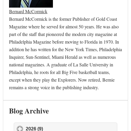
Bernard McCormick
Bernard McCormick is the former Publisher of Gold Coast
Magazine where he served for almost 50 years. He was also
part of the staff that pioneered the modern city magazine at
Philadelphia Magazine before moving to Florida in 1970. In
addition he has written for the New York Times, Philadelphia
Inquirer, Sun-Sentinel, Miami Herald as well as numerous
national magazines. A graduate of La Salle University in
Philadelphia, he roots for all Big Five basketball teams,
except when they play the Explorers. Now retired, Bernie
remains a strong voice in the publishing industry.
Blog Archive
2026 (9)
click to expand contents