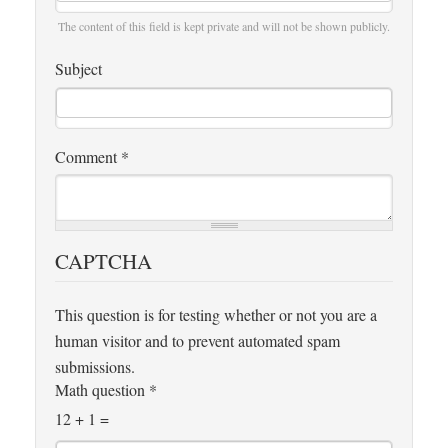
The content of this field is kept private and will not be shown publicly.
Subject
Comment
*
CAPTCHA
This question is for testing whether or not you are a
human visitor and to prevent automated spam
submissions.
Math question
*
12 + 1 =