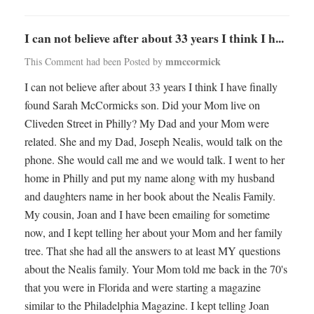
I can not believe after about 33 years I think I h...
mmccormick
This Comment had been Posted by
I can not believe after about 33 years I think I have finally
found Sarah McCormicks son. Did your Mom live on
Cliveden Street in Philly? My Dad and your Mom were
related. She and my Dad, Joseph Nealis, would talk on the
phone. She would call me and we would talk. I went to her
home in Philly and put my name along with my husband
and daughters name in her book about the Nealis Family.
My cousin, Joan and I have been emailing for sometime
now, and I kept telling her about your Mom and her family
tree. That she had all the answers to at least MY questions
about the Nealis family. Your Mom told me back in the 70's
that you were in Florida and were starting a magazine
similar to the Philadelphia Magazine. I kept telling Joan