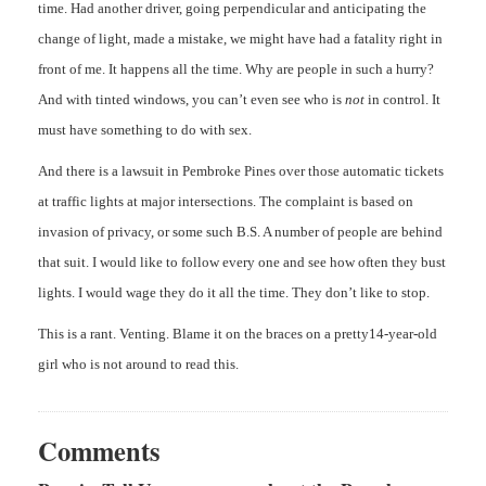
time. Had another driver, going perpendicular and anticipating the
change of light, made a mistake, we might have had a fatality right in
front of me. It happens all the time. Why are people in such a hurry?
And with tinted windows, you can’t even see who is
not
in control. It
must have something to do with sex.
And there is a lawsuit in Pembroke Pines over those automatic tickets
at traffic lights at major intersections. The complaint is based on
invasion of privacy, or some such B.S. A number of people are behind
that suit. I would like to follow every one and see how often they bust
lights. I would wage they do it all the time. They don’t like to stop.
This is a rant. Venting. Blame it on the braces on a pretty14-year-old
girl who is not around to read this.
Comments