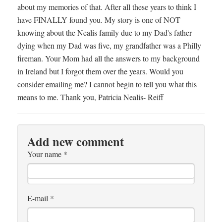
about my memories of that. After all these years to think I
have FINALLY found you. My story is one of NOT
knowing about the Nealis family due to my Dad's father
dying when my Dad was five, my grandfather was a Philly
fireman. Your Mom had all the answers to my background
in Ireland but I forgot them over the years. Would you
consider emailing me? I cannot begin to tell you what this
means to me. Thank you, Patricia Nealis- Reiff
Add new comment
Your name
*
E-mail
*