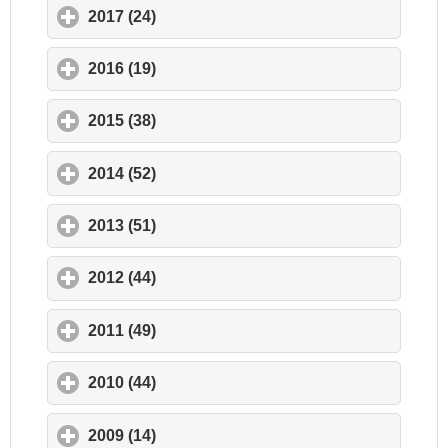
2017 (24)
click to expand contents
2016 (19)
click to expand contents
2015 (38)
click to expand contents
2014 (52)
click to expand contents
2013 (51)
click to expand contents
2012 (44)
click to expand contents
2011 (49)
click to expand contents
2010 (44)
click to expand contents
2009 (14)
click to expand contents