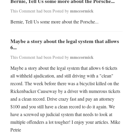
Bernie, Tell Us some more about the Porsche...
mmccormick
This Comment had been Posted by
Bernie, Tell Us some more about the Porsche...
Maybe a story about the legal system that allows
6...
mmccormick
This Comment had been Posted by
Maybe a story about the legal system that allows 6 tickets
all withheld ajudication, and still driving with a "clean"
record. The week before there was a bicyclist killed on the
Rickenbacker Causeway by a driver with numerous tickets
and a clean record. Drive crazy fast and pay an attorney
$100 and you still have a clean record to do it again. We
have a screwed up judicial system that needs to look at
multiple offenders a lot tougher! I enjoy your articles. Mike
Petrie