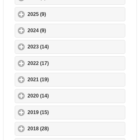
2025 (9)
click to expand contents
2024 (9)
click to expand contents
2023 (14)
click to expand contents
2022 (17)
click to expand contents
2021 (19)
click to expand contents
2020 (14)
click to expand contents
2019 (15)
click to expand contents
2018 (28)
click to expand contents