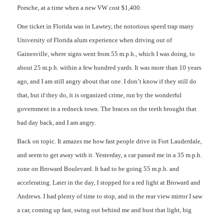
Porsche, at a time when a new VW cost $1,400.
One ticket in Florida was in Lawtey, the notorious speed trap many
University of Florida alum experience when driving out of
Gainesville, where signs went from 55 m.p.h., which I was doing, to
about 25 m.p.h. within a few hundred yards. It was more than 10 years
ago, and I am still angry about that one. I don’t know if they still do
that, but if they do, it is organized crime, run by the wonderful
government in a redneck town. The braces on the teeth brought that
bad day back, and I am angry.
Back on topic. It amazes me how fast people drive in Fort Lauderdale,
and seem to get away with it. Yesterday, a car passed me in a 35 m.p.h.
zone on Broward Boulevard. It had to be going 55 m.p.h. and
accelerating. Later in the day, I stopped for a red light at Broward and
Andrews. I had plenty of time to stop, and in the rear view mirror I saw
a car, coming up fast, swing out behind me and bust that light, big