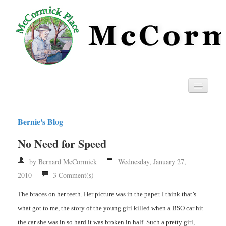
Home
Bernie's Blog
Privacy
No Need for Speed
RSS
by Bernard McCormick
Wednesday, January 27,
2010
3 Comment(s)
The braces on her teeth. Her picture was in the paper. I think that’s
what got to me, the story of the young girl killed when a BSO car hit
the car she was in so hard it was broken in half. Such a pretty girl,