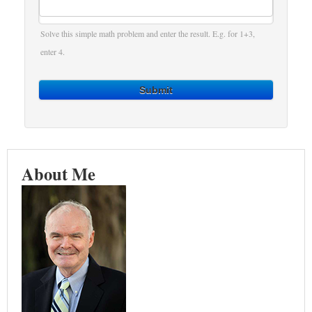
Solve this simple math problem and enter the result. E.g. for 1+3,
enter 4.
Submit
About Me