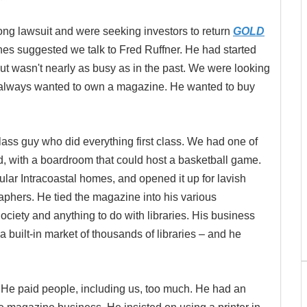
ong lawsuit and were seeking investors to return
GOLD
es suggested we talk to Fred Ruffner. He had started
t wasn't nearly as busy as in the past. We were looking
had always wanted to own a magazine. He wanted to buy
class guy who did everything first class. We had one of
d, with a boardroom that could host a basketball game.
ar Intracoastal homes, and opened it up for lavish
aphers. He tied the magazine into his various
ciety and anything to do with libraries. His business
 built-in market of thousands of libraries ­– and he
e paid people, including us, too much. He had an