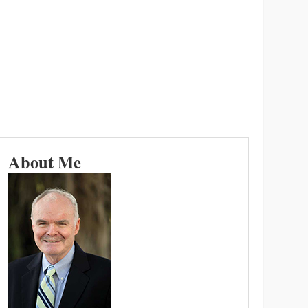
About Me