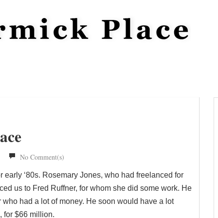
race
No Comment(s)
or early ‘80s. Rosemary Jones, who had freelanced for
ced us to Fred Ruffner, for whom she did some work. He
r who had a lot of money. He soon would have a lot
for $66 million.