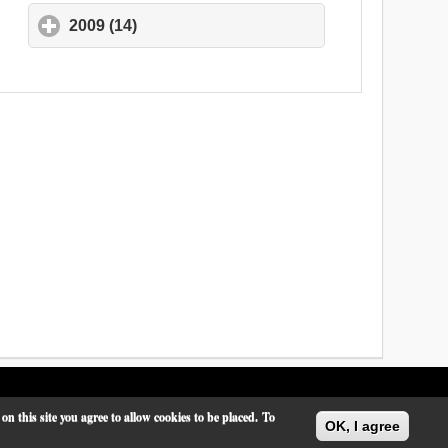
2009 (14)
click to expand contents
 this site you agree to allow cookies to be placed.
To
OK, I agree