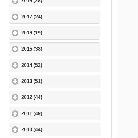
2018 (28)
click to expand contents
2017 (24)
click to expand contents
2016 (19)
click to expand contents
2015 (38)
click to expand contents
2014 (52)
click to expand contents
2013 (51)
click to expand contents
2012 (44)
click to expand contents
2011 (49)
click to expand contents
2010 (44)
click to expand contents