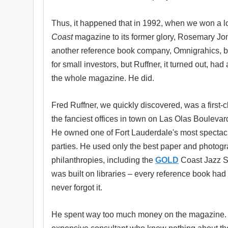
Thus, it happened that in 1992, when we won a l
Coast
magazine to its former glory, Rosemary Jon
another reference book company, Omnigrahics, bu
for small investors, but Ruffner, it turned out, 
the whole magazine. He did.
Fred Ruffner, we quickly discovered, was a first-
the fanciest offices in town on Las Olas Boulevar
He owned one of Fort Lauderdale's most spectacul
parties. He used only the best paper and photogr
philanthropies, including the
GOLD
Coast Jazz So
was built on libraries – every reference book had a
never forgot it.
He spent way too much money on the magazine. H