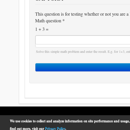
This question is for testing whether or not you are
Math question
*
1 + 3 =
Solve this simple math problem and enter the result. E.g. for 1+3, ent
We use cookies to collect and analyze information on site performance and usage,
McCormick Place
© 2019 -
find out more, visit our
Privacy Policy
.