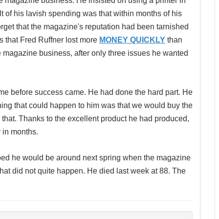
 magazine business. He insisted on using a printer in
t of his lavish spending was that within months of his
orget that the magazine's reputation had been tarnished
as that Fred Ruffner lost more
MONEY QUICKLY
than
he magazine business, after only three issues he wanted
 time before success came. He had done the hard part. He
thing that could happen to him was that we would buy the
 that. Thanks to the excellent product he had produced,
 in months.
ped he would be around next spring when the magazine
hat did not quite happen. He died last week at 88. The