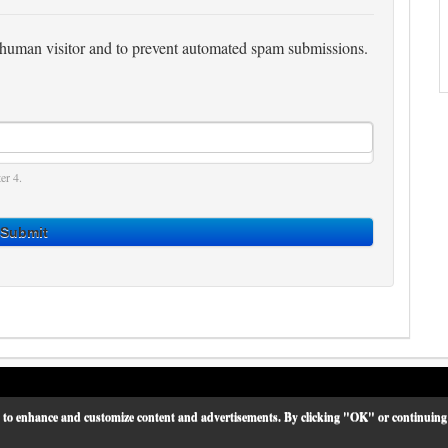
 a human visitor and to prevent automated spam submissions.
er 4.
Submit
 to enhance and customize content and advertisements. By clicking "OK" or continuing on