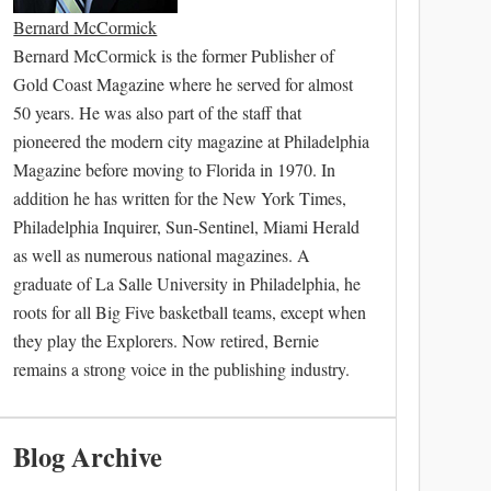
Bernard McCormick
Bernard McCormick is the former Publisher of
Gold Coast Magazine where he served for almost
50 years. He was also part of the staff that
pioneered the modern city magazine at Philadelphia
Magazine before moving to Florida in 1970. In
addition he has written for the New York Times,
Philadelphia Inquirer, Sun-Sentinel, Miami Herald
as well as numerous national magazines. A
graduate of La Salle University in Philadelphia, he
roots for all Big Five basketball teams, except when
they play the Explorers. Now retired, Bernie
remains a strong voice in the publishing industry.
Blog Archive