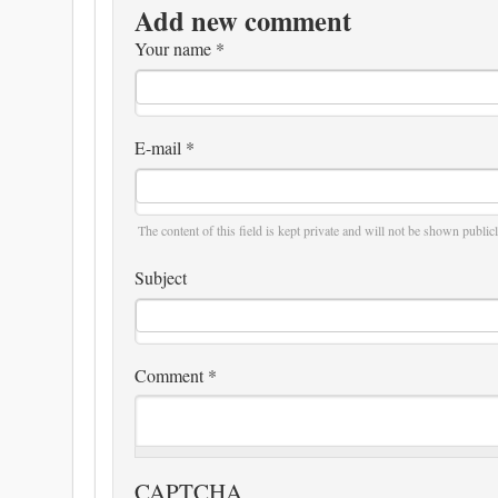
Add new comment
Your name
*
E-mail
*
The content of this field is kept private and will not be shown publicl
Subject
Comment
*
CAPTCHA