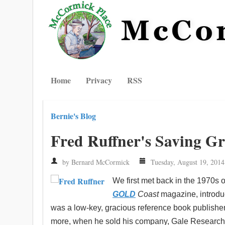
Home
Privacy
RSS
Bernie's Blog
Fred Ruffner's Saving G
by Bernard McCormick
Tuesday, August 19, 2014
We first met back in the 1970s 
GOLD
Coast
magazine, introdu
was a low-key, gracious reference book publishe
more, when he sold his company, Gale Research, 