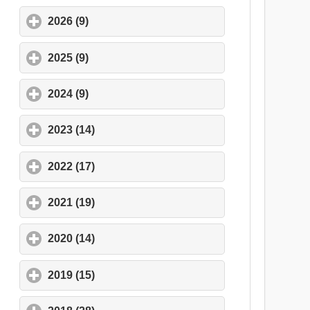
2026 (9)
click to expand contents
2025 (9)
click to expand contents
2024 (9)
click to expand contents
2023 (14)
click to expand contents
2022 (17)
click to expand contents
2021 (19)
click to expand contents
2020 (14)
click to expand contents
2019 (15)
click to expand contents