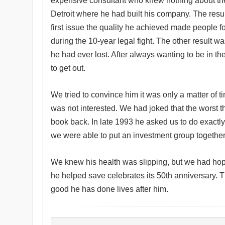
expensive consultant who knew nothing about the
Detroit where he had built his company. The resul
first issue the quality he achieved made people f
during the 10-year legal fight. The other result w
he had ever lost. After always wanting to be in t
to get out.
We tried to convince him it was only a matter of
was not interested. We had joked that the worst 
book back. In late 1993 he asked us to do exactly
we were able to put an investment group together
We knew his health was slipping, but we had ho
he helped save celebrates its 50th anniversary. T
good he has done lives after him.