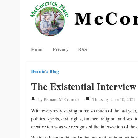
Home
Privacy
RSS
Bernie's Blog
The Existential Interview
by Bernard McCormick
Thursday, June 10, 2021
With everybody staying home so much of the last year, 
politics, sports, civil rights, finance, religion, and sex
creative terms as we recognized the intersection of the 
We have been in this rodeo before, and without getting 