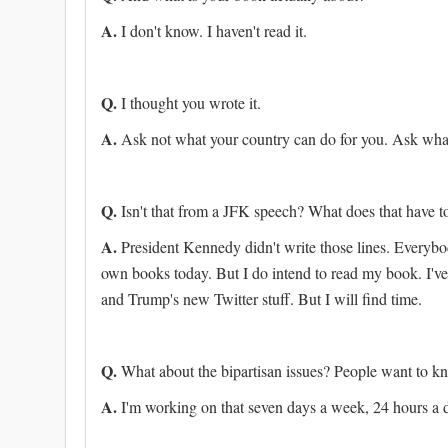
A.
I don't know. I haven't read it.
Q.
I thought you wrote it.
A.
Ask not what your country can do for you. Ask what
Q.
Isn't that from a JFK speech? What does that have 
A.
President Kennedy didn't write those lines. Everyb
own books today. But I do intend to read my book. I'v
and Trump's new Twitter stuff. But I will find time.
Q.
What about the bipartisan issues? People want to k
A.
I'm working on that seven days a week, 24 hours a 