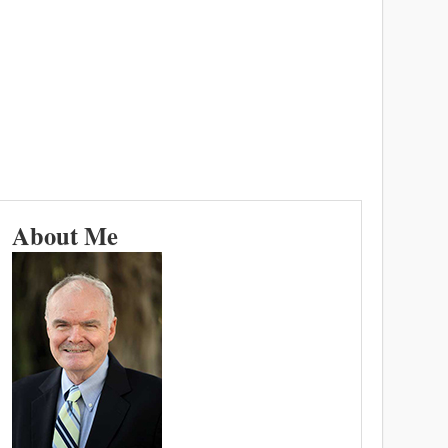
About Me