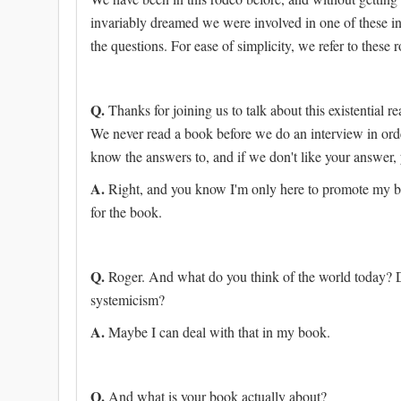
invariably dreamed we were involved in one of these i
the questions. For ease of simplicity, we refer to these 
Q.
Thanks for joining us to talk about this existential 
We never read a book before we do an interview in orde
know the answers to, and if we don't like your answer
A.
Right, and you know I'm only here to promote my b
for the book.
Q.
Roger. And what do you think of the world today? D
systemicism?
A.
Maybe I can deal with that in my book.
Q.
And what is your book actually about?