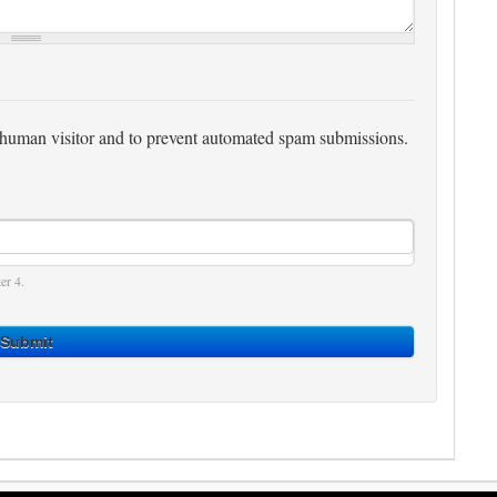
 a human visitor and to prevent automated spam submissions.
er 4.
Submit