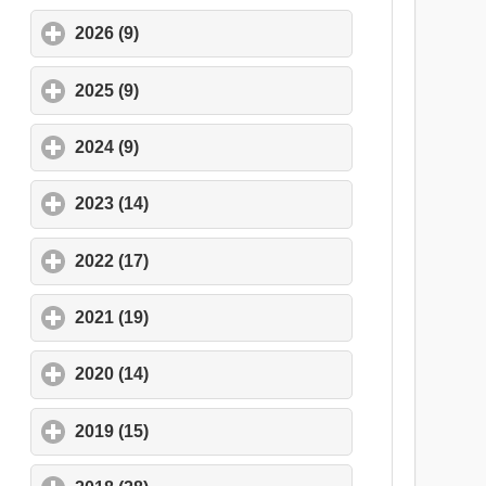
2026 (9)
click to expand contents
2025 (9)
click to expand contents
2024 (9)
click to expand contents
2023 (14)
click to expand contents
2022 (17)
click to expand contents
2021 (19)
click to expand contents
2020 (14)
click to expand contents
2019 (15)
click to expand contents