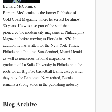
Bernard McCormick
Bernard McCormick is the former Publisher of
Gold Coast Magazine where he served for almost
50 years. He was also part of the staff that
pioneered the modern city magazine at Philadelphia
Magazine before moving to Florida in 1970. In
addition he has written for the New York Times,
Philadelphia Inquirer, Sun-Sentinel, Miami Herald
as well as numerous national magazines. A
graduate of La Salle University in Philadelphia, he
roots for all Big Five basketball teams, except when
they play the Explorers. Now retired, Bernie
remains a strong voice in the publishing industry.
Blog Archive