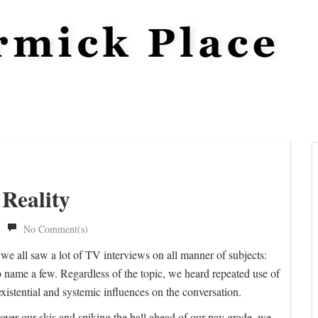
 Reality
No Comment(s)
we all saw a lot of TV interviews on all manner of subjects:
, to name a few. Regardless of the topic, we heard repeated use of
existential and systemic influences on the conversation.
over our skis and spiking the ball ahead of our pay grade, we