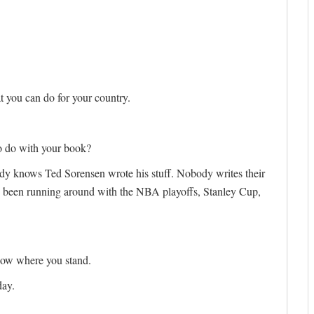
 you can do for your country.
to do with your book?
ody knows Ted Sorensen wrote his stuff. Nobody writes their
e been running around with the NBA playoffs, Stanley Cup,
now where you stand.
day.