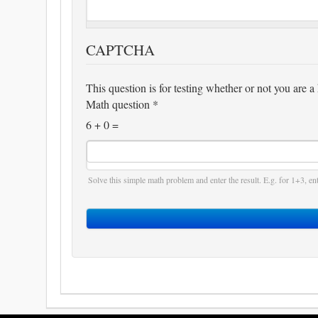
CAPTCHA
This question is for testing whether or not you are
Math question
*
6 + 0 =
Solve this simple math problem and enter the result. E.g. for 1+3, ent