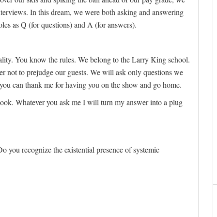
nterviews. In this dream, we were both asking and answering
roles as Q (for questions) and A (for answers).
reality. You know the rules. We belong to the Larry King school.
r not to prejudge our guests. We will ask only questions we
, you can thank me for having you on the show and go home.
ook. Whatever you ask me I will turn my answer into a plug
o you recognize the existential presence of systemic