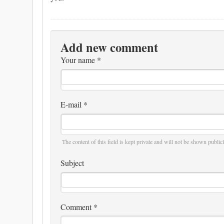
Add new comment
Your name
*
E-mail
*
The content of this field is kept private and will not be shown publicl
Subject
Comment
*