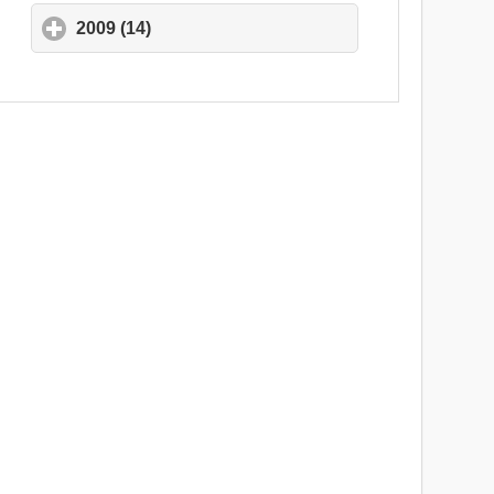
2009 (14)
click to expand contents