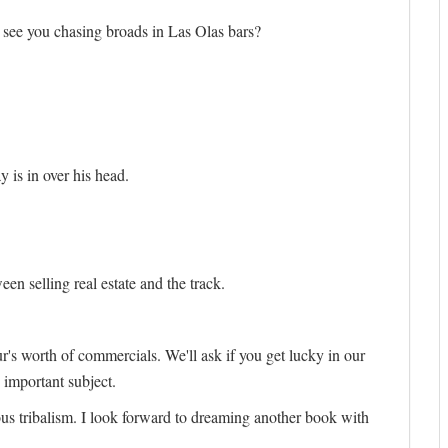
 I see you chasing broads in Las Olas bars?
 is in over his head.
en selling real estate and the track.
ur's worth of commercials. We'll ask if you get lucky in our
 important subject.
nous tribalism. I look forward to dreaming another book with