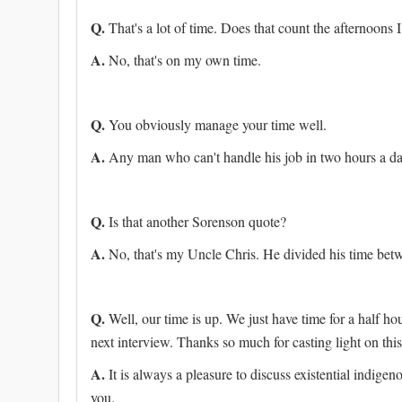
Q.
That's a lot of time. Does that count the afternoons
A.
No, that's on my own time.
Q.
You obviously manage your time well.
A.
Any man who can't handle his job in two hours a day
Q.
Is that another Sorenson quote?
A.
No, that's my Uncle Chris. He divided his time betwe
Q.
Well, our time is up. We just have time for a half ho
next interview. Thanks so much for casting light on this
A.
It is always a pleasure to discuss existential indige
you.