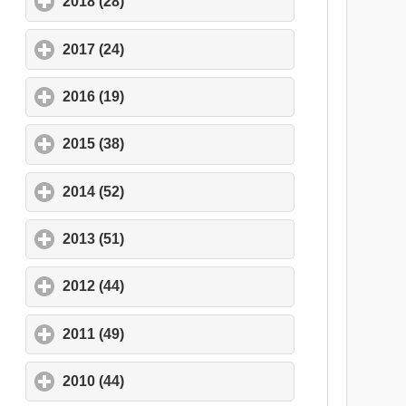
2018 (28)
click to expand contents
2017 (24)
click to expand contents
2016 (19)
click to expand contents
2015 (38)
click to expand contents
2014 (52)
click to expand contents
2013 (51)
click to expand contents
2012 (44)
click to expand contents
2011 (49)
click to expand contents
2010 (44)
click to expand contents