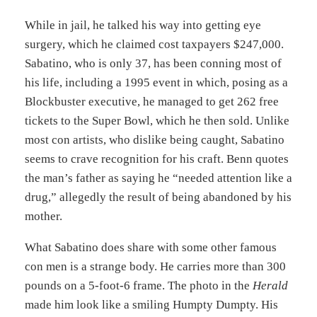
While in jail, he talked his way into getting eye
surgery, which he claimed cost taxpayers $247,000.
Sabatino, who is only 37, has been conning most of
his life, including a 1995 event in which, posing as a
Blockbuster executive, he managed to get 262 free
tickets to the Super Bowl, which he then sold. Unlike
most con artists, who dislike being caught, Sabatino
seems to crave recognition for his craft. Benn quotes
the man’s father as saying he “needed attention like a
drug,” allegedly the result of being abandoned by his
mother.
What Sabatino does share with some other famous
con men is a strange body. He carries more than 300
pounds on a 5-foot-6 frame. The photo in the
Herald
made him look like a smiling Humpty Dumpty. His