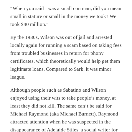
“When you said I was a small con man, did you mean
small in stature or small in the money we took? We
took $40 million.”
By the 1980s, Wilson was out of jail and arrested
locally again for running a scam based on taking fees
from troubled businesses in return for phony
certificates, which theoretically would help get them
legitimate loans. Compared to Sark, it was minor
league.
Although people such as Sabatino and Wilson
enjoyed using their wits to take people’s money, at
least they did not kill. The same can’t be said for
Michael Raymond (aka Michael Burnett). Raymond
attracted attention when he was suspected in the
disappearance of Adelaide Stiles, a social writer for