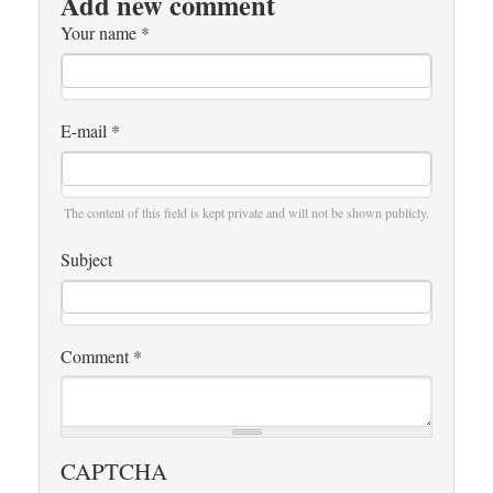
Add new comment
Your name
*
E-mail
*
The content of this field is kept private and will not be shown publicly.
Subject
Comment
*
CAPTCHA