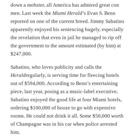
down a mobster, all America has admired great con
men. Last week the
Miami Herald
’s Evan S. Benn
reported on one of the current breed. Jimmy Sabatino
apparently enjoyed his sentencing hugely, especially
the revelation that even in jail he managed to rip off
the government to the amount estimated (by him) at
$247,000.
Sabatino, who loves publicity and calls the
Herald
regularly, is serving time for fleecing hotels
out of $594,000. According to Benn’s entertaining
piece, last year, posing as a music-label executive,
Sabatino enjoyed the good life at four Miami hotels,
ordering $100,000 of booze to go with expensive
rooms. He could not drink it all. Some $50,000 worth
of Champagne was in his car when police arrested
him.