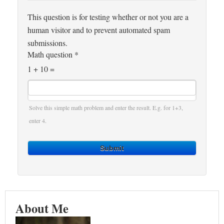
This question is for testing whether or not you are a
human visitor and to prevent automated spam
submissions.
Math question
*
1 + 10 =
Solve this simple math problem and enter the result. E.g. for 1+3,
enter 4.
Submit
About Me