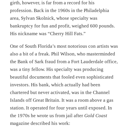
girth, however, is far from a record for his
profession. Back in the 1960s in the Philadelphia
area, Sylvan Skolnick, whose specialty was
bankruptcy for fun and profit, weighed 600 pounds.
His nickname was “Cherry Hill Fats.”
One of South Florida’s most notorious con artists was
also a bit of a freak. Phil Wilson, who masterminded
the Bank of Sark fraud from a Fort Lauderdale office,
was a tiny fellow. His specialty was producing
beautiful documents that fooled even sophisticated
investors. His bank, which actually had been
chartered but never activated, was in the Channel
Islands off Great Britain. It was a room above a gas
station. It operated for four years until exposed. In
the 1970s he wrote us from jail after
Gold Coast
magazine described his work: