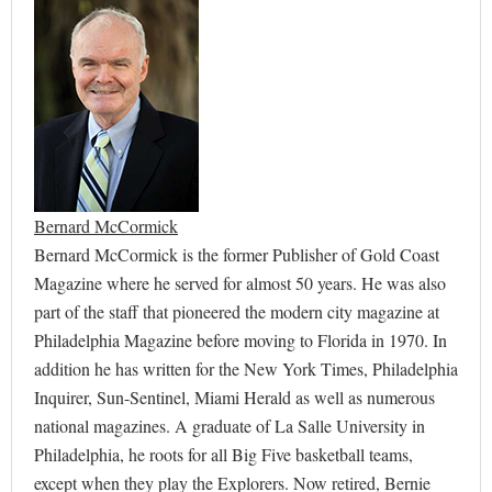
Bernard McCormick
Bernard McCormick is the former Publisher of Gold Coast
Magazine where he served for almost 50 years. He was also
part of the staff that pioneered the modern city magazine at
Philadelphia Magazine before moving to Florida in 1970. In
addition he has written for the New York Times, Philadelphia
Inquirer, Sun-Sentinel, Miami Herald as well as numerous
national magazines. A graduate of La Salle University in
Philadelphia, he roots for all Big Five basketball teams,
except when they play the Explorers. Now retired, Bernie