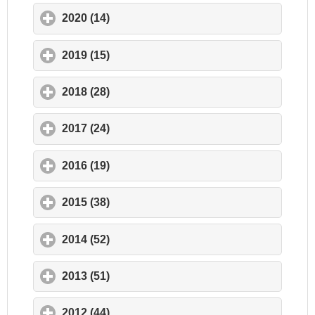
2020 (14)
click to expand contents
2019 (15)
click to expand contents
2018 (28)
click to expand contents
2017 (24)
click to expand contents
2016 (19)
click to expand contents
2015 (38)
click to expand contents
2014 (52)
click to expand contents
2013 (51)
click to expand contents
2012 (44)
click to expand contents