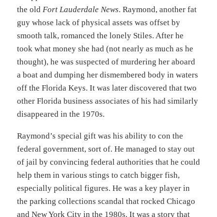
the old
Fort Lauderdale News
. Raymond, another fat
guy whose lack of physical assets was offset by
smooth talk, romanced the lonely Stiles. After he
took what money she had (not nearly as much as he
thought), he was suspected of murdering her aboard
a boat and dumping her dismembered body in waters
off the Florida Keys. It was later discovered that two
other Florida business associates of his had similarly
disappeared in the 1970s.
Raymond’s special gift was his ability to con the
federal government, sort of. He managed to stay out
of jail by convincing federal authorities that he could
help them in various stings to catch bigger fish,
especially political figures. He was a key player in
the parking collections scandal that rocked Chicago
and New York City in the 1980s. It was a story that