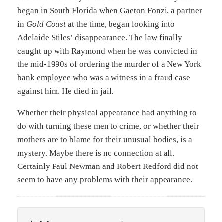
began in South Florida when Gaeton Fonzi, a partner
in
Gold Coast
at the time, began looking into
Adelaide Stiles’ disappearance. The law finally
caught up with Raymond when he was convicted in
the mid-1990s of ordering the murder of a New York
bank employee who was a witness in a fraud case
against him. He died in jail.
Whether their physical appearance had anything to
do with turning these men to crime, or whether their
mothers are to blame for their unusual bodies, is a
mystery. Maybe there is no connection at all.
Certainly Paul Newman and Robert Redford did not
seem to have any problems with their appearance.