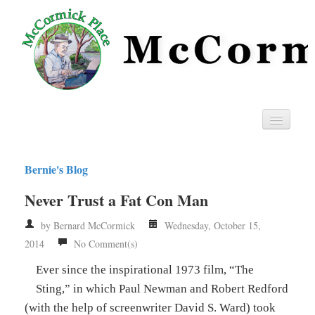
Home
Bernie's Blog
Privacy
Never Trust a Fat Con Man
RSS
by Bernard McCormick
Wednesday, October 15,
2014
No Comment(s)
Ever since the inspirational 1973 film, “The
Sting,” in which Paul Newman and Robert Redford
(with the help of screenwriter David S. Ward) took