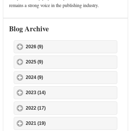
remains a strong voice in the publishing industry.
Blog Archive
2026 (9)
click to expand contents
2025 (9)
click to expand contents
2024 (9)
click to expand contents
2023 (14)
click to expand contents
2022 (17)
click to expand contents
2021 (19)
click to expand contents