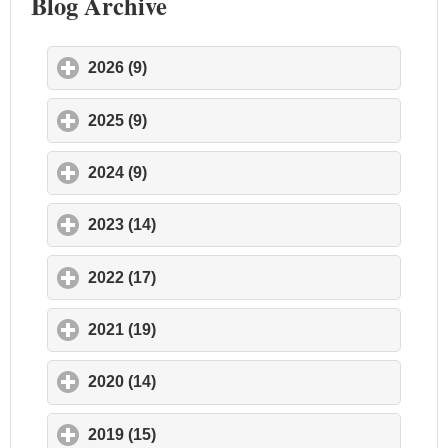
Blog Archive
2026 (9)
click to expand contents
2025 (9)
click to expand contents
2024 (9)
click to expand contents
2023 (14)
click to expand contents
2022 (17)
click to expand contents
2021 (19)
click to expand contents
2020 (14)
click to expand contents
2019 (15)
click to expand contents