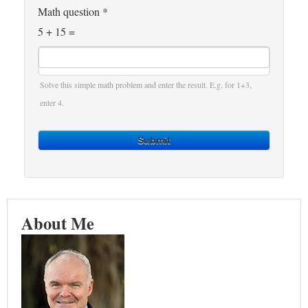
Math question
*
5 + 15 =
Solve this simple math problem and enter the result. E.g. for 1+3,
enter 4.
Submit
About Me