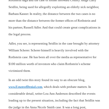
Rothstein saga and the case of former Broward County Judge Larry
Seidlin, being sued for allegedly exploiting an elderly sick neighbor,
Barbara Kasner. In reality, the distance between the two cases is no
more than the distance between the former offices of Rothstein and
his partner, Russell Adler. And that could create great complications in
the legal process.
Adler, you see, is representing Seidlin in the case brought by attorney
William Scherer. Scherer himself is heavily involved with the
Rothstein case. He has been all over the media as representative for
$100 million worth of investors who claim Rothstein’s scheme
victimized them.
In an odd twist this story found its way to an obscure blog,
www.EstateofDenial.com
, which deals with probate matters. In
considerable detail, writer Lou Ann Anderson described the events
leading up to the present situation, including the fact that Seidlin was
the judge in the Anna Nicole Smith case. It was a long post,