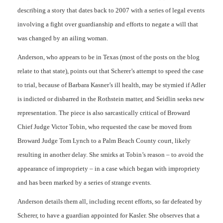
describing a story that dates back to 2007 with a series of legal events
involving a fight over guardianship and efforts to negate a will that
was changed by an ailing woman.
Anderson, who appears to be in Texas (most of the posts on the blog
relate to that state), points out that Scherer’s attempt to speed the case
to trial, because of Barbara Kasner’s ill health, may be stymied if Adler
is indicted or disbarred in the Rothstein matter, and Seidlin seeks new
representation. The piece is also sarcastically critical of Broward
Chief Judge Victor Tobin, who requested the case be moved from
Broward Judge Tom Lynch to a Palm Beach County court, likely
resulting in another delay. She smirks at Tobin’s reason – to avoid the
appearance of impropriety – in a case which began with impropriety
and has been marked by a series of strange events.
Anderson details them all, including recent efforts, so far defeated by
Scherer, to have a guardian appointed for Kasler. She observes that a