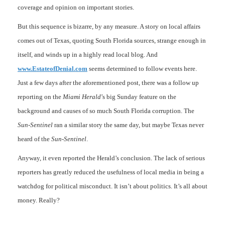
coverage and opinion on important stories.
But this sequence is bizarre, by any measure. A story on local affairs
comes out of Texas, quoting South Florida sources, strange enough in
itself, and winds up in a highly read local blog. And
www.EstateofDenial.com
seems determined to follow events here.
Just a few days after the aforementioned post, there was a follow up
reporting on the
Miami Herald
’s big Sunday feature on the
background and causes of so much South Florida corruption. The
Sun-Sentinel
ran a similar story the same day, but maybe Texas never
heard of the
Sun-Sentinel
.
Anyway, it even reported the Herald’s conclusion. The lack of serious
reporters has greatly reduced the usefulness of local media in being a
watchdog for political misconduct. It isn’t about politics. It’s all about
money. Really?