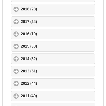
2018 (28)
click to expand contents
2017 (24)
click to expand contents
2016 (19)
click to expand contents
2015 (38)
click to expand contents
2014 (52)
click to expand contents
2013 (51)
click to expand contents
2012 (44)
click to expand contents
2011 (49)
click to expand contents