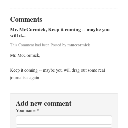
Comments
Mr. McCormick, Keep it coming -- maybe you
will d...
mmccormick
This Comment had been Posted by
Mr. McCormick,
Keep it coming -- maybe you will drag out some real
journalists again!
Add new comment
Your name
*