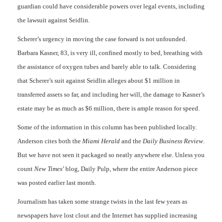
guardian could have considerable powers over legal events, including
the lawsuit against Seidlin.
Scherer’s urgency in moving the case forward is not unfounded.
Barbara Kasner, 83, is very ill, confined mostly to bed, breathing with
the assistance of oxygen tubes and barely able to talk. Considering
that Scherer’s suit against Seidlin alleges about $1 million in
transferred assets so far, and including her will, the damage to Kasner’s
estate may be as much as $6 million, there is ample reason for speed.
Some of the information in this column has been published locally.
Anderson cites both the
Miami Herald
and the
Daily Business Review
.
But we have not seen it packaged so neatly anywhere else. Unless you
count
New
Times
’ blog, Daily Pulp, where the entire Anderson piece
was posted earlier last month.
Journalism has taken some strange twists in the last few years as
newspapers have lost clout and the Internet has supplied increasing