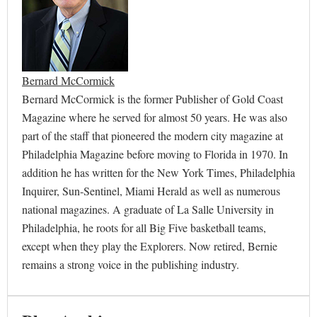
Bernard McCormick
Bernard McCormick is the former Publisher of Gold Coast
Magazine where he served for almost 50 years. He was also
part of the staff that pioneered the modern city magazine at
Philadelphia Magazine before moving to Florida in 1970. In
addition he has written for the New York Times, Philadelphia
Inquirer, Sun-Sentinel, Miami Herald as well as numerous
national magazines. A graduate of La Salle University in
Philadelphia, he roots for all Big Five basketball teams,
except when they play the Explorers. Now retired, Bernie
remains a strong voice in the publishing industry.