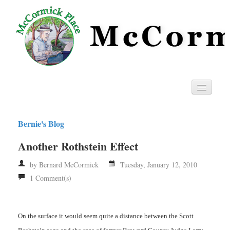
Home
Bernie's Blog
Privacy
Another Rothstein Effect
RSS
by Bernard McCormick
Tuesday, January 12, 2010
1 Comment(s)
On the surface it would seem quite a distance between the Scott