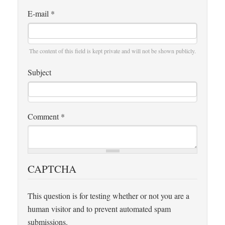
E-mail
*
The content of this field is kept private and will not be shown publicly.
Subject
Comment
*
CAPTCHA
This question is for testing whether or not you are a
human visitor and to prevent automated spam
submissions.