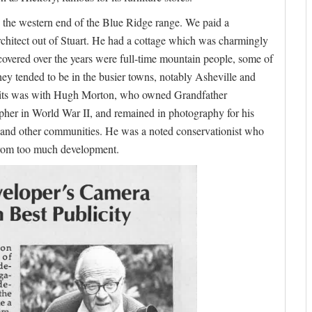
the western end of the Blue Ridge range. We paid a
architect out of Stuart. He had a cottage which was charmingly
covered over the years were full-time mountain people, some of
ey tended to be in the busier towns, notably Asheville and
isits was with Hugh Morton, who owned Grandfather
er in World War II, and remained in photography for his
n and other communities. He was a noted conservationist who
 from too much development.