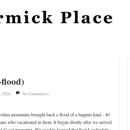
flood)
, 2024
No Comment(s)
rolina mountains brought back a flood of a happier kind - 40
ians who vacationed in them. It began shortly after we arrived
old Coast magazine. We quickly learned that Fort Lauderdale