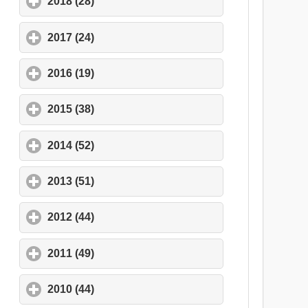
2018 (28)
click to expand contents
2017 (24)
click to expand contents
2016 (19)
click to expand contents
2015 (38)
click to expand contents
2014 (52)
click to expand contents
2013 (51)
click to expand contents
2012 (44)
click to expand contents
2011 (49)
click to expand contents
2010 (44)
click to expand contents