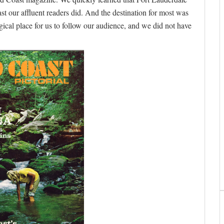
t our affluent readers did. And the destination for most was
ogical place for us to follow our audience, and we did not have