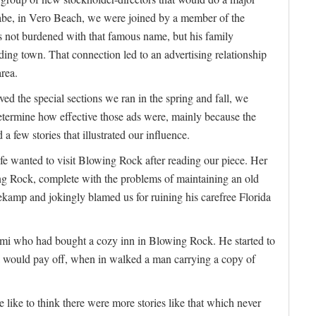
be, in Vero Beach, we were joined by a member of the
 not burdened with that famous name, but his family
ing town. That connection led to an advertising relationship
area.
ed the special sections we ran in the spring and fall, we
determine how effective those ads were, mainly because the
a few stories that illustrated our influence.
e wanted to visit Blowing Rock after reading our piece. Her
ng Rock, complete with the problems of maintaining an old
kamp and jokingly blamed us for ruining his carefree Florida
i who had bought a cozy inn in Blowing Rock. He started to
ida would pay off, when in walked a man carrying a copy of
e like to think there were more stories like that which never