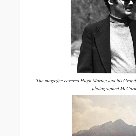
The magazine covered Hugh Morton and his Grandfat
photographed McCormic