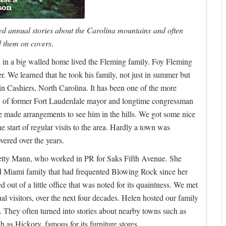
ed annual stories about the Carolina mountains and often
 them on covers
.
 in a big walled home lived the Fleming family. Foy Fleming
 We learned that he took his family, not just in summer but
in Cashiers, North Carolina. It has been one of the more
ily of former Fort Lauderdale mayor and longtime congressman
 made arrangements to see him in the hills. We got some nice
he start of regular visits to the area. Hardly a town was
vered over the years.
of Betty Mann, who worked in PR for Saks Fifth Avenue. She
ld Miami family that had frequented Blowing Rock since her
 out of a little office that was noted for its quaintness. We met
l visitors, over the next four decades. Helen hosted our family
. They often turned into stories about nearby towns such as
h as Hickory, famous for its furniture stores.