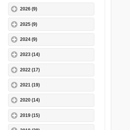
2026 (9)
click to expand contents
2025 (9)
click to expand contents
2024 (9)
click to expand contents
2023 (14)
click to expand contents
2022 (17)
click to expand contents
2021 (19)
click to expand contents
2020 (14)
click to expand contents
2019 (15)
click to expand contents