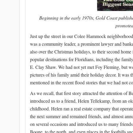
Beginning in the early 1970s, Gold Coast publish
promoted
Just up the street in our Colee Hammock neighborhood
was a community leader, a prominent lawyer and banker.
also over the Christmas holidays, to their second home 
popular destinations for Floridians, including the fam
E. Clay Shaw. We had not yet met Foy Fleming, but we
pictures of his family amid their holiday decor. It was t
mentioned in the recent flood stories that we had not co
As we recall, that first story attracted the attention 
introduced us to a friend, Helen Tellekamp, from an o
childhood. Helen ran a real estate company that operated
the next summer and remained friends, and almost annua
on several occasions and introduced us to many friends
Boone, to the north, and even places in the foothills suc