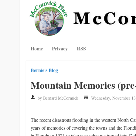
Home
Privacy
RSS
Bernie's Blog
Mountain Memories (pre-
by Bernard McCormick
Wednesday, November 13
The recent disastrous flooding in the western North Ca
years of memories of covering the towns and the Florid
in Florida in 1971 to take over what we turned into G