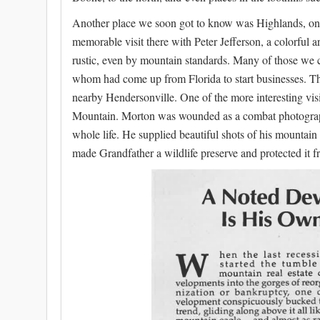
Another place we soon got to know was Highlands, on 
memorable visit there with Peter Jefferson, a colorful 
rustic, even by mountain standards. Many of those we 
whom had come up from Florida to start businesses. Th
nearby Hendersonville. One of the more interesting v
Mountain. Morton was wounded as a combat photograph
whole life. He supplied beautiful shots of his mountai
made Grandfather a wildlife preserve and protected it