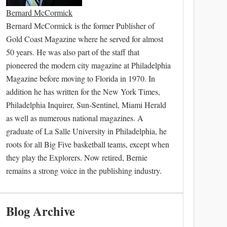
Bernard McCormick
Bernard McCormick is the former Publisher of
Gold Coast Magazine where he served for almost
50 years. He was also part of the staff that
pioneered the modern city magazine at Philadelphia
Magazine before moving to Florida in 1970. In
addition he has written for the New York Times,
Philadelphia Inquirer, Sun-Sentinel, Miami Herald
as well as numerous national magazines. A
graduate of La Salle University in Philadelphia, he
roots for all Big Five basketball teams, except when
they play the Explorers. Now retired, Bernie
remains a strong voice in the publishing industry.
Blog Archive