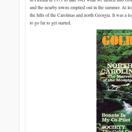
and the nearby towns emptied out in the summer. At leas
the hills of the Carolinas and north Georgia. It was a l
to go far to get started.