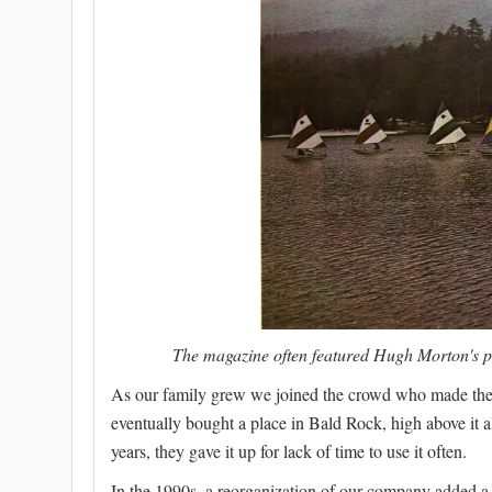
The magazine often featured Hugh Morton's ph
As our family grew we joined the crowd who made the h
eventually bought a place in Bald Rock, high above it al
years, they gave it up for lack of time to use it often.
In the 1990s, a reorganization of our company added a