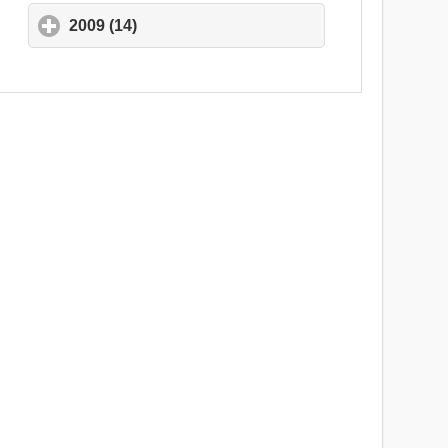
2009 (14)
click to expand contents