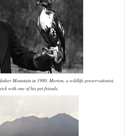
her Mountain in 1980. Morton, a wildlife preservationist,
k with one of his pet friends.