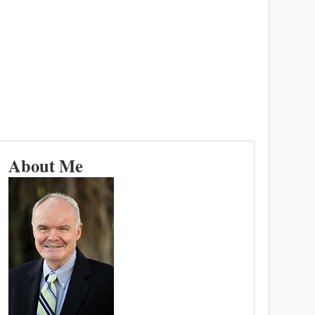
About Me