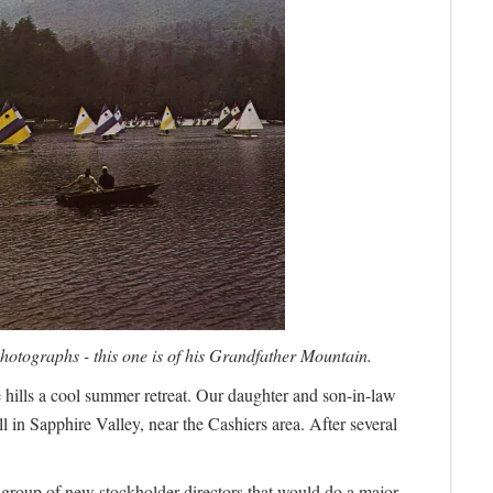
otographs - this one is of his Grandfather Mountain.
ills a cool summer retreat. Our daughter and son-in-law
l in Sapphire Valley, near the Cashiers area. After several
 group of new stockholder-directors that would do a major