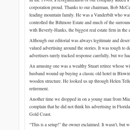
corporation proud. Thanks to our chairman, Bob McCa
leading mountain family. He was a Vanderbilt who was
controlled the Biltmore Estate and much of the surround
with Beverly-Hanks, the biggest real estate firm in the 
Although our editorial was always legitimate and deserv
valued advertising around the stories. It was tough to 
advertisers rarely tracked response carefully, but we had 
An amusing one was a wealthy Stuart retiree whose wif
husband wound up buying a classic old hotel in Blowi
wooden structure. He looked us up through Helen Telle
retirement.
Another time we dropped in on a young man from Miam
complain that he did not think his advertising in Flor
Gold Coast.
“This is a setup!” the owner exclaimed. It wasn’t, but w