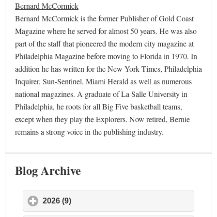
Bernard McCormick
Bernard McCormick is the former Publisher of Gold Coast
Magazine where he served for almost 50 years. He was also
part of the staff that pioneered the modern city magazine at
Philadelphia Magazine before moving to Florida in 1970. In
addition he has written for the New York Times, Philadelphia
Inquirer, Sun-Sentinel, Miami Herald as well as numerous
national magazines. A graduate of La Salle University in
Philadelphia, he roots for all Big Five basketball teams,
except when they play the Explorers. Now retired, Bernie
remains a strong voice in the publishing industry.
Blog Archive
2026 (9)
click to expand contents