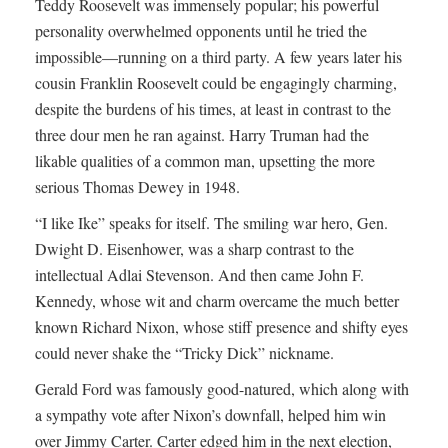
Teddy Roosevelt was immensely popular; his powerful
personality overwhelmed opponents until he tried the
impossible—running on a third party. A few years later his
cousin Franklin Roosevelt could be engagingly charming,
despite the burdens of his times, at least in contrast to the
three dour men he ran against. Harry Truman had the
likable qualities of a common man, upsetting the more
serious Thomas Dewey in 1948.
“I like Ike” speaks for itself. The smiling war hero, Gen.
Dwight D. Eisenhower, was a sharp contrast to the
intellectual Adlai Stevenson. And then came John F.
Kennedy, whose wit and charm overcame the much better
known Richard Nixon, whose stiff presence and shifty eyes
could never shake the “Tricky Dick” nickname.
Gerald Ford was famously good-natured, which along with
a sympathy vote after Nixon’s downfall, helped him win
over Jimmy Carter. Carter edged him in the next election,