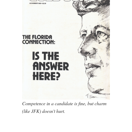
Competence in a candidate is fine, but charm
(like JFK) doesn't hurt.