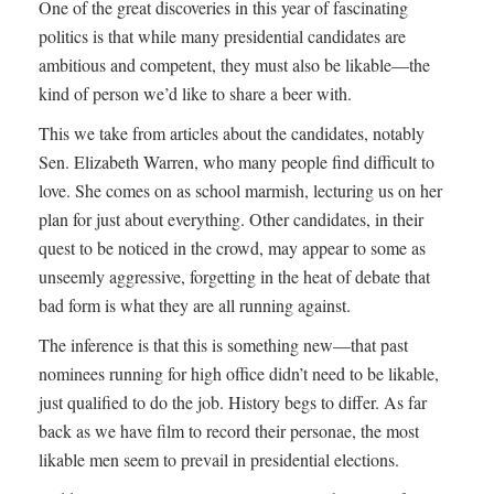
One of the great discoveries in this year of fascinating
politics is that while many presidential candidates are
ambitious and competent, they must also be likable—the
kind of person we’d like to share a beer with.
This we take from articles about the candidates, notably
Sen. Elizabeth Warren, who many people find difficult to
love. She comes on as school marmish, lecturing us on her
plan for just about everything. Other candidates, in their
quest to be noticed in the crowd, may appear to some as
unseemly aggressive, forgetting in the heat of debate that
bad form is what they are all running against.
The inference is that this is something new—that past
nominees running for high office didn’t need to be likable,
just qualified to do the job. History begs to differ. As far
back as we have film to record their personae, the most
likable men seem to prevail in presidential elections.