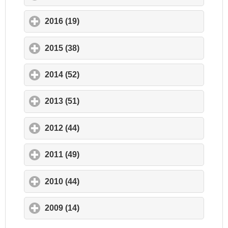
2016 (19)
click to expand contents
2015 (38)
click to expand contents
2014 (52)
click to expand contents
2013 (51)
click to expand contents
2012 (44)
click to expand contents
2011 (49)
click to expand contents
2010 (44)
click to expand contents
2009 (14)
click to expand contents