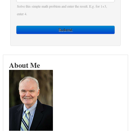
Solve this simple math problem and enter the result. E.g. for 1+3,
enter 4.
Submit
About Me