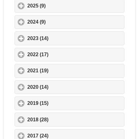
2025 (9)
click to expand contents
2024 (9)
click to expand contents
2023 (14)
click to expand contents
2022 (17)
click to expand contents
2021 (19)
click to expand contents
2020 (14)
click to expand contents
2019 (15)
click to expand contents
2018 (28)
click to expand contents
2017 (24)
click to expand contents