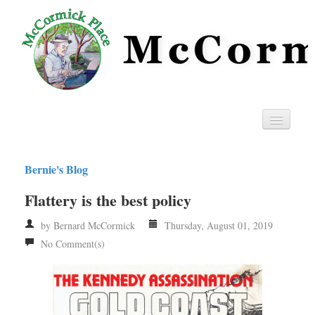
Home
Bernie's Blog
Privacy
Flattery is the best policy
RSS
by Bernard McCormick
Thursday, August 01, 2019
No Comment(s)