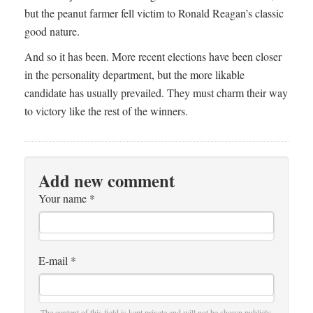
but the peanut farmer fell victim to Ronald Reagan’s classic
good nature.
And so it has been. More recent elections have been closer
in the personality department, but the more likable
candidate has usually prevailed. They must charm their way
to victory like the rest of the winners.
Add new comment
Your name
*
E-mail
*
The content of this field is kept private and will not be shown publicly.