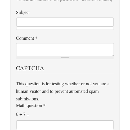
Subject
Comment
*
CAPTCHA
This question is for testing whether or not you are a
human visitor and to prevent automated spam
submissions.
Math question
*
6 + 7 =