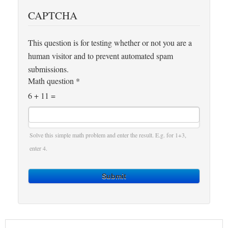
CAPTCHA
This question is for testing whether or not you are a
human visitor and to prevent automated spam
submissions.
Math question
*
6 + 11 =
Solve this simple math problem and enter the result. E.g. for 1+3,
enter 4.
Submit