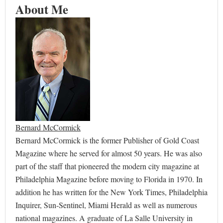
About Me
Bernard McCormick
Bernard McCormick is the former Publisher of Gold Coast
Magazine where he served for almost 50 years. He was also
part of the staff that pioneered the modern city magazine at
Philadelphia Magazine before moving to Florida in 1970. In
addition he has written for the New York Times, Philadelphia
Inquirer, Sun-Sentinel, Miami Herald as well as numerous
national magazines. A graduate of La Salle University in