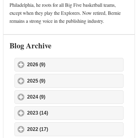
Philadelphia, he roots for all Big Five basketball teams,
except when they play the Explorers. Now retired, Bernie
remains a strong voice in the publishing industry.
Blog Archive
2026 (9)
click to expand contents
2025 (9)
click to expand contents
2024 (9)
click to expand contents
2023 (14)
click to expand contents
2022 (17)
click to expand contents