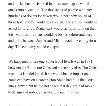
and ducks that are featured in those stupid spots would
quack into a vacuum. The thousands of people who pay
hundreds of dollars for tickets would not show up; all of
those hotel rooms would be canceled. The airlines would be
asked for refunds. Rental cars would sit mournfully on their
lots. Millions of dollars would be lost. Six thousand bars
and grills between Jupiter and Miami would be empty for a
day. The economy would collapse.
We happened to see one Super Bowl live. It was in 1971
between the Baltimore Colts and somebody else. The Colts
won on a late field goal. It showed what an impact one
game can have on a career. Don Shula had built the Colts
into a power, but he did not coach that day. He had moved
to Miami and nobody has heard from him since.