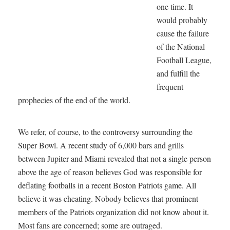
one time. It
would probably
cause the failure
of the National
Football League,
and fulfill the
frequent
prophecies of the end of the world.
We refer, of course, to the controversy surrounding the
Super Bowl. A recent study of 6,000 bars and grills
between Jupiter and Miami revealed that not a single person
above the age of reason believes God was responsible for
deflating footballs in a recent Boston Patriots game. All
believe it was cheating. Nobody believes that prominent
members of the Patriots organization did not know about it.
Most fans are concerned; some are outraged.