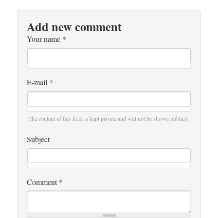
Add new comment
Your name
*
E-mail
*
The content of this field is kept private and will not be shown publicly.
Subject
Comment
*