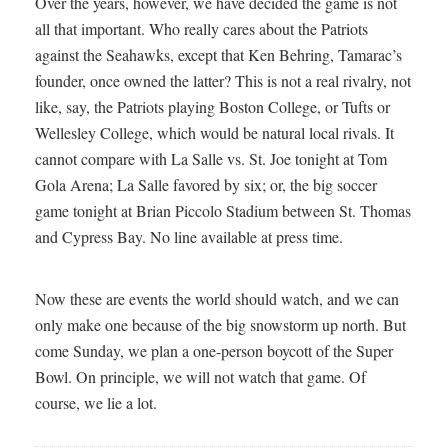
Over the years, however, we have decided the game is not
all that important. Who really cares about the Patriots
against the Seahawks, except that Ken Behring, Tamarac’s
founder, once owned the latter? This is not a real rivalry, not
like, say, the Patriots playing Boston College, or Tufts or
Wellesley College, which would be natural local rivals. It
cannot compare with La Salle vs. St. Joe tonight at Tom
Gola Arena; La Salle favored by six; or, the big soccer
game tonight at Brian Piccolo Stadium between St. Thomas
and Cypress Bay. No line available at press time.
Now these are events the world should watch, and we can
only make one because of the big snowstorm up north. But
come Sunday, we plan a one-person boycott of the Super
Bowl. On principle, we will not watch that game. Of
course, we lie a lot.