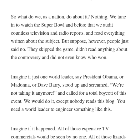
So what do we, as a nation, do about it? Nothing. We tune
in to watch the Super Bowl and before that we audit
countless television and radio reports, and read everything
written about the subject. But suppose, however, people just
said no. They skipped the game, didn’t read anything about
the controversy and did not even know who won.
Imagine if just one world leader, say President Obama, or
Madonna, or Dave Barry, stood up and screamed, “We’re
not taking it anymore!” and called for a total boycott of this
event. We would do it, except nobody reads this blog. You
need a world leader to engineer something like this.
Imagine if it happened. All of those expensive TV
commercials would be seen by no one. All of those lizards