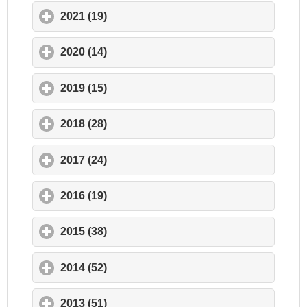
2021 (19)
click to expand contents
2020 (14)
click to expand contents
2019 (15)
click to expand contents
2018 (28)
click to expand contents
2017 (24)
click to expand contents
2016 (19)
click to expand contents
2015 (38)
click to expand contents
2014 (52)
click to expand contents
2013 (51)
click to expand contents