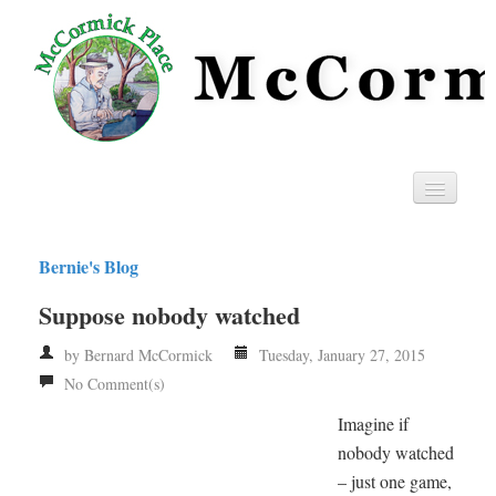
Home
Bernie's Blog
Privacy
Suppose nobody watched
RSS
by Bernard McCormick
Tuesday, January 27, 2015
No Comment(s)
Imagine if
nobody watched
– just one game,