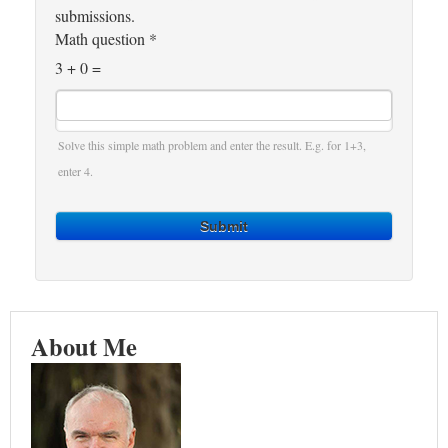
submissions.
Math question
*
3 + 0 =
Solve this simple math problem and enter the result. E.g. for 1+3,
enter 4.
Submit
About Me