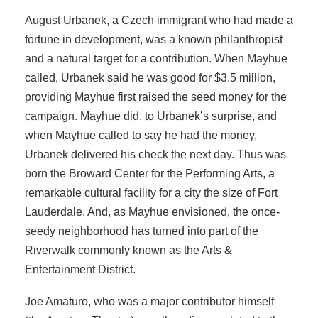
August Urbanek, a Czech immigrant who had made a
fortune in development, was a known philanthropist
and a natural target for a contribution. When Mayhue
called, Urbanek said he was good for $3.5 million,
providing Mayhue first raised the seed money for the
campaign. Mayhue did, to Urbanek’s surprise, and
when Mayhue called to say he had the money,
Urbanek delivered his check the next day. Thus was
born the Broward Center for the Performing Arts, a
remarkable cultural facility for a city the size of Fort
Lauderdale. And, as Mayhue envisioned, the once-
seedy neighborhood has turned into part of the
Riverwalk commonly known as the Arts &
Entertainment District.
Joe Amaturo, who was a major contributor himself