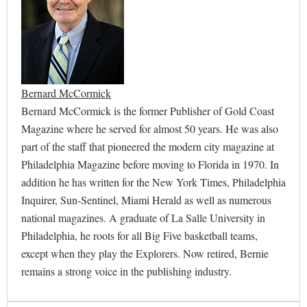
Bernard McCormick
Bernard McCormick is the former Publisher of Gold Coast
Magazine where he served for almost 50 years. He was also
part of the staff that pioneered the modern city magazine at
Philadelphia Magazine before moving to Florida in 1970. In
addition he has written for the New York Times, Philadelphia
Inquirer, Sun-Sentinel, Miami Herald as well as numerous
national magazines. A graduate of La Salle University in
Philadelphia, he roots for all Big Five basketball teams,
except when they play the Explorers. Now retired, Bernie
remains a strong voice in the publishing industry.