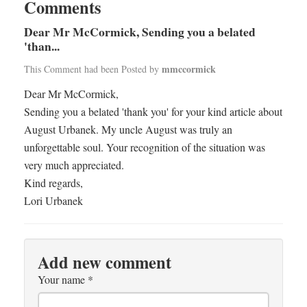
Comments
Dear Mr McCormick, Sending you a belated
'than...
mmccormick
This Comment had been Posted by
Dear Mr McCormick,
Sending you a belated 'thank you' for your kind article about
August Urbanek. My uncle August was truly an
unforgettable soul. Your recognition of the situation was
very much appreciated.
Kind regards,
Lori Urbanek
Add new comment
Your name
*