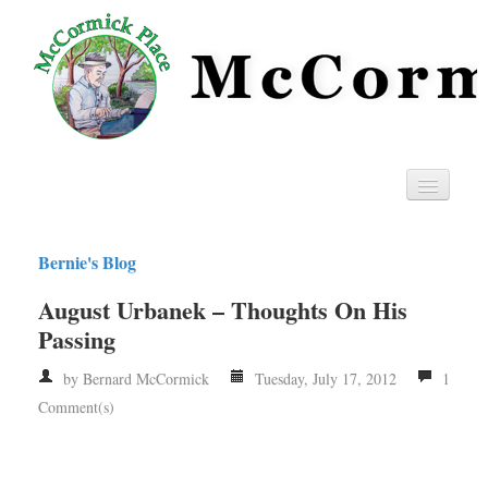
Home
Bernie's Blog
Privacy
August Urbanek – Thoughts On His
RSS
Passing
by Bernard McCormick
Tuesday, July 17, 2012
1
Comment(s)