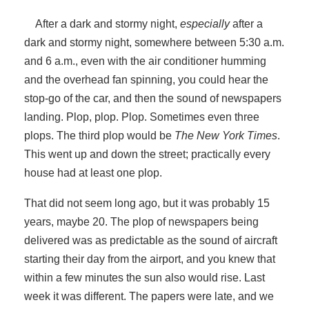
After a dark and stormy night,
especially
after a
dark and stormy night, somewhere between 5:30 a.m.
and 6 a.m., even with the air conditioner humming
and the overhead fan spinning, you could hear the
stop-go of the car, and then the sound of newspapers
landing. Plop, plop. Plop. Sometimes even three
plops. The third plop would be
The New York Times
.
This went up and down the street; practically every
house had at least one plop.
That did not seem long ago, but it was probably 15
years, maybe 20. The plop of newspapers being
delivered was as predictable as the sound of aircraft
starting their day from the airport, and you knew that
within a few minutes the sun also would rise. Last
week it was different. The papers were late, and we