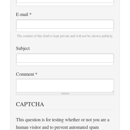
E-mail
*
The content of this field is kept private and will not be shown publicly.
Subject
Comment
*
CAPTCHA
This question is for testing whether or not you are a
human visitor and to prevent automated spam