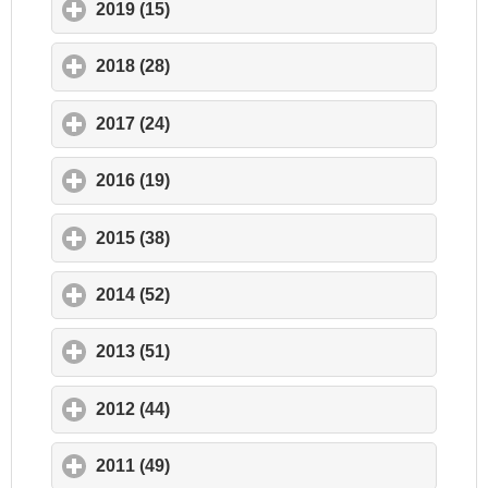
2019 (15)
click to expand contents
2018 (28)
click to expand contents
2017 (24)
click to expand contents
2016 (19)
click to expand contents
2015 (38)
click to expand contents
2014 (52)
click to expand contents
2013 (51)
click to expand contents
2012 (44)
click to expand contents
2011 (49)
click to expand contents