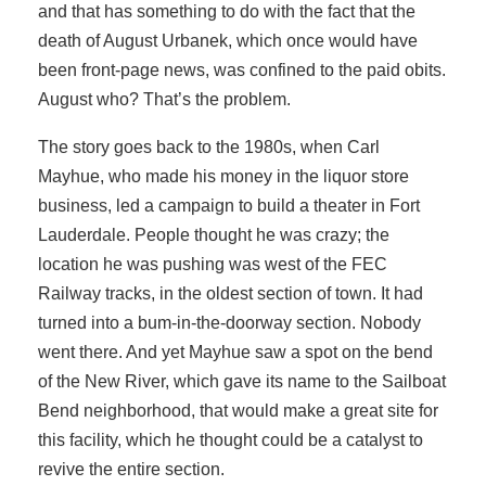
and that has something to do with the fact that the
death of August Urbanek, which once would have
been front-page news, was confined to the paid obits.
August who? That’s the problem.
The story goes back to the 1980s, when Carl
Mayhue, who made his money in the liquor store
business, led a campaign to build a theater in Fort
Lauderdale. People thought he was crazy; the
location he was pushing was west of the FEC
Railway tracks, in the oldest section of town. It had
turned into a bum-in-the-doorway section. Nobody
went there. And yet Mayhue saw a spot on the bend
of the New River, which gave its name to the Sailboat
Bend neighborhood, that would make a great site for
this facility, which he thought could be a catalyst to
revive the entire section.