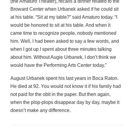
(the Amaturo Theater), recalls a dinner related to the
Broward Center when Urbanek asked if he could sit
at his table. “Sit at my table?” said Amaturo today. “I
would be honored to sit at his table. And when it
came time to recognize people, nobody mentioned
him. Well, I had been asked to say a few words, and
when I got up I spent about three minutes talking
about him. Without Augie Urbanek, I don’t think we
would have the Performing Arts Center today.”
August Urbanek spent his last years in Boca Raton.
He died at 92. You would not know it if his family had
not paid for the obit in the paper. But then again,
when the plop-plops disappear day by day, maybe it
doesn’t make any difference.