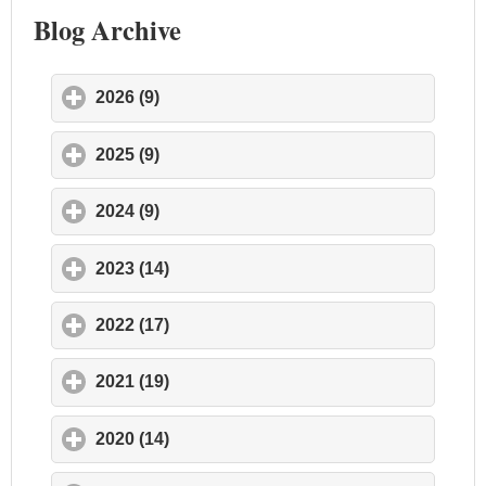
Blog Archive
2026 (9)
click to expand contents
2025 (9)
click to expand contents
2024 (9)
click to expand contents
2023 (14)
click to expand contents
2022 (17)
click to expand contents
2021 (19)
click to expand contents
2020 (14)
click to expand contents