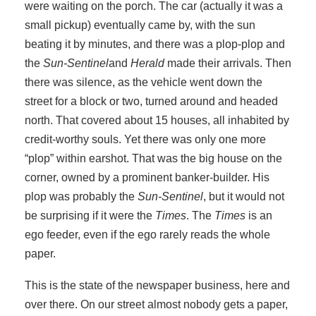
were waiting on the porch. The car (actually it was a
small pickup) eventually came by, with the sun
beating it by minutes, and there was a plop-plop and
the
Sun-Sentinel
and
Herald
made their arrivals. Then
there was silence, as the vehicle went down the
street for a block or two, turned around and headed
north. That covered about 15 houses, all inhabited by
credit-worthy souls. Yet there was only one more
“plop” within earshot. That was the big house on the
corner, owned by a prominent banker-builder. His
plop was probably the
Sun-Sentinel
, but it would not
be surprising if it were the
Times
. The
Times
is an
ego feeder, even if the ego rarely reads the whole
paper.
This is the state of the newspaper business, here and
over there. On our street almost nobody gets a paper,