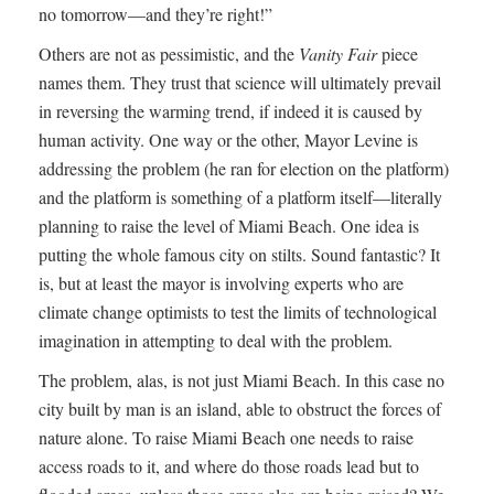
no tomorrow—and they’re right!”
Others are not as pessimistic, and the
Vanity Fair
piece
names them. They trust that science will ultimately prevail
in reversing the warming trend, if indeed it is caused by
human activity. One way or the other, Mayor Levine is
addressing the problem (he ran for election on the platform)
and the platform is something of a platform itself—literally
planning to raise the level of Miami Beach. One idea is
putting the whole famous city on stilts. Sound fantastic? It
is, but at least the mayor is involving experts who are
climate change optimists to test the limits of technological
imagination in attempting to deal with the problem.
The problem, alas, is not just Miami Beach. In this case no
city built by man is an island, able to obstruct the forces of
nature alone. To raise Miami Beach one needs to raise
access roads to it, and where do those roads lead but to