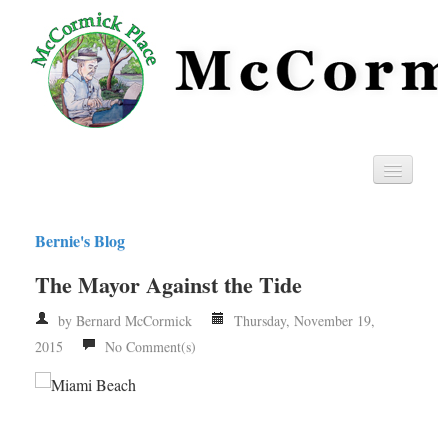
Home
Bernie's Blog
Privacy
The Mayor Against the Tide
RSS
by Bernard McCormick
Thursday, November 19,
2015
No Comment(s)