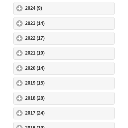
2024 (9)
click to expand contents
2023 (14)
click to expand contents
2022 (17)
click to expand contents
2021 (19)
click to expand contents
2020 (14)
click to expand contents
2019 (15)
click to expand contents
2018 (28)
click to expand contents
2017 (24)
click to expand contents
2016 (19)
click to expand contents