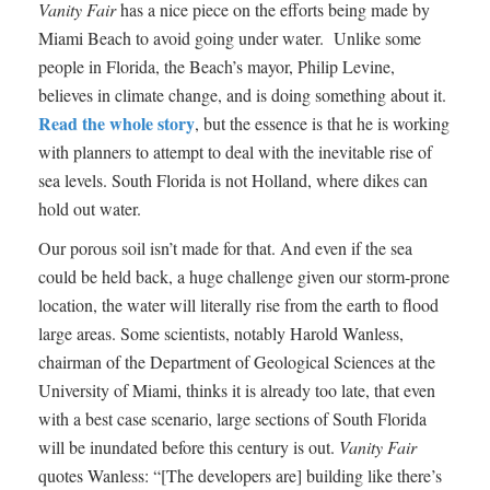
Vanity Fair
has a nice piece on the efforts being made by
Miami Beach to avoid going under water. Unlike some
people in Florida, the Beach’s mayor, Philip Levine,
believes in climate change, and is doing something about it.
Read the whole story
, but the essence is that he is working
with planners to attempt to deal with the inevitable rise of
sea levels. South Florida is not Holland, where dikes can
hold out water.
Our porous soil isn’t made for that. And even if the sea
could be held back, a huge challenge given our storm-prone
location, the water will literally rise from the earth to flood
large areas. Some scientists, notably Harold Wanless,
chairman of the Department of Geological Sciences at the
University of Miami, thinks it is already too late, that even
with a best case scenario, large sections of South Florida
will be inundated before this century is out.
Vanity Fair
quotes Wanless: “[The developers are] building like there’s