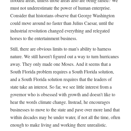
flooded areas, unless those areas also are being raised? We
must not underestimate the power of human enterprise.
Consider that historians observe that George Washington
could move around no faster than Julius Caesar, until the
industrial revolution changed everything and relegated
horses to the entertainment business.
Still, there are obvious limits to man’s ability to harness
nature. We still haven’t figured out a way to turn hurricanes
away. They only made one Moses. And it seems that a
South Florida problem requires a South Florida solution,
and a South Florida solution requires that the leaders of
state take an interest. So far, we see little interest from a
governor who is obsessed with growth and doesn’t like to
hear the words climate change. Instead, he encourages
businesses to move to the state and pave over more land that
within decades may be under water, if not all the time, often
enough to make living and working there unrealistic.