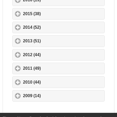
2015 (38)
click to expand contents
2014 (52)
click to expand contents
2013 (51)
click to expand contents
2012 (44)
click to expand contents
2011 (49)
click to expand contents
2010 (44)
click to expand contents
2009 (14)
click to expand contents