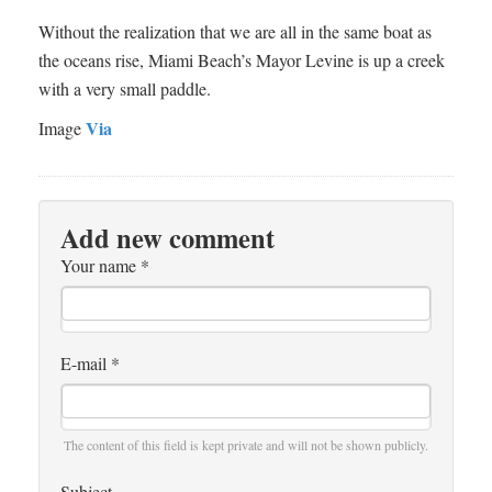
Without the realization that we are all in the same boat as
the oceans rise, Miami Beach’s Mayor Levine is up a creek
with a very small paddle.
Via
Image
Add new comment
Your name
*
E-mail
*
The content of this field is kept private and will not be shown publicly.
Subject