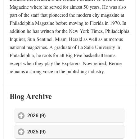
Magazine where he served for almost 50 years. He was also
part of the staff that pioneered the modern city magazine at
Philadelphia Magazine before moving to Florida in 1970. In
addition he has written for the New York Times, Philadelphia
Inquirer, Sun-Sentinel, Miami Herald as well as numerous
national magazines. A graduate of La Salle University in
Philadelphia, he roots for all Big Five basketball teams,
except when they play the Explorers. Now retired, Bernie
remains a strong voice in the publishing industry.
Blog Archive
2026 (9)
click to expand contents
2025 (9)
click to expand contents