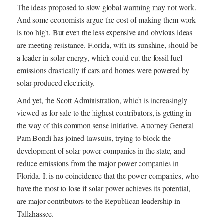
The ideas proposed to slow global warming may not work.
And some economists argue the cost of making them work
is too high. But even the less expensive and obvious ideas
are meeting resistance. Florida, with its sunshine, should be
a leader in solar energy, which could cut the fossil fuel
emissions drastically if cars and homes were powered by
solar-produced electricity.
And yet, the Scott Administration, which is increasingly
viewed as for sale to the highest contributors, is getting in
the way of this common sense initiative. Attorney General
Pam Bondi has joined lawsuits, trying to block the
development of solar power companies in the state, and
reduce emissions from the major power companies in
Florida. It is no coincidence that the power companies, who
have the most to lose if solar power achieves its potential,
are major contributors to the Republican leadership in
Tallahassee.