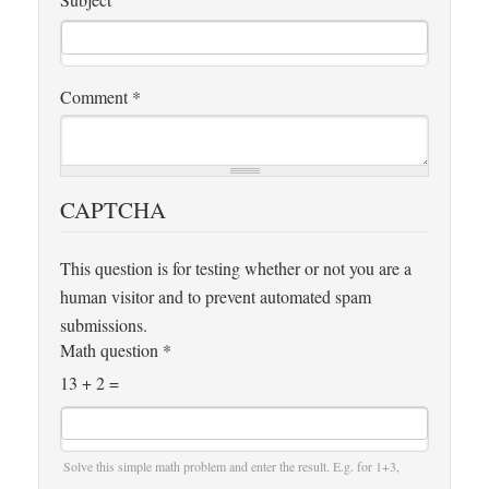
Comment
*
CAPTCHA
This question is for testing whether or not you are a
human visitor and to prevent automated spam
submissions.
Math question
*
13 + 2 =
Solve this simple math problem and enter the result. E.g. for 1+3,