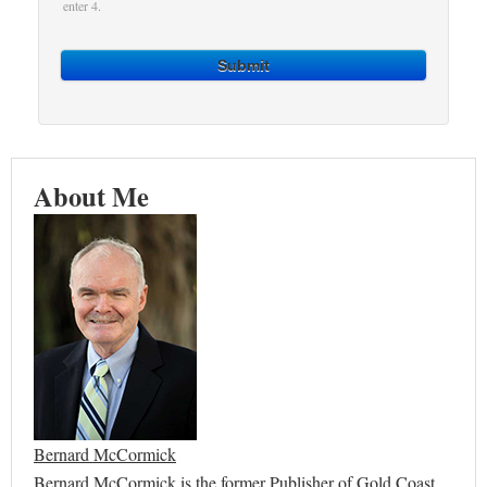
enter 4.
Submit
About Me
Bernard McCormick
Bernard McCormick is the former Publisher of Gold Coast