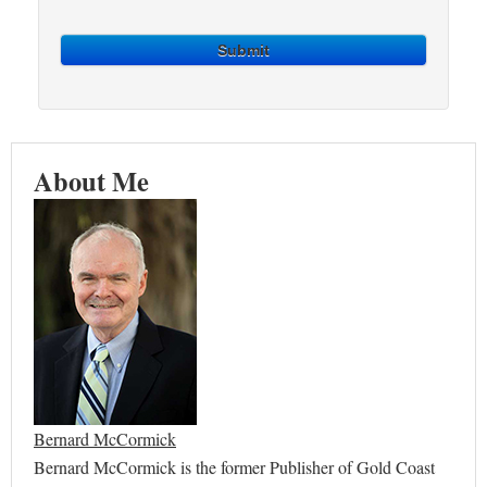
Submit
About Me
Bernard McCormick
Bernard McCormick is the former Publisher of Gold Coast