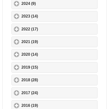
2024 (9)
click to expand contents
2023 (14)
click to expand contents
2022 (17)
click to expand contents
2021 (19)
click to expand contents
2020 (14)
click to expand contents
2019 (15)
click to expand contents
2018 (28)
click to expand contents
2017 (24)
click to expand contents
2016 (19)
click to expand contents