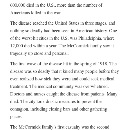
600,000 died in the U.S., more than the number of
Americans killed in the war.
The disease reached the United States in three stages, and
nothing so deadly had been seen in American history. One
of the worst-hit cities in the U.S. was Philadelphia, where
12,000 died within a year. The McCormick family saw it
tragically up close and personal.
The first wave of the disease hit in the spring of 1918. The
disease was so deadly that it killed many people before they
even realized how sick they were and could seek medical
treatment. The medical community was overwhelmed.
Doctors and nurses caught the disease from patients. Many
died. The city took drastic measures to prevent the
contagion, including closing bars and other gathering
places.
The McCormick family’s first casualty was the second