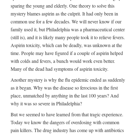
sparing the young and elderly. One theory to solve this
mystery blames aspirin as the culprit. It had only been in
common use for a few decades. We will never know if our
family used it, but Philadelphia was a pharmaceutical center
(still is), and it is likely many people took it to relieve fevers.
Aspirin toxicity, which can be deadly, was unknown at the
time. People may have figured if a couple of aspirin helped
with colds and fevers, a bunch would work even better.
Many of the dead had symptoms of aspirin toxicity.
Another mystery is why the flu epidemic ended as suddenly
as it began. Why was the disease so ferocious in the first
place, unmatched by anything in the last 100 years? And
why it was so severe in Philadelphia?
But we seemed to have learned from that tragic experience.
Today we know the dangers of overdosing with common
pain killers. The drug industry has come up with antibiotics