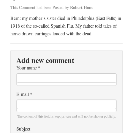
Robert Hone
This Comment had been Posted by
Bern: my mother‘s sister died in Philadelphia (East Falls) in
1918 of the so-called Spanish Flu. My father told tales of
horse drawn carriages loaded with the dead.
Add new comment
Your name
*
E-mail
*
The content of this field is kept private and will not be shown publicly.
Subject