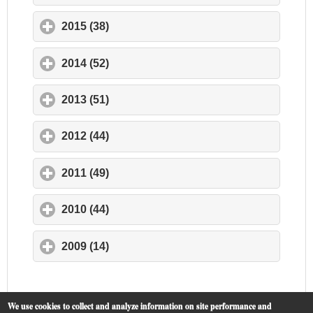
2015 (38)
click to expand contents
2014 (52)
click to expand contents
2013 (51)
click to expand contents
2012 (44)
click to expand contents
2011 (49)
click to expand contents
2010 (44)
click to expand contents
2009 (14)
click to expand contents
We use cookies to collect and analyze information on site performance and