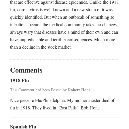
that are effective against disease epidemics. Unlike the 1918
flu, coronavirus is well known and a new strain of it was
quickly identified. But when an outbreak of something so
infectious occurs, the medical community takes no chances,
always wary that diseases have a mind of their own and can
have unpredictable and terrible consequences. Much more
than a decline in the stock market.
Comments
1918 Flu
Robert Hone
This Comment had been Posted by
Nice piece re Flu/Philadelphia. My mother’s sister died of
flu in 1918. They lived in “East Falls.” Bob Hone
Spanish Flu