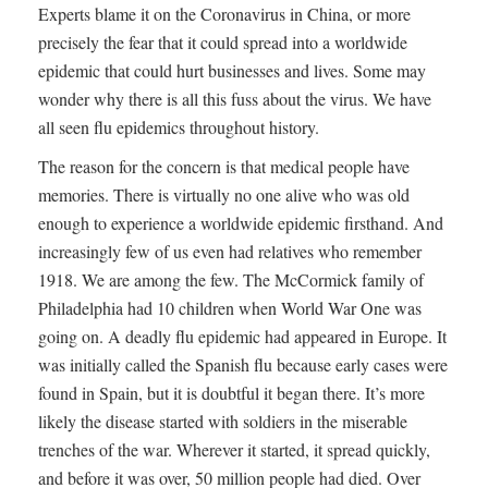
Experts blame it on the Coronavirus in China, or more
precisely the fear that it could spread into a worldwide
epidemic that could hurt businesses and lives. Some may
wonder why there is all this fuss about the virus. We have
all seen flu epidemics throughout history.
The reason for the concern is that medical people have
memories. There is virtually no one alive who was old
enough to experience a worldwide epidemic firsthand. And
increasingly few of us even had relatives who remember
1918. We are among the few. The McCormick family of
Philadelphia had 10 children when World War One was
going on. A deadly flu epidemic had appeared in Europe. It
was initially called the Spanish flu because early cases were
found in Spain, but it is doubtful it began there. It’s more
likely the disease started with soldiers in the miserable
trenches of the war. Wherever it started, it spread quickly,
and before it was over, 50 million people had died. Over