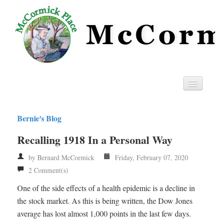
Home
Bernie's Blog
Privacy
Recalling 1918 In a Personal Way
RSS
by Bernard McCormick
Friday, February 07, 2020
2 Comment(s)
One of the side effects of a health epidemic is a decline in
the stock market. As this is being written, the Dow Jones
average has lost almost 1,000 points in the last few days.