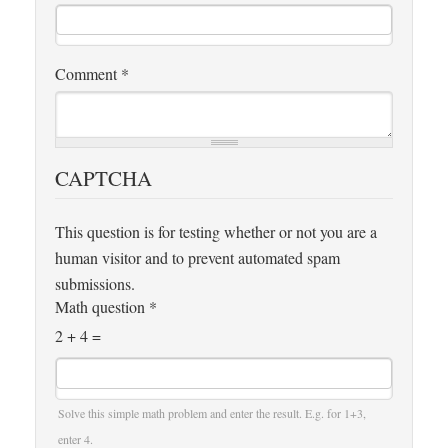
Comment
*
CAPTCHA
This question is for testing whether or not you are a
human visitor and to prevent automated spam
submissions.
Math question
*
2 + 4 =
Solve this simple math problem and enter the result. E.g. for 1+3,
enter 4.