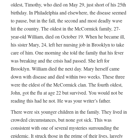
oldest, Timothy, who died on May 29, just short of his 25th
birthday. In Philadelphia and elsewhere, the disease seemed
to pause, but in the fall, the second and most deadly wave
hit the country. The oldest in the McCormick family, 27-
year-old William, died on October 19. When he became ill,
his sister Mary, 24, left her nursing job in Brooklyn to take
care of him. One morning she told the family that his fever
was breaking and the crisis had passed. She left for
Brooklyn. William died the next day. Mary herself came
down with disease and died within two weeks. These three
were the eldest of the McCormick clan. The fourth oldest,
John, got the flu at age 22 but survived. You would not be
reading this had he not. He was your writer’s father.
There were six younger children in the family. They lived in
crowded circumstances, but none got sick. This was
consistent with one of several mysteries surrounding the
epidemic. It struck those in the prime of their lives, largely