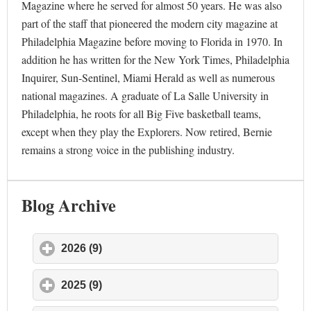
Magazine where he served for almost 50 years. He was also
part of the staff that pioneered the modern city magazine at
Philadelphia Magazine before moving to Florida in 1970. In
addition he has written for the New York Times, Philadelphia
Inquirer, Sun-Sentinel, Miami Herald as well as numerous
national magazines. A graduate of La Salle University in
Philadelphia, he roots for all Big Five basketball teams,
except when they play the Explorers. Now retired, Bernie
remains a strong voice in the publishing industry.
Blog Archive
2026 (9)
click to expand contents
2025 (9)
click to expand contents