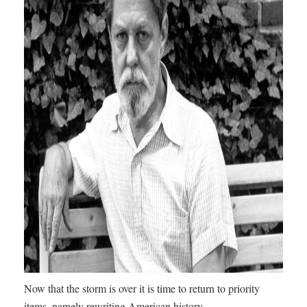
Now that the storm is over it is time to return to priority
items, namely rewriting American history.