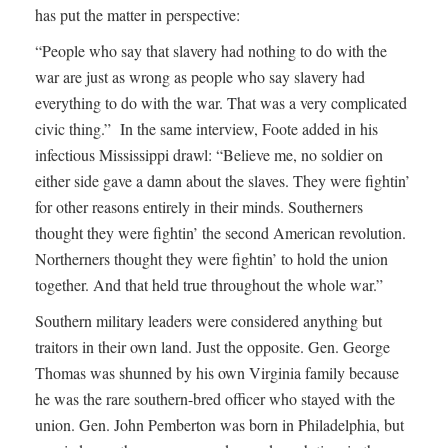
has put the matter in perspective:
“People who say that slavery had nothing to do with the
war are just as wrong as people who say slavery had
everything to do with the war. That was a very complicated
civic thing.” In the same interview, Foote added in his
infectious Mississippi drawl: “Believe me, no soldier on
either side gave a damn about the slaves. They were fightin’
for other reasons entirely in their minds. Southerners
thought they were fightin’ the second American revolution.
Northerners thought they were fightin’ to hold the union
together. And that held true throughout the whole war.”
Southern military leaders were considered anything but
traitors in their own land. Just the opposite. Gen. George
Thomas was shunned by his own Virginia family because
he was the rare southern-bred officer who stayed with the
union. Gen. John Pemberton was born in Philadelphia, but