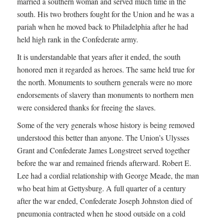
married a southern woman and served much time in the
south. His two brothers fought for the Union and he was a
pariah when he moved back to Philadelphia after he had
held high rank in the Confederate army.
It is understandable that years after it ended, the south
honored men it regarded as heroes. The same held true for
the north. Monuments to southern generals were no more
endorsements of slavery than monuments to northern men
were considered thanks for freeing the slaves.
Some of the very generals whose history is being removed
understood this better than anyone. The Union’s Ulysses
Grant and Confederate James Longstreet served together
before the war and remained friends afterward. Robert E.
Lee had a cordial relationship with George Meade, the man
who beat him at Gettysburg. A full quarter of a century
after the war ended, Confederate Joseph Johnston died of
pneumonia contracted when he stood outside on a cold