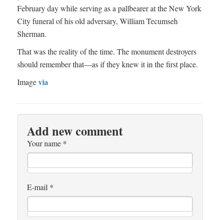
February day while serving as a pallbearer at the New York
City funeral of his old adversary, William Tecumseh
Sherman.
That was the reality of the time. The monument destroyers
should remember that­—as if they knew it in the first place.
via
Image
Add new comment
Your name
*
E-mail
*