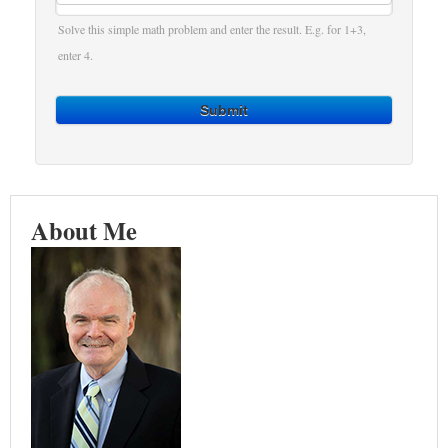
Solve this simple math problem and enter the result. E.g. for 1+3,
enter 4.
Submit
About Me