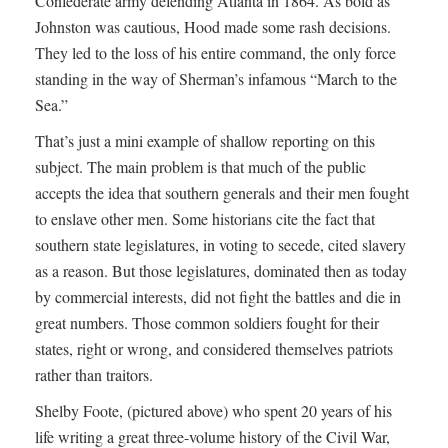
Confederate army defending Atlanta in 1864. As bold as
Johnston was cautious, Hood made some rash decisions.
They led to the loss of his entire command, the only force
standing in the way of Sherman’s infamous “March to the
Sea.”
That’s just a mini example of shallow reporting on this
subject. The main problem is that much of the public
accepts the idea that southern generals and their men fought
to enslave other men. Some historians cite the fact that
southern state legislatures, in voting to secede, cited slavery
as a reason. But those legislatures, dominated then as today
by commercial interests, did not fight the battles and die in
great numbers. Those common soldiers fought for their
states, right or wrong, and considered themselves patriots
rather than traitors.
Shelby Foote, (pictured above) who spent 20 years of his
life writing a great three-volume history of the Civil War,