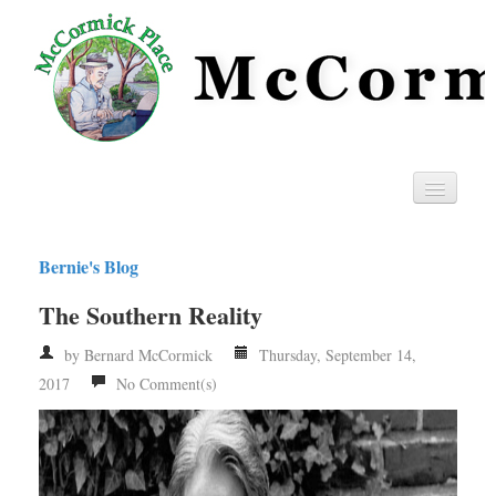
Home
Bernie's Blog
Privacy
The Southern Reality
RSS
by Bernard McCormick
Thursday, September 14,
2017
No Comment(s)