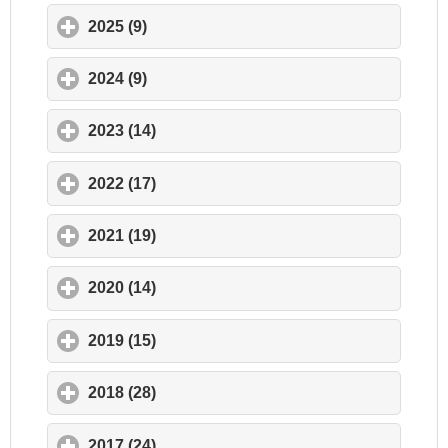
2025 (9)
click to expand contents
2024 (9)
click to expand contents
2023 (14)
click to expand contents
2022 (17)
click to expand contents
2021 (19)
click to expand contents
2020 (14)
click to expand contents
2019 (15)
click to expand contents
2018 (28)
click to expand contents
2017 (24)
click to expand contents