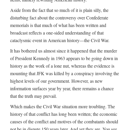
Aside from the fact that so much of it is plain silly, the
disturbing fact about the controversy over Confederate
memorials is that much of what has been written and
broadcast reflects a one-sided understanding of that
cataclysmic event in American history—the Civil War.
It has bothered us almost since it happened that the murder
of President Kennedy in 1963 appears to be going down in
history as the work of a lone nut, whereas the evidence is
mounting that JFK was killed by a conspiracy involving the
highest levels of our government. However, as new
information surfaces year by year, there remains a chance
that the truth may prevail.
Which makes the Civil War situation more troubling. The
history of that conflict has long been written; the economic
causes of the conflict and motives of the combatants should
not be in dispute 150 years later. And yet they are. You see