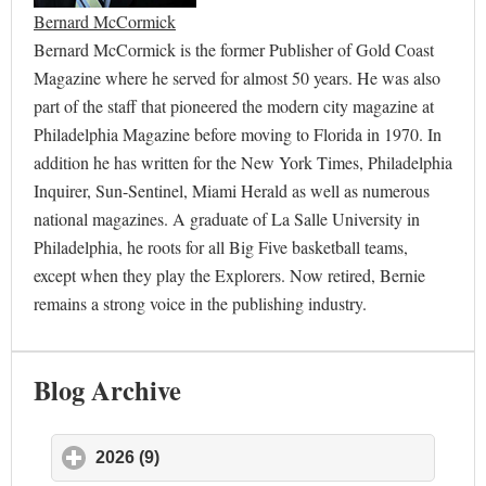
Bernard McCormick
Bernard McCormick is the former Publisher of Gold Coast
Magazine where he served for almost 50 years. He was also
part of the staff that pioneered the modern city magazine at
Philadelphia Magazine before moving to Florida in 1970. In
addition he has written for the New York Times, Philadelphia
Inquirer, Sun-Sentinel, Miami Herald as well as numerous
national magazines. A graduate of La Salle University in
Philadelphia, he roots for all Big Five basketball teams,
except when they play the Explorers. Now retired, Bernie
remains a strong voice in the publishing industry.
Blog Archive
2026 (9)
click to expand contents