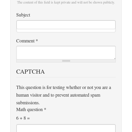
The content of this field is kept private and will not be shown publicly.
Subject
Comment
*
CAPTCHA
This question is for testing whether or not you are a
human visitor and to prevent automated spam
submissions.
Math question
*
6 + 8 =