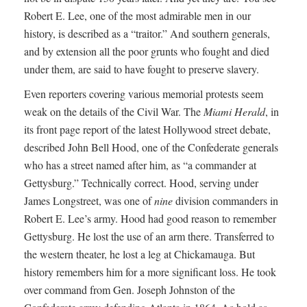
Robert E. Lee, one of the most admirable men in our
history, is described as a “traitor.” And southern generals,
and by extension all the poor grunts who fought and died
under them, are said to have fought to preserve slavery.
Even reporters covering various memorial protests seem
weak on the details of the Civil War. The
Miami Herald
, in
its front page report of the latest Hollywood street debate,
described John Bell Hood, one of the Confederate generals
who has a street named after him, as “a commander at
Gettysburg.” Technically correct. Hood, serving under
James Longstreet, was one of
nine
division commanders in
Robert E. Lee’s army. Hood had good reason to remember
Gettysburg. He lost the use of an arm there. Transferred to
the western theater, he lost a leg at Chickamauga. But
history remembers him for a more significant loss. He took
over command from Gen. Joseph Johnston of the