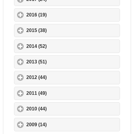
2016 (19)
click to expand contents
2015 (38)
click to expand contents
2014 (52)
click to expand contents
2013 (51)
click to expand contents
2012 (44)
click to expand contents
2011 (49)
click to expand contents
2010 (44)
click to expand contents
2009 (14)
click to expand contents