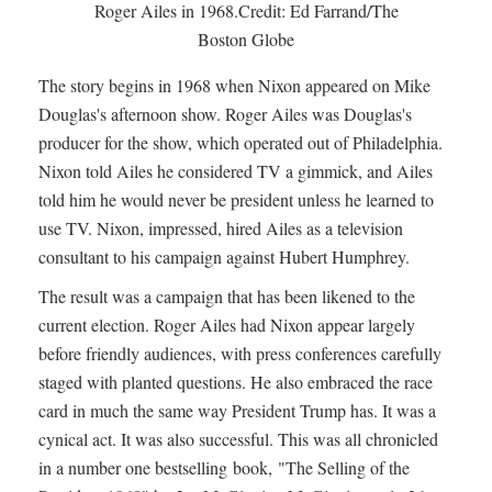
Roger Ailes in 1968.Credit: Ed Farrand/The
Boston Globe
The story begins in 1968 when Nixon appeared on Mike
Douglas's afternoon show. Roger Ailes was Douglas's
producer for the show, which operated out of Philadelphia.
Nixon told Ailes he considered TV a gimmick, and Ailes
told him he would never be president unless he learned to
use TV. Nixon, impressed, hired Ailes as a television
consultant to his campaign against Hubert Humphrey.
The result was a campaign that has been likened to the
current election. Roger Ailes had Nixon appear largely
before friendly audiences, with press conferences carefully
staged with planted questions. He also embraced the race
card in much the same way President Trump has. It was a
cynical act. It was also successful. This was all chronicled
in a number one bestselling book, "The Selling of the