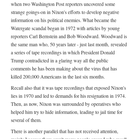
when two Washington Post reporters uncovered some
strange goings-on in Nixon's efforts to develop negative
information on his political enemies. What became the
Watergate scandal began in 1972 with articles by young
reporters Carl Bernstein and Bob Woodward. Woodward is
the same man who, 50 years later - just last month, revealed
a series of tape recordings in which President Donald
Trump contradicted in a glaring way all the public
comments he has been making about the virus that has
killed 200,000 Americans in the last six months.
Recall also that it was tape recordings that exposed Nixon's
lies in 1970 and led to demands for his resignation in 1974.
Then, as now, Nixon was surrounded by operatives who
helped him try to hide information, leading to jail time for
several of them.
There is another parallel that has not received attention,