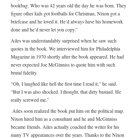
bookbag. Who was 42 years old the day he was born. They
figure other kids got footballs for Christmas, Nixon got a
briefcase and he loved it. He’d always have his homework
done and he’d never let you copy.”
Ailes was understandably surprised when he saw such
quotes in the book. We interviewed him for Philadelphia
Magazine in 1970 shortly after the book appeared. He had
never expected Joe McGinniss to quote him with such
brutal fidelity.
“Oh, I laughed like hell the first time I read it,” he said.
“But I was also shocked. I thought, that dirty bastard. He
really screwed me.”
Ailes soon realized the book put him on the political map.
Nixon hired him as a consultant and he and McGinniss
became friends. Ailes actually coached the writer for his
many TV appearances over the years. Thanks to the Nixon