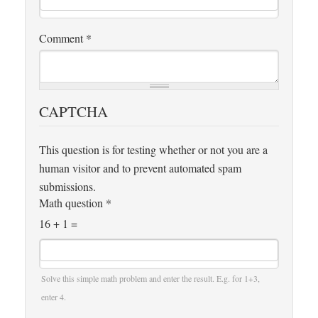
Comment
*
CAPTCHA
This question is for testing whether or not you are a
human visitor and to prevent automated spam
submissions.
Math question
*
16 + 1 =
Solve this simple math problem and enter the result. E.g. for 1+3,
enter 4.