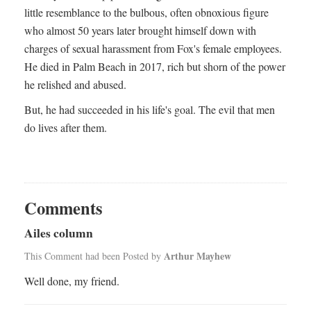
little resemblance to the bulbous, often obnoxious figure
who almost 50 years later brought himself down with
charges of sexual harassment from Fox's female employees.
He died in Palm Beach in 2017, rich but shorn of the power
he relished and abused.
But, he had succeeded in his life's goal. The evil that men
do lives after them.
Comments
Ailes column
Arthur Mayhew
This Comment had been Posted by
Well done, my friend.