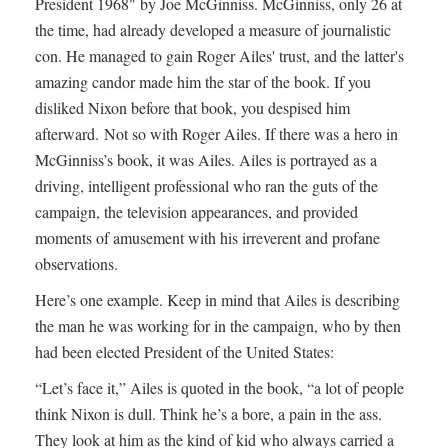
President 1968" by Joe McGinniss. McGinniss, only 26 at
the time, had already developed a measure of journalistic
con. He managed to gain Roger Ailes' trust, and the latter's
amazing candor made him the star of the book. If you
disliked Nixon before that book, you despised him
afterward. Not so with Roger Ailes. If there was a hero in
McGinniss’s book, it was Ailes. Ailes is portrayed as a
driving, intelligent professional who ran the guts of the
campaign, the television appearances, and provided
moments of amusement with his irreverent and profane
observations.
Here’s one example. Keep in mind that Ailes is describing
the man he was working for in the campaign, who by then
had been elected President of the United States:
“Let’s face it,” Ailes is quoted in the book, “a lot of people
think Nixon is dull. Think he’s a bore, a pain in the ass.
They look at him as the kind of kid who always carried a