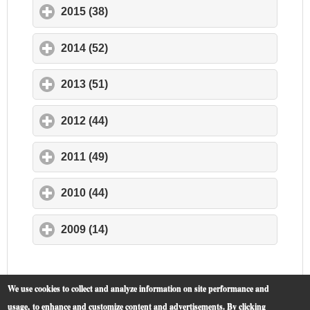
2015 (38)
click to expand contents
2014 (52)
click to expand contents
2013 (51)
click to expand contents
2012 (44)
click to expand contents
2011 (49)
click to expand contents
2010 (44)
click to expand contents
2009 (14)
click to expand contents
We use cookies to collect and analyze information on site performance and
usage, to enhance and customize content and advertisements. By clicking