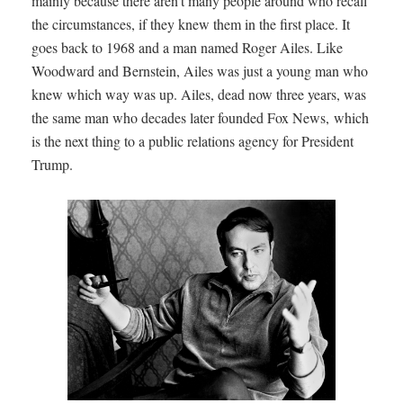
mainly because there aren't many people around who recall
the circumstances, if they knew them in the first place. It
goes back to 1968 and a man named Roger Ailes. Like
Woodward and Bernstein, Ailes was just a young man who
knew which way was up. Ailes, dead now three years, was
the same man who decades later founded Fox News, which
is the next thing to a public relations agency for President
Trump.