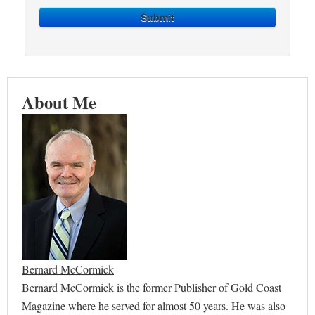
Submit
About Me
Bernard McCormick
Bernard McCormick is the former Publisher of Gold Coast
Magazine where he served for almost 50 years. He was also