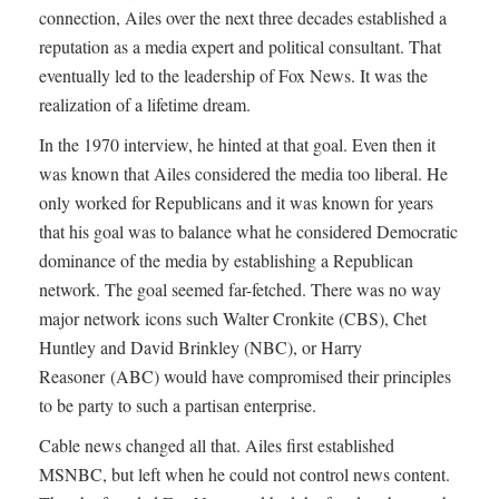
connection, Ailes over the next three decades established a
reputation as a media expert and political consultant. That
eventually led to the leadership of Fox News. It was the
realization of a lifetime dream.
In the 1970 interview, he hinted at that goal. Even then it
was known that Ailes considered the media too liberal. He
only worked for Republicans and it was known for years
that his goal was to balance what he considered Democratic
dominance of the media by establishing a Republican
network. The goal seemed far-fetched. There was no way
major network icons such Walter Cronkite (CBS), Chet
Huntley and David Brinkley (NBC), or Harry
Reasoner (ABC) would have compromised their principles
to be party to such a partisan enterprise.
Cable news changed all that. Ailes first established
MSNBC, but left when he could not control news content.