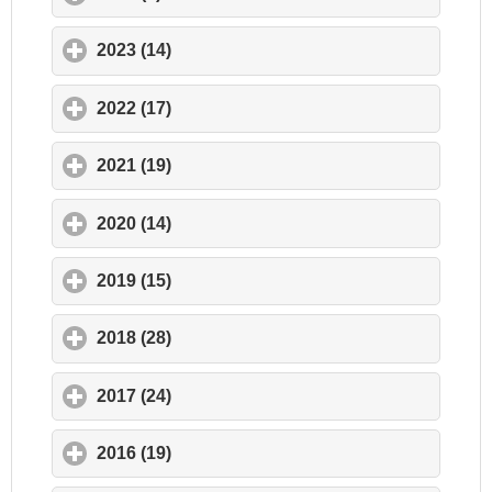
2023 (14)
click to expand contents
2022 (17)
click to expand contents
2021 (19)
click to expand contents
2020 (14)
click to expand contents
2019 (15)
click to expand contents
2018 (28)
click to expand contents
2017 (24)
click to expand contents
2016 (19)
click to expand contents