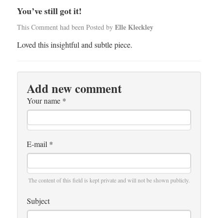
You’ve still got it!
Elle Kleckley
This Comment had been Posted by
Loved this insightful and subtle piece.
Add new comment
Your name
*
E-mail
*
The content of this field is kept private and will not be shown publicly.
Subject