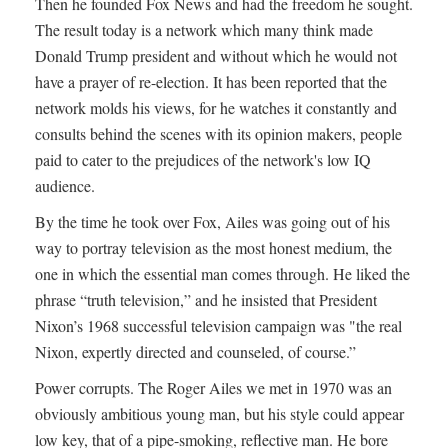
Then he founded Fox News and had the freedom he sought.
The result today is a network which many think made
Donald Trump president and without which he would not
have a prayer of re-election. It has been reported that the
network molds his views, for he watches it constantly and
consults behind the scenes with its opinion makers, people
paid to cater to the prejudices of the network's low IQ
audience.
By the time he took over Fox, Ailes was going out of his
way to portray television as the most honest medium, the
one in which the essential man comes through. He liked the
phrase “truth television,” and he insisted that President
Nixon’s 1968 successful television campaign was "the real
Nixon, expertly directed and counseled, of course.”
Power corrupts. The Roger Ailes we met in 1970 was an
obviously ambitious young man, but his style could appear
low key, that of a pipe-smoking, reflective man. He bore