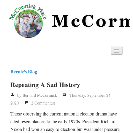
Home
Bernie's Blog
Privacy
Repeating A Sad History
RSS
by Bernard McCormick
Thursday, September 24,
2020
2 Comment(s)
Those observing the current national election drama have
cited resemblances to the early 1970s. President Richard
Nixon had won an easy re-election but was under pressure