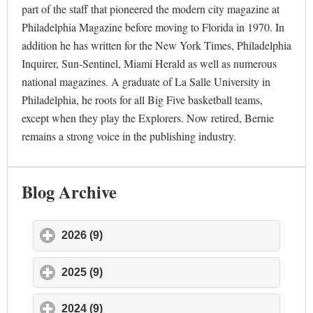
part of the staff that pioneered the modern city magazine at
Philadelphia Magazine before moving to Florida in 1970. In
addition he has written for the New York Times, Philadelphia
Inquirer, Sun-Sentinel, Miami Herald as well as numerous
national magazines. A graduate of La Salle University in
Philadelphia, he roots for all Big Five basketball teams,
except when they play the Explorers. Now retired, Bernie
remains a strong voice in the publishing industry.
Blog Archive
2026 (9)
click to expand contents
2025 (9)
click to expand contents
2024 (9)
click to expand contents