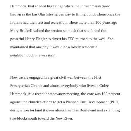
Hammock, that shaded high ridge where the former marsh (now
known as the Las Olas Isles) gives way to firm ground, where once the
Indians had their rest and recreation, where more than 100 years ago
Mary Brickell valued the section so much that she forced the
powerful Henry Flagler to divert his FEC railroad to the west. She
maintained that one day it would be a lovely residential
neighborhood. She was right.
Now we are engaged in a great civil war, between the First
Presbyterian Church and almost everybody who lives in Colee
Hammock. At a recent homeowners meeting, the vote was 100 percent
against the church’s efforts to get a Planned Unit Development (PUD)
designation for land it owns along Las Olas Boulevard and extending
two blocks south toward the New River.