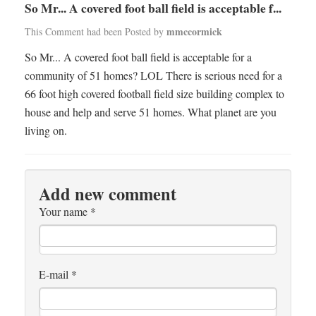
So Mr... A covered foot ball field is acceptable f...
mmccormick
This Comment had been Posted by
So Mr... A covered foot ball field is acceptable for a
community of 51 homes? LOL There is serious need for a
66 foot high covered football field size building complex to
house and help and serve 51 homes. What planet are you
living on.
Add new comment
Your name
*
E-mail
*