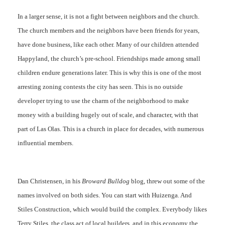
In a larger sense, it is not a fight between neighbors and the church.
The church members and the neighbors have been friends for years,
have done business, like each other. Many of our children attended
Happyland, the church’s pre-school. Friendships made among small
children endure generations later. This is why this is one of the most
arresting zoning contests the city has seen. This is no outside
developer trying to use the charm of the neighborhood to make
money with a building hugely out of scale, and character, with that
part of Las Olas. This is a church in place for decades, with numerous
influential members.
Dan Christensen, in his
Broward Bulldog
blog, threw out some of the
names involved on both sides. You can start with Huizenga. And
Stiles Construction, which would build the complex. Everybody likes
Terry Stiles, the class act of local builders, and in this economy the