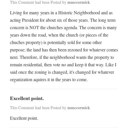
mmccormick
This Comment had been Posted by
Living for many years in a Historic Neighborhood and as
acting President for about six of those years. The long term
concern is NOT the churches agenda. The concern is many
years down the road, when the church (or pieces of the
chuches property) is potentially sold for some other
purpose; the land has then been rezoned for whatever comes
next. Therefore, if the neighborhood wants the property to
remain residential, then vote no and keep it that way. Like I
said once the zoning is changed, it's changed for whatever
organization aquires it in the years to come.
Excellent point.
mmccormick
This Comment had been Posted by
Excellent point.