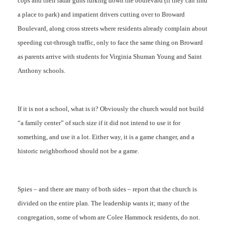
cops and their radar guns lurking down the boulevard (if they can find
a place to park) and impatient drivers cutting over to Broward
Boulevard, along cross streets where residents already complain about
speeding cut-through traffic, only to face the same thing on Broward
as parents arrive with students for Virginia Shuman Young and Saint
Anthony schools.
If it is not a school, what is it? Obviously the church would not build
“a family center” of such size if it did not intend to use it for
something, and use it a lot. Either way, it is a game changer, and a
historic neighborhood should not be a game.
Spies – and there are many of both sides – report that the church is
divided on the entire plan. The leadership wants it; many of the
congregation, some of whom are Colee Hammock residents, do not.