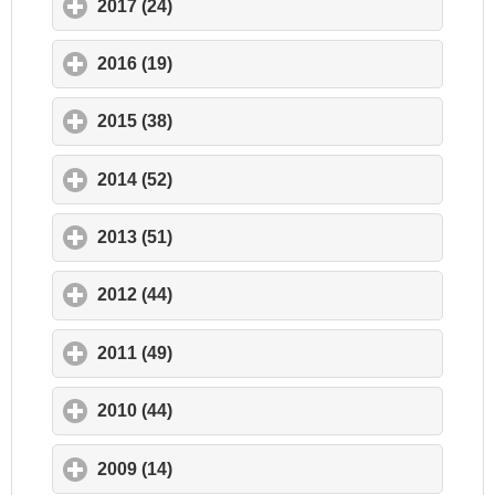
2017 (24)
click to expand contents
2016 (19)
click to expand contents
2015 (38)
click to expand contents
2014 (52)
click to expand contents
2013 (51)
click to expand contents
2012 (44)
click to expand contents
2011 (49)
click to expand contents
2010 (44)
click to expand contents
2009 (14)
click to expand contents