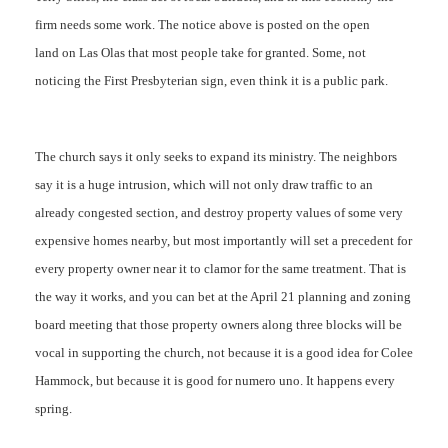
firm needs some work. The notice above is posted on the open
land on Las Olas that most people take for granted. Some, not
noticing the First Presbyterian sign, even think it is a public park.
The church says it only seeks to expand its ministry. The neighbors
say it is a huge intrusion, which will not only draw traffic to an
already congested section, and destroy property values of some very
expensive homes nearby, but most importantly will set a precedent for
every property owner near it to clamor for the same treatment. That is
the way it works, and you can bet at the April 21 planning and zoning
board meeting that those property owners along three blocks will be
vocal in supporting the church, not because it is a good idea for Colee
Hammock, but because it is good for numero uno. It happens every
spring.