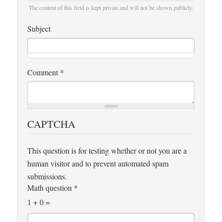
The content of this field is kept private and will not be shown publicly.
Subject
Comment
*
CAPTCHA
This question is for testing whether or not you are a
human visitor and to prevent automated spam
submissions.
Math question
*
1 + 0 =