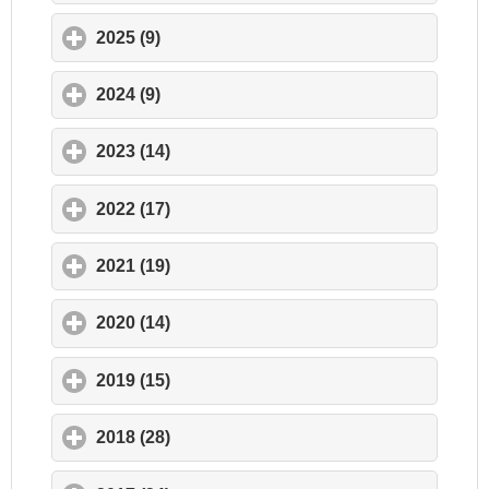
2025 (9)
click to expand contents
2024 (9)
click to expand contents
2023 (14)
click to expand contents
2022 (17)
click to expand contents
2021 (19)
click to expand contents
2020 (14)
click to expand contents
2019 (15)
click to expand contents
2018 (28)
click to expand contents