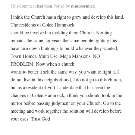
mmccormick
This Comment had been Posted by
I think the Church has a right to grow and develop this land.
The residents of Colee Hammock
should be involved in molding there Church. Nothing
remains the same, for years the same people fighting this
have torn down buildings to build whatever they wanted,
Town Homes, Multi Use, Mega Mansions, NO
PROBLEM. Now when a church
wants to better it self the same way, you want to fight it. I
do not live in this neighborhood, I do not go to this church,
but as a resident of Fort Lauderdale that has seen the
changes in Colee Hammock, i think you should look in the
mirror before passing judgment on your Church. Go to the
meeting and work together the solution will develop before
your eyes. Trust God