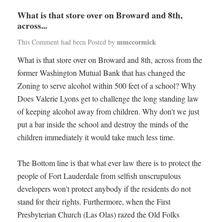
What is that store over on Broward and 8th,
across...
mmccormick
This Comment had been Posted by
What is that store over on Broward and 8th, across from the
former Washington Mutual Bank that has changed the
Zoning to serve alcohol within 500 feet of a school? Why
Does Valerie Lyons get to challenge the long standing law
of keeping alcohol away from children. Why don't we just
put a bar inside the school and destroy the minds of the
children immediately it would take much less time.
The Bottom line is that what ever law there is to protect the
people of Fort Lauderdale from selfish unscrupulous
developers won't protect anybody if the residents do not
stand for their rights. Furthermore, when the First
Presbyterian Church (Las Olas) razed the Old Folks