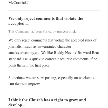
McCormick?
We only reject comments that violate the
accepted ...
mmccormick
This Comment had been Posted by
We only reject comments that violate the accepted rules of
journalism,such as unwarranted character
attacks,obscenity,etc. We like Buddy Nevins' Broward Beat
standard. He is quick to correct inaccurate comments, if he
posts them in the first place.
Sometimes we are slow posting, especially on weekends.
But that will improve.
I think the Church has a right to grow and
develop...