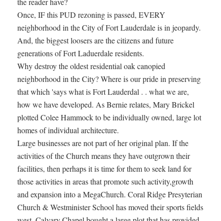
the reader have?
Once, IF this PUD rezoning is passed, EVERY
neighborhood in the City of Fort Lauderdale is in jeopardy.
And, the biggest loosers are the citizens and future
generations of Fort Laduerdale residents.
Why destroy the oldest residential oak canopied
neighborhood in the City? Where is our pride in preserving
that which 'says what is Fort Lauderdal . . what we are,
how we have developed. As Bernie relates, Mary Brickel
plotted Colee Hammock to be individually owned, large lot
homes of individual architecture.
Large businesses are not part of her original plan. If the
activities of the Church means they have outgrown their
facilities, then perhaps it is time for them to seek land for
those activities in areas that promote such activity,growth
and expansion into a MegaChurch. Coral Ridge Presyterian
Church & Westminister School has moved their sports fields
west. Calvary Chapel bought a large plot that has provided