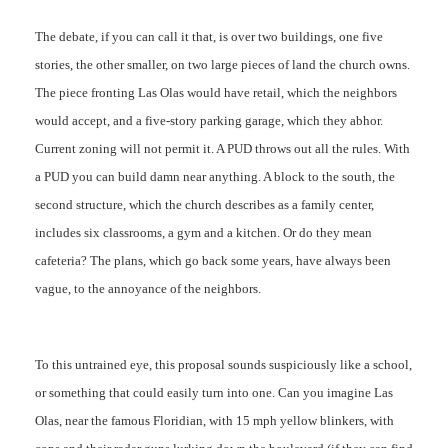
The debate, if you can call it that, is over two buildings, one five
stories, the other smaller, on two large pieces of land the church owns.
The piece fronting Las Olas would have retail, which the neighbors
would accept, and a five-story parking garage, which they abhor.
Current zoning will not permit it. A PUD throws out all the rules. With
a PUD you can build damn near anything. A block to the south, the
second structure, which the church describes as a family center,
includes six classrooms, a gym and a kitchen. Or do they mean
cafeteria? The plans, which go back some years, have always been
vague, to the annoyance of the neighbors.
To this untrained eye, this proposal sounds suspiciously like a school,
or something that could easily turn into one. Can you imagine Las
Olas, near the famous Floridian, with 15 mph yellow blinkers, with