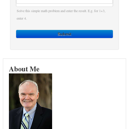
Solve this simple math problem and enter the result. E.g. for 1+3,
enter 4.
Submit
About Me