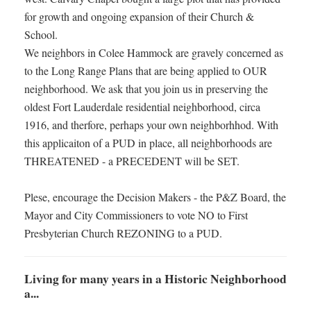
for growth and ongoing expansion of their Church &
School.
We neighbors in Colee Hammock are gravely concerned as
to the Long Range Plans that are being applied to OUR
neighborhood. We ask that you join us in preserving the
oldest Fort Lauderdale residential neighborhood, circa
1916, and therfore, perhaps your own neighborhhod. With
this applicaiton of a PUD in place, all neighborhoods are
THREATENED - a PRECEDENT will be SET.
Plese, encourage the Decision Makers - the P&Z Board, the
Mayor and City Commissioners to vote NO to First
Presbyterian Church REZONING to a PUD.
Living for many years in a Historic Neighborhood
a...