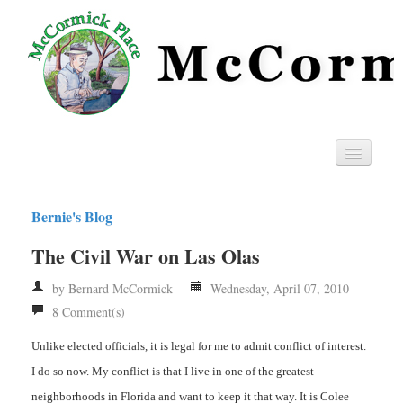
Home
Bernie's Blog
Privacy
The Civil War on Las Olas
RSS
by Bernard McCormick
Wednesday, April 07, 2010
8 Comment(s)
Unlike elected officials, it is legal for me to admit conflict of interest.
I do so now. My conflict is that I live in one of the greatest
neighborhoods in Florida and want to keep it that way. It is Colee