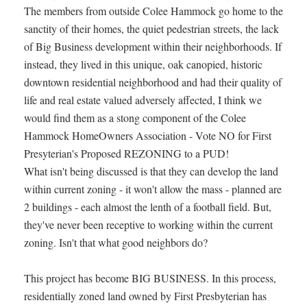
The members from outside Colee Hammock go home to the
sanctity of their homes, the quiet pedestrian streets, the lack
of Big Business development within their neighborhoods. If
instead, they lived in this unique, oak canopied, historic
downtown residential neighborhood and had their quality of
life and real estate valued adversely affected, I think we
would find them as a stong component of the Colee
Hammock HomeOwners Association - Vote NO for First
Presyterian's Proposed REZONING to a PUD!
What isn't being discussed is that they can develop the land
within current zoning - it won't allow the mass - planned are
2 buildings - each almost the lenth of a football field. But,
they've never been receptive to working within the current
zoning. Isn't that what good neighbors do?
This project has become BIG BUSINESS. In this process,
residentially zoned land owned by First Presbyterian has