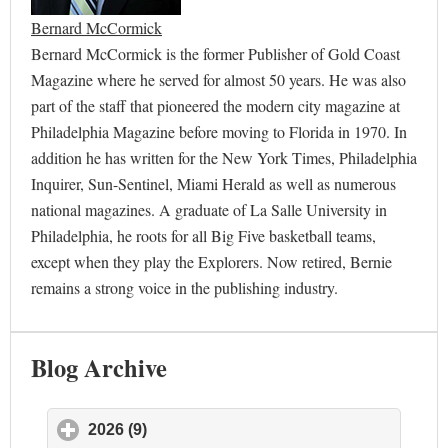
Bernard McCormick
Bernard McCormick is the former Publisher of Gold Coast
Magazine where he served for almost 50 years. He was also
part of the staff that pioneered the modern city magazine at
Philadelphia Magazine before moving to Florida in 1970. In
addition he has written for the New York Times, Philadelphia
Inquirer, Sun-Sentinel, Miami Herald as well as numerous
national magazines. A graduate of La Salle University in
Philadelphia, he roots for all Big Five basketball teams,
except when they play the Explorers. Now retired, Bernie
remains a strong voice in the publishing industry.
Blog Archive
2026 (9)
click to expand contents