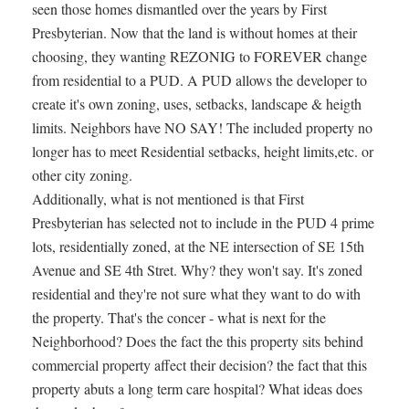
seen those homes dismantled over the years by First
Presbyterian. Now that the land is without homes at their
choosing, they wanting REZONIG to FOREVER change
from residential to a PUD. A PUD allows the developer to
create it's own zoning, uses, setbacks, landscape & heigth
limits. Neighbors have NO SAY! The included property no
longer has to meet Residential setbacks, height limits,etc. or
other city zoning.
Additionally, what is not mentioned is that First
Presbyterian has selected not to include in the PUD 4 prime
lots, residentially zoned, at the NE intersection of SE 15th
Avenue and SE 4th Stret. Why? they won't say. It's zoned
residential and they're not sure what they want to do with
the property. That's the concer - what is next for the
Neighborhood? Does the fact the this property sits behind
commercial property affect their decision? the fact that this
property abuts a long term care hospital? What ideas does