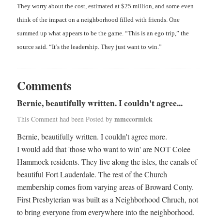
They worry about the cost, estimated at $25 million, and some even
think of the impact on a neighborhood filled with friends. One
summed up what appears to be the game. “This is an ego trip,” the
source said. “It’s the leadership. They just want to win.”
Comments
Bernie, beautifully written. I couldn't agree...
mmccormick
This Comment had been Posted by
Bernie, beautifully written. I couldn't agree more.
I would add that 'those who want to win' are NOT Colee
Hammock residents. They live along the isles, the canals of
beautiful Fort Lauderdale. The rest of the Church
membership comes from varying areas of Broward Conty.
First Presbyterian was built as a Neighborhood Chruch, not
to bring everyone from everywhere into the neighborhood.