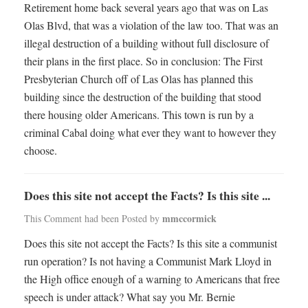
Retirement home back several years ago that was on Las
Olas Blvd, that was a violation of the law too. That was an
illegal destruction of a building without full disclosure of
their plans in the first place. So in conclusion: The First
Presbyterian Church off of Las Olas has planned this
building since the destruction of the building that stood
there housing older Americans. This town is run by a
criminal Cabal doing what ever they want to however they
choose.
Does this site not accept the Facts? Is this site ...
mmccormick
This Comment had been Posted by
Does this site not accept the Facts? Is this site a communist
run operation? Is not having a Communist Mark Lloyd in
the High office enough of a warning to Americans that free
speech is under attack? What say you Mr. Bernie