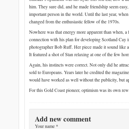
him. They sure did, and he made friendship seem easy, 
important person in the world. Until the last year, when 
changed from the enthusiastic fellow of the 1970s.
Nowhere was that energy more apparent than when, a f
connection with his plan for developing Scotland Cay i
photographer Bob Ruff. Her piece made it sound like a 
It featured a shot of Stan relaxing at one of the few ho
Again, his instincts were correct. Not only did he attra
sold to Europeans. Years later he credited the magazin
would have worked as well without the publicity, but 
For this Gold Coast pioneer, optimism was its own rew
Add new comment
Your name
*