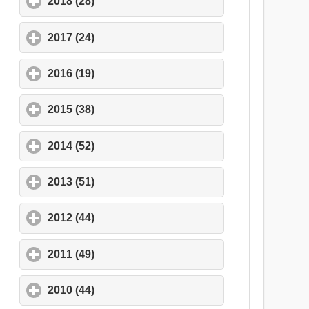
2018 (28)
click to expand contents
2017 (24)
click to expand contents
2016 (19)
click to expand contents
2015 (38)
click to expand contents
2014 (52)
click to expand contents
2013 (51)
click to expand contents
2012 (44)
click to expand contents
2011 (49)
click to expand contents
2010 (44)
click to expand contents