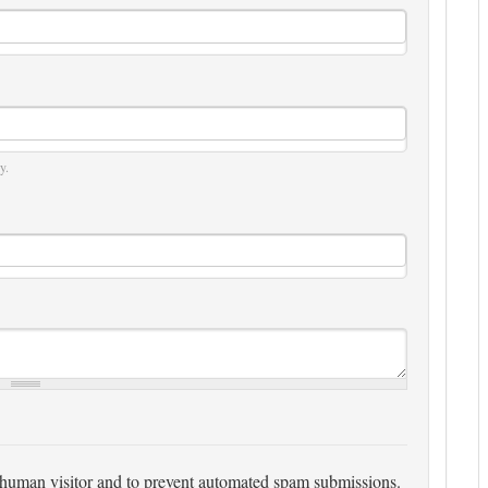
y.
 a human visitor and to prevent automated spam submissions.