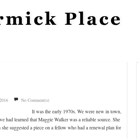
 2016
No Comment(s)
It was the early 1970s. We were new in town,
t we had learned that Maggie Walker was a reliable source. She
she suggested a piece on a fellow who had a renewal plan for