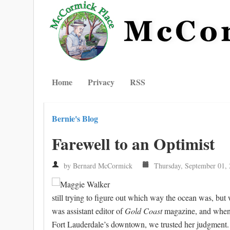
Home
Privacy
RSS
Bernie's Blog
Farewell to an Optimist
by Bernard McCormick
Thursday, September 01,
still trying to figure out which way the ocean was, bu
was assistant editor of
Gold Coast
magazine, and when 
Fort Lauderdale’s downtown, we trusted her judgment.