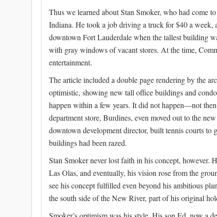
Thus we learned about Stan Smoker, who had come to t
Indiana. He took a job driving a truck for $40 a week
downtown Fort Lauderdale when the tallest building wa
with gray windows of vacant stores. At the time, Comme
entertainment.
The article included a double page rendering by the ar
optimistic, showing new tall office buildings and cond
happen within a few years. It did not happen—not the
department store, Burdines, even moved out to the new 
downtown development director, built tennis courts to
buildings had been razed.
Stan Smoker never lost faith in his concept, however. 
Las Olas, and eventually, his vision rose from the grou
see his concept fulfilled even beyond his ambitious pl
the south side of the New River, part of his original hol
Smoker’s optimism was his style. His son Ed, now a dev