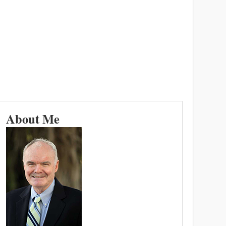
About Me