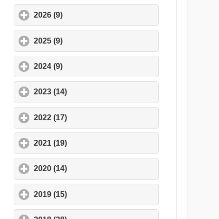
2026 (9)
click to expand contents
2025 (9)
click to expand contents
2024 (9)
click to expand contents
2023 (14)
click to expand contents
2022 (17)
click to expand contents
2021 (19)
click to expand contents
2020 (14)
click to expand contents
2019 (15)
click to expand contents