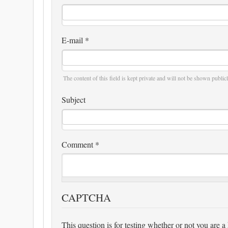
E-mail
*
The content of this field is kept private and will not be shown publicl
Subject
Comment
*
CAPTCHA
This question is for testing whether or not you are