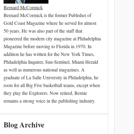
Bernard McCormick
Bernard McCormick is the former Publisher of
Gold Coast Magazine where he served for almost
50 years. He was also part of the staff that
pioneered the modern city magazine at Philadelphia
Magazine before moving to Florida in 1970. In
addition he has written for the New York Times,
Philadelphia Inquirer, Sun-Sentinel, Miami Herald
as well as numerous national magazines. A
graduate of La Salle University in Philadelphia, he
roots for all Big Five basketball teams, except when
they play the Explorers. Now retired, Bernie
remains a strong voice in the publishing industry.
Blog Archive