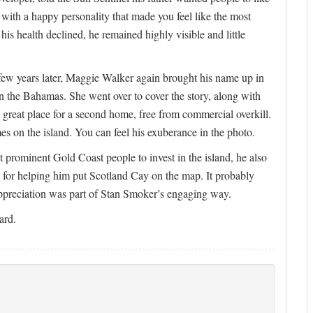
with a happy personality that made you feel like the most
his health declined, he remained highly visible and little
ew years later, Maggie Walker again brought his name up in
n the Bahamas. She went over to cover the story, along with
great place for a second home, free from commercial overkill.
mes on the island. You can feel his exuberance in the photo.
ct prominent Gold Coast people to invest in the island, he also
e for helping him put Scotland Cay on the map. It probably
appreciation was part of Stan Smoker’s engaging way.
ard.