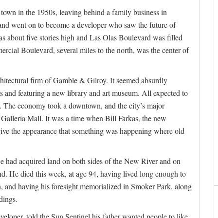
own in the 1950s, leaving behind a family business in
, and went on to become a developer who saw the future of
s about five stories high and Las Olas Boulevard was filled
rcial Boulevard, several miles to the north, was the center of
chitectural firm of Gamble & Gilroy. It seemed absurdly
os and featuring a new library and art museum. All expected to
n. The economy took a downtown, and the city’s major
Galleria Mall. It was a time when Bill Farkas, the new
 give the appearance that something was happening where old
He had acquired land on both sides of the New River and on
nd. He died this week, at age 94, having lived long enough to
an, and having his foresight memorialized in Smoker Park, along
dings.
eloper, told the Sun Sentinel his father wanted people to like