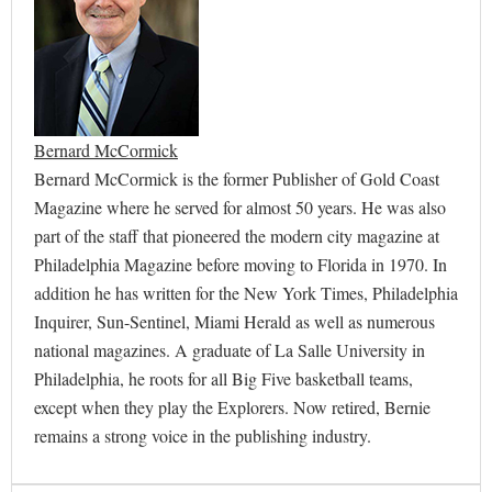
Bernard McCormick
Bernard McCormick is the former Publisher of Gold Coast
Magazine where he served for almost 50 years. He was also
part of the staff that pioneered the modern city magazine at
Philadelphia Magazine before moving to Florida in 1970. In
addition he has written for the New York Times, Philadelphia
Inquirer, Sun-Sentinel, Miami Herald as well as numerous
national magazines. A graduate of La Salle University in
Philadelphia, he roots for all Big Five basketball teams,
except when they play the Explorers. Now retired, Bernie
remains a strong voice in the publishing industry.