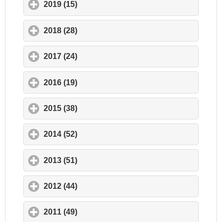
2019 (15)
click to expand contents
2018 (28)
click to expand contents
2017 (24)
click to expand contents
2016 (19)
click to expand contents
2015 (38)
click to expand contents
2014 (52)
click to expand contents
2013 (51)
click to expand contents
2012 (44)
click to expand contents
2011 (49)
click to expand contents