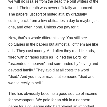
we will do is raise from the dead the obit writers of the
world. Their death was never officially announced.
The papers just sort of hinted at it, by gradually
cutting back from a few obituaries a day to maybe just
one, and often none. Unless you pay for it.
Now, that's a whole different story. You still see
obituaries in the papers but almost all of them are like
ads. They cost money. And often they read like ads,
filled with phrases such as "joined the Lord" or
"ascended to heaven" and surrounded by “loving and
devoted family.” They avoid at all costs the word
"died." And you never read that someone "died and
went directly to hell."
This has obviously become a good source of income
for newspapers. We paid for an obit in a northern
paper for a colleague who had played an important