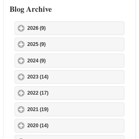
Blog Archive
2026 (9)
click to expand contents
2025 (9)
click to expand contents
2024 (9)
click to expand contents
2023 (14)
click to expand contents
2022 (17)
click to expand contents
2021 (19)
click to expand contents
2020 (14)
click to expand contents