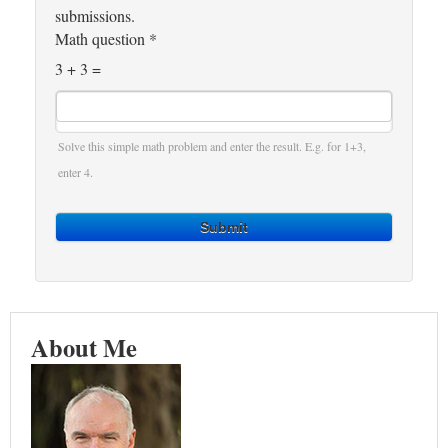
submissions.
Math question
*
3 + 3 =
Solve this simple math problem and enter the result. E.g. for 1+3,
enter 4.
Submit
About Me