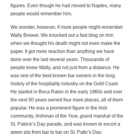
figures. Even though he had moved to Naples, many
people would remember him.
We wonder, however, if more people might remember
Wally Brewer. We knocked out a fast blog on him
when we thought his death might not even make the
paper. It got more reaction than anything we have
done over the last several years. Thousands of
people knew Wally, and not just from a distance. He
was one of the best known bar owners in the long
history of the hospitality industry on the Gold Coast.
He started in Boca Raton in the early 1960s and over
the next 50 years owned four more places, all of them
popular. He was a prominent figure in the Irish
community, Irishman of the Year, grand marshal of the
St. Patrick’s Day parade, and was known to escort a
green pig from bar to bar on St. Patty’s Day.