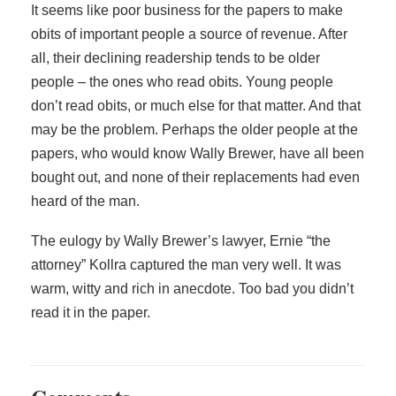
It seems like poor business for the papers to make
obits of important people a source of revenue. After
all, their declining readership tends to be older
people – the ones who read obits. Young people
don’t read obits, or much else for that matter. And that
may be the problem. Perhaps the older people at the
papers, who would know Wally Brewer, have all been
bought out, and none of their replacements had even
heard of the man.
The eulogy by Wally Brewer’s lawyer, Ernie “the
attorney” Kollra captured the man very well. It was
warm, witty and rich in anecdote. Too bad you didn’t
read it in the paper.