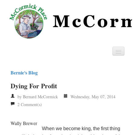
Home
Bernie's Blog
Privacy
Dying For Profit
RSS
by Bernard McCormick
Wednesday, May 07, 2014
2 Comment(s)
Wally Brewer
When we become king, the first thing