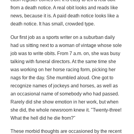
from a death notice. A real obit looks and reads like
news, because it is. A paid death notice looks like a
death notice. It has small, crowded type.
Our first job as a sports writer on a suburban daily
had us sitting next to a woman of vintage whose sole
job was to write obits. From 7 a.m. on, she was busy
talking with funeral directors. At the same time she
was working on her horse racing form, picking her
nags for the day. She mumbled aloud. One got to
recognize names of jockeys and horses, as well as
an occasional name of somebody who had passed.
Rarely did she show emotion in her work, but when
she did, the whole newsroom knew it. "Twenty-three!
What the hell did he die from?"
These morbid thoughts are occasioned by the recent