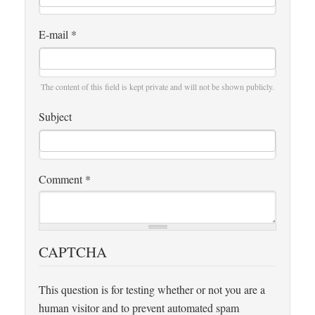
E-mail
*
The content of this field is kept private and will not be shown publicly.
Subject
Comment
*
CAPTCHA
This question is for testing whether or not you are a
human visitor and to prevent automated spam