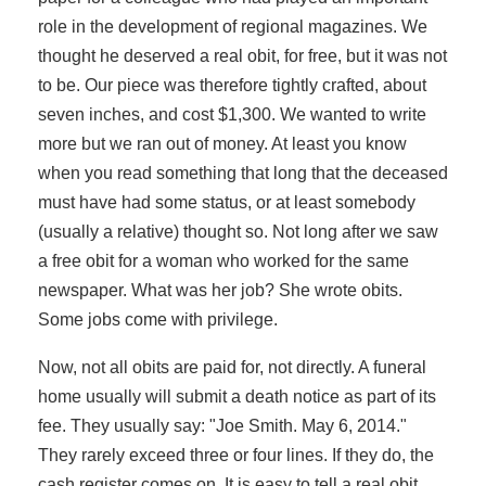
role in the development of regional magazines. We
thought he deserved a real obit, for free, but it was not
to be. Our piece was therefore tightly crafted, about
seven inches, and cost $1,300. We wanted to write
more but we ran out of money. At least you know
when you read something that long that the deceased
must have had some status, or at least somebody
(usually a relative) thought so. Not long after we saw
a free obit for a woman who worked for the same
newspaper. What was her job? She wrote obits.
Some jobs come with privilege.
Now, not all obits are paid for, not directly. A funeral
home usually will submit a death notice as part of its
fee. They usually say: "Joe Smith. May 6, 2014."
They rarely exceed three or four lines. If they do, the
cash register comes on. It is easy to tell a real obit