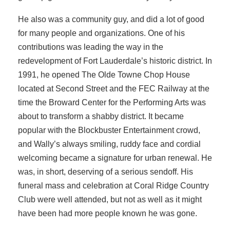
He also was a community guy, and did a lot of good
for many people and organizations. One of his
contributions was leading the way in the
redevelopment of Fort Lauderdale’s historic district. In
1991, he opened The Olde Towne Chop House
located at Second Street and the FEC Railway at the
time the Broward Center for the Performing Arts was
about to transform a shabby district. It became
popular with the Blockbuster Entertainment crowd,
and Wally’s always smiling, ruddy face and cordial
welcoming became a signature for urban renewal. He
was, in short, deserving of a serious sendoff. His
funeral mass and celebration at Coral Ridge Country
Club were well attended, but not as well as it might
have been had more people known he was gone.