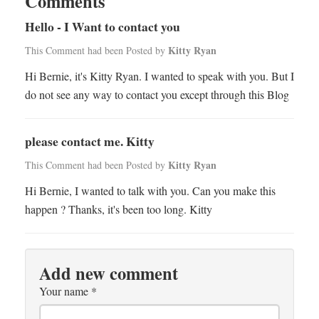
Comments
Hello - I Want to contact you
Kitty Ryan
This Comment had been Posted by
Hi Bernie, it's Kitty Ryan. I wanted to speak with you. But I
do not see any way to contact you except through this Blog
please contact me. Kitty
Kitty Ryan
This Comment had been Posted by
Hi Bernie, I wanted to talk with you. Can you make this
happen ? Thanks, it's been too long. Kitty
Add new comment
Your name
*