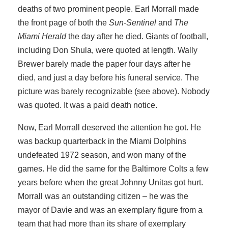
deaths of two prominent people. Earl Morrall made
the front page of both the
Sun-Sentinel
and
The
Miami Herald
the day after he died. Giants of football,
including Don Shula, were quoted at length. Wally
Brewer barely made the paper four days after he
died, and just a day before his funeral service. The
picture was barely recognizable (see above). Nobody
was quoted. It was a paid death notice.
Now, Earl Morrall deserved the attention he got. He
was backup quarterback in the Miami Dolphins
undefeated 1972 season, and won many of the
games. He did the same for the Baltimore Colts a few
years before when the great Johnny Unitas got hurt.
Morrall was an outstanding citizen – he was the
mayor of Davie and was an exemplary figure from a
team that had more than its share of exemplary