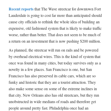
Recent reports
that The Wave streetcar for downtown Fort
Lauderdale is going to cost far more than anticipated should
cause city officials to rethink the whole idea of building an
expensive, old fashioned system that is likely to make traffic
worse, rather than better. That does not seem to be much of
a return on an investment that is now pushing $200 million.
As planned, the streetcar will run on rails and be powered
by overhead electrical wires. This is the kind of system that
once was found in many cities, but today survives only as a
novelty in a few places. San Francisco is one, but San
Francisco has also preserved its cable cars, which are so
funky and historic that they are a tourist attraction. They
also make some sense on some of the extreme inclines in
that city. New Orleans also has old streetcars, but they run
unobstructed in wide medians of roads and therefore get
people around pretty fast. Philadelphia once had an