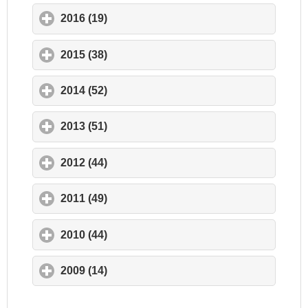
2016 (19)
click to expand contents
2015 (38)
click to expand contents
2014 (52)
click to expand contents
2013 (51)
click to expand contents
2012 (44)
click to expand contents
2011 (49)
click to expand contents
2010 (44)
click to expand contents
2009 (14)
click to expand contents