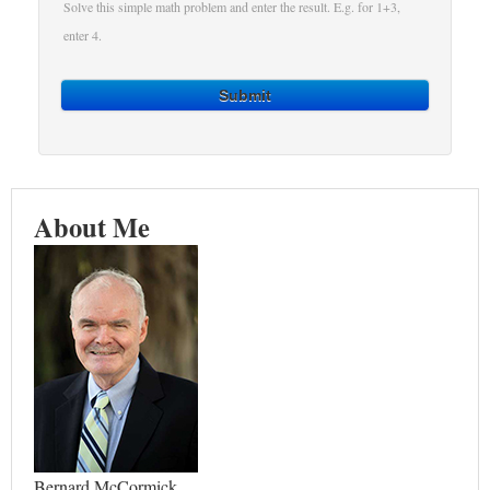
Solve this simple math problem and enter the result. E.g. for 1+3,
enter 4.
Submit
About Me
Bernard McCormick