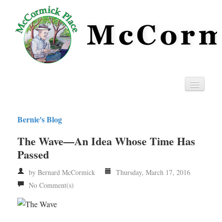
Home
Bernie's Blog
Privacy
The Wave—An Idea Whose Time Has
RSS
Passed
by Bernard McCormick
Thursday, March 17, 2016
No Comment(s)