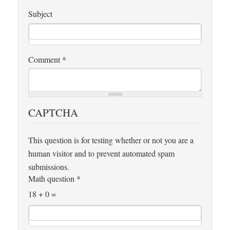
Subject
Comment
*
CAPTCHA
This question is for testing whether or not you are a
human visitor and to prevent automated spam
submissions.
Math question
*
18 + 0 =