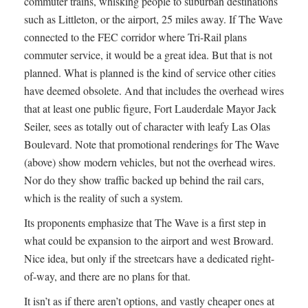
commuter trains, whisking people to suburban destinations
such as Littleton, or the airport, 25 miles away. If The Wave
connected to the FEC corridor where Tri-Rail plans
commuter service, it would be a great idea. But that is not
planned. What is planned is the kind of service other cities
have deemed obsolete. And that includes the overhead wires
that at least one public figure, Fort Lauderdale Mayor Jack
Seiler, sees as totally out of character with leafy Las Olas
Boulevard. Note that promotional renderings for The Wave
(above) show modern vehicles, but not the overhead wires.
Nor do they show traffic backed up behind the rail cars,
which is the reality of such a system.
Its proponents emphasize that The Wave is a first step in
what could be expansion to the airport and west Broward.
Nice idea, but only if the streetcars have a dedicated right-
of-way, and there are no plans for that.
It isn’t as if there aren’t options, and vastly cheaper ones at