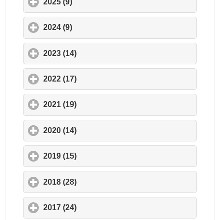
2025 (9)
click to expand contents
2024 (9)
click to expand contents
2023 (14)
click to expand contents
2022 (17)
click to expand contents
2021 (19)
click to expand contents
2020 (14)
click to expand contents
2019 (15)
click to expand contents
2018 (28)
click to expand contents
2017 (24)
click to expand contents