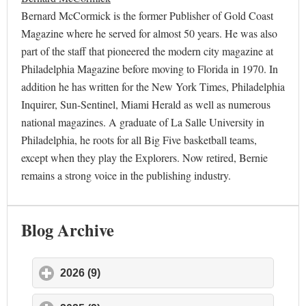
Bernard McCormick is the former Publisher of Gold Coast
Magazine where he served for almost 50 years. He was also
part of the staff that pioneered the modern city magazine at
Philadelphia Magazine before moving to Florida in 1970. In
addition he has written for the New York Times, Philadelphia
Inquirer, Sun-Sentinel, Miami Herald as well as numerous
national magazines. A graduate of La Salle University in
Philadelphia, he roots for all Big Five basketball teams,
except when they play the Explorers. Now retired, Bernie
remains a strong voice in the publishing industry.
Blog Archive
2026 (9)
click to expand contents