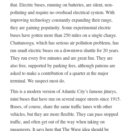
that. Electric buses, running on batteries, are silent, non-
polluting and require no overhead electrical system. With
improving technology constantly expanding their range,
they are gaining popularity. Some experimental electric
buses have gotten more than 250 miles on a single charge.
Chattanooga, which has serious air pollution problems, has
run small electric buses on a downtown shuttle for 20 years.
They run every five minutes and are great fun. They are
also free, supported by parking fees, although patrons are
asked to make a contribution of a quarter at the major
terminal. We suspect most do.
This is a modern version of Atlantic City’s famous jitneys,
mini buses that have run on several major streets since 1915.
Buses, of course, share the same traffic lanes with other
vehicles, but they are more flexible. They can pass stopped
traffic, and often get out of the way when taking on
passengers. It says here that The Wave idea should be