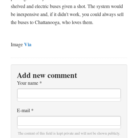
shelved and electric buses given a shot. The system would
be inexpensive and, if it didn’t work, you could always sell
the buses to Chattanooga, who loves them.
Via
Image
Add new comment
Your name
*
E-mail
*
The content of this field is kept private and will not be shown publicly.