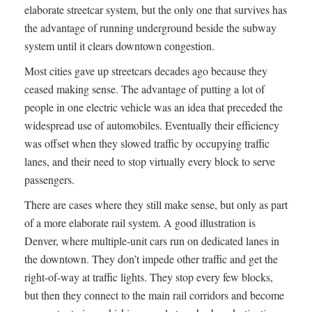
elaborate streetcar system, but the only one that survives has
the advantage of running underground beside the subway
system until it clears downtown congestion.
Most cities gave up streetcars decades ago because they
ceased making sense. The advantage of putting a lot of
people in one electric vehicle was an idea that preceded the
widespread use of automobiles. Eventually their efficiency
was offset when they slowed traffic by occupying traffic
lanes, and their need to stop virtually every block to serve
passengers.
There are cases where they still make sense, but only as part
of a more elaborate rail system. A good illustration is
Denver, where multiple-unit cars run on dedicated lanes in
the downtown. They don’t impede other traffic and get the
right-of-way at traffic lights. They stop every few blocks,
but then they connect to the main rail corridors and become