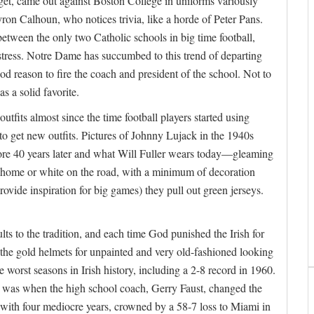
get, came out against Boston College in uniforms variously
ron Calhoun, who notices trivia, like a horde of Peter Pans.
etween the only two Catholic schools in big time football,
stress. Notre Dame has succumbed to this trend of departing
ood reason to fire the coach and president of the school. Not to
 a solid favorite.
tfits almost since the time football players started using
o get new outfits. Pictures of Johnny Lujack in the 1940s
re 40 years later and what Will Fuller wears today—gleaming
t home or white on the road, with a minimum of decoration
ovide inspiration for big games) they pull out green jerseys.
lts to the tradition, and each time God punished the Irish for
 the gold helmets for unpainted and very old-fashioned looking
 worst seasons in Irish history, including a 2-8 record in 1960.
le was when the high school coach, Gerry Faust, changed the
with four mediocre years, crowned by a 58-7 loss to Miami in