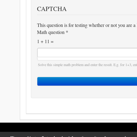
CAPTCHA
This question is for testing whether or not you are
Math question
*
1 + 11 =
Solve this simple math problem and enter the result. E.g. for 1+3, ent