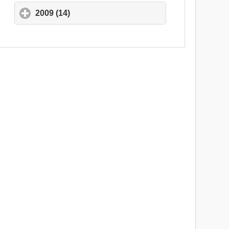
2009 (14)
click to expand contents