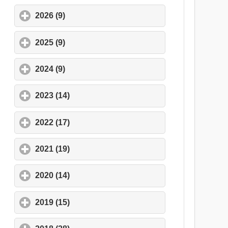
2026 (9)
click to expand contents
2025 (9)
click to expand contents
2024 (9)
click to expand contents
2023 (14)
click to expand contents
2022 (17)
click to expand contents
2021 (19)
click to expand contents
2020 (14)
click to expand contents
2019 (15)
click to expand contents