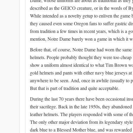
Dame, whose uniforms are about as traditional as they 
described as the GEICO creature, or in the words of By
While intended as a novelty getup to enliven the game b
they caused even some Oregon fans to suffer gastric di
from tradition a few times in recent years, which is a g
mention, Notre Dame barely won a game in which it was
Before that, of course, Notre Dame had worn the same ou
helmets. People probably thought they were too cheap t
show a uniform almost identical to what Tim Brown wo
gold helmets and pants with either navy blue jerseys a
anywhere to be seen. And, once in awhile (usually to pr
But that is part of tradition and quite acceptable.
During the last 70 years there have been occasional insu
their sacrilege. Back in the late 1950s, they abandoned
leather helmets. The players responded with some of the
The only other major deviation from its legendary sty
dark blue to a Blessed Mother blue, and was rewarded 