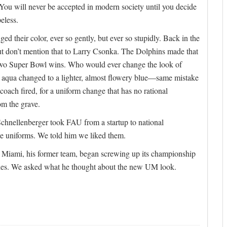
 You will never be accepted in modern society until you decide
eless.
ed their color, ever so gently, but ever so stupidly. Back in the
ut don’t mention that to Larry Csonka. The Dolphins made that
 two Super Bowl wins. Who would ever change the look of
e aqua changed to a lighter, almost flowery blue—same mistake
oach fired, for a uniform change that has no rational
om the grave.
hnellenberger took FAU from a startup to national
he uniforms. We told him we liked them.
me Miami, his former team, began screwing up its championship
shes. We asked what he thought about the new UM look.