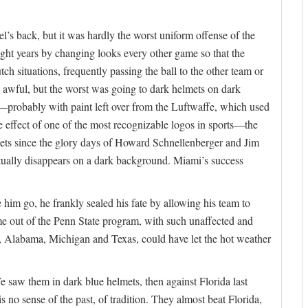
’s back, but it was hardly the worst uniform offense of the
ght years by changing looks every other game so that the
ch situations, frequently passing the ball to the other team or
t awful, but the worst was going to dark helmets on dark
robably with paint left over from the Luftwaffe, which used
e effect of one of the most recognizable logos in sports—the
ets since the glory days of Howard Schnellenberger and Jim
rtually disappears on a dark background. Miami’s success
im go, he frankly sealed his fate by allowing his team to
ame out of the Penn State program, with such unaffected and
, Alabama, Michigan and Texas, could have let the hot weather
e saw them in dark blue helmets, then against Florida last
s no sense of the past, of tradition. They almost beat Florida,