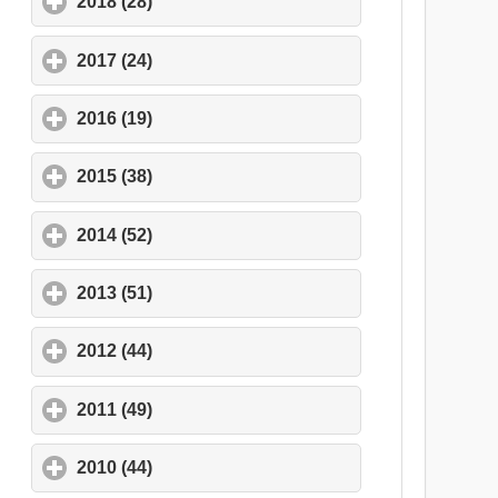
2018 (28)
click to expand contents
2017 (24)
click to expand contents
2016 (19)
click to expand contents
2015 (38)
click to expand contents
2014 (52)
click to expand contents
2013 (51)
click to expand contents
2012 (44)
click to expand contents
2011 (49)
click to expand contents
2010 (44)
click to expand contents