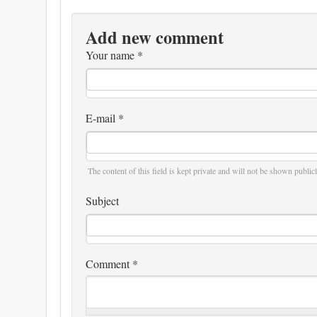
Add new comment
Your name
*
E-mail
*
The content of this field is kept private and will not be shown publicl
Subject
Comment
*