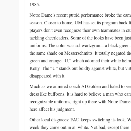
1985.
Notre Dame’s recent putrid performance broke the camel
season. Closer to home, UM has set its program back li
players don’t even recognize their own teammates in clut
tackling cheerleaders. Some of the looks have been jus
uniforms. The color was schwartzgrun—a black-green—p
the same shade on Messerschmitts. It totally negated th
green and orange “U,” which adorned their white helm
Kelly. The “U” stands out boldly against white, but vi
disappeared with it.
Much as we admired coach Al Golden and hated to see h
dress like buffoons. It is hard to believe a man who c
recognizable uniforms, right up there with Notre Dame
here affect his judgment.
Other local disgraces: FAU keeps switching its look. W
week they came out in all white. Not bad, except there i