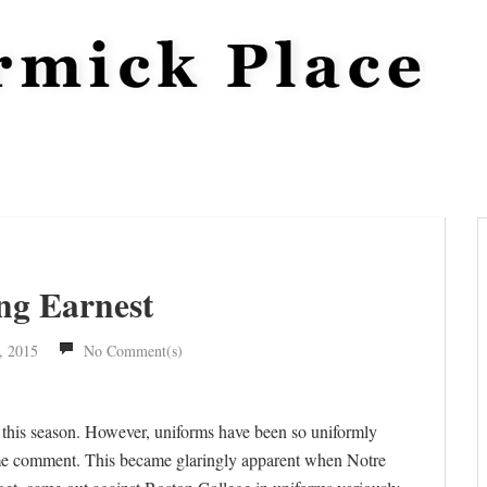
ng Earnest
, 2015
No Comment(s)
 this season. However, uniforms have been so uniformly
s some comment. This became glaringly apparent when Notre