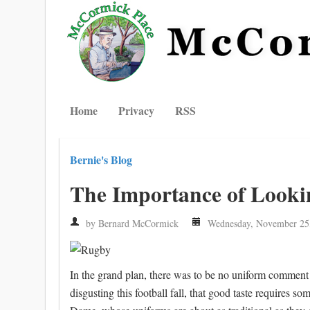
Home
Privacy
RSS
Bernie's Blog
The Importance of Looki
by Bernard McCormick
Wednesday, November 25
In the grand plan, there was to be no uniform comment
disgusting this football fall, that good taste require