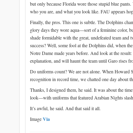
but only because Florida wore those stupid blue pants.
who you are, and what you look like. FAU appears hop
Finally, the pros. This one is subtle. The Dolphins chang
glory days they wore aqua—sort of a feminine color, b
shade formidable with the great, undefeated team and
success? Well, some fool at the Dolphins did, when th
Notre Dame made years before. And look at the result: c
explanation, and will haunt the team until Garo rises fr
Do uniforms count? We are not alone. When Howard Sc
recognition in record time, we chatted one day about t
Thanks, I designed them, he said. It was about the ti
look—with uniforms that featured Arabian Nights sla
It’s awful, he said. And that said it all.
Via
Image