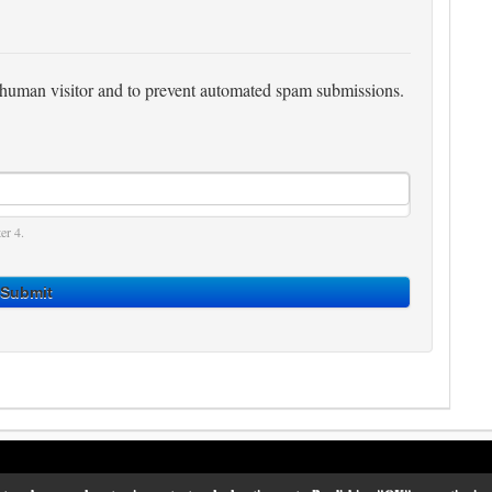
 a human visitor and to prevent automated spam submissions.
er 4.
Submit