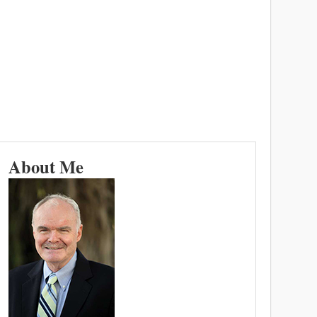
About Me