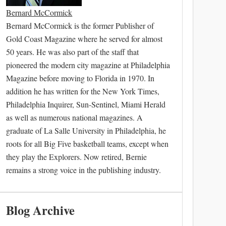
Bernard McCormick
Bernard McCormick is the former Publisher of
Gold Coast Magazine where he served for almost
50 years. He was also part of the staff that
pioneered the modern city magazine at Philadelphia
Magazine before moving to Florida in 1970. In
addition he has written for the New York Times,
Philadelphia Inquirer, Sun-Sentinel, Miami Herald
as well as numerous national magazines. A
graduate of La Salle University in Philadelphia, he
roots for all Big Five basketball teams, except when
they play the Explorers. Now retired, Bernie
remains a strong voice in the publishing industry.
Blog Archive