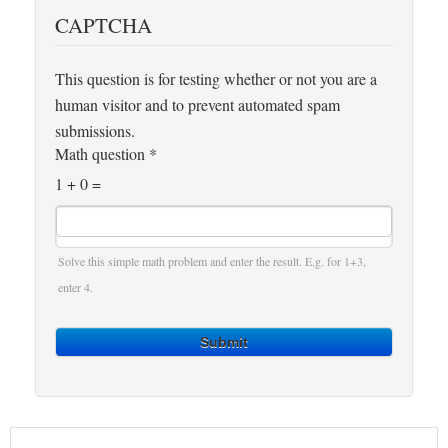
CAPTCHA
This question is for testing whether or not you are a
human visitor and to prevent automated spam
submissions.
Math question
*
1 + 0 =
Solve this simple math problem and enter the result. E.g. for 1+3,
enter 4.
Submit