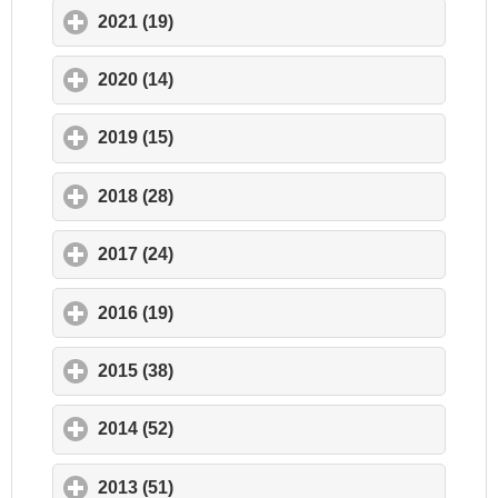
2021 (19)
click to expand contents
2020 (14)
click to expand contents
2019 (15)
click to expand contents
2018 (28)
click to expand contents
2017 (24)
click to expand contents
2016 (19)
click to expand contents
2015 (38)
click to expand contents
2014 (52)
click to expand contents
2013 (51)
click to expand contents