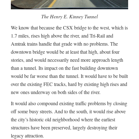
The Henry E. Kinney Tunnel
We know that because the CSX bridge to the west, which is
1.7 miles, rises high above the river, and Tri-Rail and
Amtrak trains handle that grade with no problems. The
downtown bridge would be at least that high, about four
stories, and would necessarily need more approach length
than a tunnel. Its impact on the fast building downtown
would be far worse than the tunnel. It would have to be built
over the existing FEC tracks, hard by existing high rises and
new ones underway on both sides of the river.
It would also compound existing traffic problems by closing
off some busy streets. And to the south, it would rise above
the city’s historic old neighborhood where the earliest
structures have been preserved, largely destroying their
legacy attraction.