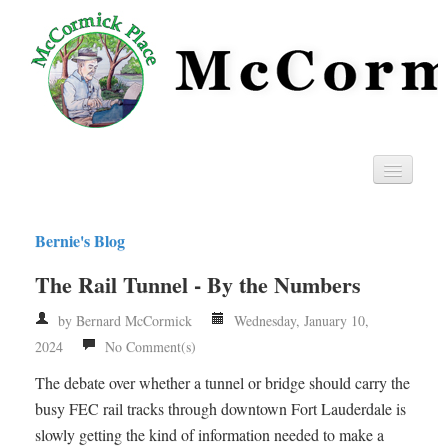
Home
Bernie's Blog
Privacy
The Rail Tunnel - By the Numbers
RSS
by Bernard McCormick
Wednesday, January 10,
2024
No Comment(s)
The debate over whether a tunnel or bridge should carry the
busy FEC rail tracks through downtown Fort Lauderdale is
slowly getting the kind of information needed to make a