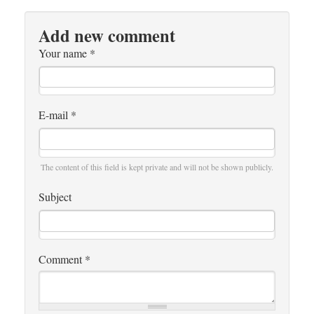
Add new comment
Your name
*
E-mail
*
The content of this field is kept private and will not be shown publicly.
Subject
Comment
*