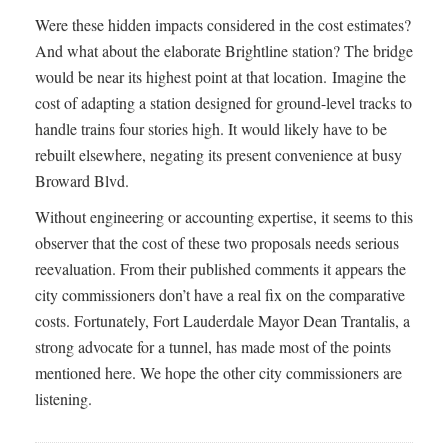
Were these hidden impacts considered in the cost estimates?
And what about the elaborate Brightline station? The bridge
would be near its highest point at that location. Imagine the
cost of adapting a station designed for ground-level tracks to
handle trains four stories high. It would likely have to be
rebuilt elsewhere, negating its present convenience at busy
Broward Blvd.
Without engineering or accounting expertise, it seems to this
observer that the cost of these two proposals needs serious
reevaluation. From their published comments it appears the
city commissioners don’t have a real fix on the comparative
costs. Fortunately, Fort Lauderdale Mayor Dean Trantalis, a
strong advocate for a tunnel, has made most of the points
mentioned here. We hope the other city commissioners are
listening.