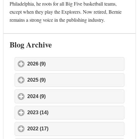
Philadelphia, he roots for all Big Five basketball teams,
except when they play the Explorers. Now retired, Bernie
remains a strong voice in the publishing industry.
Blog Archive
2026 (9)
click to expand contents
2025 (9)
click to expand contents
2024 (9)
click to expand contents
2023 (14)
click to expand contents
2022 (17)
click to expand contents