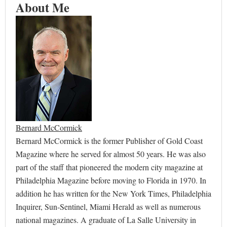
About Me
Bernard McCormick
Bernard McCormick is the former Publisher of Gold Coast
Magazine where he served for almost 50 years. He was also
part of the staff that pioneered the modern city magazine at
Philadelphia Magazine before moving to Florida in 1970. In
addition he has written for the New York Times, Philadelphia
Inquirer, Sun-Sentinel, Miami Herald as well as numerous
national magazines. A graduate of La Salle University in