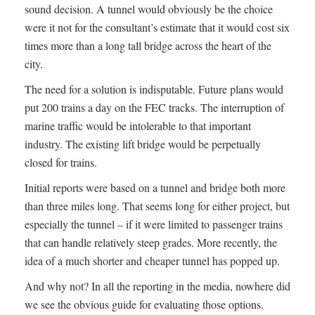
sound decision. A tunnel would obviously be the choice
were it not for the consultant’s estimate that it would cost six
times more than a long tall bridge across the heart of the
city.
The need for a solution is indisputable. Future plans would
put 200 trains a day on the FEC tracks. The interruption of
marine traffic would be intolerable to that important
industry. The existing lift bridge would be perpetually
closed for trains.
Initial reports were based on a tunnel and bridge both more
than three miles long. That seems long for either project, but
especially the tunnel – if it were limited to passenger trains
that can handle relatively steep grades. More recently, the
idea of a much shorter and cheaper tunnel has popped up.
And why not? In all the reporting in the media, nowhere did
we see the obvious guide for evaluating those options.