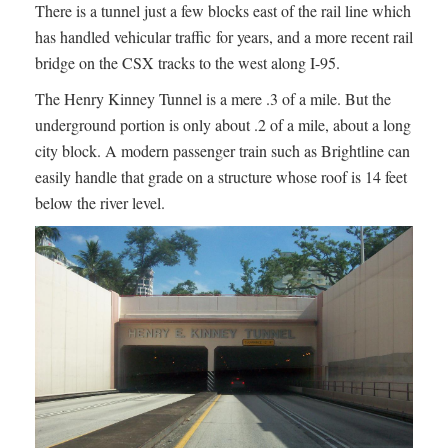
There is a tunnel just a few blocks east of the rail line which
has handled vehicular traffic for years, and a more recent rail
bridge on the CSX tracks to the west along I-95.
The Henry Kinney Tunnel is a mere .3 of a mile. But the
underground portion is only about .2 of a mile, about a long
city block. A modern passenger train such as Brightline can
easily handle that grade on a structure whose roof is 14 feet
below the river level.