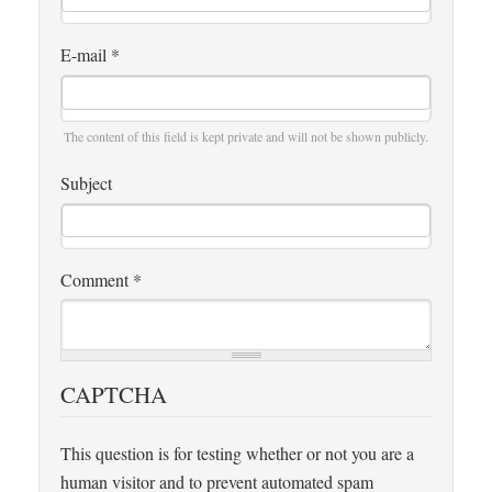
E-mail
*
The content of this field is kept private and will not be shown publicly.
Subject
Comment
*
CAPTCHA
This question is for testing whether or not you are a
human visitor and to prevent automated spam