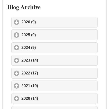
Blog Archive
2026 (9)
click to expand contents
2025 (9)
click to expand contents
2024 (9)
click to expand contents
2023 (14)
click to expand contents
2022 (17)
click to expand contents
2021 (19)
click to expand contents
2020 (14)
click to expand contents