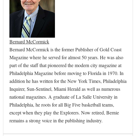
Bernard McCormick
Bernard McCormick is the former Publisher of Gold Coast
Magazine where he served for almost 50 years. He was also
part of the staff that pioneered the modern city magazine at
Philadelphia Magazine before moving to Florida in 1970. In
addition he has written for the New York Times, Philadelphia
Inquirer, Sun-Sentinel, Miami Herald as well as numerous
national magazines. A graduate of La Salle University in
Philadelphia, he roots for all Big Five basketball teams,
except when they play the Explorers. Now retired, Bernie
remains a strong voice in the publishing industry.