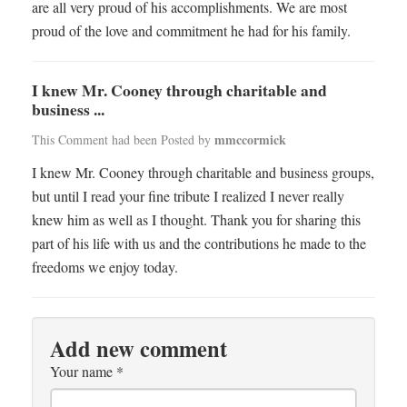
are all very proud of his accomplishments. We are most
proud of the love and commitment he had for his family.
I knew Mr. Cooney through charitable and
business ...
mmccormick
This Comment had been Posted by
I knew Mr. Cooney through charitable and business groups,
but until I read your fine tribute I realized I never really
knew him as well as I thought. Thank you for sharing this
part of his life with us and the contributions he made to the
freedoms we enjoy today.
Add new comment
Your name
*