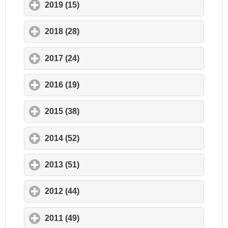
2019 (15)
click to expand contents
2018 (28)
click to expand contents
2017 (24)
click to expand contents
2016 (19)
click to expand contents
2015 (38)
click to expand contents
2014 (52)
click to expand contents
2013 (51)
click to expand contents
2012 (44)
click to expand contents
2011 (49)
click to expand contents