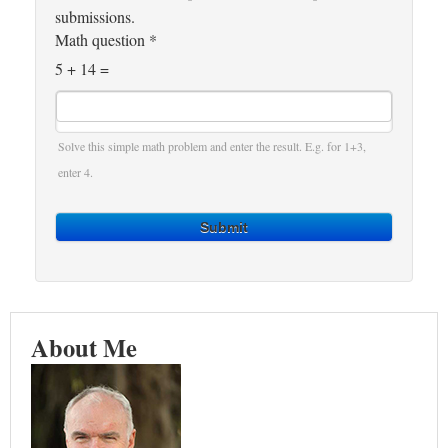
submissions.
Math question
*
5 + 14 =
Solve this simple math problem and enter the result. E.g. for 1+3,
enter 4.
Submit
About Me