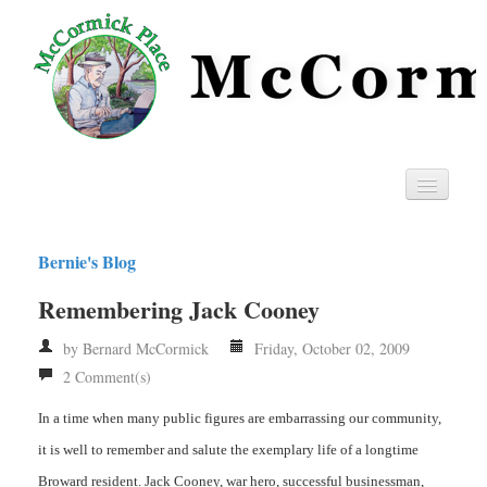
Home
Bernie's Blog
Privacy
Remembering Jack Cooney
RSS
by Bernard McCormick
Friday, October 02, 2009
2 Comment(s)
In a time when many public figures are embarrassing our community,
it is well to remember and salute the exemplary life of a longtime
Broward resident. Jack Cooney, war hero, successful businessman,