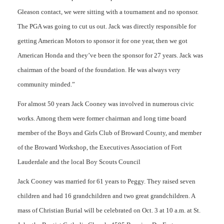
Gleason contact, we were sitting with a tournament and no sponsor.
The PGA was going to cut us out. Jack was directly responsible for
getting American Motors to sponsor it for one year, then we got
American Honda and they’ve been the sponsor for 27 years. Jack was
chairman of the board of the foundation. He was always very
community minded.”
For almost 50 years Jack Cooney was involved in numerous civic
works. Among them were former chairman and long time board
member of the Boys and Girls Club of Broward County, and member
of the Broward Workshop, the Executives Association of Fort
Lauderdale and the local Boy Scouts Council
Jack Cooney was married for 61 years to Peggy. They raised seven
children and had 16 grandchildren and two great grandchildren. A
mass of Christian Burial will be celebrated on Oct. 3 at 10 a.m. at St.