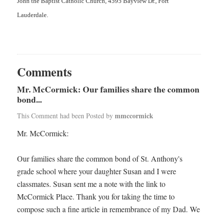
John the Baptist Catholic Church, 4595 Bayview Dr., Fort
Lauderdale.
Comments
Mr. McCormick: Our families share the common
bond...
mmccormick
This Comment had been Posted by
Mr. McCormick:
Our families share the common bond of St. Anthony's
grade school where your daughter Susan and I were
classmates. Susan sent me a note with the link to
McCormick Place. Thank you for taking the time to
compose such a fine article in remembrance of my Dad. We