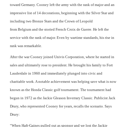
toward Germany. Cooney left the army with the rank of major and an
impressive list of 14 decorations, beginning with the Silver Star and
including two Bronze Stars and the Crown of Leopold
from Belgium and the storied French Croix de Guerre. He left the
service with the rank of major. Even by wartime standards, his rise in
rank was remarkable.
After the war Cooney joined Univis Corporation, where he started in
sales and ultimately rose to president. He brought his family to Fort
Lauderdale in 1960 and immediately plunged into civic and
charitable work. A notable achievement was helping save what is now
known as the Honda Classic golf tournament. The tournament had
begun in 1972 as the Jackie Gleason Inverrary Classic. Publicist Jack
Drury, who represented Cooney for years, recalls the scenario. Says
Drury:
“When Haft-Gaines pulled out as sponsor and we lost the Jackie