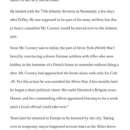
He landed with the 75th infantry division in Normandy, a few days
after D-Day. He was supposed to be part of the army artillery but due
to heavy casualties Mr. Cooney would be moved over to the infantry
unit.
Soon Mr. Cooney was to replay the part of Alvin York (World War I
hero) by convincing a dozen German soldiers with rifles who were
hidden in the baseman of a French house to surrender without firing a
shot. Mr. Cooney had approached the home alone with only his Colt
.45. For this action he was awarded the Silver Star. A few months later
he began a short political career. His outfit liberated a Belgian town,
Dinant, and his commanding officer appointed him mayor for a week
until a local official could take over.”
Years later he returned to Europe to be honored by the city. Taking
over as temporary mayor happened several times as the Allies drove