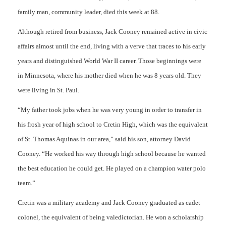
family man, community leader, died this week at 88.
Although retired from business, Jack Cooney remained active in civic
affairs almost until the end, living with a verve that traces to his early
years and distinguished World War II career. Those beginnings were
in Minnesota, where his mother died when he was 8 years old. They
were living in St. Paul.
“My father took jobs when he was very young in order to transfer in
his frosh year of high school to Cretin High, which was the equivalent
of St. Thomas Aquinas in our area,” said his son, attorney David
Cooney. “He worked his way through high school because he wanted
the best education he could get. He played on a champion water polo
team.”
Cretin was a military academy and Jack Cooney graduated as cadet
colonel, the equivalent of being valedictorian. He won a scholarship