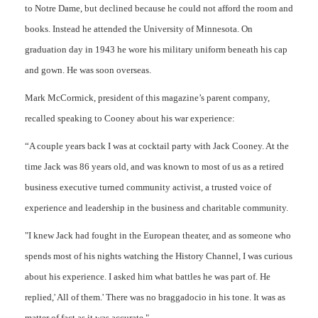
to Notre Dame, but declined because he could not afford the room and
books. Instead he attended the University of Minnesota. On
graduation day in 1943 he wore his military uniform beneath his cap
and gown. He was soon overseas.
Mark McCormick, president of this magazine’s parent company,
recalled speaking to Cooney about his war experience:
“A couple years back I was at cocktail party with Jack Cooney. At the
time Jack was 86 years old, and was known to most of us as a retired
business executive turned community activist, a trusted voice of
experience and leadership in the business and charitable community.
"I knew Jack had fought in the European theater, and as someone who
spends most of his nights watching the History Channel, I was curious
about his experience. I asked him what battles he was part of. He
replied,' All of them.' There was no braggadocio in his tone. It was as
matter of fact as it was accurate."