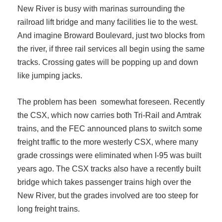
New River is busy with marinas surrounding the
railroad lift bridge and many facilities lie to the west.
And imagine Broward Boulevard, just two blocks from
the river, if three rail services all begin using the same
tracks. Crossing gates will be popping up and down
like jumping jacks.
The problem has been somewhat foreseen. Recently
the CSX, which now carries both Tri-Rail and Amtrak
trains, and the FEC announced plans to switch some
freight traffic to the more westerly CSX, where many
grade crossings were eliminated when I-95 was built
years ago. The CSX tracks also have a recently built
bridge which takes passenger trains high over the
New River, but the grades involved are too steep for
long freight trains.