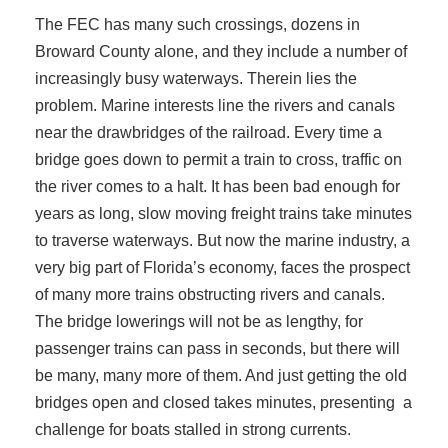
The FEC has many such crossings, dozens in
Broward County alone, and they include a number of
increasingly busy waterways. Therein lies the
problem. Marine interests line the rivers and canals
near the drawbridges of the railroad. Every time a
bridge goes down to permit a train to cross, traffic on
the river comes to a halt. It has been bad enough for
years as long, slow moving freight trains take minutes
to traverse waterways. But now the marine industry, a
very big part of Florida’s economy, faces the prospect
of many more trains obstructing rivers and canals.
The bridge lowerings will not be as lengthy, for
passenger trains can pass in seconds, but there will
be many, many more of them. And just getting the old
bridges open and closed takes minutes, presenting a
challenge for boats stalled in strong currents.