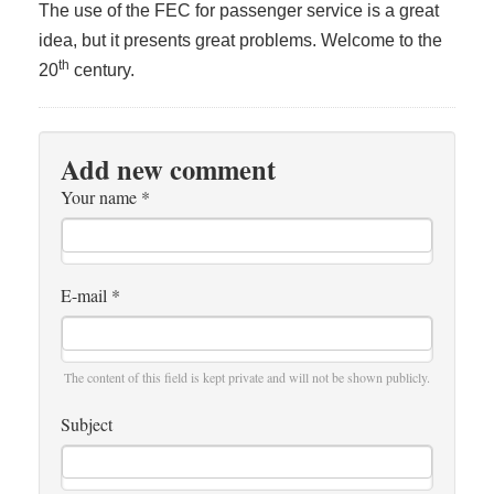
The use of the FEC for passenger service is a great
idea, but it presents great problems. Welcome to the
th
20
century.
Add new comment
Your name
*
E-mail
*
The content of this field is kept private and will not be shown publicly.
Subject