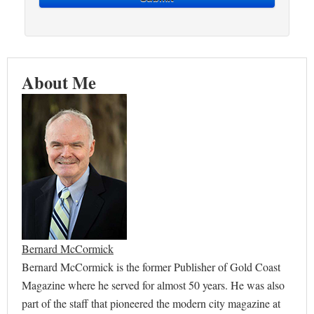
About Me
Bernard McCormick
Bernard McCormick is the former Publisher of Gold Coast
Magazine where he served for almost 50 years. He was also
part of the staff that pioneered the modern city magazine at