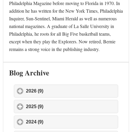
Philadelphia Magazine before moving to Florida in 1970. In
addition he has written for the New York Times, Philadelphia
Inquirer, Sun-Sentinel, Miami Herald as well as numerous
national magazines. A graduate of La Salle University in
Philadelphia, he roots for all Big Five basketball teams,
except when they play the Explorers. Now retired, Bernie
remains a strong voice in the publishing industry.
Blog Archive
2026 (9)
click to expand contents
2025 (9)
click to expand contents
2024 (9)
click to expand contents