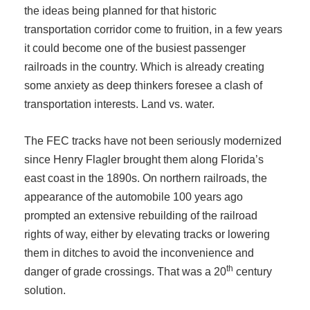
the ideas being planned for that historic
transportation corridor come to fruition, in a few years
it could become one of the busiest passenger
railroads in the country. Which is already creating
some anxiety as deep thinkers foresee a clash of
transportation interests. Land vs. water.
The FEC tracks have not been seriously modernized
since Henry Flagler brought them along Florida’s
east coast in the 1890s. On northern railroads, the
appearance of the automobile 100 years ago
prompted an extensive rebuilding of the railroad
rights of way, either by elevating tracks or lowering
them in ditches to avoid the inconvenience and
th
danger of grade crossings. That was a 20
century
solution.