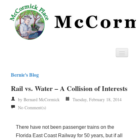
Home
Bernie's Blog
Privacy
Rail vs. Water – A Collision of Interests
RSS
by Bernard McCormick
Tuesday, February 18, 2014
No Comment(s)
There have not been passenger trains on the
Florida East Coast Railway for 50 years, but if all