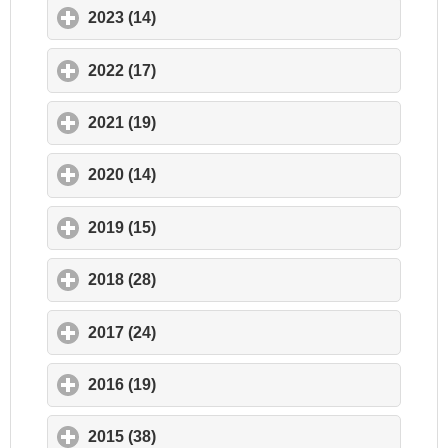
2023 (14)
click to expand contents
2022 (17)
click to expand contents
2021 (19)
click to expand contents
2020 (14)
click to expand contents
2019 (15)
click to expand contents
2018 (28)
click to expand contents
2017 (24)
click to expand contents
2016 (19)
click to expand contents
2015 (38)
click to expand contents