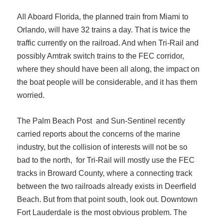
All Aboard Florida, the planned train from Miami to
Orlando, will have 32 trains a day. That is twice the
traffic currently on the railroad. And when Tri-Rail and
possibly Amtrak switch trains to the FEC corridor,
where they should have been all along, the impact on
the boat people will be considerable, and it has them
worried.
The Palm Beach Post and Sun-Sentinel recently
carried reports about the concerns of the marine
industry, but the collision of interests will not be so
bad to the north, for Tri-Rail will mostly use the FEC
tracks in Broward County, where a connecting track
between the two railroads already exists in Deerfield
Beach. But from that point south, look out. Downtown
Fort Lauderdale is the most obvious problem. The