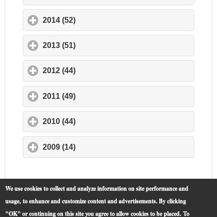
2014 (52)
click to expand contents
2013 (51)
click to expand contents
2012 (44)
click to expand contents
2011 (49)
click to expand contents
2010 (44)
click to expand contents
2009 (14)
click to expand contents
We use cookies to collect and analyze information on site performance and
usage, to enhance and customize content and advertisements. By clicking
"OK" or continuing on this site you agree to allow cookies to be placed.
To