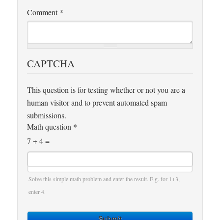
Comment
*
CAPTCHA
This question is for testing whether or not you are a
human visitor and to prevent automated spam
submissions.
Math question
*
7 + 4 =
Solve this simple math problem and enter the result. E.g. for 1+3,
enter 4.
Submit