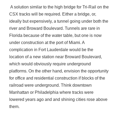
A solution similar to the high bridge for Tri-Rail on the
CSX tracks will be required. Either a bridge, or,
ideally but expensively, a tunnel going under both the
river and Broward Boulevard. Tunnels are rare in
Florida because of the water table, but one is now
under construction at the port of Miami. A
complication in Fort Lauderdale would be the
location of a new station near Broward Boulevard,
which would obviously require underground
platforms. On the other hand, envision the opportunity
for office and residential construction if blocks of the
railroad were underground. Think downtown
Manhattan or Philadelphia where tracks were
lowered years ago and and shining cities rose above
them.