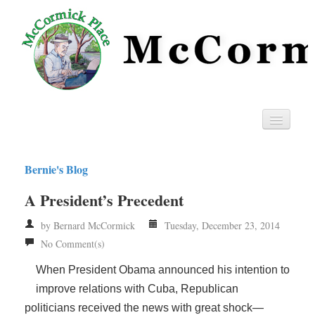
Home
Bernie's Blog
Privacy
A President’s Precedent
RSS
by Bernard McCormick
Tuesday, December 23, 2014
No Comment(s)
When President Obama announced his intention to
improve relations with Cuba, Republican
politicians received the news with great shock—