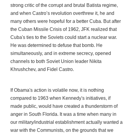
strong critic of the corrupt and brutal Batista regime,
and when Castro’s revolution overthrew it, he and
many others were hopeful for a better Cuba. But after
the Cuban Missile Crisis of 1962, JFK realized that
Cuba's ties to the Soviets could start a nuclear war.
He was determined to defuse that bomb. He
simultaneously, and in extreme secrecy, opened
channels to both Soviet Union leader Nikita
Khrushchev, and Fidel Castro.
If Obama's action is volatile now, it is nothing
compared to 1963 when Kennedy's initiatives, if
made public, would have created a thunderstorm of
anger in South Florida. It was a time when many in
our military/industrial establishment actually wanted a
war with the Communists, on the grounds that we