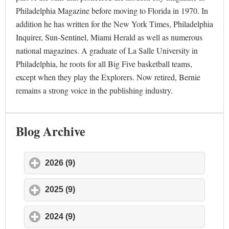
Philadelphia Magazine before moving to Florida in 1970. In
addition he has written for the New York Times, Philadelphia
Inquirer, Sun-Sentinel, Miami Herald as well as numerous
national magazines. A graduate of La Salle University in
Philadelphia, he roots for all Big Five basketball teams,
except when they play the Explorers. Now retired, Bernie
remains a strong voice in the publishing industry.
Blog Archive
2026 (9)
click to expand contents
2025 (9)
click to expand contents
2024 (9)
click to expand contents