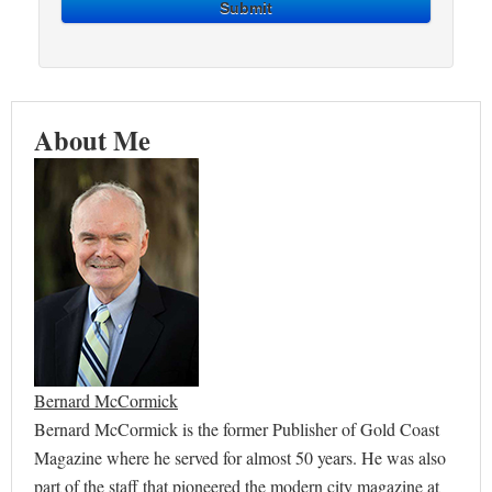
Submit
About Me
Bernard McCormick
Bernard McCormick is the former Publisher of Gold Coast
Magazine where he served for almost 50 years. He was also
part of the staff that pioneered the modern city magazine at