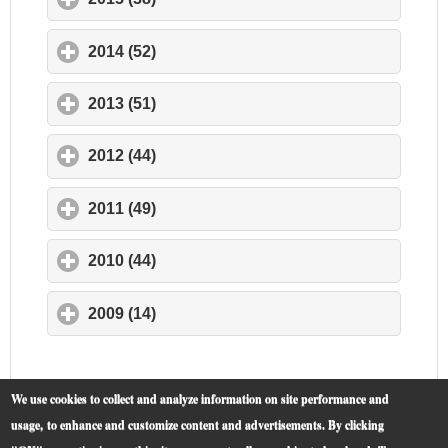
2014 (52)
click to expand contents
2013 (51)
click to expand contents
2012 (44)
click to expand contents
2011 (49)
click to expand contents
2010 (44)
click to expand contents
2009 (14)
click to expand contents
We use cookies to collect and analyze information on site performance and
usage, to enhance and customize content and advertisements. By clicking