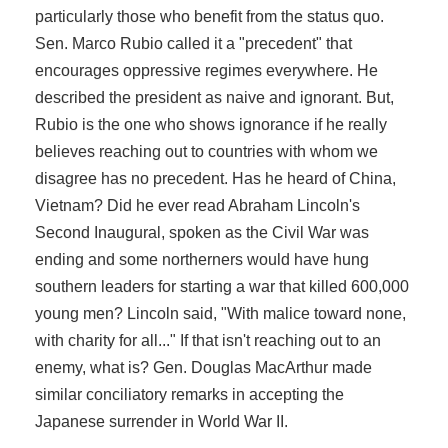
particularly those who benefit from the status quo.
Sen. Marco Rubio called it a "precedent" that
encourages oppressive regimes everywhere. He
described the president as naive and ignorant. But,
Rubio is the one who shows ignorance if he really
believes reaching out to countries with whom we
disagree has no precedent. Has he heard of China,
Vietnam? Did he ever read Abraham Lincoln's
Second Inaugural, spoken as the Civil War was
ending and some northerners would have hung
southern leaders for starting a war that killed 600,000
young men? Lincoln said, "With malice toward none,
with charity for all..." If that isn't reaching out to an
enemy, what is? Gen. Douglas MacArthur made
similar conciliatory remarks in accepting the
Japanese surrender in World War II.