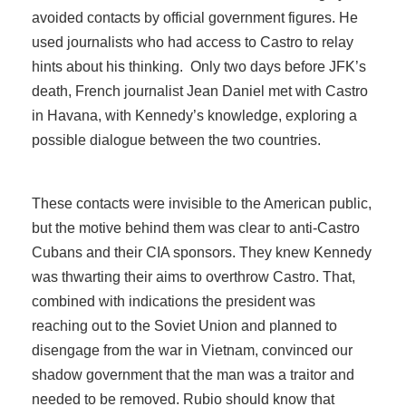
avoided contacts by official government figures. He
used journalists who had access to Castro to relay
hints about his thinking. Only two days before JFK’s
death, French journalist Jean Daniel met with Castro
in Havana, with Kennedy’s knowledge, exploring a
possible dialogue between the two countries.
These contacts were invisible to the American public,
but the motive behind them was clear to anti-Castro
Cubans and their CIA sponsors. They knew Kennedy
was thwarting their aims to overthrow Castro. That,
combined with indications the president was
reaching out to the Soviet Union and planned to
disengage from the war in Vietnam, convinced our
shadow government that the man was a traitor and
needed to be removed. Rubio should know that