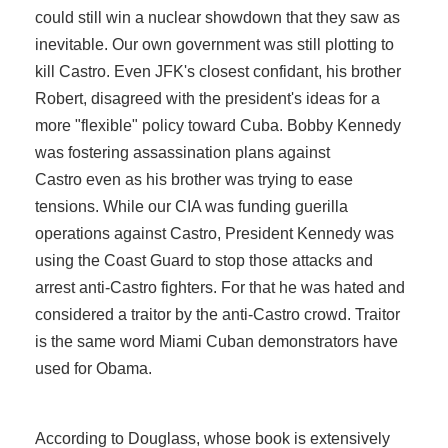
could still win a nuclear showdown that they saw as
inevitable. Our own government was still plotting to
kill Castro. Even JFK's closest confidant, his brother
Robert, disagreed with the president's ideas for a
more "flexible" policy toward Cuba. Bobby Kennedy
was fostering assassination plans against
Castro even as his brother was trying to ease
tensions. While our CIA was funding guerilla
operations against Castro, President Kennedy was
using the Coast Guard to stop those attacks and
arrest anti-Castro fighters. For that he was hated and
considered a traitor by the anti-Castro crowd. Traitor
is the same word Miami Cuban demonstrators have
used for Obama.
According to Douglass, whose book is extensively