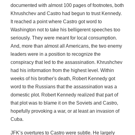
documented with almost 100 pages of footnotes, both
Khrushchev and Castro had begun to trust Kennedy.
It reached a point where Castro got word to
Washington not to take his belligerent speeches too
seriously. They were meant for local consumption.
And, more than almost all Americans, the two enemy
leaders were in a position to recognize the
conspiracy that led to the assassination. Khrushchev
had his information from the highest level. Within
weeks of his brother's death, Robert Kennedy got
word to the Russians that the assassination was a
domestic plot. Robert Kennedy realized that part of
that plot was to blame it on the Soviets and Castro,
hopefully provoking a war, or at least an invasion of
Cuba.
JFK’s overtures to Castro were subtle. He largely