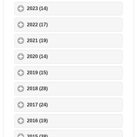
2023 (14)
click to expand contents
2022 (17)
click to expand contents
2021 (19)
click to expand contents
2020 (14)
click to expand contents
2019 (15)
click to expand contents
2018 (28)
click to expand contents
2017 (24)
click to expand contents
2016 (19)
click to expand contents
2015 (38)
click to expand contents