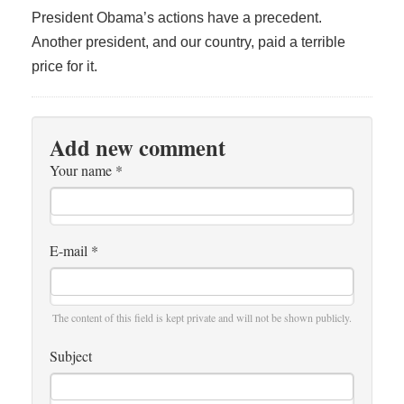
President Obama’s actions have a precedent.
Another president, and our country, paid a terrible
price for it.
Add new comment
Your name
*
E-mail
*
The content of this field is kept private and will not be shown publicly.
Subject