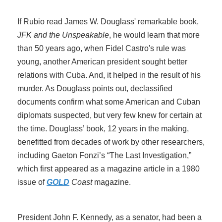
If Rubio read James W. Douglass' remarkable book,
JFK and the Unspeakable
, he would learn that more
than 50 years ago, when Fidel Castro's rule was
young, another American president sought better
relations with Cuba. And, it helped in the result of his
murder. As Douglass points out, declassified
documents confirm what some American and Cuban
diplomats suspected, but very few knew for certain at
the time. Douglass’ book, 12 years in the making,
benefitted from decades of work by other researchers,
including Gaeton Fonzi’s “The Last Investigation,”
which first appeared as a magazine article in a 1980
issue of
GOLD
Coast
magazine.
President John F. Kennedy, as a senator, had been a