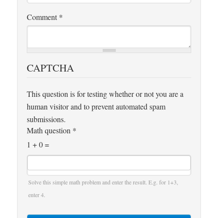
Comment
*
CAPTCHA
This question is for testing whether or not you are a
human visitor and to prevent automated spam
submissions.
Math question
*
1 + 0 =
Solve this simple math problem and enter the result. E.g. for 1+3,
enter 4.