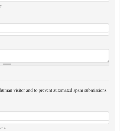
y.
 a human visitor and to prevent automated spam submissions.
er 4.