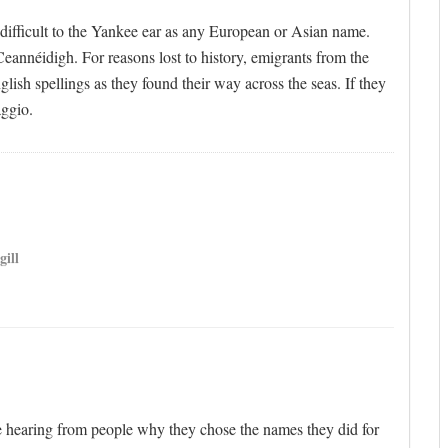
s difficult to the Yankee ear as any European or Asian name.
eannéidigh. For reasons lost to history, emigrants from the
lish spellings as they found their way across the seas. If they
ggio.
gill
ve hearing from people why they chose the names they did for