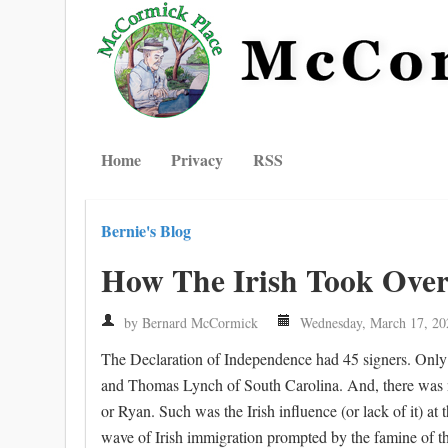
Home
Privacy
RSS
Bernie's Blog
How The Irish Took Ove
by Bernard McCormick
Wednesday, March 17, 20
The Declaration of Independence had 45 signers. Only 
and Thomas Lynch of South Carolina. And, there was not
or Ryan. Such was the Irish influence (or lack of it) at 
wave of Irish immigration prompted by the famine of the