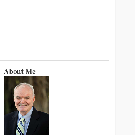
About Me