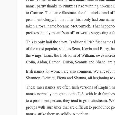
name, partly thanks to Pulitzer Prize winning novelis
to Cormac. The name illustrates the full-circle trend o
prominent clergy. In that time, Irish only had one n
taken a royal name became McCormick. That happened 
prefixes simply mean "son of" or words suggesting a fa
This is only half the story. Traditional Irish first n
of the most popular, such as Sean, Kevin and Barry, hav
the wings. Liam, the Irish form of William, owes incre
Colin, Aidan, Eamon, Dillon, Seamus and Shane, are g
Irish names for women are also common. We already me
Shannon, Deirdre, Fiona and Shauna, all beginning to
These rarer names are often Irish versions of English 
names normally emigrate to the U.S. with Irish families
to a prominent person, they tend to go mainstream. We fi
groups with surnames that are difficult to pronounce pic
names strike them as solidly American.