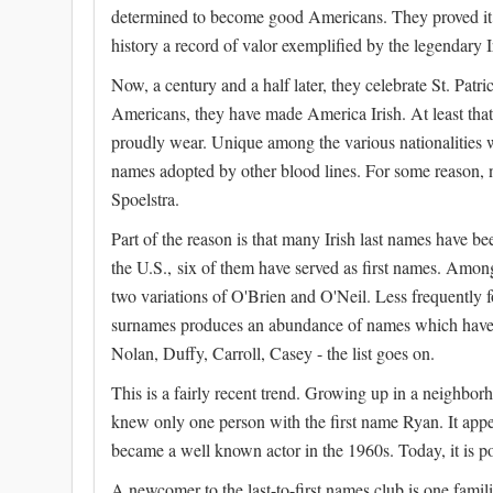
determined to become good Americans. They proved it 
history a record of valor exemplified by the legendary I
Now, a century and a half later, they celebrate St. Pat
Americans, they have made America Irish. At least that
proudly wear. Unique among the various nationalities w
names adopted by other blood lines. For some reason,
Spoelstra.
Part of the reason is that many Irish last names have be
the U.S., six of them have served as first names. Amon
two variations of O'Brien and O'Neil. Less frequently 
surnames produces an abundance of names which have 
Nolan, Duffy, Carroll, Casey - the list goes on.
This is a fairly recent trend. Growing up in a neighbor
knew only one person with the first name Ryan. It a
became a well known actor in the 1960s. Today, it is po
A newcomer to the last-to-first names club is one famili