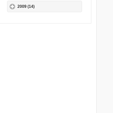
2009 (14)
click to expand contents