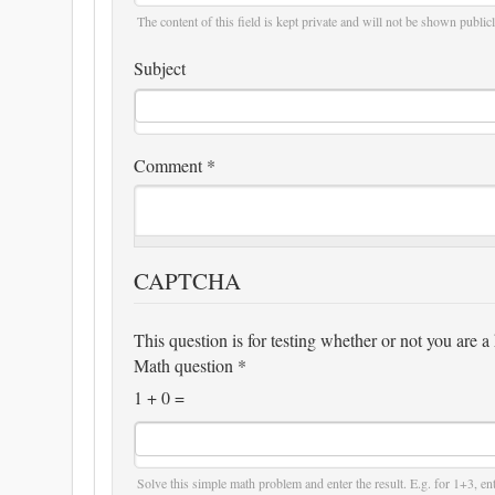
The content of this field is kept private and will not be shown publicl
Subject
Comment
*
CAPTCHA
This question is for testing whether or not you are
Math question
*
1 + 0 =
Solve this simple math problem and enter the result. E.g. for 1+3, ent