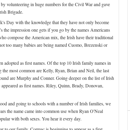
by volunteering in huge numbers for the Civil War and gave
rish Brigade.
rick's Day with the knowledge that they have not only become
's the impression one gets if you go by the names Americans
ho compose the American mix, the Irish have their traditional
 not too many babies are being named Cuomo, Brezenski or
en adopted as first names. Of the top 10 Irish family names in
g the most common are Kelly, Ryan, Brian and Neil, the last
found are Murphy and Conner. Going deeper on the list of Irish
appeared as first names. Riley, Quinn, Brady, Donovan,
hood and going to schools with a number of Irish families, we
ppears the name came into common use when Ryan O'Neal
pular with both sexes. You hear it every day.
ar to our family. Cormac is beginning to appear as a first