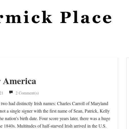
r America
21
2 Comment(s)
two had distinctly Irish names: Charles Carroll of Maryland
 a single signer with the first name of Sean, Patrick, Kelly
the nation's birth date. Four score years later, there was a huge
 1840s. Multitudes of half-starved Irish arrived in the U.S.