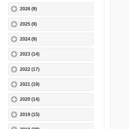
2026 (9)
click to expand contents
2025 (9)
click to expand contents
2024 (9)
click to expand contents
2023 (14)
click to expand contents
2022 (17)
click to expand contents
2021 (19)
click to expand contents
2020 (14)
click to expand contents
2019 (15)
click to expand contents