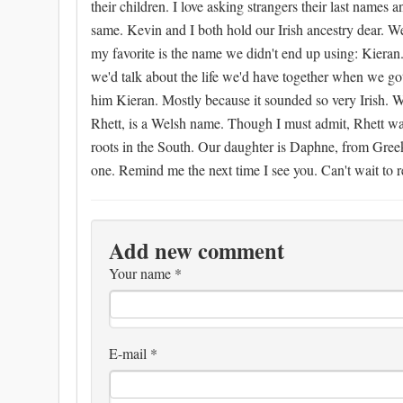
their children. I love asking strangers their last name
same. Kevin and I both hold our Irish ancestry dear. W
my favorite is the name we didn't end up using: Kieran.
we'd talk about the life we'd have together when we g
him Kieran. Mostly because it sounded so very Irish. We
Rhett, is a Welsh name. Though I must admit, Rhett wa
roots in the South. Our daughter is Daphne, from Greek
one. Remind me the next time I see you. Can't wait to 
Add new comment
Your name
*
E-mail
*