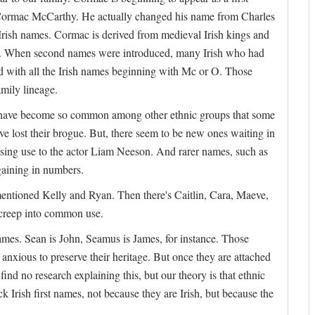
t Cormac McCarthy. He actually changed his name from Charles
f Irish names. Cormac is derived from medieval Irish kings and
ame. When second names were introduced, many Irish who had
with all the Irish names beginning with Mc or O. Those
mily lineage.
ames have become so common among other ethnic groups that some
e lost their brogue. But, there seem to be new ones waiting in
asing use to the actor Liam Neeson. And rarer names, such as
aining in numbers.
ntioned Kelly and Ryan. Then there's Caitlin, Cara, Maeve,
 creep into common use.
names. Sean is John, Seamus is James, for instance. Those
 anxious to preserve their heritage. But once they are attached
nd no research explaining this, but our theory is that ethnic
k Irish first names, not because they are Irish, but because the