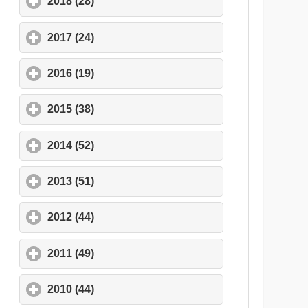
2018 (28)
click to expand contents
2017 (24)
click to expand contents
2016 (19)
click to expand contents
2015 (38)
click to expand contents
2014 (52)
click to expand contents
2013 (51)
click to expand contents
2012 (44)
click to expand contents
2011 (49)
click to expand contents
2010 (44)
click to expand contents