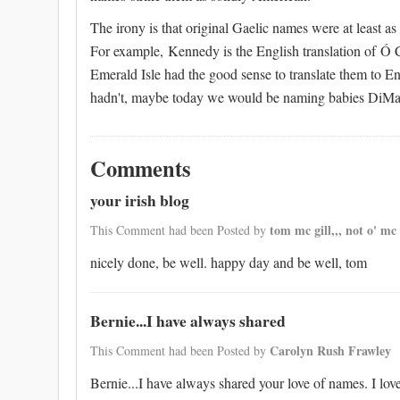
The irony is that original Gaelic names were at least a
For example, Kennedy is the English translation of Ó C
Emerald Isle had the good sense to translate them to Eng
hadn't, maybe today we would be naming babies DiMa
Comments
your irish blog
tom mc gill,,, not o' mc 
This Comment had been Posted by
nicely done, be well. happy day and be well, tom
Bernie...I have always shared
Carolyn Rush Frawley
This Comment had been Posted by
Bernie...I have always shared your love of names. I lo