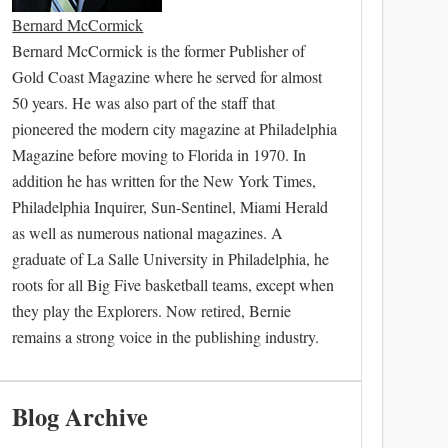
Bernard McCormick
Bernard McCormick is the former Publisher of
Gold Coast Magazine where he served for almost
50 years. He was also part of the staff that
pioneered the modern city magazine at Philadelphia
Magazine before moving to Florida in 1970. In
addition he has written for the New York Times,
Philadelphia Inquirer, Sun-Sentinel, Miami Herald
as well as numerous national magazines. A
graduate of La Salle University in Philadelphia, he
roots for all Big Five basketball teams, except when
they play the Explorers. Now retired, Bernie
remains a strong voice in the publishing industry.
Blog Archive