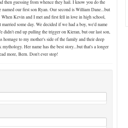
s and then guessing from whence they hail. I know you do the
e named our first son Ryan. Our second is William Dane...but
 When Kevin and I met and first fell in love in high school,
ot married some day. We decided if we had a boy, we'd name
 didn't end up pulling the trigger on Kieran, but our last son,
s homage to my mother's side of the family and their deep
 mythology. Her name has the best story...but that's a longer
read more, Bern. Don't ever stop!