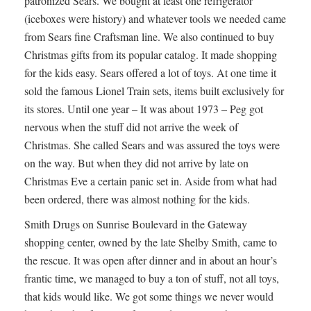
patronized Sears. We bought at least one refrigerator
(iceboxes were history) and whatever tools we needed came
from Sears fine Craftsman line. We also continued to buy
Christmas gifts from its popular catalog. It made shopping
for the kids easy. Sears offered a lot of toys. At one time it
sold the famous Lionel Train sets, items built exclusively for
its stores. Until one year – It was about 1973 – Peg got
nervous when the stuff did not arrive the week of
Christmas. She called Sears and was assured the toys were
on the way. But when they did not arrive by late on
Christmas Eve a certain panic set in. Aside from what had
been ordered, there was almost nothing for the kids.
Smith Drugs on Sunrise Boulevard in the Gateway
shopping center, owned by the late Shelby Smith, came to
the rescue. It was open after dinner and in about an hour’s
frantic time, we managed to buy a ton of stuff, not all toys,
that kids would like. We got some things we never would