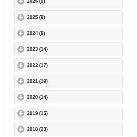
2026 (9)
click to expand contents
2025 (9)
click to expand contents
2024 (9)
click to expand contents
2023 (14)
click to expand contents
2022 (17)
click to expand contents
2021 (19)
click to expand contents
2020 (14)
click to expand contents
2019 (15)
click to expand contents
2018 (28)
click to expand contents