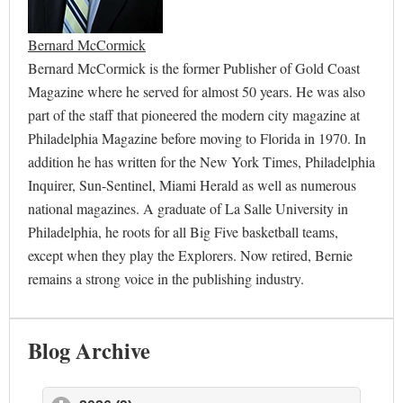
Bernard McCormick
Bernard McCormick is the former Publisher of Gold Coast
Magazine where he served for almost 50 years. He was also
part of the staff that pioneered the modern city magazine at
Philadelphia Magazine before moving to Florida in 1970. In
addition he has written for the New York Times, Philadelphia
Inquirer, Sun-Sentinel, Miami Herald as well as numerous
national magazines. A graduate of La Salle University in
Philadelphia, he roots for all Big Five basketball teams,
except when they play the Explorers. Now retired, Bernie
remains a strong voice in the publishing industry.
Blog Archive