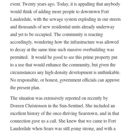
event. Twenty years ago. Today, it is appalling that anybody
would think of adding more people to downtown Fort
Lauderdale, with the sewage system exploding in our streets
and thousands of new residential units already underway
and yet to be occupied. The community is reacting
accordingly, wondering how the infrastructure was allowed
to decay at the same time such massive overbuilding was
permitted. It would be good to see this prime property put
to a use that would enhance the community, but given the
circumstances any high-density development is unthinkable.
No responsible, or honest, government officials can approve
the present plan.
The situation was extensively reported on recently by
Doreen Christensen in the Sun-Sentinel. She included an
excellent history of the once-thriving Searstown, and in that
connection gave us a call. She knew that we came to Fort
Lauderdale when Sears was still going strong, and with a