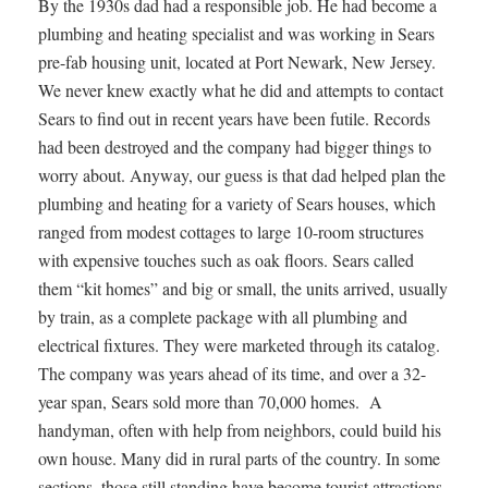
By the 1930s dad had a responsible job. He had become a
plumbing and heating specialist and was working in Sears
pre-fab housing unit, located at Port Newark, New Jersey.
We never knew exactly what he did and attempts to contact
Sears to find out in recent years have been futile. Records
had been destroyed and the company had bigger things to
worry about. Anyway, our guess is that dad helped plan the
plumbing and heating for a variety of Sears houses, which
ranged from modest cottages to large 10-room structures
with expensive touches such as oak floors. Sears called
them “kit homes” and big or small, the units arrived, usually
by train, as a complete package with all plumbing and
electrical fixtures. They were marketed through its catalog.
The company was years ahead of its time, and over a 32-
year span, Sears sold more than 70,000 homes. A
handyman, often with help from neighbors, could build his
own house. Many did in rural parts of the country. In some
sections, those still standing have become tourist attractions.