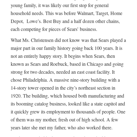
young family, it was likely our first stop for general
household needs. This was before Walmart, Target, Home
Depot, Lowe’s. Best Buy and a half dozen other chains,
each competing for pieces of Sears’ business.
What Ms. Christensen did not know was that Sears played a
major part in our family history going back 100 years. It is
not an entirely happy story. It begins when Sears, then
known as Sears and Roebuck, based in Chicago and going
strong for two decades, needed an east coast facility. It
chose Philadelphia. A massive nine-story building with a
14-story tower opened in the city’s northeast section in
1920. The building, which housed both manufacturing and
its booming catalog business, looked like a state capitol and
it quickly grew its employment to thousands of people. One
of them was my mother, fresh out of high school. A few
years later she met my father, who also worked there.