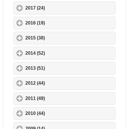
2017 (24)
click to expand contents
2016 (19)
click to expand contents
2015 (38)
click to expand contents
2014 (52)
click to expand contents
2013 (51)
click to expand contents
2012 (44)
click to expand contents
2011 (49)
click to expand contents
2010 (44)
click to expand contents
2009 (14)
click to expand contents