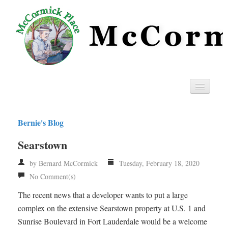
Home
Bernie's Blog
Privacy
Searstown
RSS
by Bernard McCormick
Tuesday, February 18, 2020
No Comment(s)
The recent news that a developer wants to put a large
complex on the extensive Searstown property at U.S. 1 and
Sunrise Boulevard in Fort Lauderdale would be a welcome