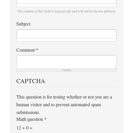
The content of this field is kept private and will not be shown publicly.
Subject
Comment
*
CAPTCHA
This question is for testing whether or not you are a
human visitor and to prevent automated spam
submissions.
Math question
*
12 + 0 =