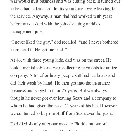
war would hurt business and was cutting back. It turned out
to be a bad calculation, for its young men were leaving for
the service. Anyway, a man dad had worked with years
before was tasked with the job of cutting middle-
management jobs.
“I never liked the guy,” dad recalled, “and I never bothered
to conceal it. He got me back.”
At 46, with three young kids, dad was on the street. He
took a menial job for a year, collecting payments for an ice
company. A lot of ordinary people still had ice boxes and
did their wash by hand. He then got into the insurance
business and stayed in it for 25 years. But we always
thought he never got over leaving Sears and a company to
whom he had given the best 21 years of his life. However,
we continued to buy our stuff from Sears over the years.
Dad died shortly after our move to Florida but we still