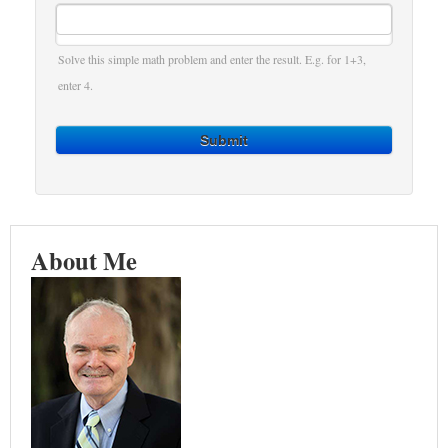
Solve this simple math problem and enter the result. E.g. for 1+3,
enter 4.
Submit
About Me