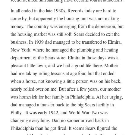
In all ended in the late 1930s. Records today are hard to
come by, but apparently the housing unit was not making
money. The country was emerging from the depression, but
the housing market was still soft. Sears decided to exit the
business. In 1939 dad managed to be transferred to Elmira,
New York, where he managed the plumbing and heating
department of the Sears store. Elmira in those days was a
pleasant little town, and we had a good life there. Mother
had me taking riding lessons at age four, but that ended
when a horse, not knowing a little person was on his back,
nearly rolled over on me. But after a few years, our mother
was homesick for her family in Philadelphia. At her urging,
dad managed a transfer back to the big Sears facility in
Philly. It was early 1942, and World War Two was
changing everything. Dad no sooner arrived back in
Philadelphia than he got fired. It seems Sears figured the