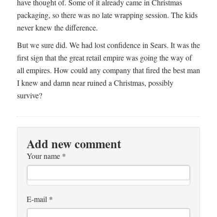
have thought of. Some of it already came in Christmas
packaging, so there was no late wrapping session. The kids
never knew the difference.
But we sure did. We had lost confidence in Sears. It was the
first sign that the great retail empire was going the way of
all empires. How could any company that fired the best man
I knew and damn near ruined a Christmas, possibly
survive?
Add new comment
Your name
*
E-mail
*