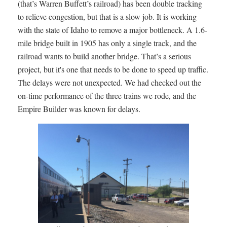
(that’s Warren Buffett’s railroad) has been double tracking
to relieve congestion, but that is a slow job. It is working
with the state of Idaho to remove a major bottleneck. A 1.6-
mile bridge built in 1905 has only a single track, and the
railroad wants to build another bridge. That’s a serious
project, but it's one that needs to be done to speed up traffic.
The delays were not unexpected. We had checked out the
on-time performance of the three trains we rode, and the
Empire Builder was known for delays.