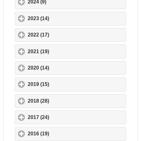
2024 (9)
click to expand contents
2023 (14)
click to expand contents
2022 (17)
click to expand contents
2021 (19)
click to expand contents
2020 (14)
click to expand contents
2019 (15)
click to expand contents
2018 (28)
click to expand contents
2017 (24)
click to expand contents
2016 (19)
click to expand contents