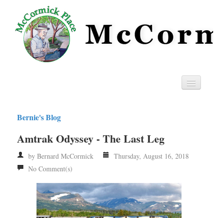
Home
Bernie's Blog
Privacy
Amtrak Odyssey - The Last Leg
RSS
by Bernard McCormick
Thursday, August 16, 2018
No Comment(s)