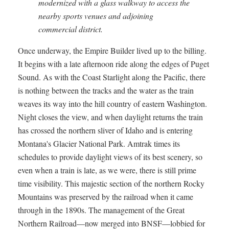
modernized with a glass walkway to access the
nearby sports venues and adjoining
commercial district.
Once underway, the Empire Builder lived up to the billing.
It begins with a late afternoon ride along the edges of Puget
Sound. As with the Coast Starlight along the Pacific, there
is nothing between the tracks and the water as the train
weaves its way into the hill country of eastern Washington.
Night closes the view, and when daylight returns the train
has crossed the northern sliver of Idaho and is entering
Montana's Glacier National Park. Amtrak times its
schedules to provide daylight views of its best scenery, so
even when a train is late, as we were, there is still prime
time visibility. This majestic section of the northern Rocky
Mountains was preserved by the railroad when it came
through in the 1890s. The management of the Great
Northern Railroad—now merged into BNSF—lobbied for