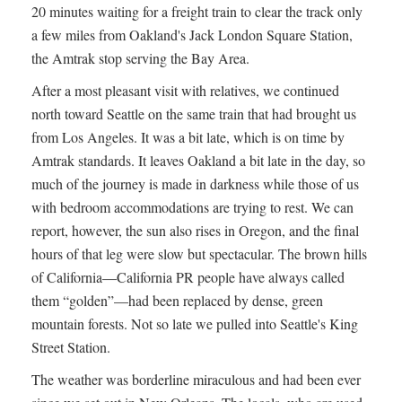
20 minutes waiting for a freight train to clear the track only
a few miles from Oakland's Jack London Square Station,
the Amtrak stop serving the Bay Area.
After a most pleasant visit with relatives, we continued
north toward Seattle on the same train that had brought us
from Los Angeles. It was a bit late, which is on time by
Amtrak standards. It leaves Oakland a bit late in the day, so
much of the journey is made in darkness while those of us
with bedroom accommodations are trying to rest. We can
report, however, the sun also rises in Oregon, and the final
hours of that leg were slow but spectacular. The brown hills
of California—California PR people have always called
them “golden”—had been replaced by dense, green
mountain forests. Not so late we pulled into Seattle's King
Street Station.
The weather was borderline miraculous and had been ever