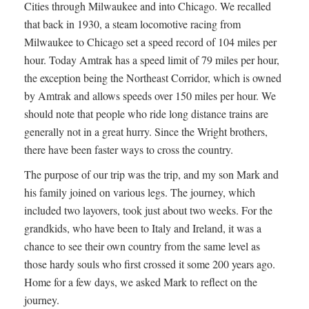
Cities through Milwaukee and into Chicago. We recalled
that back in 1930, a steam locomotive racing from
Milwaukee to Chicago set a speed record of 104 miles per
hour. Today Amtrak has a speed limit of 79 miles per hour,
the exception being the Northeast Corridor, which is owned
by Amtrak and allows speeds over 150 miles per hour. We
should note that people who ride long distance trains are
generally not in a great hurry. Since the Wright brothers,
there have been faster ways to cross the country.
The purpose of our trip was the trip, and my son Mark and
his family joined on various legs. The journey, which
included two layovers, took just about two weeks. For the
grandkids, who have been to Italy and Ireland, it was a
chance to see their own country from the same level as
those hardy souls who first crossed it some 200 years ago.
Home for a few days, we asked Mark to reflect on the
journey.