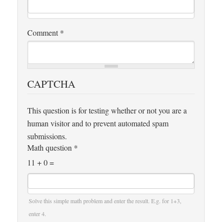
Comment
*
CAPTCHA
This question is for testing whether or not you are a
human visitor and to prevent automated spam
submissions.
Math question
*
11 + 0 =
Solve this simple math problem and enter the result. E.g. for 1+3,
enter 4.