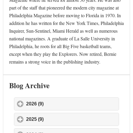
part of the staff that pioneered the modern city magazine at
Philadelphia Magazine before moving to Florida in 1970. In
addition he has written for the New York Times, Philadelphia
Inquirer, Sun-Sentinel, Miami Herald as well as numerous
national magazines. A graduate of La Salle University in
Philadelphia, he roots for all Big Five basketball teams,
except when they play the Explorers. Now retired, Bernie
remains a strong voice in the publishing industry.
Blog Archive
2026 (9)
click to expand contents
2025 (9)
click to expand contents