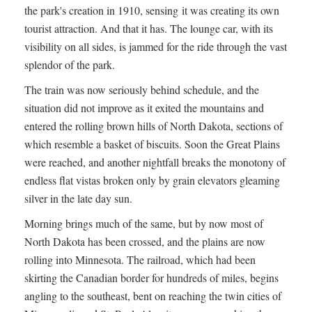
the park's creation in 1910, sensing it was creating its own
tourist attraction. And that it has. The lounge car, with its
visibility on all sides, is jammed for the ride through the vast
splendor of the park.
The train was now seriously behind schedule, and the
situation did not improve as it exited the mountains and
entered the rolling brown hills of North Dakota, sections of
which resemble a basket of biscuits. Soon the Great Plains
were reached, and another nightfall breaks the monotony of
endless flat vistas broken only by grain elevators gleaming
silver in the late day sun.
Morning brings much of the same, but by now most of
North Dakota has been crossed, and the plains are now
rolling into Minnesota. The railroad, which had been
skirting the Canadian border for hundreds of miles, begins
angling to the southeast, bent on reaching the twin cities of