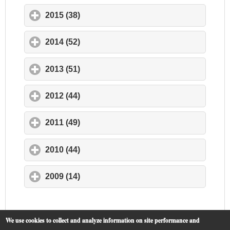
2015 (38)
click to expand contents
2014 (52)
click to expand contents
2013 (51)
click to expand contents
2012 (44)
click to expand contents
2011 (49)
click to expand contents
2010 (44)
click to expand contents
2009 (14)
click to expand contents
We use cookies to collect and analyze information on site performance and