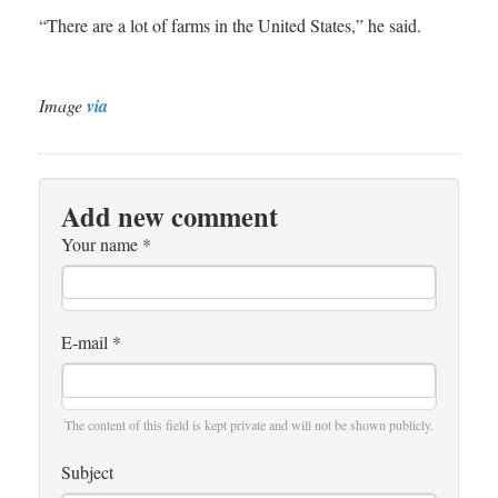
“There are a lot of farms in the United States,” he said.
Image
via
Add new comment
Your name
*
E-mail
*
The content of this field is kept private and will not be shown publicly.
Subject