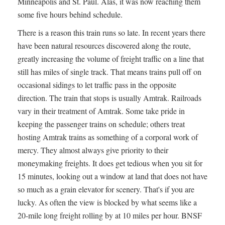
Minneapolis and St. Paul. Alas, it was now reaching them
some five hours behind schedule.
There is a reason this train runs so late. In recent years there
have been natural resources discovered along the route,
greatly increasing the volume of freight traffic on a line that
still has miles of single track. That means trains pull off on
occasional sidings to let traffic pass in the opposite
direction. The train that stops is usually Amtrak. Railroads
vary in their treatment of Amtrak. Some take pride in
keeping the passenger trains on schedule; others treat
hosting Amtrak trains as something of a corporal work of
mercy. They almost always give priority to their
moneymaking freights. It does get tedious when you sit for
15 minutes, looking out a window at land that does not have
so much as a grain elevator for scenery. That's if you are
lucky. As often the view is blocked by what seems like a
20-mile long freight rolling by at 10 miles per hour. BNSF