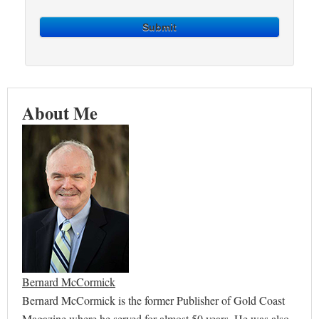
Submit
About Me
Bernard McCormick
Bernard McCormick is the former Publisher of Gold Coast
Magazine where he served for almost 50 years. He was also