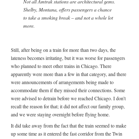
Not all Amtrak stations are architectural gems.
Shelby, Montana, offers passengers a chance
to take a smoking break – and not a whole lot
more.
Still, after being on a train for more than two days, the
lateness becomes irritating, but it was worse for passengers
who planned to meet other trains in Chicago. There
apparently were more than a few in that category, and there
were announcements of arrangements being made to
accommodate them if they missed their connections. Some
were advised to detrain before we reached Chicago. I don’t
recall the reason for that; it did not affect our family group,
and we were staying overnight before flying home.
It did take away from the fact that the train seemed to make
up some time as it entered the fast corridor from the Twin