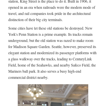
station, King Street is the place to do it. Built in 1906, it
opened in an era when railroads were the modern mode of
travel, and rail companies took pride in the architectural
distinction of their big city terminals.
Some cities have let these old stations be destroyed. New
York's Penn Station is a prime example. Its tracks remain
underground, but the old station was razed to make room
for Madison Square Garden. Seattle, however, preserved its
elegant station and modernized its passenger platforms with
a glass walkway over the tracks, leading to CenturyLink
Field, home of the Seahawks, and nearby Safeco Field, the
Mariners ball park. It also serves a busy high-end
commercial district nearby.