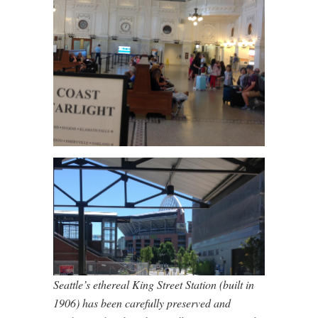
Seattle’s ethereal King Street Station (built in
1906) has been carefully preserved and