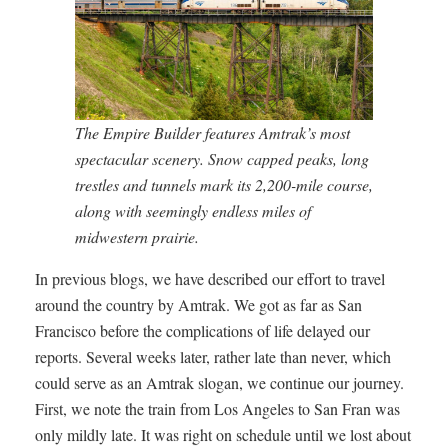
The Empire Builder features Amtrak’s most
spectacular scenery. Snow capped peaks, long
trestles and tunnels mark its 2,200-mile course,
along with seemingly endless miles of
midwestern prairie.
In previous blogs, we have described our effort to travel
around the country by Amtrak. We got as far as San
Francisco before the complications of life delayed our
reports. Several weeks later, rather late than never, which
could serve as an Amtrak slogan, we continue our journey.
First, we note the train from Los Angeles to San Fran was
only mildly late. It was right on schedule until we lost about