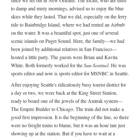
since we set out in New Orleans. The locals, who are used
to damp and misty mornings, advised us to enjoy the blue
skies while they lasted. That we did, especially on the ferry
ride to Bainbridge Island, where we had rented an Airbnb
on the water. It was a beautiful spot, just one of several
scenic islands on Puget Sound. Here, the family—we had
been joined by additional relatives in San Francisco—
hosted a little party. The guests were Brian and Kavita
White. Both formerly worked for the
Sun-Sentinel
. He was
sports editor and now is sports editor for MSNBC in Seattle.
After enjoying Seattle's ridiculously busy tourist district for
a day or two, we were back at the King Street Station,
ready to board one of the jewels of the Amtrak system—
The Empire Builder to Chicago. The train did not make a
good first impression. It is the beginning of the line, so there
were no freight trains to blame, but it was an hour late just
showing up at the station. But if you have to wait at a