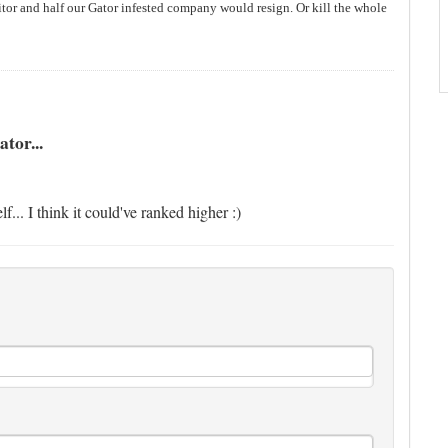
itor and half our Gator infested company would resign. Or kill the whole
tor...
... I think it could've ranked higher :)