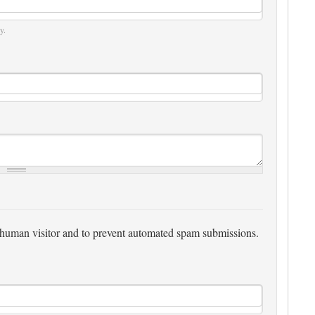
y.
 a human visitor and to prevent automated spam submissions.