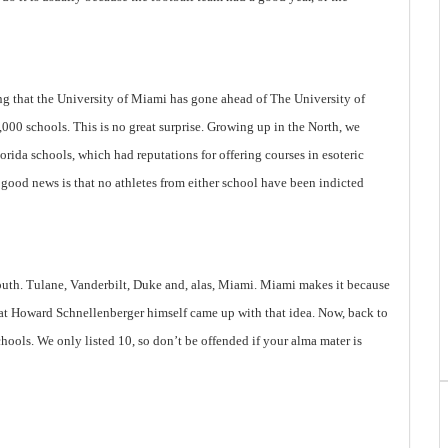
ng that the
University
of
Miami
has gone ahead of The University of
 1,000 schools. This is no great surprise. Growing up in the North, we
lorida
schools, which had reputations for offering courses in esoteric
 good news is that no athletes from either school have been indicted
outh. Tulane, Vanderbilt, Duke and, alas,
Miami
.
Miami
makes it because
 that Howard Schnellenberger himself came up with that idea. Now, back to
chools. We only listed 10, so don’t be offended if your alma mater is