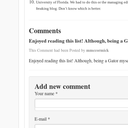
University
of
Florida
. We had to do this or the managing ed
freaking blog. Don’t know which is better.
Comments
Enjoyed reading this list! Although, being a Ga
mmccormick
This Comment had been Posted by
Enjoyed reading this list! Although, being a Gator myself
Add new comment
Your name
*
E-mail
*