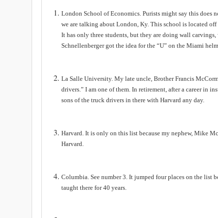
London
School
of Economics. Purists might say this does no
we are talking about
London
,
Ky
. This school is located off
It has only three students, but they are doing wall carvin
Schnellenberger got the idea for the “U” on the Miami helm
La Salle
University
. My late uncle, Brother Francis McCormi
drivers.” I am one of them. In retirement, after a career in i
sons of the truck drivers in there with Harvard any day.
Harvard. It is only on this list because my nephew, Mike M
Harvard.
Columbia
. See number 3. It jumped four places on the list 
taught there for 40 years.