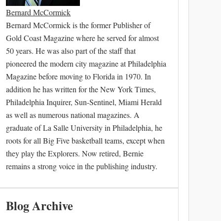
Bernard McCormick
Bernard McCormick is the former Publisher of
Gold Coast Magazine where he served for almost
50 years. He was also part of the staff that
pioneered the modern city magazine at Philadelphia
Magazine before moving to Florida in 1970. In
addition he has written for the New York Times,
Philadelphia Inquirer, Sun-Sentinel, Miami Herald
as well as numerous national magazines. A
graduate of La Salle University in Philadelphia, he
roots for all Big Five basketball teams, except when
they play the Explorers. Now retired, Bernie
remains a strong voice in the publishing industry.
Blog Archive