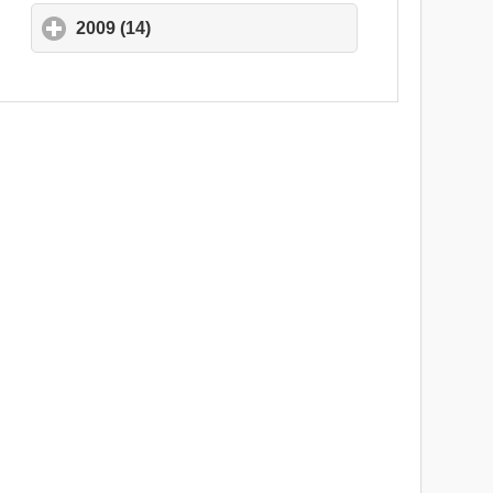
2009 (14)
click to expand contents