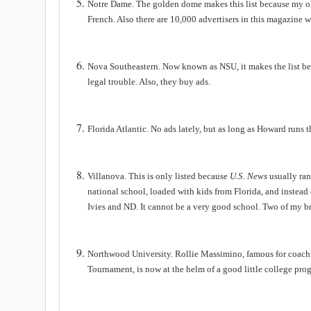
Notre Dame. The golden dome makes this list because my o
French. Also there are 10,000 advertisers in this magazine w
Nova Southeastern. Now known as NSU, it makes the list beca
legal trouble.
Also, they buy ads.
Florida
Atlantic
. No ads lately, but as long as Howard runs 
Villanova. This is only listed because
U.S. News
usually ran
national school, loaded with kids from Florida, and instead 
Ivies and ND. It cannot be a very good school. Two of my br
Northwood
University
. Rollie Massimino, famous for coach
Tournament, is now at the helm of a good little college pro