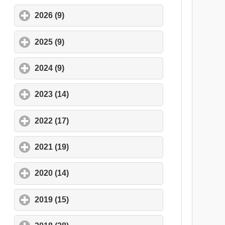
2026 (9)
click to expand contents
2025 (9)
click to expand contents
2024 (9)
click to expand contents
2023 (14)
click to expand contents
2022 (17)
click to expand contents
2021 (19)
click to expand contents
2020 (14)
click to expand contents
2019 (15)
click to expand contents