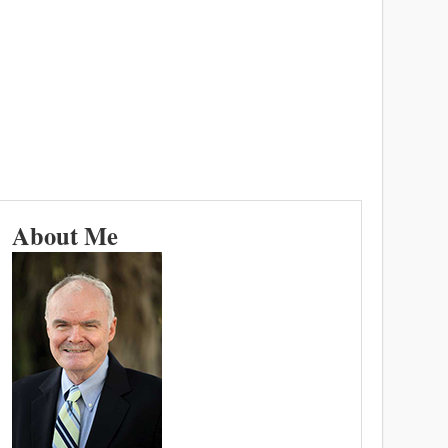
About Me