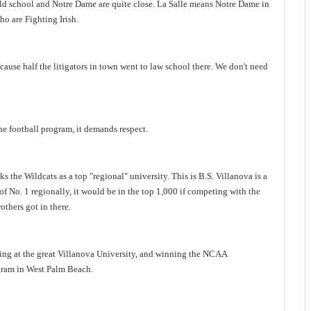
ld school and Notre Dame are quite close.
La Salle
means Notre Dame in
ho are Fighting Irish.
use half the litigators in town went to law school there.
We don't need
the football program, it demands respect.
ks the Wildcats as a top
"
regional
"
university. This is B.S. Villanova is a
of No. 1 regionally, it would be in the top 1,000 if competing with the
others got in there.
ing at the great
Villanova
University
, and winning the NCAA
gram in
West Palm Beach
.