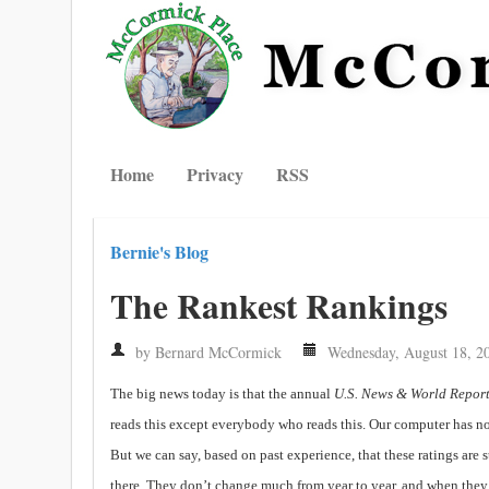
Home
Privacy
RSS
Bernie's Blog
The Rankest Rankings
by Bernard McCormick
Wednesday, August 18, 2
The big news today is that the annual
U.S. News & World Repor
reads this except everybody who reads this. Our computer has not
But we can say, based on past experience, that these ratings are
there. They don’t change much from year to year, and when they d