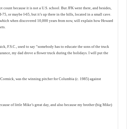
t count because it is not a
U.S.
school. But JFK went there, and besides,
 I-75, or maybe I-65, but it’s up there in the hills, located in a small cave.
gs, which when discovered 10,000 years from now, will explain how Howard
ets.
ck, F.S.C., used to say “somebody has to educate the sons of the truck
nsurance, my dad drove a flower truck during the holidays. I will put the
cCormick, was the winning pitcher for
Columbia
(c. 1985) against
because of little Mike’s great day, and also because my brother (big Mike)