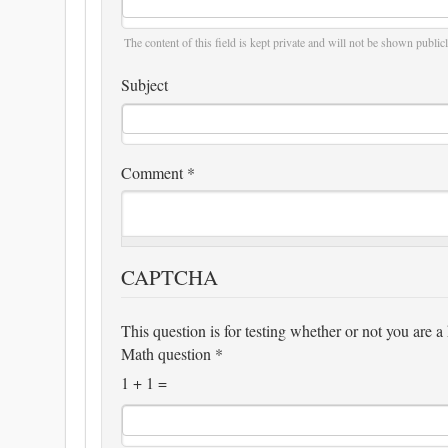
The content of this field is kept private and will not be shown publicl
Subject
Comment
*
CAPTCHA
This question is for testing whether or not you are
Math question
*
1 + 1 =