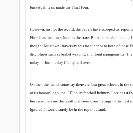
basketball team ma
de
the Final Four.
However, just for the record, the papers have scooped us, reporti
Florida as the best school in the state. Both are rated in the top
thought
Kutztown
University
was far superior to both of these
F
disciplines such as basket weaving and floral arrangements. The
today –– but the day if only half over.
On the other hand, some say there are four great schools in the s
of its famous logo, the “U” on its football helmets. Lore has it
business, here are the unofficial
Gold Coast
ratings of the best s
ignored. It would surely be in the top thousand.