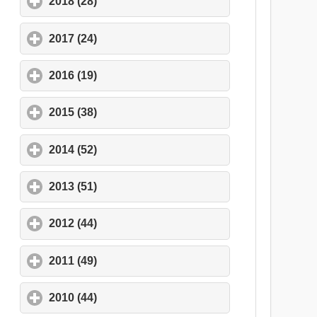
2018 (28)
click to expand contents
2017 (24)
click to expand contents
2016 (19)
click to expand contents
2015 (38)
click to expand contents
2014 (52)
click to expand contents
2013 (51)
click to expand contents
2012 (44)
click to expand contents
2011 (49)
click to expand contents
2010 (44)
click to expand contents