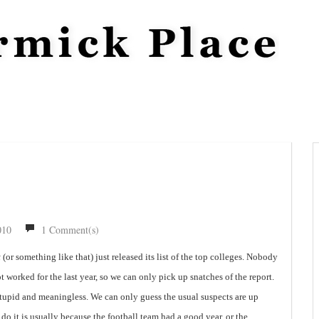
010
1 Comment(s)
t
(or something like that) just released its list of the top colleges. Nobody
 worked for the last year, so we can only pick up snatches of the report.
 stupid and meaningless. We can only guess the usual suspects are up
o it is usually because the football team had a good year, or the