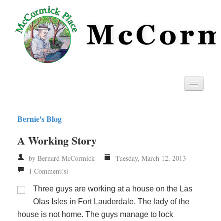
Home
Bernie's Blog
Privacy
A Working Story
RSS
by Bernard McCormick
Tuesday, March 12, 2013
1 Comment(s)
Three guys are working at a house on the Las
Olas Isles in Fort Lauderdale. The lady of the
house is not home. The guys manage to lock