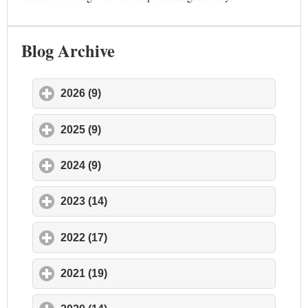
Blog Archive
2026 (9)
click to expand contents
2025 (9)
click to expand contents
2024 (9)
click to expand contents
2023 (14)
click to expand contents
2022 (17)
click to expand contents
2021 (19)
click to expand contents