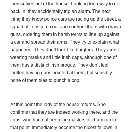
themselves out of the house. Looking for a way to get
back in, they accidentally trip an alarm. The next
thing they know police cars are racing up the street, a
squad of cops jump out and confront them with drawn
guns, ordering them in harsh terms to line up against
a car and spread their arms. They try to explain what
happened. They don’t look like burglars. They aren’t
wearing masks and little Irish caps, although one of
them has a distinct Irish brogue. They don’t feel
thrilled having guns pointed at them, but sensibly
none of them tries to punch a cop.
At this point the lady of the house returns. She
confirms that they are indeed working there, and the
cops, who had not been the masters of charm up to
that point, immediately become the nicest fellows in