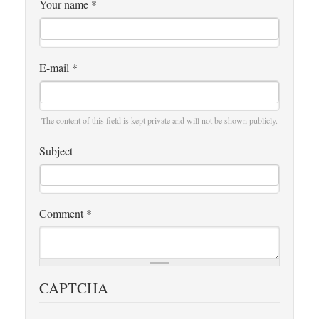
Your name
*
E-mail
*
The content of this field is kept private and will not be shown publicly.
Subject
Comment
*
CAPTCHA