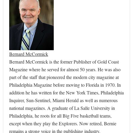
Bernard McCormick
Bernard McCormick is the former Publisher of Gold Coast
Magazine where he served for almost 50 years. He was also
part of the staff that pioneered the modern city magazine at
Philadelphia Magazine before moving to Florida in 1970. In
addition he has written for the New York Times, Philadelphia
Inquirer, Sun-Sentinel, Miami Herald as well as numerous
national magazines. A graduate of La Salle University in
Philadelphia, he roots for all Big Five basketball teams,
except when they play the Explorers. Now retired, Bernie
remains a strong voice in the publishing industry.