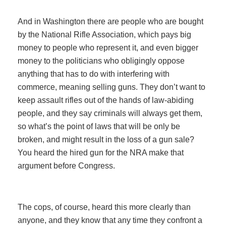
And in Washington there are people who are bought
by the National Rifle Association, which pays big
money to people who represent it, and even bigger
money to the politicians who obligingly oppose
anything that has to do with interfering with
commerce, meaning selling guns. They don’t want to
keep assault rifles out of the hands of law-abiding
people, and they say criminals will always get them,
so what’s the point of laws that will be only be
broken, and might result in the loss of a gun sale?
You heard the hired gun for the NRA make that
argument before Congress.
The cops, of course, heard this more clearly than
anyone, and they know that any time they confront a