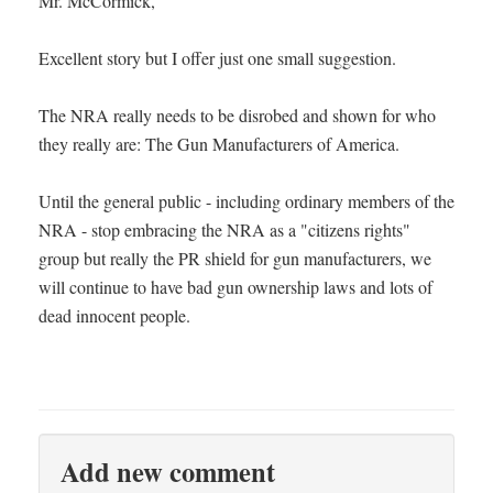
Mr. McCormick,
Excellent story but I offer just one small suggestion.
The NRA really needs to be disrobed and shown for who
they really are: The Gun Manufacturers of America.
Until the general public - including ordinary members of the
NRA - stop embracing the NRA as a "citizens rights"
group but really the PR shield for gun manufacturers, we
will continue to have bad gun ownership laws and lots of
dead innocent people.
Add new comment