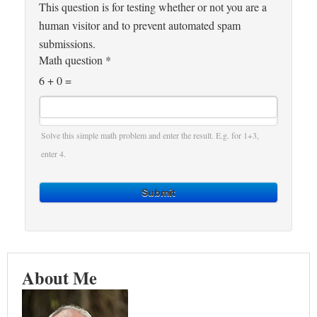
This question is for testing whether or not you are a
human visitor and to prevent automated spam
submissions.
Math question
*
6 + 0 =
Solve this simple math problem and enter the result. E.g. for 1+3,
enter 4.
Submit
About Me