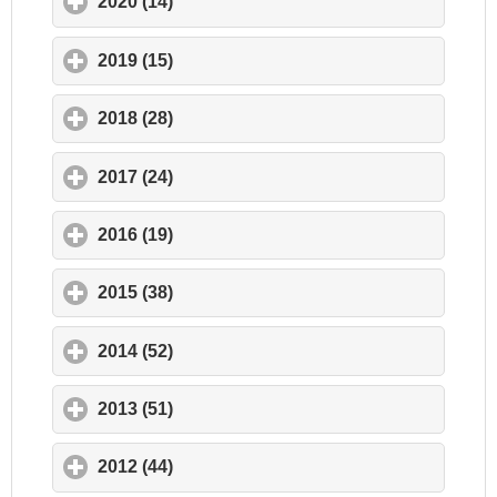
2020 (14)
click to expand contents
2019 (15)
click to expand contents
2018 (28)
click to expand contents
2017 (24)
click to expand contents
2016 (19)
click to expand contents
2015 (38)
click to expand contents
2014 (52)
click to expand contents
2013 (51)
click to expand contents
2012 (44)
click to expand contents