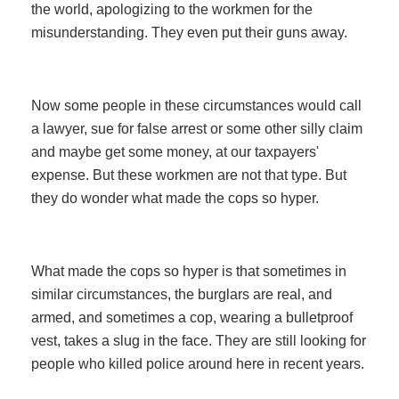
the world, apologizing to the workmen for the
misunderstanding. They even put their guns away.
Now some people in these circumstances would call
a lawyer, sue for false arrest or some other silly claim
and maybe get some money, at our taxpayers'
expense. But these workmen are not that type. But
they do wonder what made the cops so hyper.
What made the cops so hyper is that sometimes in
similar circumstances, the burglars are real, and
armed, and sometimes a cop, wearing a bulletproof
vest, takes a slug in the face. They are still looking for
people who killed police around here in recent years.