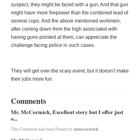
suspect, they might be faced with a gun. And that gun
might have more firepower than the combined lead of
several cops. And the above mentioned workmen,
after coming down from the high associated with
having guns pointed at them, can appreciate the
challenge facing police in such cases.
They will get over the scary event, but it doesn’t make
their jobs more fun.
Comments
Mr. McCormick, Excellent story but I offer just
o...
mmccormick
This Comment had been Posted by