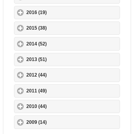
2016 (19)
click to expand contents
2015 (38)
click to expand contents
2014 (52)
click to expand contents
2013 (51)
click to expand contents
2012 (44)
click to expand contents
2011 (49)
click to expand contents
2010 (44)
click to expand contents
2009 (14)
click to expand contents