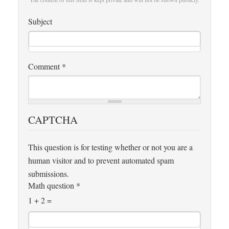
Subject
Comment
*
CAPTCHA
This question is for testing whether or not you are a
human visitor and to prevent automated spam
submissions.
Math question
*
1 + 2 =