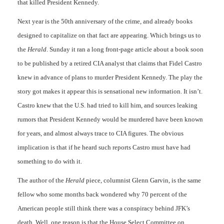
that killed President Kennedy.
Next year is the 50th anniversary of the crime, and already books
designed to capitalize on that fact are appearing. Which brings us to
the
Herald
. Sunday it ran a long front-page article about a book soon
to be published by a retired CIA analyst that claims that Fidel Castro
knew in advance of plans to murder President Kennedy. The play the
story got makes it appear this is sensational new information. It isn’t.
Castro knew that the U.S. had tried to kill him, and sources leaking
rumors that President Kennedy would be murdered have been known
for years, and almost always trace to CIA figures. The obvious
implication is that if he heard such reports Castro must have had
something to do with it.
The author of the
Herald
piece, columnist Glenn Garvin, is the same
fellow who some months back wondered why 70 percent of the
American people still think there was a conspiracy behind JFK’s
death. Well, one reason is that the House Select Committee on