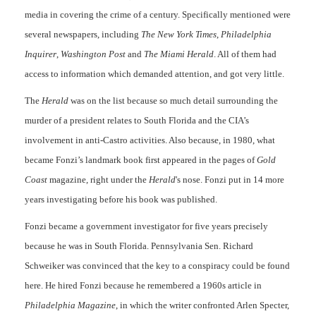
media in covering the crime of a century. Specifically mentioned were
several newspapers, including
The New York Times
,
Philadelphia
Inquirer
,
Washington Post
and
The Miami Herald
. All of them had
access to information which demanded attention, and got very little.
The
Herald
was on the list because so much detail surrounding the
murder of a president relates to South Florida and the CIA’s
involvement in anti-Castro activities. Also because, in 1980, what
became Fonzi’s landmark book first appeared in the pages of
Gold
Coast
magazine, right under the
Herald
's nose. Fonzi put in 14 more
years investigating before his book was published.
Fonzi became a government investigator for five years precisely
because he was in South Florida. Pennsylvania Sen. Richard
Schweiker was convinced that the key to a conspiracy could be found
here. He hired Fonzi because he remembered a 1960s article in
Philadelphia Magazine
, in which the writer confronted Arlen Specter,