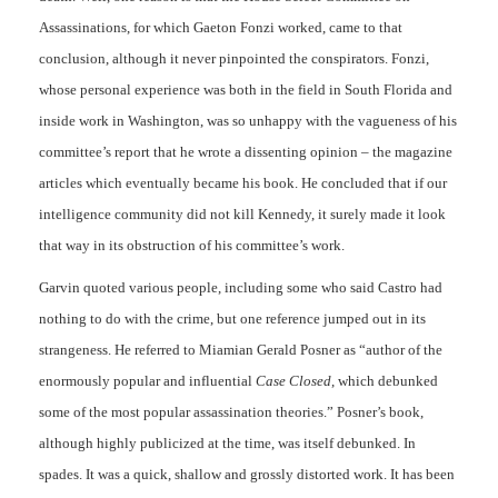
Assassinations, for which Gaeton Fonzi worked, came to that
conclusion, although it never pinpointed the conspirators. Fonzi,
whose personal experience was both in the field in South Florida and
inside work in Washington, was so unhappy with the vagueness of his
committee’s report that he wrote a dissenting opinion – the magazine
articles which eventually became his book. He concluded that if our
intelligence community did not kill Kennedy, it surely made it look
that way in its obstruction of his committee’s work.
Garvin quoted various people, including some who said Castro had
nothing to do with the crime, but one reference jumped out in its
strangeness. He referred to Miamian Gerald Posner as “author of the
enormously popular and influential
Case Closed
, which debunked
some of the most popular assassination theories.” Posner’s book,
although highly publicized at the time, was itself debunked. In
spades. It was a quick, shallow and grossly distorted work. It has been