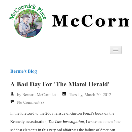
Home
Bernie's Blog
Privacy
A Bad Day For 'The Miami Herald'
RSS
by Bernard McCormick
Tuesday, March 20, 2012
No Comment(s)
In the foreword to the 2008 reissue of Gaeton Fonzi’s book on the
Kennedy assassination,
The Last Investigation
, I wrote that one of the
saddest elements in this very sad affair was the failure of American