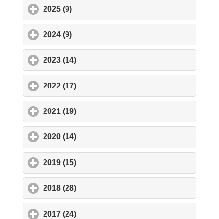
2025 (9)
click to expand contents
2024 (9)
click to expand contents
2023 (14)
click to expand contents
2022 (17)
click to expand contents
2021 (19)
click to expand contents
2020 (14)
click to expand contents
2019 (15)
click to expand contents
2018 (28)
click to expand contents
2017 (24)
click to expand contents