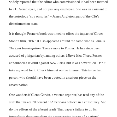
widely reported that the editor who commissioned it had been married
to a CIA employee, and not just any employee. She was an assistant to
the notorious “spy on spies” – James Angleton, part of the CIA’s
disinformation team.
It is thought Posner’s book was timed to offset the impact of Oliver
Stone’s film, "JFK." It also appeared around the same time as Fonzi’s
The Last Investigation
. There’s more to Posner. He has since been
accused of plaigarism by, among others,
Miami New Time
s
. Posner
announced a lawsuit against
N
ew Times
, but it was never filed. Don’t
take my word for it. Check him out on the internet. This is the last
person who should have been quoted in a serious piece on the
assassination.
One wonders if Glenn Garvin, a veteran reporter, has read any of the
stuff that makes 70 percent of Americans believe in a conspiracy. And
do the editors of the
Herald
read? That paper’s failure to do its
journalistic duty regarding the assassination is part of a national