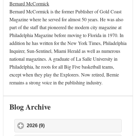
Bernard McCormick
Bernard McCormick is the former Publisher of Gold Coast
Magazine where he served for almost 50 years. He was also
part of the staff that pioneered the modern city magazine at
Philadelphia Magazine before moving to Florida in 1970. In
addition he has written for the New York Times, Philadelphia
Inquirer, Sun-Sentinel, Miami Herald as well as numerous
national magazines. A graduate of La Salle University in
Philadelphia, he roots for all Big Five basketball teams,
except when they play the Explorers. Now retired, Bernie
remains a strong voice in the publishing industry.
Blog Archive
2026 (9)
click to expand contents