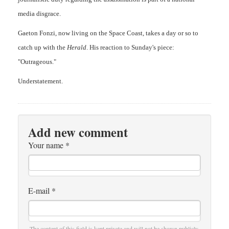
media disgrace.
Gaeton Fonzi, now living on the Space Coast, takes a day or so to
catch up with the
Herald
. His reaction to Sunday's piece:
"Outrageous."
Understatement.
Add new comment
Your name
*
E-mail
*
The content of this field is kept private and will not be shown publicly.