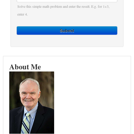
Solve this simple math problem and enter the result. E.g. for 1+3,
enter 4.
Submit
About Me