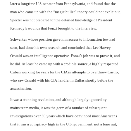
later a longtime U.S. senator from Pennsylvania, and found that the
man who came up with the “magic bullet” theory could not explain it.
Specter was not prepared for the detailed knowledge of President
Kennedy’s wounds that Fonzi brought to the interview.
Schweiker, whose position gave him access to information few had
seen, had done his own research and concluded that Lee Harvey
Oswald was an intelligence operative. Fonzi’s job was to prove it, and
he did. At least he came up with a credible source, a highly respected
Cuban working for years for the CIA in attempts to overthrow Castro,
who saw Oswald with his CIA handler in Dallas shortly before the
assassination.
It was a stunning revelation, and although largely ignored by
mainstream media, it was the germ of a number of subsequent
investigations over 30 years which have convinced most Americans
that it was a conspiracy high in the U.S. government, not a lone nut,