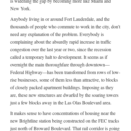
is widening the gap by becoming more like Miami and
New York.
Anybody living in or around Fort Lauderdale, and the
thousands of people who commute to work in the city, don’t
need any explanation of the problem. Everybody is
complaining about the absurdly rapid increase in traffic
congestion over the last year or two, since the recession
called a temporary halt to development. It seems as if
overnight the main thoroughfare through downtown—
Federal Highway—has been transformed from rows of low-
rise businesses, some of them less than attractive, to blocks
of closely packed apartment buildings. Imposing as they
are, these new structures are dwarfed by the soaring towers
just a few blocks away in the Las Olas Boulevard area.
It makes sense to have concentrations of housing near the
new Brightline station being constructed on the FEC tracks
just north of Broward Boulevard. That rail corridor is going