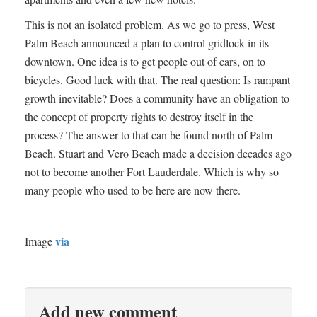
This is not an isolated problem. As we go to press, West
Palm Beach announced a plan to control gridlock in its
downtown. One idea is to get people out of cars, on to
bicycles. Good luck with that. The real question: Is rampant
growth inevitable? Does a community have an obligation to
the concept of property rights to destroy itself in the
process? The answer to that can be found north of Palm
Beach. Stuart and Vero Beach made a decision decades ago
not to become another Fort Lauderdale. Which is why so
many people who used to be here are now there.
via
Image
Add new comment