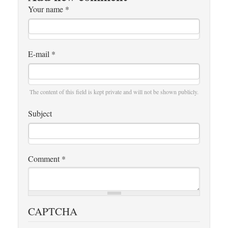
Your name
*
E-mail
*
The content of this field is kept private and will not be shown publicly.
Subject
Comment
*
CAPTCHA