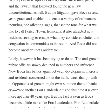
and the lawsuit that followed found the new law
unconstitutional as hell. But the litigation gave Boca several
years grace and enabled it to enact a variety of ordinances,
including one affecting signs, that set the tone for what we
like to call Perfect Town. Ironically, it also attracted new
residents seeking to escape what they considered clutter and
congestion in communities to the south. And Boca did not
become another Fort Lauderdale.
Lately, however, it has been trying to do so. The anti-growth
public officials slowly declined in numbers and influence.
Now Boca has battles again between development interests
and residents concerned about the traffic woes that go with
it. Opponents of growth might even summon the old battle
cry—“not another Fort Lauderdale,” and this time it is even
more apt than 40 years ago. But the fact is even as Boca
becomes a little more like Fort Lauderdale, Fort Lauderdale