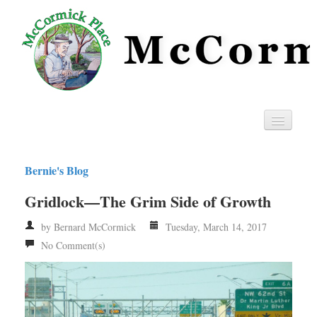
Home
Bernie's Blog
Privacy
Gridlock—The Grim Side of Growth
RSS
by Bernard McCormick
Tuesday, March 14, 2017
No Comment(s)