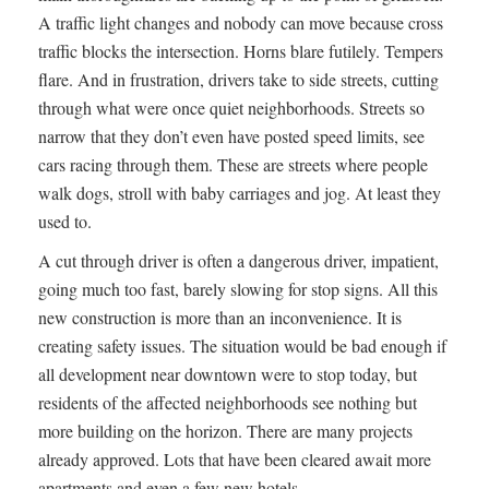
A traffic light changes and nobody can move because cross
traffic blocks the intersection. Horns blare futilely. Tempers
flare. And in frustration, drivers take to side streets, cutting
through what were once quiet neighborhoods. Streets so
narrow that they don’t even have posted speed limits, see
cars racing through them. These are streets where people
walk dogs, stroll with baby carriages and jog. At least they
used to.
A cut through driver is often a dangerous driver, impatient,
going much too fast, barely slowing for stop signs. All this
new construction is more than an inconvenience. It is
creating safety issues. The situation would be bad enough if
all development near downtown were to stop today, but
residents of the affected neighborhoods see nothing but
more building on the horizon. There are many projects
already approved. Lots that have been cleared await more
apartments and even a few new hotels.