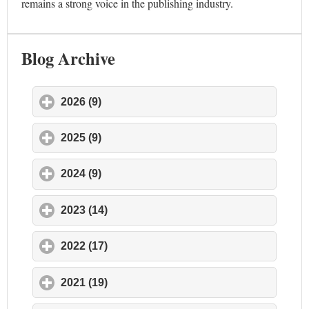
remains a strong voice in the publishing industry.
Blog Archive
2026 (9)
click to expand contents
2025 (9)
click to expand contents
2024 (9)
click to expand contents
2023 (14)
click to expand contents
2022 (17)
click to expand contents
2021 (19)
click to expand contents