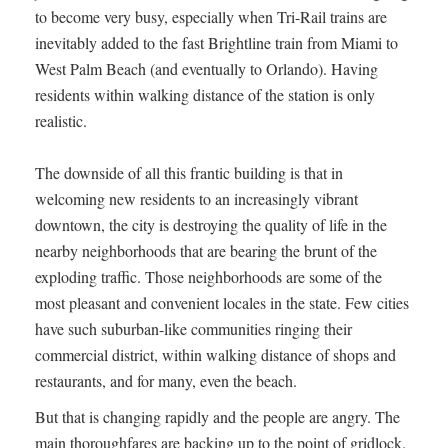
to become very busy, especially when Tri-Rail trains are
inevitably added to the fast Brightline train from Miami to
West Palm Beach (and eventually to Orlando). Having
residents within walking distance of the station is only
realistic.
The downside of all this frantic building is that in
welcoming new residents to an increasingly vibrant
downtown, the city is destroying the quality of life in the
nearby neighborhoods that are bearing the brunt of the
exploding traffic. Those neighborhoods are some of the
most pleasant and convenient locales in the state. Few cities
have such suburban-like communities ringing their
commercial district, within walking distance of shops and
restaurants, and for many, even the beach.
But that is changing rapidly and the people are angry. The
main thoroughfares are backing up to the point of gridlock.