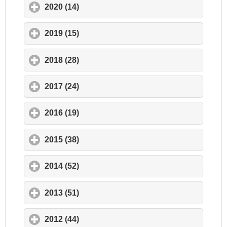
2020 (14)
click to expand contents
2019 (15)
click to expand contents
2018 (28)
click to expand contents
2017 (24)
click to expand contents
2016 (19)
click to expand contents
2015 (38)
click to expand contents
2014 (52)
click to expand contents
2013 (51)
click to expand contents
2012 (44)
click to expand contents