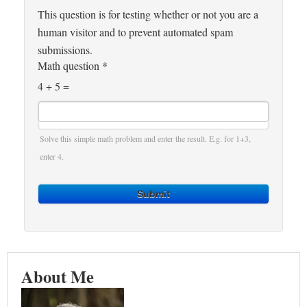
This question is for testing whether or not you are a
human visitor and to prevent automated spam
submissions.
Math question
*
4 + 5 =
Solve this simple math problem and enter the result. E.g. for 1+3,
enter 4.
Submit
About Me