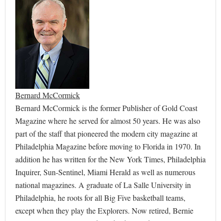
Bernard McCormick
Bernard McCormick is the former Publisher of Gold Coast
Magazine where he served for almost 50 years. He was also
part of the staff that pioneered the modern city magazine at
Philadelphia Magazine before moving to Florida in 1970. In
addition he has written for the New York Times, Philadelphia
Inquirer, Sun-Sentinel, Miami Herald as well as numerous
national magazines. A graduate of La Salle University in
Philadelphia, he roots for all Big Five basketball teams,
except when they play the Explorers. Now retired, Bernie