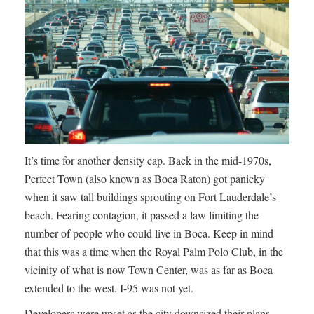
It’s time for another density cap. Back in the mid-1970s,
Perfect Town (also known as Boca Raton) got panicky
when it saw tall buildings sprouting on Fort Lauderdale’s
beach. Fearing contagion, it passed a law limiting the
number of people who could live in Boca. Keep in mind
that this was a time when the Royal Palm Polo Club, in the
vicinity of what is now Town Center, was as far as Boca
extended to the west. I-95 was not yet.
Developers were upset as the city downsized their plans,