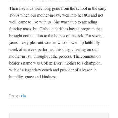
Their five kids were long gone from the school in the early
1990s when our mother-in-law, well into her 80s and not
well, came to live with us. She wasn’t up to attending
Sunday mass, but Catholic parishes have a program that
brought communion to the homes of the sick. For several
years a very pleasant woman who showed up faithfully
week after week performed this duty, cheering on our
mother-in-law throughout the process. The communion
bearer’s name was Colette Evert, mother to a champion,
wife of a legendary coach and provider of a lesson in
humility, grace and kindness.
via
Image