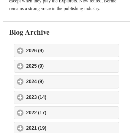
except when they play the Explorers. Now retired, Bernie
remains a strong voice in the publishing industry.
Blog Archive
2026 (9)
click to expand contents
2025 (9)
click to expand contents
2024 (9)
click to expand contents
2023 (14)
click to expand contents
2022 (17)
click to expand contents
2021 (19)
click to expand contents