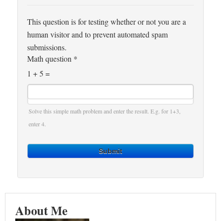
This question is for testing whether or not you are a
human visitor and to prevent automated spam
submissions.
Math question
*
1 + 5 =
Solve this simple math problem and enter the result. E.g. for 1+3,
enter 4.
Submit
About Me