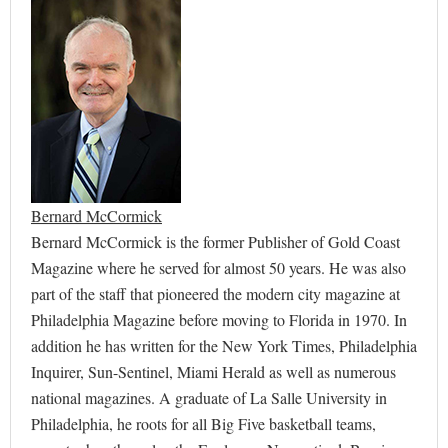
Bernard McCormick
Bernard McCormick is the former Publisher of Gold Coast
Magazine where he served for almost 50 years. He was also
part of the staff that pioneered the modern city magazine at
Philadelphia Magazine before moving to Florida in 1970. In
addition he has written for the New York Times, Philadelphia
Inquirer, Sun-Sentinel, Miami Herald as well as numerous
national magazines. A graduate of La Salle University in
Philadelphia, he roots for all Big Five basketball teams,