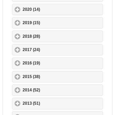
2020 (14)
click to expand contents
2019 (15)
click to expand contents
2018 (28)
click to expand contents
2017 (24)
click to expand contents
2016 (19)
click to expand contents
2015 (38)
click to expand contents
2014 (52)
click to expand contents
2013 (51)
click to expand contents