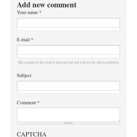
Add new comment
Your name
*
E-mail
*
The content of this field is kept private and will not be shown publicly.
Subject
Comment
*
CAPTCHA