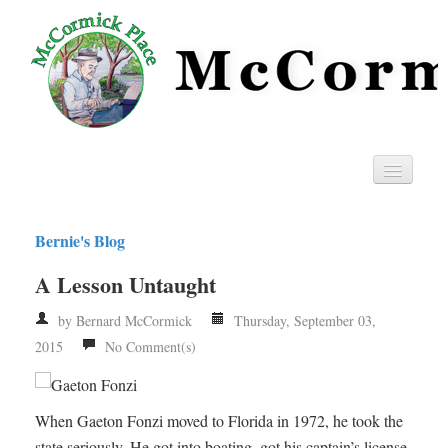
Home
Bernie's Blog
Privacy
A Lesson Untaught
RSS
by Bernard McCormick
Thursday, September 03,
2015
No Comment(s)
When Gaeton Fonzi moved to Florida in 1972, he took the
state seriously. He got into boating, got his captain’s license