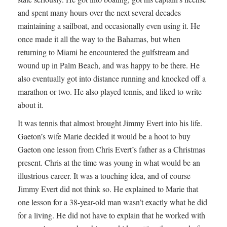
and spent many hours over the next several decades
maintaining a sailboat, and occasionally even using it. He
once made it all the way to the Bahamas, but when
returning to Miami he encountered the gulfstream and
wound up in Palm Beach, and was happy to be there. He
also eventually got into distance running and knocked off a
marathon or two. He also played tennis, and liked to write
about it.
It was tennis that almost brought Jimmy Evert into his life.
Gaeton’s wife Marie decided it would be a hoot to buy
Gaeton one lesson from Chris Evert’s father as a Christmas
present. Chris at the time was young in what would be an
illustrious career. It was a touching idea, and of course
Jimmy Evert did not think so. He explained to Marie that
one lesson for a 38-year-old man wasn’t exactly what he did
for a living. He did not have to explain that he worked with