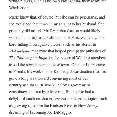
young players, such as his own kids, getting them ready for
Wimbledon.
Marie knew that, of course, but she can be persuasive, and
she explained that it would mean a lot to her husband. She
probably did not tell Mr. Evert that Gaeton would likely
write an amusing article about it. The Fonz was known for
hard-hitting investigative pieces, such as his stories in
Philadelphia
magazine that helped prompt the publisher of
The Philadelphia Inquirer
, the powerful Walter Annenberg,
to sell the newspaper and leave town. Or, after Fonzi came
to Florida, his work on the Kennedy Assassination that has
gone a long way toward convincing most of our
countrymen that JFK was killed by a government
conspiracy, and not by a lone nut. But he also had a
delightful touch on shorter, less earth-shattering topics, such
as growing up above the Hudson River in New Jersey,
dreaming of becoming Joe DiMaggio.