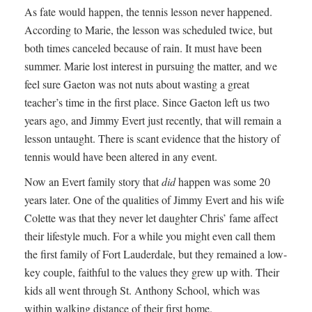
As fate would happen, the tennis lesson never happened.
According to Marie, the lesson was scheduled twice, but
both times canceled because of rain. It must have been
summer. Marie lost interest in pursuing the matter, and we
feel sure Gaeton was not nuts about wasting a great
teacher’s time in the first place. Since Gaeton left us two
years ago, and Jimmy Evert just recently, that will remain a
lesson untaught. There is scant evidence that the history of
tennis would have been altered in any event.
Now an Evert family story that
did
happen was some 20
years later. One of the qualities of Jimmy Evert and his wife
Colette was that they never let daughter Chris’ fame affect
their lifestyle much. For a while you might even call them
the first family of Fort Lauderdale, but they remained a low-
key couple, faithful to the values they grew up with. Their
kids all went through St. Anthony School, which was
within walking distance of their first home.