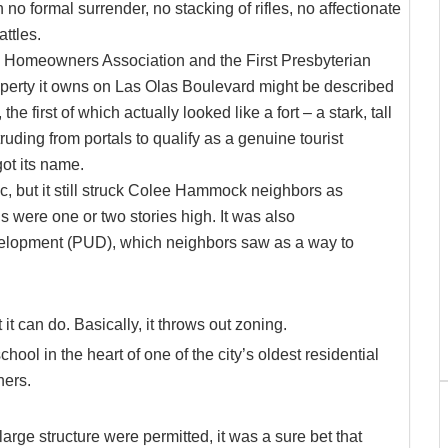
no formal surrender, no stacking of rifles, no affectionate
ttles.
 Homeowners Association and the First Presbyterian
operty it owns on Las Olas Boulevard might be described
he first of which actually looked like a fort – a stark, tall
uding from portals to qualify as a genuine tourist
got its name.
, but it still struck Colee Hammock neighbors as
s were one or two stories high. It was also
velopment (PUD), which neighbors saw as a way to
t can do. Basically, it throws out zoning.
chool in the heart of one of the city’s oldest residential
ners.
arge structure were permitted, it was a sure bet that