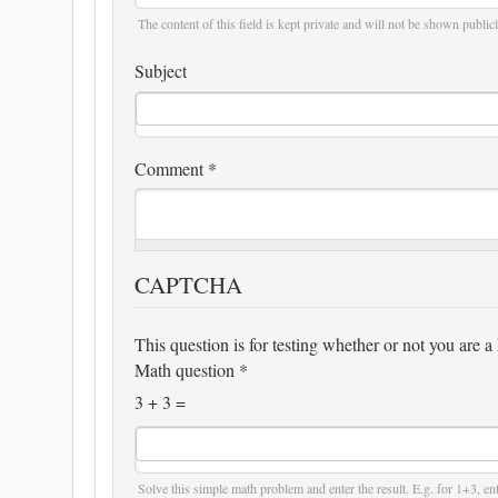
The content of this field is kept private and will not be shown publicl
Subject
Comment
*
CAPTCHA
This question is for testing whether or not you are
Math question
*
3 + 3 =
Solve this simple math problem and enter the result. E.g. for 1+3, ent