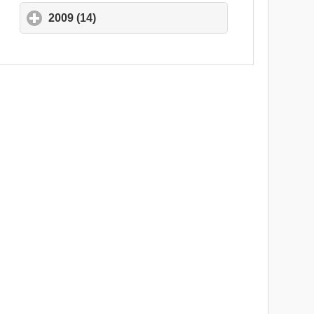
2009 (14)
click to expand contents