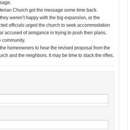
ssage.
byterian Church got the message some time back.
they weren’t happy with the big expansion, or the
lected officials urged the church to seek accommodation
ar accused of arrogance in trying to push their plans,
e community.
of the homeowners to hear the revised proposal from the
rch and the neighbors. It may be time to stack the rifles.