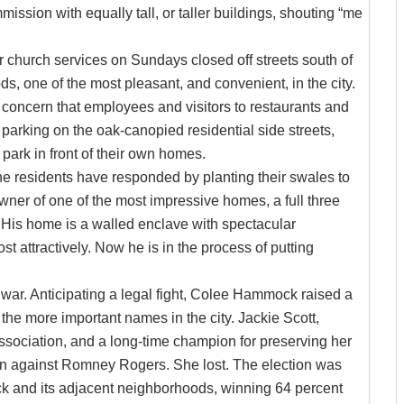
ission with equally tall, or taller buildings, shouting “me
r church services on Sundays closed off streets south of
s, one of the most pleasant, and convenient, in the city.
 concern that employees and visitors to restaurants and
arking on the oak-canopied residential side streets,
ark in front of their own homes.
he residents have responded by planting their swales to
owner of one of the most impressive homes, a full three
y. His home is a walled enclave with spectacular
t attractively. Now he is in the process of putting
war. Anticipating a legal fight, Colee Hammock raised a
f the more important names in the city. Jackie Scott,
ciation, and a long-time champion for preserving her
ion against Romney Rogers. She lost. The election was
ck and its adjacent neighborhoods, winning 64 percent