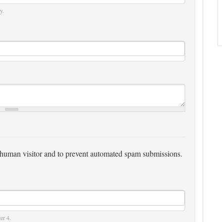
y.
 a human visitor and to prevent automated spam submissions.
er 4.