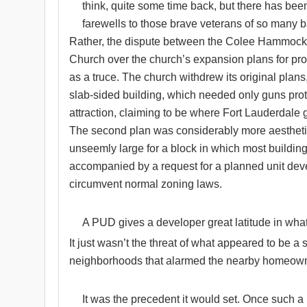
think, quite some time back, but there has been 
farewells to those brave veterans of so many ba
Rather, the dispute between the Colee Hammock
Church over the church’s expansion plans for pr
as a truce. The church withdrew its original plans, t
slab-sided building, which needed only guns protr
attraction, claiming to be where Fort Lauderdale 
The second plan was considerably more aesthetic
unseemly large for a block in which most building
accompanied by a request for a planned unit de
circumvent normal zoning laws.
A PUD gives a developer great latitude in what i
It just wasn’t the threat of what appeared to be a s
neighborhoods that alarmed the nearby homeow
It was the precedent it would set. Once such a l