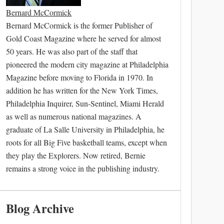
Bernard McCormick
Bernard McCormick is the former Publisher of
Gold Coast Magazine where he served for almost
50 years. He was also part of the staff that
pioneered the modern city magazine at Philadelphia
Magazine before moving to Florida in 1970. In
addition he has written for the New York Times,
Philadelphia Inquirer, Sun-Sentinel, Miami Herald
as well as numerous national magazines. A
graduate of La Salle University in Philadelphia, he
roots for all Big Five basketball teams, except when
they play the Explorers. Now retired, Bernie
remains a strong voice in the publishing industry.
Blog Archive