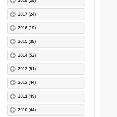
2018 (28)
click to expand contents
2017 (24)
click to expand contents
2016 (19)
click to expand contents
2015 (38)
click to expand contents
2014 (52)
click to expand contents
2013 (51)
click to expand contents
2012 (44)
click to expand contents
2011 (49)
click to expand contents
2010 (44)
click to expand contents