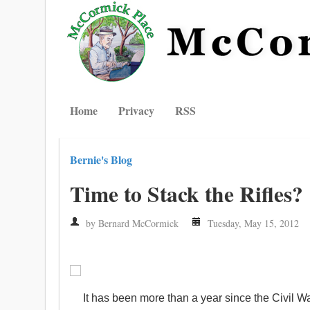
Home
Privacy
RSS
Bernie's Blog
Time to Stack the Rifles?
by Bernard McCormick
Tuesday, May 15, 2012
It has been more than a year since the Civil 