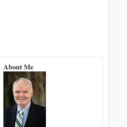
About Me