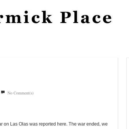
No Comment(s)
War on Las Olas was reported here. The war ended, we