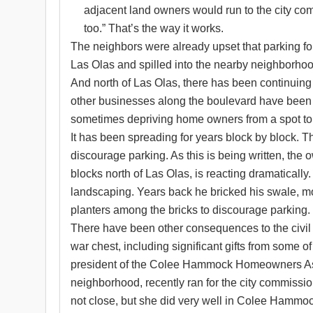
adjacent land owners would run to the city comm
too.” That’s the way it works.
The neighbors were already upset that parking fo
Las Olas and spilled into the nearby neighborhood
And north of Las Olas, there has been continuing
other businesses along the boulevard have been p
sometimes depriving home owners from a spot to p
It has been spreading for years block by block. T
discourage parking. As this is being written, the 
blocks north of Las Olas, is reacting dramaticall
landscaping. Years back he bricked his swale, mos
planters among the bricks to discourage parking.
There have been other consequences to the civil 
war chest, including significant gifts from some o
president of the Colee Hammock Homeowners Asso
neighborhood, recently ran for the city commiss
not close, but she did very well in Colee Hammo