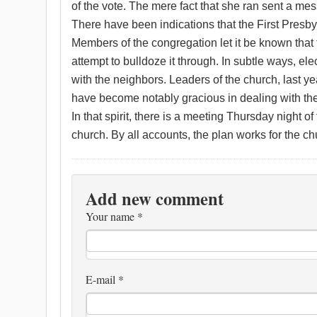
of the vote. The mere fact that she ran sent a me
There have been indications that the First Pres
Members of the congregation let it be known that 
attempt to bulldoze it through. In subtle ways, e
with the neighbors. Leaders of the church, last ye
have become notably gracious in dealing with th
In that spirit, there is a meeting Thursday night 
church. By all accounts, the plan works for the chu
Add new comment
Your name
*
E-mail
*