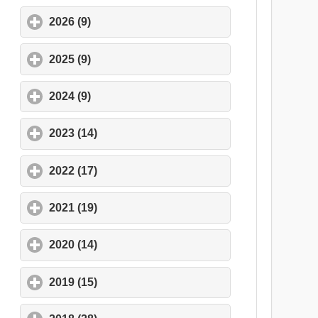
2026 (9)
click to expand contents
2025 (9)
click to expand contents
2024 (9)
click to expand contents
2023 (14)
click to expand contents
2022 (17)
click to expand contents
2021 (19)
click to expand contents
2020 (14)
click to expand contents
2019 (15)
click to expand contents