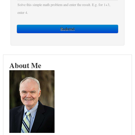
Solve this simple math problem and enter the result. E.g. for 1+3,
enter 4.
Submit
About Me