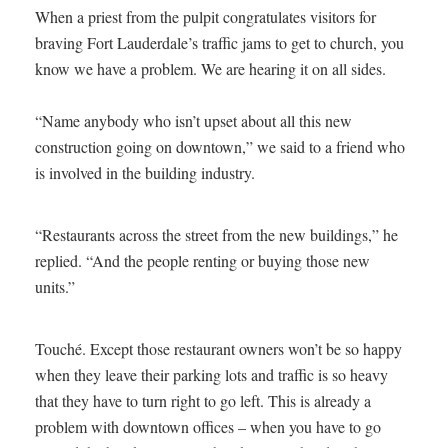
When a priest from the pulpit congratulates visitors for
braving Fort Lauderdale’s traffic jams to get to church, you
know we have a problem. We are hearing it on all sides.
“Name anybody who isn’t upset about all this new
construction going on downtown,” we said to a friend who
is involved in the building industry.
“Restaurants across the street from the new buildings,” he
replied. “And the people renting or buying those new
units.”
Touché. Except those restaurant owners won’t be so happy
when they leave their parking lots and traffic is so heavy
that they have to turn right to go left. This is already a
problem with downtown offices – when you have to go