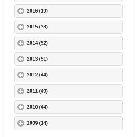
2016 (19)
click to expand contents
2015 (38)
click to expand contents
2014 (52)
click to expand contents
2013 (51)
click to expand contents
2012 (44)
click to expand contents
2011 (49)
click to expand contents
2010 (44)
click to expand contents
2009 (14)
click to expand contents