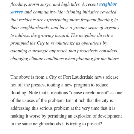
flooding, storm surge, and high tides. A recent
neighbor
survey
and communitywide visioning initiative revealed
that residents are experiencing more frequent flooding in
their neighborhoods, and have a greater sense of urgency
to address the growing hazard. The neighbor directive
prompted the City to revolutionize its operations by
adopting a strategic approach that proactively considers
changing climate conditions when planning for the future.
The above is from a City of Fort Lauderdale news release,
hot off the presses, touting a new program to reduce
flooding. Note that it mentions “dense development” as one
of the causes of the problem. Isn’t it rich that the city is
addressing this serious problem at the very time that it is
making it worse by permitting an explosion of development
in the same neighborhoods it is trying to protect?