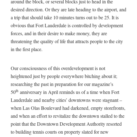
around the block, or several blocks just to head in the
desired direction. Or they are late heading to the airport, and
a trip that should take 10 minutes turns out to be 25. It is
obvious that Fort Lauderdale is controlled by development
forces, and in their desire to make money, they are
threatening the quality of life that attracts people to the city
in the first place.
Our consciousness of this overdevelopment is not
heightened just by people everywhere bitching about it;
researching the past in preparation for our magazine’s
th
50
anniversary in April reminds us of a time when Fort
Lauderdale and nearby cities’ downtowns were stagnant –
when Las Olas Boulevard had darkened, empty storefronts,
and when an effort to revitalize the downtown stalled to the
point that the Downtown Development Authority resorted
to building tennis courts on property slated for new