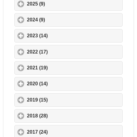
2025 (9)
click to expand contents
2024 (9)
click to expand contents
2023 (14)
click to expand contents
2022 (17)
click to expand contents
2021 (19)
click to expand contents
2020 (14)
click to expand contents
2019 (15)
click to expand contents
2018 (28)
click to expand contents
2017 (24)
click to expand contents