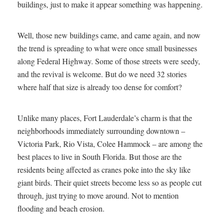
buildings, just to make it appear something was happening.
Well, those new buildings came, and came again, and now
the trend is spreading to what were once small businesses
along Federal Highway. Some of those streets were seedy,
and the revival is welcome. But do we need 32 stories
where half that size is already too dense for comfort?
Unlike many places, Fort Lauderdale’s charm is that the
neighborhoods immediately surrounding downtown –
Victoria Park, Rio Vista, Colee Hammock – are among the
best places to live in South Florida. But those are the
residents being affected as cranes poke into the sky like
giant birds. Their quiet streets become less so as people cut
through, just trying to move around. Not to mention
flooding and beach erosion.