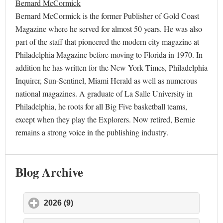
Bernard McCormick
Bernard McCormick is the former Publisher of Gold Coast
Magazine where he served for almost 50 years. He was also
part of the staff that pioneered the modern city magazine at
Philadelphia Magazine before moving to Florida in 1970. In
addition he has written for the New York Times, Philadelphia
Inquirer, Sun-Sentinel, Miami Herald as well as numerous
national magazines. A graduate of La Salle University in
Philadelphia, he roots for all Big Five basketball teams,
except when they play the Explorers. Now retired, Bernie
remains a strong voice in the publishing industry.
Blog Archive
2026 (9)
click to expand contents