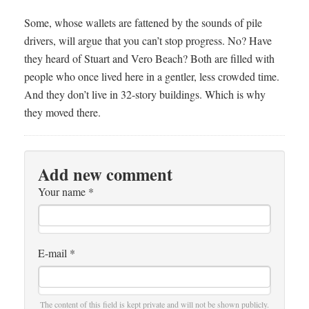
Some, whose wallets are fattened by the sounds of pile
drivers, will argue that you can’t stop progress. No? Have
they heard of Stuart and Vero Beach? Both are filled with
people who once lived here in a gentler, less crowded time.
And they don’t live in 32-story buildings. Which is why
they moved there.
Add new comment
Your name
*
E-mail
*
The content of this field is kept private and will not be shown publicly.