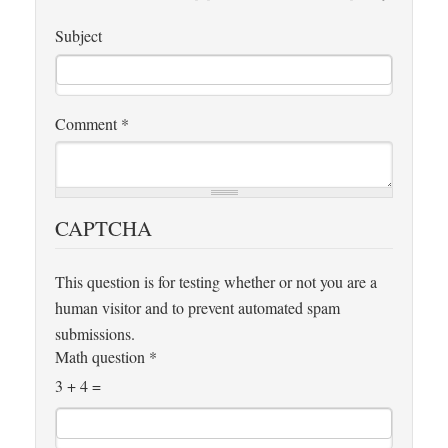
Subject
Comment
*
CAPTCHA
This question is for testing whether or not you are a
human visitor and to prevent automated spam
submissions.
Math question
*
3 + 4 =