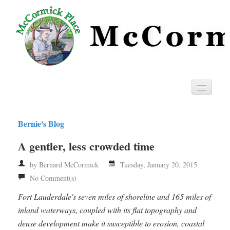
Home
Bernie's Blog
Privacy
A gentler, less crowded time
RSS
by Bernard McCormick
Tuesday, January 20, 2015
No Comment(s)
Fort Lauderdale's seven miles of shoreline and 165 miles of
inland waterways, coupled with its flat topography and
dense development make it susceptible to erosion, coastal