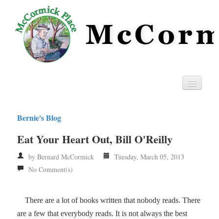
Home
Bernie's Blog
Privacy
Eat Your Heart Out, Bill O'Reilly
RSS
by Bernard McCormick
Tuesday, March 05, 2013
No Comment(s)
There are a lot of books written that nobody reads. There
are a few that everybody reads. It is not always the best