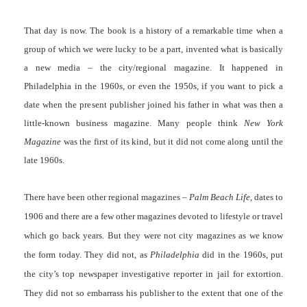
That day is now. The book is a history of a remarkable time when a
group of which we were lucky to be a part, invented what is basically
a new media – the city/regional magazine. It happened in
Philadelphia in the 1960s, or even the 1950s, if you want to pick a
date when the present publisher joined his father in what was then a
little-known business magazine. Many people think
New York
Magazine
was the first of its kind, but it did not come along until the
late 1960s.
There have been other regional magazines –
Palm Beach Life
, dates to
1906 and there are a few other magazines devoted to lifestyle or travel
which go back years. But they were not city magazines as we know
the form today. They did not, as
Philadelphia
did in the 1960s, put
the city’s top newspaper investigative reporter in jail for extortion.
They did not so embarrass his publisher to the extent that one of the