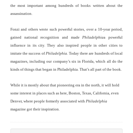
the most important among hundreds of books written about the
assassination.
Fonzi and others wrote such powerful stories, over a 10-year period,
gained national recognition and made
Philadelphia
a powerful
influence in its city. They also inspired people in other cities to
imitate the success of
Philadelphia.
Today there are hundreds of local
magazines, including our company’s six in Florida, which all do the
kinds of things that began in Philadelphia. That’s all part of the book.
While it is mostly about that pioneering era in the north, it will hold
some interest in places such as here, Boston, Texas, California, even
Denver, where people formerly associated with
Philadelphia
magazine got their inspiration.