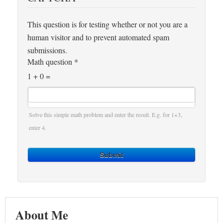
This question is for testing whether or not you are a
human visitor and to prevent automated spam
submissions.
Math question
*
1 + 0 =
Solve this simple math problem and enter the result. E.g. for 1+3,
enter 4.
Submit
About Me