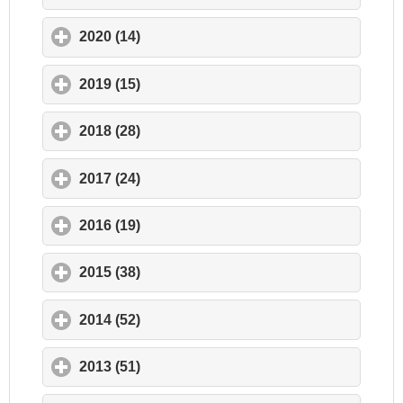
2020 (14)
click to expand contents
2019 (15)
click to expand contents
2018 (28)
click to expand contents
2017 (24)
click to expand contents
2016 (19)
click to expand contents
2015 (38)
click to expand contents
2014 (52)
click to expand contents
2013 (51)
click to expand contents