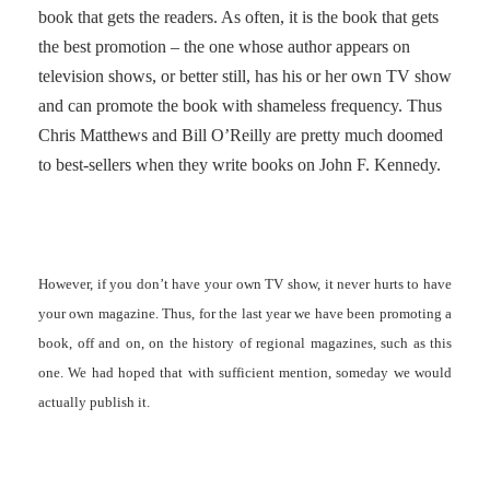
book that gets the readers. As often, it is the book that gets
the best promotion – the one whose author appears on
television shows, or better still, has his or her own TV show
and can promote the book with shameless frequency. Thus
Chris Matthews and Bill O’Reilly are pretty much doomed
to best-sellers when they write books on John F. Kennedy.
However, if you don’t have your own TV show, it never hurts to have
your own magazine. Thus, for the last year we have been promoting a
book, off and on, on the history of regional magazines, such as this
one. We had hoped that with sufficient mention, someday we would
actually publish it.