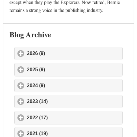
except when they play the Explorers. Now retired, Bernie
remains a strong voice in the publishing industry.
Blog Archive
2026 (9)
click to expand contents
2025 (9)
click to expand contents
2024 (9)
click to expand contents
2023 (14)
click to expand contents
2022 (17)
click to expand contents
2021 (19)
click to expand contents