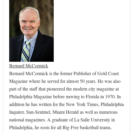
Bernard McCormick
Bernard McCormick is the former Publisher of Gold Coast
Magazine where he served for almost 50 years. He was also
part of the staff that pioneered the modern city magazine at
Philadelphia Magazine before moving to Florida in 1970. In
addition he has written for the New York Times, Philadelphia
Inquirer, Sun-Sentinel, Miami Herald as well as numerous
national magazines. A graduate of La Salle University in
Philadelphia, he roots for all Big Five basketball teams,