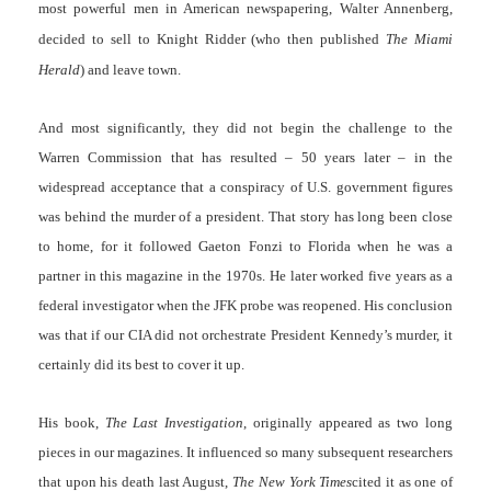
most powerful men in American newspapering, Walter Annenberg,
decided to sell to Knight Ridder (who then published
The
Miami
Herald
) and leave town.
And most significantly, they did not begin the challenge to the
Warren Commission that has resulted – 50 years later – in the
widespread acceptance that a conspiracy of U.S. government figures
was behind the murder of a president. That story has long been close
to home, for it followed Gaeton Fonzi to Florida when he was a
partner in this magazine in the 1970s. He later worked five years as a
federal investigator when the JFK probe was reopened. His conclusion
was that if our CIA did not orchestrate President Kennedy’s murder, it
certainly did its best to cover it up.
His book,
The Last Investigation
, originally appeared as two long
pieces in our magazines. It influenced so many subsequent researchers
that upon his death last August,
The New York Times
cited it as one of