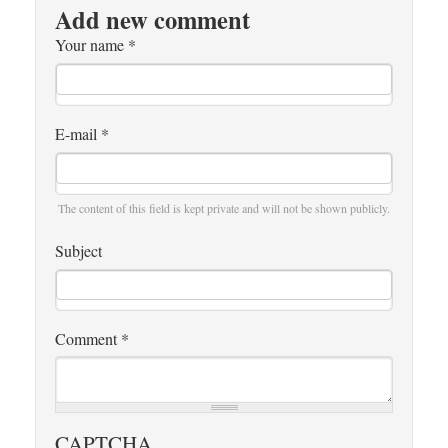
Add new comment
Your name
*
E-mail
*
The content of this field is kept private and will not be shown publicly.
Subject
Comment
*
CAPTCHA