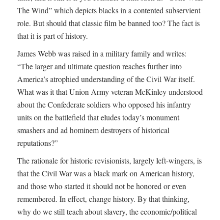
The Wind” which depicts blacks in a contented subservient
role. But should that classic film be banned too? The fact is
that it is part of history.
James Webb was raised in a military family and writes:
“The larger and ultimate question reaches further into
America’s atrophied understanding of the Civil War itself.
What was it that Union Army veteran McKinley understood
about the Confederate soldiers who opposed his infantry
units on the battlefield that eludes today’s monument
smashers and ad hominem destroyers of historical
reputations?”
The rationale for historic revisionists, largely left-wingers, is
that the Civil War was a black mark on American history,
and those who started it should not be honored or even
remembered. In effect, change history. By that thinking,
why do we still teach about slavery, the economic/political