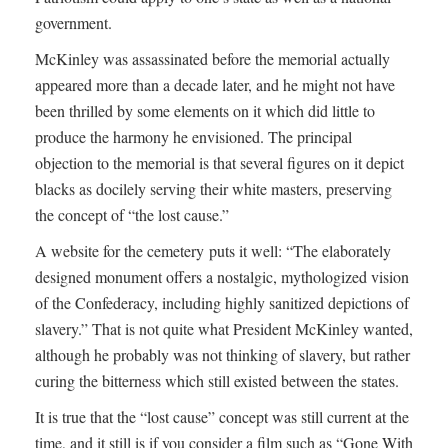
government.
McKinley was assassinated before the memorial actually
appeared more than a decade later, and he might not have
been thrilled by some elements on it which did little to
produce the harmony he envisioned. The principal
objection to the memorial is that several figures on it depict
blacks as docilely serving their white masters, preserving
the concept of “the lost cause.”
A website for the cemetery puts it well: “The elaborately
designed monument offers a nostalgic, mythologized vision
of the Confederacy, including highly sanitized depictions of
slavery.” That is not quite what President McKinley wanted,
although he probably was not thinking of slavery, but rather
curing the bitterness which still existed between the states.
It is true that the “lost cause” concept was still current at the
time, and it still is if you consider a film such as “Gone With