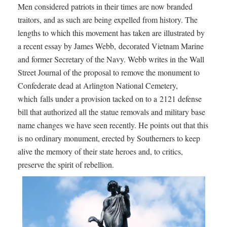
Men considered patriots in their times are now branded
traitors, and as such are being expelled from history. The
lengths to which this movement has taken are illustrated by
a recent essay by James Webb, decorated Vietnam Marine
and former Secretary of the Navy. Webb writes in the Wall
Street Journal of the proposal to remove the monument to
Confederate dead at Arlington National Cemetery,
which falls under a provision tacked on to a 2121 defense
bill that authorized all the statue removals and military base
name changes we have seen recently. He points out that this
is no ordinary monument, erected by Southerners to keep
alive the memory of their state heroes and, to critics,
preserve the spirit of rebellion.