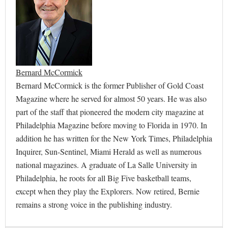
Bernard McCormick
Bernard McCormick is the former Publisher of Gold Coast
Magazine where he served for almost 50 years. He was also
part of the staff that pioneered the modern city magazine at
Philadelphia Magazine before moving to Florida in 1970. In
addition he has written for the New York Times, Philadelphia
Inquirer, Sun-Sentinel, Miami Herald as well as numerous
national magazines. A graduate of La Salle University in
Philadelphia, he roots for all Big Five basketball teams,
except when they play the Explorers. Now retired, Bernie
remains a strong voice in the publishing industry.