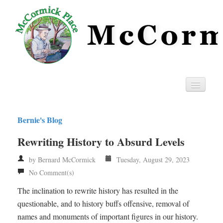
Home
Bernie's Blog
Privacy
Rewriting History to Absurd Levels
RSS
by Bernard McCormick
Tuesday, August 29, 2023
No Comment(s)
The inclination to rewrite history has resulted in the
questionable, and to history buffs offensive, removal of
names and monuments of important figures in our history.