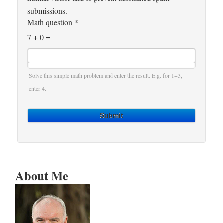
submissions.
Math question
*
7 + 0 =
Solve this simple math problem and enter the result. E.g. for 1+3,
enter 4.
Submit
About Me