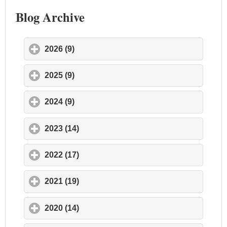
Blog Archive
2026 (9)
click to expand contents
2025 (9)
click to expand contents
2024 (9)
click to expand contents
2023 (14)
click to expand contents
2022 (17)
click to expand contents
2021 (19)
click to expand contents
2020 (14)
click to expand contents