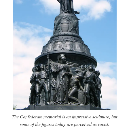
The Confederate memorial is an impressive sculpture, but
some of the figures today are perceived as racist.