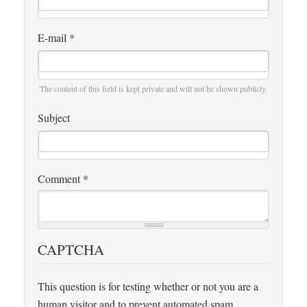
E-mail
*
The content of this field is kept private and will not be shown publicly.
Subject
Comment
*
CAPTCHA
This question is for testing whether or not you are a
human visitor and to prevent automated spam