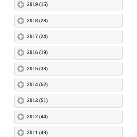
2019 (15)
click to expand contents
2018 (28)
click to expand contents
2017 (24)
click to expand contents
2016 (19)
click to expand contents
2015 (38)
click to expand contents
2014 (52)
click to expand contents
2013 (51)
click to expand contents
2012 (44)
click to expand contents
2011 (49)
click to expand contents