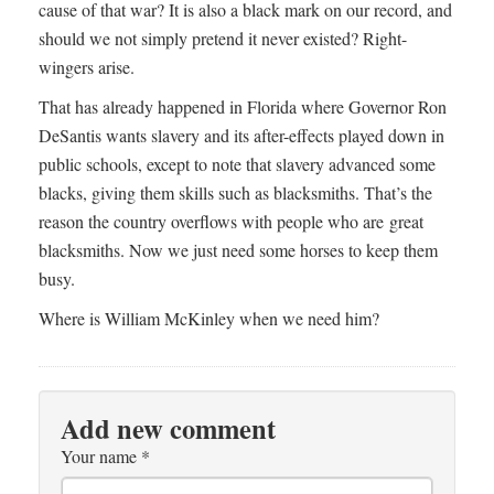
cause of that war? It is also a black mark on our record, and
should we not simply pretend it never existed? Right-
wingers arise.
That has already happened in Florida where Governor Ron
DeSantis wants slavery and its after-effects played down in
public schools, except to note that slavery advanced some
blacks, giving them skills such as blacksmiths. That’s the
reason the country overflows with people who are great
blacksmiths. Now we just need some horses to keep them
busy.
Where is William McKinley when we need him?
Add new comment
Your name
*