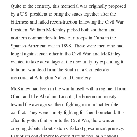
Quite to the contrary, this memorial was originally proposed
by a U.S. president to bring the states together after the
bitterness and failed reconstruction following the Civil War.
President William McKinley picked both southern and
northern commanders to lead our troops in Cuba in the
Spanish-American war in 1898. These were men who had
fought against each other in the Civil War, and McKinley
wanted to take advantage of the new unity by expanding it
to honor war dead from the South in a Confederate
memorial at Arlington National Cemetery.
McKinley had been in the war himself with a regiment from
Ohio, and like Abraham Lincoln, he bore no animosity
toward the average southern fighting man in that terrible
conflict. They were simply fighting for their homeland. It is
often forgotten that prior to the Civil War, there was an
ongoing debate about state vs. federal government primacy.
Patriotism could apply to one’s state as well as a national