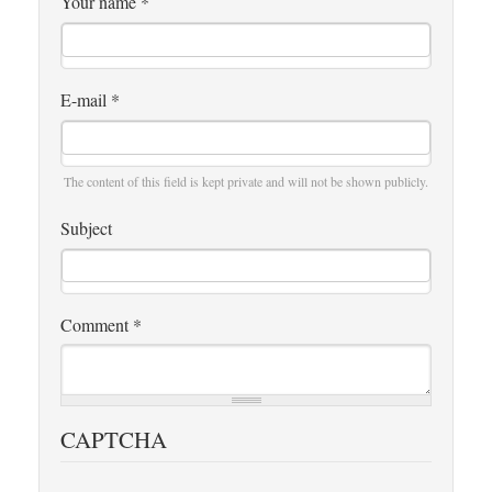
Your name
*
E-mail
*
The content of this field is kept private and will not be shown publicly.
Subject
Comment
*
CAPTCHA