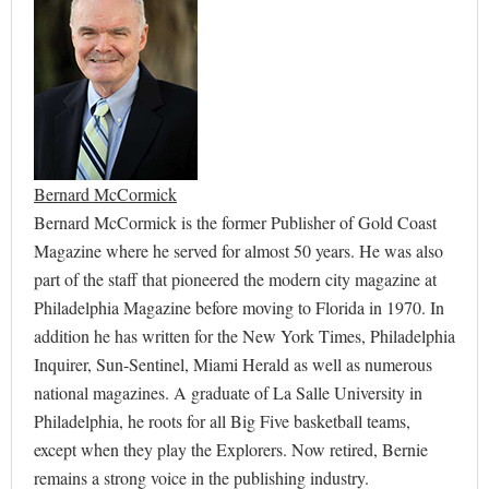
Bernard McCormick
Bernard McCormick is the former Publisher of Gold Coast
Magazine where he served for almost 50 years. He was also
part of the staff that pioneered the modern city magazine at
Philadelphia Magazine before moving to Florida in 1970. In
addition he has written for the New York Times, Philadelphia
Inquirer, Sun-Sentinel, Miami Herald as well as numerous
national magazines. A graduate of La Salle University in
Philadelphia, he roots for all Big Five basketball teams,
except when they play the Explorers. Now retired, Bernie
remains a strong voice in the publishing industry.