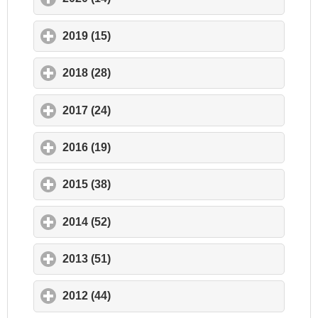
2019 (15)
click to expand contents
2018 (28)
click to expand contents
2017 (24)
click to expand contents
2016 (19)
click to expand contents
2015 (38)
click to expand contents
2014 (52)
click to expand contents
2013 (51)
click to expand contents
2012 (44)
click to expand contents