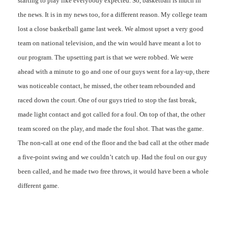
starting to play like everybody expected. So, basketball is much in
the news. It is in my news too, for a different reason. My college team
lost a close basketball game last week. We almost upset a very good
team on national television, and the win would have meant a lot to
our program. The upsetting part is that we were robbed. We were
ahead with a minute to go and one of our guys went for a lay-up, there
was noticeable contact, he missed, the other team rebounded and
raced down the court. One of our guys tried to stop the fast break,
made light contact and got called for a foul. On top of that, the other
team scored on the play, and made the foul shot. That was the game.
The non-call at one end of the floor and the bad call at the other made
a five-point swing and we couldn’t catch up. Had the foul on our guy
been called, and he made two free throws, it would have been a whole
different game.