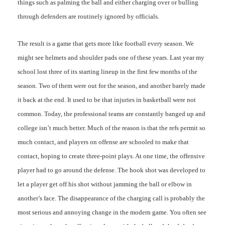
things such as palming the ball and either charging over or bulling
through defenders are routinely ignored by officials.
The result is a game that gets more like football every season. We
might see helmets and shoulder pads one of these years. Last year my
school lost three of its starting lineup in the first few months of the
season. Two of them were out for the season, and another barely made
it back at the end. It used to be that injuries in basketball were not
common. Today, the professional teams are constantly banged up and
college isn’t much better. Much of the reason is that the refs permit so
much contact, and players on offense are schooled to make that
contact, hoping to create three-point plays. At one time, the offensive
player had to go around the defense. The hook shot was developed to
let a player get off his shot without jamming the ball or elbow in
another’s face. The disappearance of the charging call is probably the
most serious and annoying change in the modern game. You often see