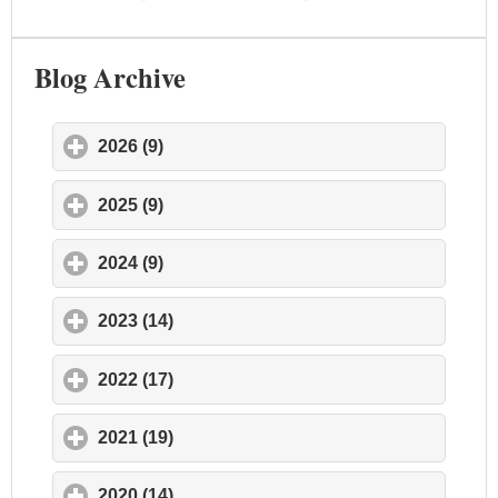
Blog Archive
2026 (9)
click to expand contents
2025 (9)
click to expand contents
2024 (9)
click to expand contents
2023 (14)
click to expand contents
2022 (17)
click to expand contents
2021 (19)
click to expand contents
2020 (14)
click to expand contents