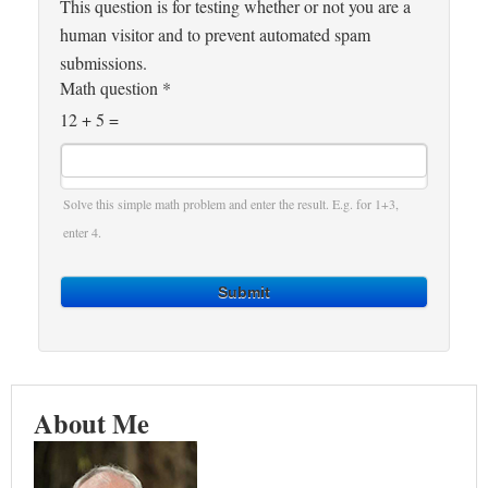
This question is for testing whether or not you are a
human visitor and to prevent automated spam
submissions.
Math question
*
12 + 5 =
Solve this simple math problem and enter the result. E.g. for 1+3,
enter 4.
Submit
About Me