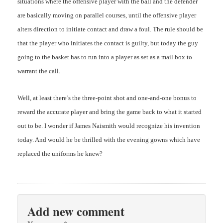
situations where the offensive player with the ball and the defender
are basically moving on parallel courses, until the offensive player
alters direction to initiate contact and draw a foul. The rule should be
that the player who initiates the contact is guilty, but today the guy
going to the basket has to run into a player as set as a mail box to
warrant the call.
Well, at least there’s the three-point shot and one-and-one bonus to
reward the accurate player and bring the game back to what it started
out to be. I wonder if James Naismith would recognize his invention
today. And would he be thrilled with the evening gowns which have
replaced the uniforms he knew?
Add new comment