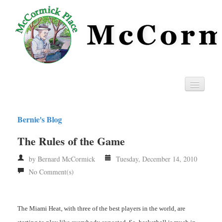
Home
Bernie's Blog
Privacy
The Rules of the Game
RSS
by Bernard McCormick
Tuesday, December 14, 2010
No Comment(s)
The Miami Heat, with three of the best players in the world, are