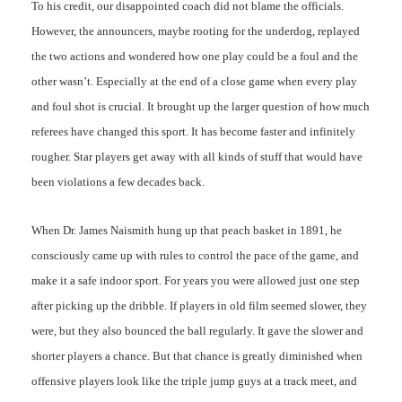
To his credit, our disappointed coach did not blame the officials.
However, the announcers, maybe rooting for the underdog, replayed
the two actions and wondered how one play could be a foul and the
other wasn’t. Especially at the end of a close game when every play
and foul shot is crucial. It brought up the larger question of how much
referees have changed this sport. It has become faster and infinitely
rougher. Star players get away with all kinds of stuff that would have
been violations a few decades back.
When Dr. James Naismith hung up that peach basket in 1891, he
consciously came up with rules to control the pace of the game, and
make it a safe indoor sport. For years you were allowed just one step
after picking up the dribble. If players in old film seemed slower, they
were, but they also bounced the ball regularly. It gave the slower and
shorter players a chance. But that chance is greatly diminished when
offensive players look like the triple jump guys at a track meet, and