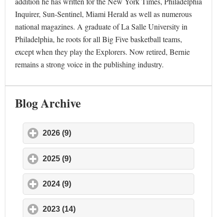
addition he has written for the New York Times, Philadelphia
Inquirer, Sun-Sentinel, Miami Herald as well as numerous
national magazines. A graduate of La Salle University in
Philadelphia, he roots for all Big Five basketball teams,
except when they play the Explorers. Now retired, Bernie
remains a strong voice in the publishing industry.
Blog Archive
2026 (9)
click to expand contents
2025 (9)
click to expand contents
2024 (9)
click to expand contents
2023 (14)
click to expand contents