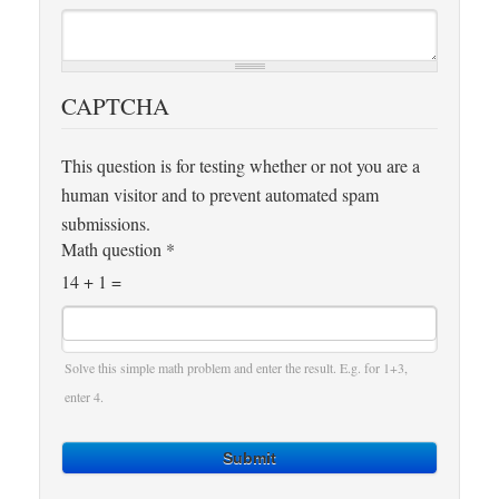
CAPTCHA
This question is for testing whether or not you are a
human visitor and to prevent automated spam
submissions.
Math question
*
14 + 1 =
Solve this simple math problem and enter the result. E.g. for 1+3,
enter 4.
Submit