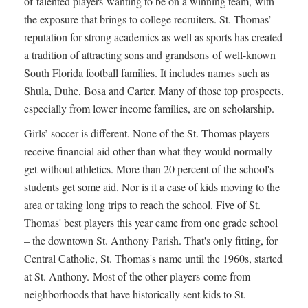
of talented players wanting to be on a winning team, with
the exposure that brings to college recruiters. St. Thomas’
reputation for strong academics as well as sports has created
a tradition of attracting sons and grandsons of well-known
South Florida football families. It includes names such as
Shula, Duhe, Bosa and Carter. Many of those top prospects,
especially from lower income families, are on scholarship.
Girls’ soccer is different. None of the St. Thomas players
receive financial aid other than what they would normally
get without athletics. More than 20 percent of the school's
students get some aid. Nor is it a case of kids moving to the
area or taking long trips to reach the school. Five of St.
Thomas' best players this year came from one grade school
– the downtown St. Anthony Parish. That's only fitting, for
Central Catholic, St. Thomas's name until the 1960s, started
at St. Anthony. Most of the other players come from
neighborhoods that have historically sent kids to St.