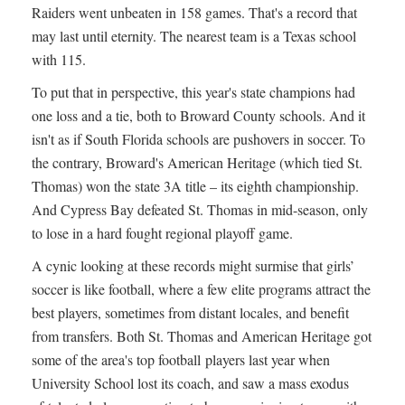
Raiders went unbeaten in 158 games. That's a record that
may last until eternity. The nearest team is a Texas school
with 115.
To put that in perspective, this year's state champions had
one loss and a tie, both to Broward County schools. And it
isn't as if South Florida schools are pushovers in soccer. To
the contrary, Broward's American Heritage (which tied St.
Thomas) won the state 3A title – its eighth championship.
And Cypress Bay defeated St. Thomas in mid-season, only
to lose in a hard fought regional playoff game.
A cynic looking at these records might surmise that girls’
soccer is like football, where a few elite programs attract the
best players, sometimes from distant locales, and benefit
from transfers. Both St. Thomas and American Heritage got
some of the area's top football players last year when
University School lost its coach, and saw a mass exodus