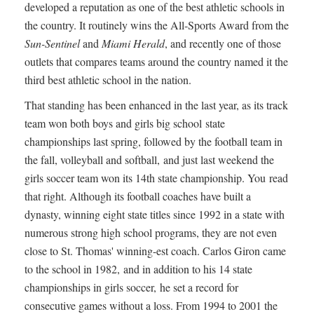
developed a reputation as one of the best athletic schools in
the country. It routinely wins the All-Sports Award from the
Sun-Sentinel
and
Miami Herald
, and recently one of those
outlets that compares teams around the country named it the
third best athletic school in the nation.
That standing has been enhanced in the last year, as its track
team won both boys and girls big school state
championships last spring, followed by the football team in
the fall, volleyball and softball, and just last weekend the
girls soccer team won its 14th state championship. You read
that right. Although its football coaches have built a
dynasty, winning eight state titles since 1992 in a state with
numerous strong high school programs, they are not even
close to St. Thomas' winning-est coach. Carlos Giron came
to the school in 1982, and in addition to his 14 state
championships in girls soccer, he set a record for
consecutive games without a loss. From 1994 to 2001 the