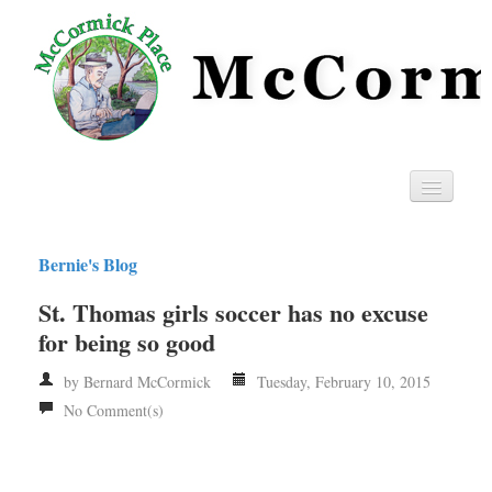
Home
Bernie's Blog
Privacy
St. Thomas girls soccer has no excuse
RSS
for being so good
by Bernard McCormick
Tuesday, February 10, 2015
No Comment(s)