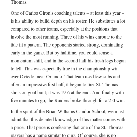
Thomas.
One of Carlos Giron's coaching talents – at least this year –
is his ability to build depth on his roster. He substitutes a lot
compared to other teams, especially at the positions that
involve the most running. Three of his wins enroute to the
title fit a pattern. The opponents started strong, dominating
early in the game. But by halftime, you could sense a
momentum shift, and in the second half his fresh legs began
to tell. This was especially true in the championship win
over Oviedo, near Orlando. That team used few subs and
after an impressive first half, it began to tire. St. Thomas
shots on goal built; it was 19-6 at the end. And finally with
five minutes to go, the Raiders broke through for a 2-0 win.
In the spirit of the Brian Williams Candor School, we must
admit that this detailed knowledge of this matter comes with
a price. That price is confessing that one of the St. Thomas
players has a name similar to ours. Of course, she is no