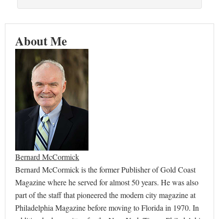
About Me
Bernard McCormick
Bernard McCormick is the former Publisher of Gold Coast
Magazine where he served for almost 50 years. He was also
part of the staff that pioneered the modern city magazine at
Philadelphia Magazine before moving to Florida in 1970. In