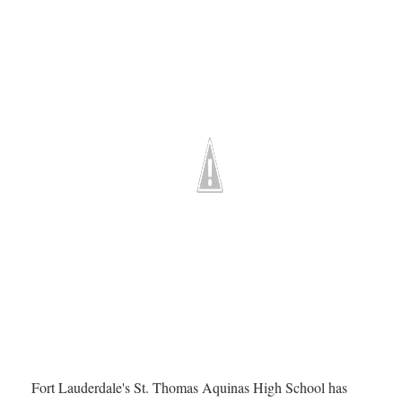
Fort Lauderdale's St. Thomas Aquinas High School has