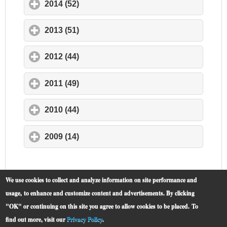
2014 (52)
click to expand contents
2013 (51)
click to expand contents
2012 (44)
click to expand contents
2011 (49)
click to expand contents
2010 (44)
click to expand contents
2009 (14)
click to expand contents
We use cookies to collect and analyze information on site performance and
usage, to enhance and customize content and advertisements. By clicking
"OK" or continuing on this site you agree to allow cookies to be placed.
To
find out more, visit our
Privacy Policy
.