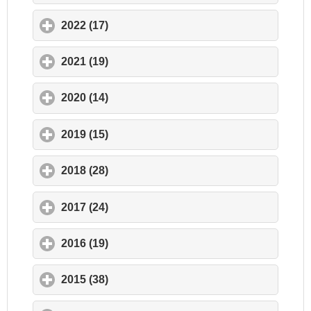
2022 (17)
click to expand contents
2021 (19)
click to expand contents
2020 (14)
click to expand contents
2019 (15)
click to expand contents
2018 (28)
click to expand contents
2017 (24)
click to expand contents
2016 (19)
click to expand contents
2015 (38)
click to expand contents