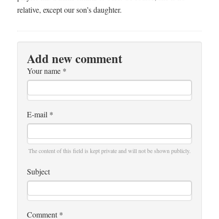
relative, except our son’s daughter.
Add new comment
Your name
*
E-mail
*
The content of this field is kept private and will not be shown publicly.
Subject
Comment
*