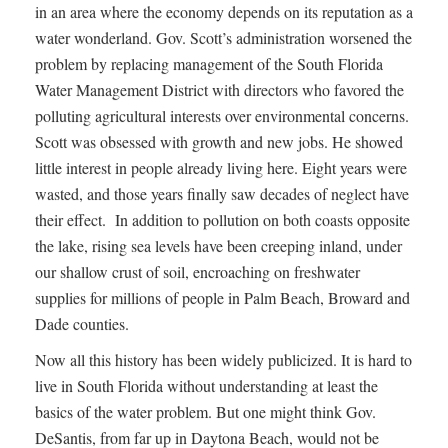
in an area where the economy depends on its reputation as a
water wonderland. Gov. Scott’s administration worsened the
problem by replacing management of the South Florida
Water Management District with directors who favored the
polluting agricultural interests over environmental concerns.
Scott was obsessed with growth and new jobs. He showed
little interest in people already living here. Eight years were
wasted, and those years finally saw decades of neglect have
their effect. In addition to pollution on both coasts opposite
the lake, rising sea levels have been creeping inland, under
our shallow crust of soil, encroaching on freshwater
supplies for millions of people in Palm Beach, Broward and
Dade counties.
Now all this history has been widely publicized. It is hard to
live in South Florida without understanding at least the
basics of the water problem. But one might think Gov.
DeSantis, from far up in Daytona Beach, would not be