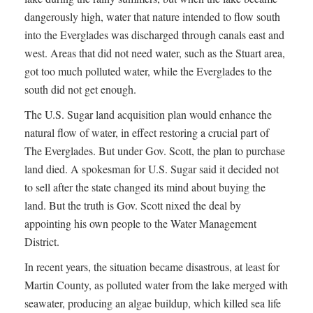
dangerously high, water that nature intended to flow south
into the Everglades was discharged through canals east and
west. Areas that did not need water, such as the Stuart area,
got too much polluted water, while the Everglades to the
south did not get enough.
The U.S. Sugar land acquisition plan would enhance the
natural flow of water, in effect restoring a crucial part of
The Everglades. But under Gov. Scott, the plan to purchase
land died. A spokesman for U.S. Sugar said it decided not
to sell after the state changed its mind about buying the
land. But the truth is Gov. Scott nixed the deal by
appointing his own people to the Water Management
District.
In recent years, the situation became disastrous, at least for
Martin County, as polluted water from the lake merged with
seawater, producing an algae buildup, which killed sea life