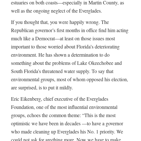
estuaries on both coasts—especially in Martin County, as
well as the ongoing neglect of the Everglades.
If you thought that, you were happily wrong. The
Republican governor’s first months in office find him acting
much like a Democrat—at least on those issues most
important to those worried about Florida’s deteriorating
environment. He has shown a determination to do
something about the problems of Lake Okeechobee and
South Florida’s threatened water supply. To say that
environmental groups, most of whom opposed his election,
are surprised, is to put it mildly.
Eric Eikenberg, chief executive of the Everglades
Foundation, one of the most influential environmental
groups, echoes the common theme: “This is the most
optimistic we have been in decades —to have a governor
who made cleaning up Everglades his No. 1 priority. We
could not ask for anything more. Now we have to make