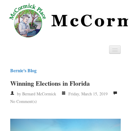
Home
Bernie's Blog
Privacy
Winning Elections in Florida
RSS
by Bernard McCormick
Friday, March 15, 2019
No Comment(s)