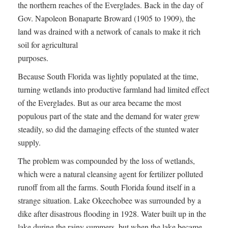
the northern reaches of the Everglades. Back in the day of
Gov. Napoleon Bonaparte Broward (1905 to 1909), the
land was drained with a network of canals to make it rich
soil for agricultural
purposes.
Because South Florida was lightly populated at the time,
turning wetlands into productive farmland had limited effect
of the Everglades. But as our area became the most
populous part of the state and the demand for water grew
steadily, so did the damaging effects of the stunted water
supply.
The problem was compounded by the loss of wetlands,
which were a natural cleansing agent for fertilizer polluted
runoff from all the farms. South Florida found itself in a
strange situation. Lake Okeechobee was surrounded by a
dike after disastrous flooding in 1928. Water built up in the
lake during the rainy summers, but when the lake became