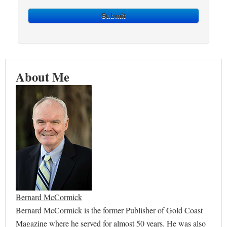
Submit
About Me
Bernard McCormick
Bernard McCormick is the former Publisher of Gold Coast
Magazine where he served for almost 50 years. He was also