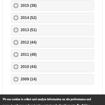
2015 (38)
click to expand contents
2014 (52)
click to expand contents
2013 (51)
click to expand contents
2012 (44)
click to expand contents
2011 (49)
click to expand contents
2010 (44)
click to expand contents
2009 (14)
click to expand contents
We use cookies to collect and analyze information on site performance and