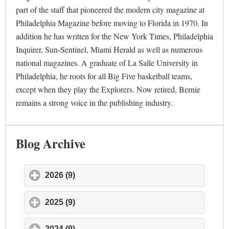
part of the staff that pioneered the modern city magazine at
Philadelphia Magazine before moving to Florida in 1970. In
addition he has written for the New York Times, Philadelphia
Inquirer, Sun-Sentinel, Miami Herald as well as numerous
national magazines. A graduate of La Salle University in
Philadelphia, he roots for all Big Five basketball teams,
except when they play the Explorers. Now retired, Bernie
remains a strong voice in the publishing industry.
Blog Archive
2026 (9)
click to expand contents
2025 (9)
click to expand contents
2024 (9)
click to expand contents