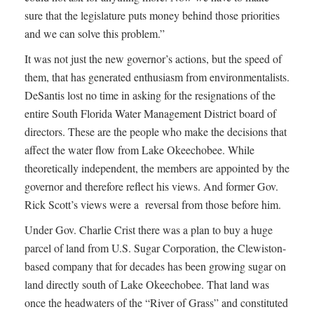
sure that the legislature puts money behind those priorities
and we can solve this problem.”
It was not just the new governor’s actions, but the speed of
them, that has generated enthusiasm from environmentalists.
DeSantis lost no time in asking for the resignations of the
entire South Florida Water Management District board of
directors. These are the people who make the decisions that
affect the water flow from Lake Okeechobee. While
theoretically independent, the members are appointed by the
governor and therefore reflect his views. And former Gov.
Rick Scott’s views were a reversal from those before him.
Under Gov. Charlie Crist there was a plan to buy a huge
parcel of land from U.S. Sugar Corporation, the Clewiston-
based company that for decades has been growing sugar on
land directly south of Lake Okeechobee. That land was
once the headwaters of the “River of Grass” and constituted