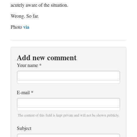
acutely aware of the situation.
Wrong. So far.
via
Photo
Add new comment
Your name
*
E-mail
*
The content of this field is kept private and will not be shown publicly.
Subject