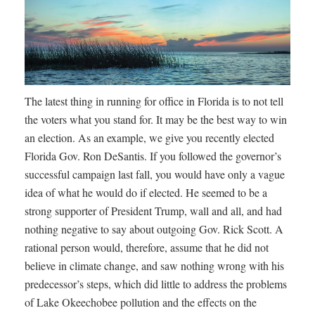
The latest thing in running for office in Florida is to not tell
the voters what you stand for. It may be the best way to win
an election. As an example, we give you recently elected
Florida Gov. Ron DeSantis. If you followed the governor’s
successful campaign last fall, you would have only a vague
idea of what he would do if elected. He seemed to be a
strong supporter of President Trump, wall and all, and had
nothing negative to say about outgoing Gov. Rick Scott. A
rational person would, therefore, assume that he did not
believe in climate change, and saw nothing wrong with his
predecessor’s steps, which did little to address the problems
of Lake Okeechobee pollution and the effects on the