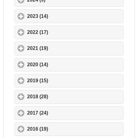
2023 (14)
click to expand contents
2022 (17)
click to expand contents
2021 (19)
click to expand contents
2020 (14)
click to expand contents
2019 (15)
click to expand contents
2018 (28)
click to expand contents
2017 (24)
click to expand contents
2016 (19)
click to expand contents