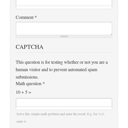
Comment
*
CAPTCHA
This question is for testing whether or not you are a
human visitor and to prevent automated spam
submissions.
Math question
*
10 + 5 =
Solve this simple math problem and enter the result. E.g. for 1+3,
enter 4.