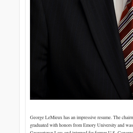
George LeMieux has an impressive resume. The chairman
graduated with honors from Emory University and was p
Georgetown Law and interned for former U.S. Congres