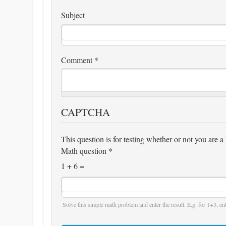
Subject
Comment
*
CAPTCHA
This question is for testing whether or not you are
Math question
*
1 + 6 =
Solve this simple math problem and enter the result. E.g. for 1+3, ent