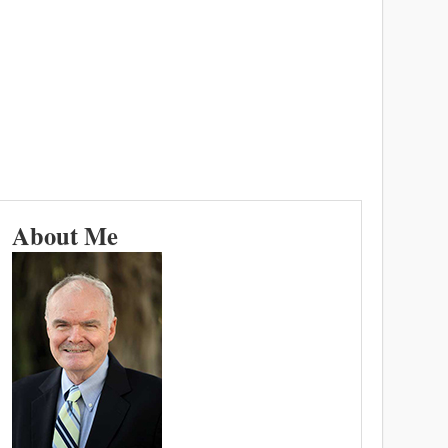
About Me