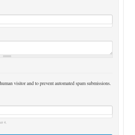
 a human visitor and to prevent automated spam submissions.
er 4.