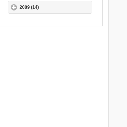
2009 (14)
click to expand contents