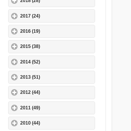
2018 (28)
click to expand contents
2017 (24)
click to expand contents
2016 (19)
click to expand contents
2015 (38)
click to expand contents
2014 (52)
click to expand contents
2013 (51)
click to expand contents
2012 (44)
click to expand contents
2011 (49)
click to expand contents
2010 (44)
click to expand contents