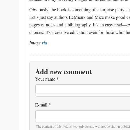
Obviously, the book is something of a surprise party, an
Let’s just say authors LeMieux and Mize make good case
pages of notes and a bibliography. It’s an easy read—ev
choices. It's a creative education even for those who th
Image
via
Add new comment
Your name
*
E-mail
*
The content of this field is kept private and will not be shown publicl