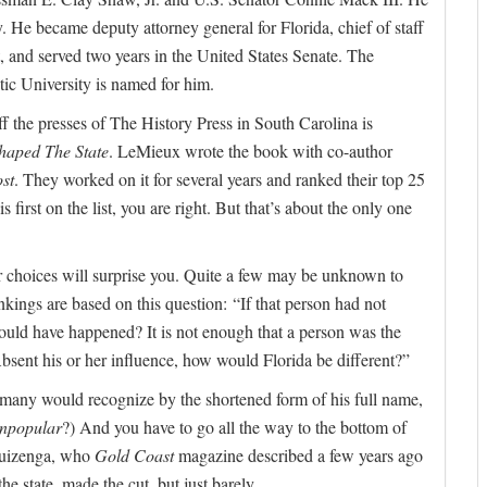
He became deputy attorney general for Florida, chief of staff
t, and served two years in the United States Senate. The
ic University is named for him.
off the presses of The History Press in South Carolina is
haped The State
. LeMieux wrote the book with co-author
st
. They worked on it for several years and ranked their top 25
first on the list, you are right. But that’s about the only one
r choices will surprise you. Quite a few may be unknown to
kings are based on this question: “If that person had not
would have happened? It is not enough that a person was the
: Absent his or her influence, how would Florida be different?”
ow many would recognize by the shortened form of his full name,
npopular
?) And you have to go all the way to the bottom of
 Huizenga, who
Gold Coast
magazine described a few years ago
he state, made the cut, but just barely.