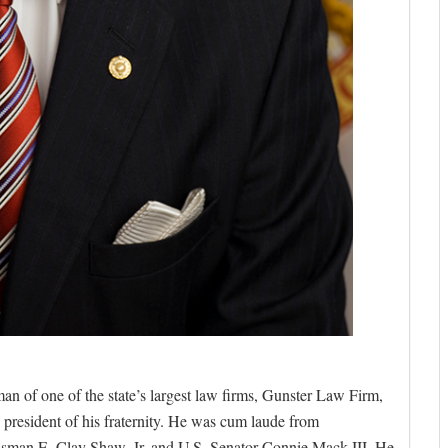
 of one of the state’s largest law firms, Gunster Law Firm,
resident of his fraternity. He was cum laude from
sman E. Clay Shaw, Jr. and U.S. Senator Connie Mack III. He