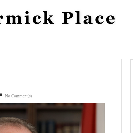
No Comment(s)