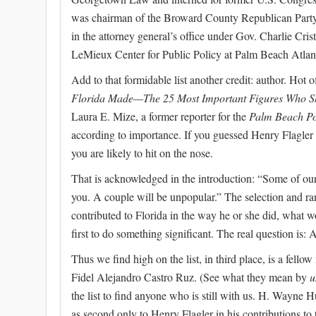
was chairman of the Broward County Republican Party. 
in the attorney general’s office under Gov. Charlie Cris
LeMieux Center for Public Policy at Palm Beach Atlant
Add to that formidable list another credit: author. Hot 
Florida Made—The 25 Most Important Figures Who S
Laura E. Mize, a former reporter for the
Palm Beach Po
according to importance. If you guessed Henry Flagler is 
you are likely to hit on the nose.
That is acknowledged in the introduction: “Some of ou
you. A couple will be unpopular.” The selection and ran
contributed to Florida in the way he or she did, what 
first to do something significant. The real question is
Thus we find high on the list, in third place, is a fell
Fidel Alejandro Castro Ruz. (See what they mean by
u
the list to find anyone who is still with us. H. Wayne
as second only to Henry Flagler in his contributions to t