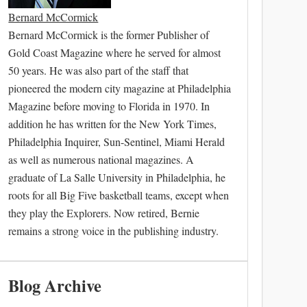
Bernard McCormick
Bernard McCormick is the former Publisher of
Gold Coast Magazine where he served for almost
50 years. He was also part of the staff that
pioneered the modern city magazine at Philadelphia
Magazine before moving to Florida in 1970. In
addition he has written for the New York Times,
Philadelphia Inquirer, Sun-Sentinel, Miami Herald
as well as numerous national magazines. A
graduate of La Salle University in Philadelphia, he
roots for all Big Five basketball teams, except when
they play the Explorers. Now retired, Bernie
remains a strong voice in the publishing industry.
Blog Archive