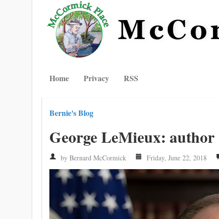
Home
Privacy
RSS
Bernie's Blog
George LeMieux: author
by Bernard McCormick
Friday, June 22, 2018