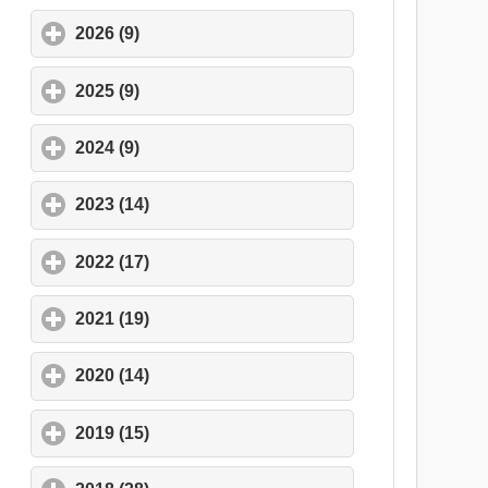
2026 (9)
click to expand contents
2025 (9)
click to expand contents
2024 (9)
click to expand contents
2023 (14)
click to expand contents
2022 (17)
click to expand contents
2021 (19)
click to expand contents
2020 (14)
click to expand contents
2019 (15)
click to expand contents