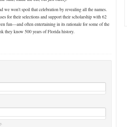
d we won’t spoil that celebration by revealing all the names.
s for their selections and support their scholarship with 62
en fun—and often entertaining in its rationale for some of the
ink they know 500 years of Florida history.
y.