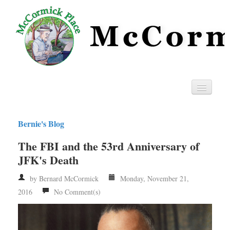
Home
Bernie's Blog
Privacy
The FBI and the 53rd Anniversary of
RSS
JFK's Death
by Bernard McCormick
Monday, November 21,
2016
No Comment(s)