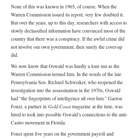
None of this was known in 1965, of course. When the
Warren Commission issued its report, very few doubted it.
But over the years, up to this day, researchers with access to
slowly declassified information have convinced most of the
country that there was a conspiracy. If the awful crime did
not involve our own government, then surely the cover-up
did.
We now know that Oswald was hardly a lone nut as the
Warren Commission termed him. In the words of the late
Pennsylvania Sen. Richard Schweiker, who reopened the
investigation into the assassination in the 1970s, Oswald
had “the fingerprints of intelligence all over him.” Gaeton
Fonzi, a partner in
Gold Coast
magazine at the time, was
hired to look into possible Oswald’s connections to the anti-
Castro movement in Florida.
Fonzi spent five years on the government payroll and