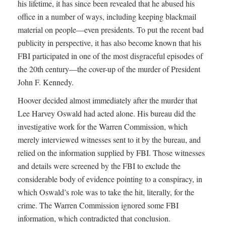
his lifetime, it has since been revealed that he abused his
office in a number of ways, including keeping blackmail
material on people—even presidents. To put the recent bad
publicity in perspective, it has also become known that his
FBI participated in one of the most disgraceful episodes of
the 20th century—the cover-up of the murder of President
John F. Kennedy.
Hoover decided almost immediately after the murder that
Lee Harvey Oswald had acted alone. His bureau did the
investigative work for the Warren Commission, which
merely interviewed witnesses sent to it by the bureau, and
relied on the information supplied by FBI. Those witnesses
and details were screened by the FBI to exclude the
considerable body of evidence pointing to a conspiracy, in
which Oswald’s role was to take the hit, literally, for the
crime. The Warren Commission ignored some FBI
information, which contradicted that conclusion.