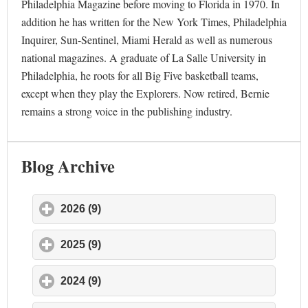
Philadelphia Magazine before moving to Florida in 1970. In
addition he has written for the New York Times, Philadelphia
Inquirer, Sun-Sentinel, Miami Herald as well as numerous
national magazines. A graduate of La Salle University in
Philadelphia, he roots for all Big Five basketball teams,
except when they play the Explorers. Now retired, Bernie
remains a strong voice in the publishing industry.
Blog Archive
2026 (9)
click to expand contents
2025 (9)
click to expand contents
2024 (9)
click to expand contents