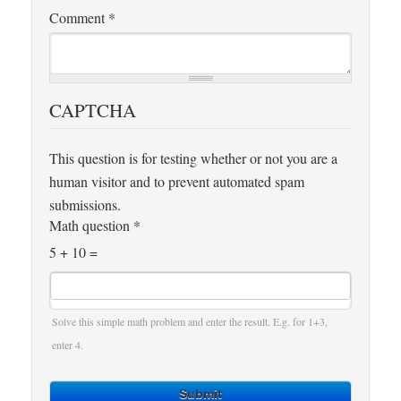
Comment
*
CAPTCHA
This question is for testing whether or not you are a
human visitor and to prevent automated spam
submissions.
Math question
*
5 + 10 =
Solve this simple math problem and enter the result. E.g. for 1+3,
enter 4.
Submit