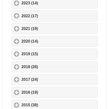
2023 (14)
click to expand contents
2022 (17)
click to expand contents
2021 (19)
click to expand contents
2020 (14)
click to expand contents
2019 (15)
click to expand contents
2018 (28)
click to expand contents
2017 (24)
click to expand contents
2016 (19)
click to expand contents
2015 (38)
click to expand contents