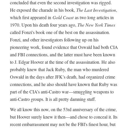
concluded that even the second investigation was rigged.
He exposed the charade in his book,
The Last Investigation
,
which first appeared in
Gold Coast
as two long articles in
1970. Upon his death four years ago,
The New York Times
called Fonzi's book one of the best on the assassination.
Fonzi, and other investigators following up on his
pioneering work, found evidence that Oswald had both CIA
and FBI connections, and the latter must have been known
to J. Edgar Hoover at the time of the assassination. He also
probably knew that Jack Ruby, the man who murdered
Oswald in the days after JFK’s death, had organized crime
connections, and he also should have known that Ruby was
part of the CIA’s anti-Castro war—smuggling weapons to
anti-Castro groups. It is all pretty damning stuff.
We all know this now, on the 53rd anniversary of the crime,
but Hoover surely knew it then—and chose to conceal it. Its
recent embarrassment may not be the FBI's finest hour, but