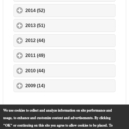
2014 (52)
click to expand contents
2013 (51)
click to expand contents
2012 (44)
click to expand contents
2011 (49)
click to expand contents
2010 (44)
click to expand contents
2009 (14)
click to expand contents
We use cookies to collect and analyze information on site performance and
usage, to enhance and customize content and advertisements. By clicking
"OK" or continuing on this site you agree to allow cookies to be placed.
To