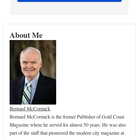
About Me
Bernard McCormick
Bernard McCormick is the former Publisher of Gold Coast
Magazine where he served for almost 50 years. He was also
part of the staff that pioneered the modern city magazine at