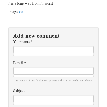
it is a long way from its worst.
via
Image
Add new comment
Your name
*
E-mail
*
The content of this field is kept private and will not be shown publicly.
Subject