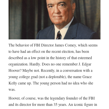
The behavior of FBI Director James Comey, which seems
to have had an effect on the recent election, has been
described as a low point in the history of that esteemed
organization. Hardly. Does no one remember J. Edgar
Hoover? Maybe not. Recently, in a conversation with a
young college grad (not a deplorable), the name Grace
Kelly came up. The young person had no idea who she
was.
Hoover, of course, was the legendary founder of the FBI
and its director for more than 35 years. An iconic figure in